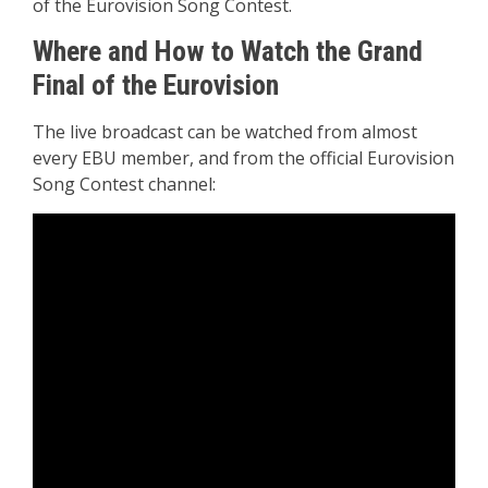
of the Eurovision Song Contest.
Where and How to Watch the Grand
Final of the Eurovision
The live broadcast can be watched from almost
every EBU member, and from the official Eurovision
Song Contest channel: