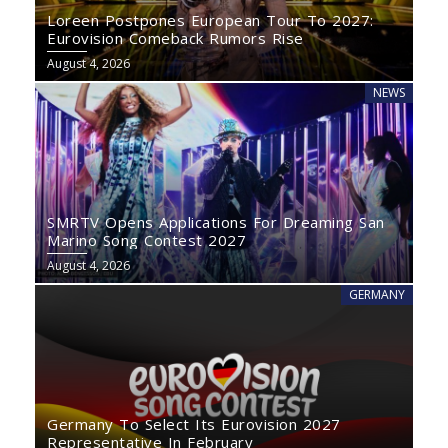
Loreen Postpones European Tour To 2027:
Eurovision Comeback Rumors Rise
August 4, 2026
NEWS
SMRTV Opens Applications For Dreaming San
Marino Song Contest 2027
August 4, 2026
GERMANY
Germany To Select Its Eurovision 2027
Representative In February