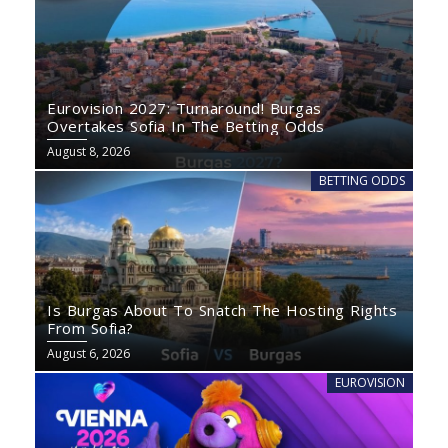
Eurovision 2027: Turnaround! Burgas
Overtakes Sofia In The Betting Odds
August 8, 2026
BETTING ODDS
Is Burgas About To Snatch The Hosting Rights
From Sofia?
August 6, 2026
EUROVISION