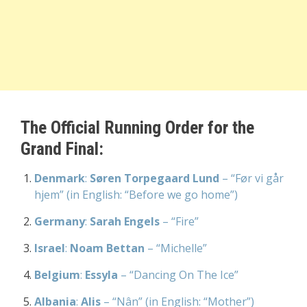
The Official Running Order for the
Grand Final:
Denmark
:
Søren Torpegaard Lund
– “Før vi går
hjem” (in English: “Before we go home”)
Germany
:
Sarah Engels
– “Fire”
Israel
:
Noam Bettan
– “Michelle”
Belgium
:
Essyla
– “Dancing On The Ice”
Albania
:
Alis
– “Nân” (in English: “Mother”)