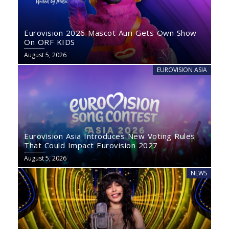
Eurovision 2026 Mascot Auri Gets Own Show
On ORF KIDS
August 5, 2026
EUROVISION ASIA
Eurovision Asia Introduces New Voting Rules
That Could Impact Eurovision 2027
August 5, 2026
NEWS