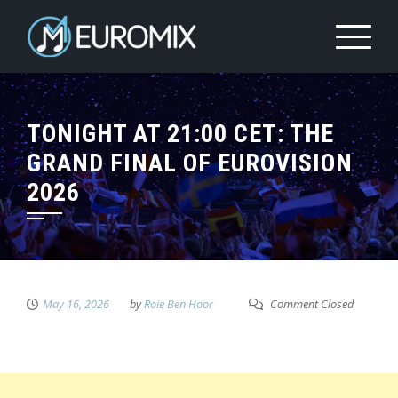
TONIGHT AT 21:00 CET: THE
GRAND FINAL OF EUROVISION
2026
May 16, 2026
by
Roie Ben Hoor
Comment Closed