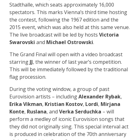
Stadthalle, which seats approximately 16,000
spectators. This marks Vienna’s third time hosting
the contest, following the 1967 edition and the
2015 event, which was also held at this same venue.
The live broadcast will be led by hosts
Victoria
Swarovski
and
Michael Ostrowski
.
The Grand Final will open with a video broadcast
starring
JJ
, the winner of last year’s competition.
This will be immediately followed by the traditional
flag procession.
During the voting window, a group of past
Eurovision artists – including
Alexander Rybak
,
Erika Vikman
,
Kristian Kostov
,
Lordi
,
Mirjana
Konte
,
Ruslana
, and
Verka Serduchka
– will
perform a medley of iconic Eurovision songs that
they did not originally sing. This special interval act
is produced in celebration of the 70th anniversary