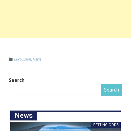
Eurovision
,
News
Search
Search
News
BETTING ODDS