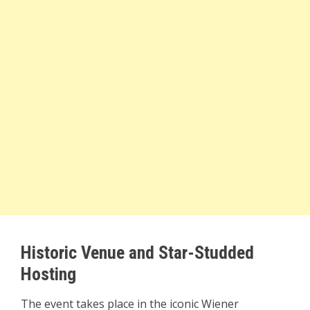
Historic Venue and Star-Studded
Hosting
The event takes place in the iconic Wiener