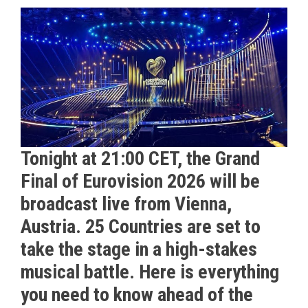
Tonight at 21:00 CET, the Grand
Final of Eurovision 2026 will be
broadcast live from Vienna,
Austria. 25 Countries are set to
take the stage in a high-stakes
musical battle. Here is everything
you need to know ahead of the