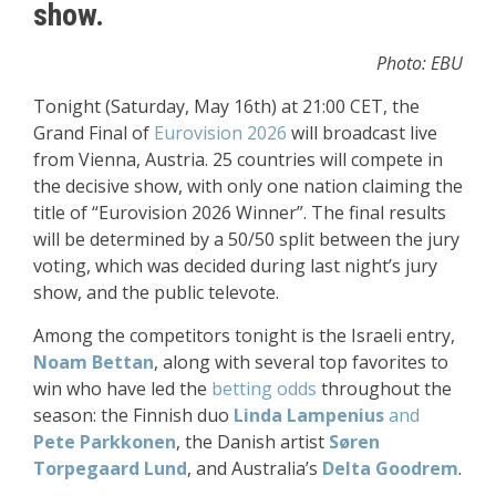
show.
Photo: EBU
Tonight (Saturday, May 16th) at 21:00 CET, the
Grand Final of
Eurovision 2026
will broadcast live
from Vienna, Austria. 25 countries will compete in
the decisive show, with only one nation claiming the
title of “Eurovision 2026 Winner”. The final results
will be determined by a 50/50 split between the jury
voting, which was decided during last night’s jury
show, and the public televote.
Among the competitors tonight is the Israeli entry,
Noam Bettan
, along with several top favorites to
win who have led the
betting odds
throughout the
season: the Finnish duo
Linda Lampenius
and
Pete Parkkonen
, the Danish artist
Søren
Torpegaard Lund
, and Australia’s
Delta Goodrem
.