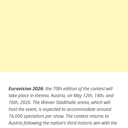
Eurovision 2026:
the 70th edition of the contest will
take place in Vienna, Austria, on May 12th, 14th, and
16th, 2026. The Wiener Stadthalle arena, which will
host the event, is expected to accommodate around
16,000 spectators per show. The contest returns to
Austria following the nation’s third historic win with the