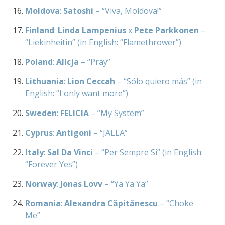
Moldova
:
Satoshi
– “Viva, Moldova!”
Finland
:
Linda Lampenius
x
Pete Parkkonen
–
“Liekinheitin” (in English: “Flamethrower”)
Poland
:
Alicja
– “Pray”
Lithuania
:
Lion Ceccah
– “Sólo quiero más” (in
English: “I only want more”)
Sweden
:
FELICIA
– “My System”
Cyprus
:
Antigoni
– “JALLA”
Italy
:
Sal Da Vinci
– “Per Sempre Si” (in English:
“Forever Yes”)
Norway
:
Jonas Lovv
– “Ya Ya Ya”
Romania
:
Alexandra Căpitănescu
– “Choke
Me”