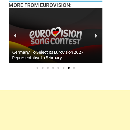
MORE FROM EUROVISION:
n
Germany To Select Its Eurovision 2027
BREAKING: Slo
Representative In February
Eurovision 2