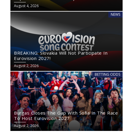
August 4, 2026
NEWS
BREAKING: Slovakia Will Not Participate In
Eurovision 2027!
August 2, 2026
BETTING ODDS
Burgas Closes The Gap With Sofia In The Race
To Host Eurovision 2027
August 2, 2026