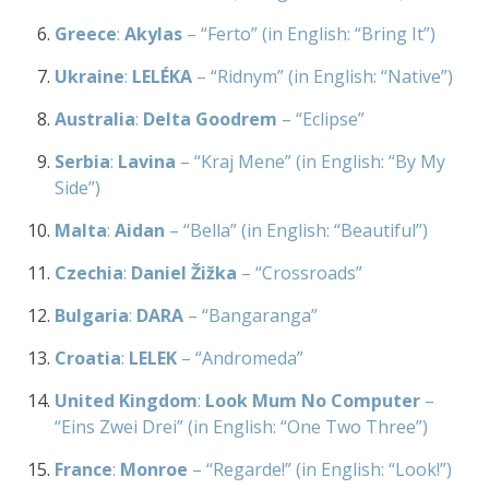
Greece
:
Akylas
– “Ferto” (in English: “Bring It”)
Ukraine
:
LELÉKA
– “Ridnym” (in English: “Native”)
Australia
:
Delta Goodrem
– “Eclipse”
Serbia
:
Lavina
– “Kraj Mene” (in English: “By My
Side”)
Malta
:
Aidan
– “Bella” (in English: “Beautiful”)
Czechia
:
Daniel Žižka
– “Crossroads”
Bulgaria
:
DARA
– “Bangaranga”
Croatia
:
LELEK
– “Andromeda”
United Kingdom
:
Look Mum No Computer
–
“Eins Zwei Drei” (in English: “One Two Three”)
France
:
Monroe
– “Regarde!” (in English: “Look!”)