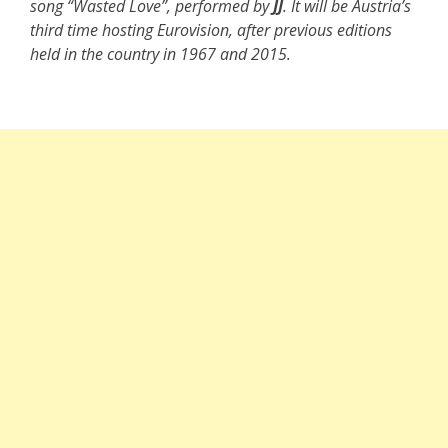
song “Wasted Love”, performed by
JJ
. It will be Austria’s
third time hosting Eurovision, after previous editions
held in the country in 1967 and 2015.