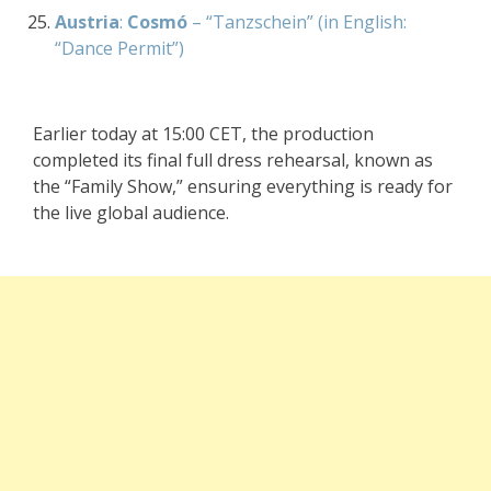
Austria
:
Cosmó
– “Tanzschein” (in English:
“Dance Permit”)
Earlier today at 15:00 CET, the production
completed its final full dress rehearsal, known as
the “Family Show,” ensuring everything is ready for
the live global audience.