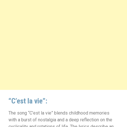
“C’est la vie”:
The song “C’est la vie” blends childhood memories
with a burst of nostalgia and a deep reflection on the
cyclicality and rotations of life. The lyrics describe an