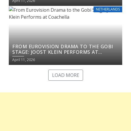
April 11, 2026
NETHERLANDS
FROM EUROVISION DRAMA TO THE GOBI
STAGE: JOOST KLEIN PERFORMS AT
COACHELLA
April 11, 2026
LOAD MORE