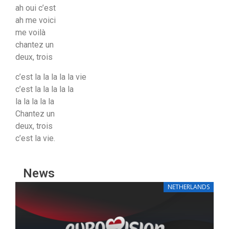
ah oui c’est
ah me voici
me voilà
chantez un
deux, trois
c’est la la la la la vie
c’est la la la la la
la la la la la
Chantez un
deux, trois
c’est la vie.
News
NETHERLANDS