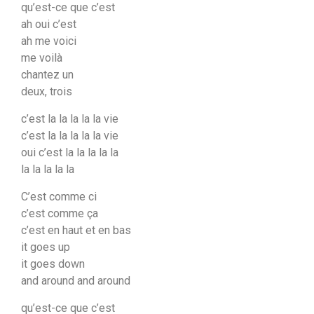
qu’est-ce que c’est
ah oui c’est
ah me voici
me voilà
chantez un
deux, trois
c’est la la la la la vie
c’est la la la la la vie
oui c’est la la la la la
la la la la la
C’est comme ci
c’est comme ça
c’est en haut et en bas
it goes up
it goes down
and around and around
qu’est-ce que c’est