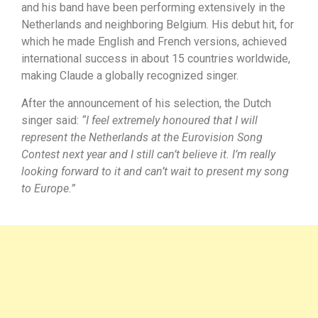
and his band have been performing extensively in the
Netherlands and neighboring Belgium. His debut hit, for
which he made English and French versions, achieved
international success in about 15 countries worldwide,
making Claude a globally recognized singer.
After the announcement of his selection, the Dutch
singer said:
“I feel extremely honoured that I will
represent the Netherlands at the Eurovision Song
Contest next year and I still can’t believe it. I’m really
looking forward to it and can’t wait to present my song
to Europe.”