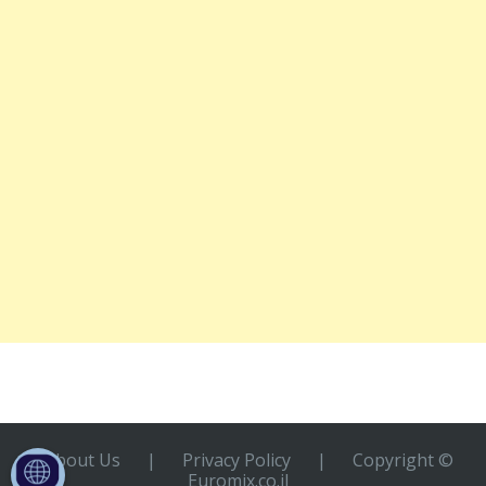
About Us
|
Privacy Policy
|
Copyright ©
Euromix.co.il