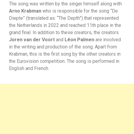
The song was written by the singer himself along with
Arno Krabman
who is responsible for the song “De
Diepte” (translated as: “The Depth”) that represented
the Netherlands in 2022 and reached 11th place in the
grand final. In addition to these creators, the creators
Joren van der Voort
and
Léon Palmen
are involved
in the writing and production of the song. Apart from
Krabman, this is the first song by the other creators in
the Eurovision competition. The song is performed in
English and French.