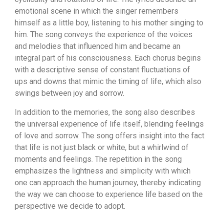
emotional scene in which the singer remembers
himself as a little boy, listening to his mother singing to
him. The song conveys the experience of the voices
and melodies that influenced him and became an
integral part of his consciousness. Each chorus begins
with a descriptive sense of constant fluctuations of
ups and downs that mimic the timing of life, which also
swings between joy and sorrow.
In addition to the memories, the song also describes
the universal experience of life itself, blending feelings
of love and sorrow. The song offers insight into the fact
that life is not just black or white, but a whirlwind of
moments and feelings. The repetition in the song
emphasizes the lightness and simplicity with which
one can approach the human journey, thereby indicating
the way we can choose to experience life based on the
perspective we decide to adopt.