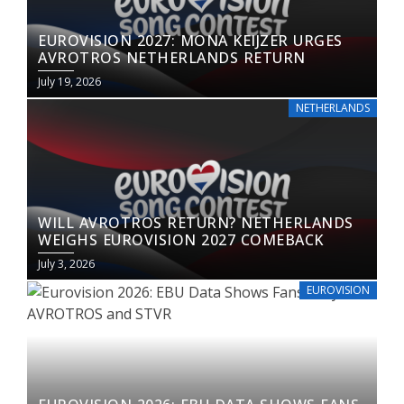
EUROVISION 2027: MONA KEIJZER URGES
AVROTROS NETHERLANDS RETURN
July 19, 2026
NETHERLANDS
WILL AVROTROS RETURN? NETHERLANDS
WEIGHS EUROVISION 2027 COMEBACK
July 3, 2026
EUROVISION