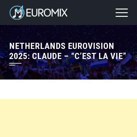
NETHERLANDS EUROVISION
2025: CLAUDE – “C’EST LA VIE”