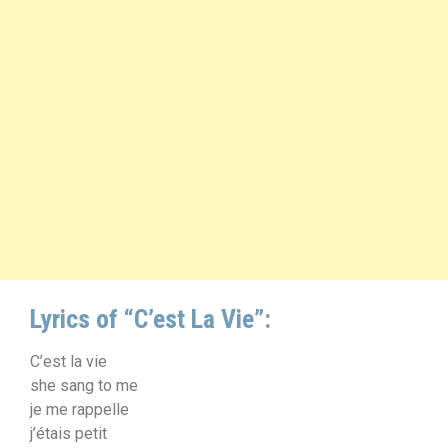
Lyrics of “C’est La Vie”:
C’est la vie
she sang to me
je me rappelle
j’étais petit