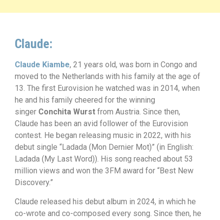
Claude:
Claude Kiambe
, 21 years old, was born in Congo and
moved to the Netherlands with his family at the age of
13. The first Eurovision he watched was in 2014, when
he and his family cheered for the winning
singer
Conchita Wurst
from Austria. Since then,
Claude has been an avid follower of the Eurovision
contest. He began releasing music in 2022, with his
debut single “Ladada (Mon Dernier Mot)” (in English:
Ladada (My Last Word)). His song reached about 53
million views and won the 3FM award for “Best New
Discovery.”
Claude released his debut album in 2024, in which he
co-wrote and co-composed every song. Since then, he