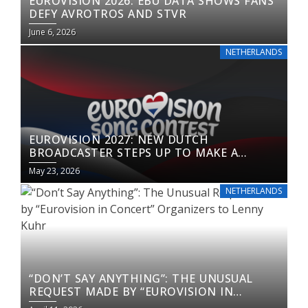
EUROVISION 2026: EBU DATA SHOWS FANS
DEFY AVROTROS AND STVR
June 6, 2026
NETHERLANDS
EUROVISION 2027: NEW DUTCH
BROADCASTER STEPS UP TO MAKE A
RETURN
May 23, 2026
NETHERLANDS
“DON’T SAY ANYTHING”: THE UNUSUAL
REQUEST MADE BY “EUROVISION IN
CONCERT” ORGANIZERS TO LENNY KUHR