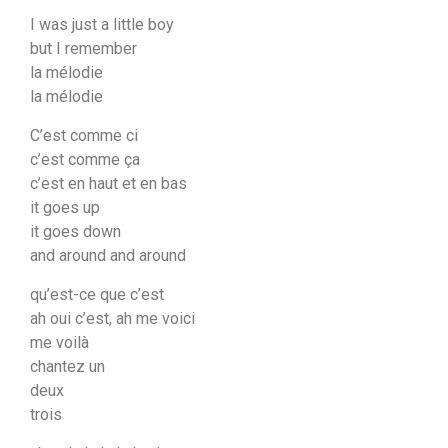
I was just a little boy
but I remember
la mélodie
la mélodie
C’est comme ci
c’est comme ça
c’est en haut et en bas
it goes up
it goes down
and around and around
qu’est-ce que c’est
ah oui c’est, ah me voici
me voilà
chantez un
deux
trois