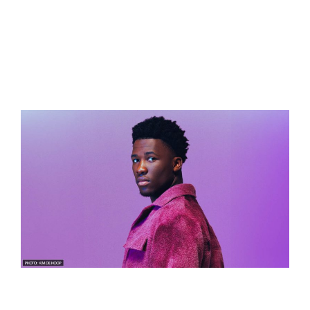
Song:
“C’est La Vie”
Songwriters
:
Claude Kiambe, Arno Krabman, Joren van
der Voort, Léon Palmen
Language:
English and French