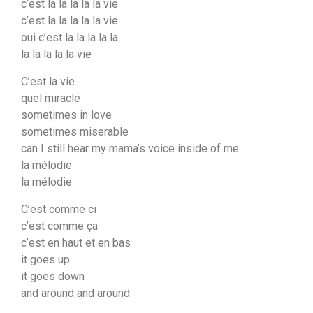
c’est la la la la la vie
c’est la la la la la vie
oui c’est la la la la la
la la la la la vie
C’est la vie
quel miracle
sometimes in love
sometimes miserable
can I still hear my mama’s voice inside of me
la mélodie
la mélodie
C’est comme ci
c’est comme ça
c’est en haut et en bas
it goes up
it goes down
and around and around