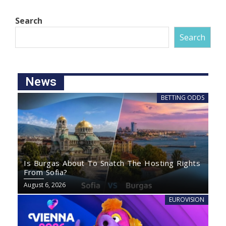
Search
Search
News
BETTING ODDS
Is Burgas About To Snatch The Hosting Rights
From Sofia?
August 6, 2026
EUROVISION