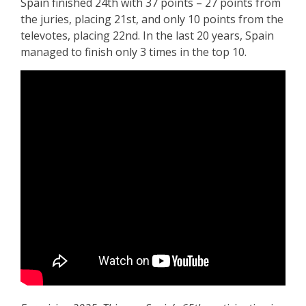
Spain finished 24th with 37 points – 27 points from
the juries, placing 21st, and only 10 points from the
televotes, placing 22nd. In the last 20 years, Spain
managed to finish only 3 times in the top 10.