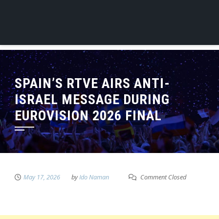
SPAIN’S RTVE AIRS ANTI-
ISRAEL MESSAGE DURING
EUROVISION 2026 FINAL
May 17, 2026
by
Ido Naman
Comment Closed