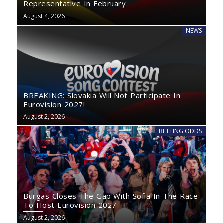
Representative In February
August 4, 2026
NEWS
BREAKING: Slovakia Will Not Participate In
Eurovision 2027!
August 2, 2026
BETTING ODDS
Burgas Closes The Gap With Sofia In The Race
To Host Eurovision 2027
August 2, 2026