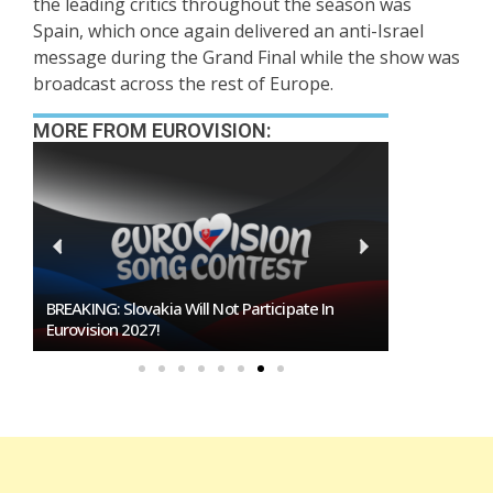
the leading critics throughout the season was
Spain, which once again delivered an anti-Israel
message during the Grand Final while the show was
broadcast across the rest of Europe.
MORE FROM EUROVISION:
BREAKING: Slovakia Will Not Participate In
Burgas Close
Eurovision 2027!
To Host Euro