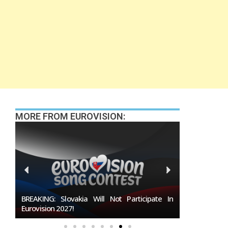
MORE FROM EUROVISION:
027
BREAKING: Slovakia Will Not Participate In
Burgas Close
Eurovision 2027!
To Host Euro