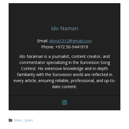
Ido Naman
Email:
idona1312@gmail.com
Phone: +972 50-9441919
Ido Na’aman is a journalist, content creator, and
commentator specializing in the Eurovision Song
Contest. His extensive knowledge and in-depth
familiarity with the Eurovision world are reflected in
every article, ensuring reliable, professional, and up-to-
date content.
News
,
Spain