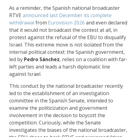
As a reminder, the Spanish national broadcaster
RTVE
announced last December its complete
withdrawal
from
Eurovision 2026
and even declared
that it would not broadcast the contest at all, in
protest against the refusal of the EBU to disqualify
Israel. This extreme move is not isolated from the
internal political context: the Spanish government,
led by
Pedro Sánchez
, relies on a coalition with far-
left parties and leads a harsh diplomatic line
against Israel.
This conduct by the national broadcaster recently
led to the establishment of an investigation
committee in the Spanish Senate, intended to
examine the politicization and government
involvement in the decision to boycott the
competition. Curiously, while the Senate
investigates the biases of the national broadcaster,