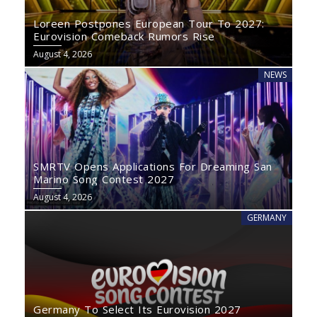
Loreen Postpones European Tour To 2027:
Eurovision Comeback Rumors Rise
August 4, 2026
NEWS
SMRTV Opens Applications For Dreaming San
Marino Song Contest 2027
August 4, 2026
GERMANY
Germany To Select Its Eurovision 2027