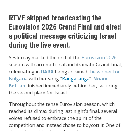
RTVE skipped broadcasting the
Eurovision 2026 Grand Final and aired
a political message criticizing Israel
during the live event.
Yesterday marked the end of the
Eurovision 2026
season with an emotional and dramatic Grand Final,
culminating in
DARA
being crowned
the winner for
Bulgaria
with her song “
Bangaranga
“.
Noam
Bettan
finished immediately behind her, securing
the second place for Israel.
Throughout the tense Eurovision season, which
reached its climax during last night’s final, several
voices refused to embrace the spirit of the
competition and instead chose to boycott it. One of