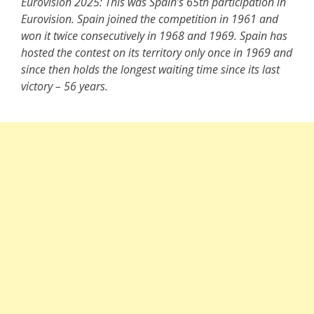
Eurovision 2025: This was Spain’s 65th participation in
Eurovision. Spain joined the competition in 1961 and
won it twice consecutively in 1968 and 1969. Spain has
hosted the contest on its territory only once in 1969 and
since then holds the longest waiting time since its last
victory – 56 years.