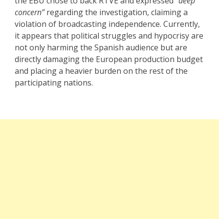
the EBU chose to back RTVE and expressed
“deep
concern”
regarding the investigation, claiming a
violation of broadcasting independence. Currently,
it appears that political struggles and hypocrisy are
not only harming the Spanish audience but are
directly damaging the European production budget
and placing a heavier burden on the rest of the
participating nations.