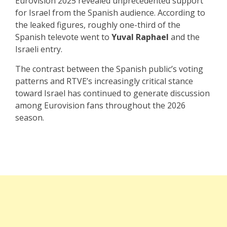
Eurovision 2025 revealed unprecedented support
for Israel from the Spanish audience. According to
the leaked figures, roughly one-third of the
Spanish televote went to
Yuval Raphael
and the
Israeli entry.
The contrast between the Spanish public’s voting
patterns and RTVE’s increasingly critical stance
toward Israel has continued to generate discussion
among Eurovision fans throughout the 2026
season.