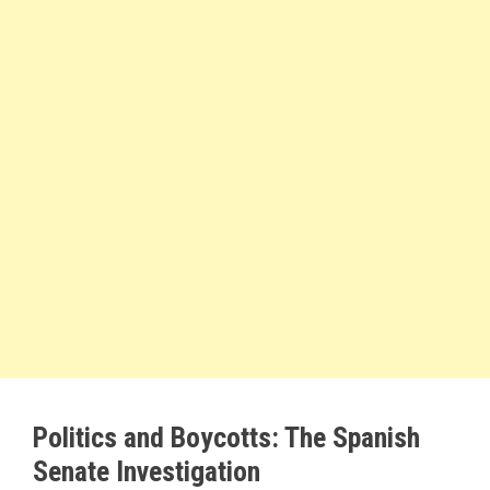
Politics and Boycotts: The Spanish
Senate Investigation