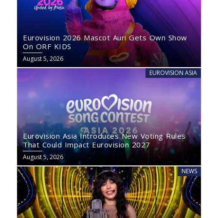
Eurovision 2026 Mascot Auri Gets Own Show
On ORF KIDS
August 5, 2026
EUROVISION ASIA
Eurovision Asia Introduces New Voting Rules
That Could Impact Eurovision 2027
August 5, 2026
NEWS