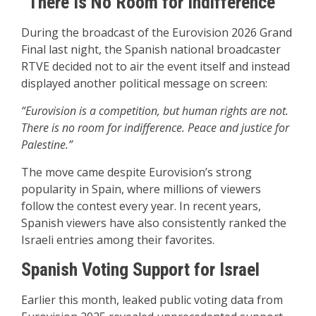
“There Is No Room for Indifference”
During the broadcast of the Eurovision 2026 Grand
Final last night, the Spanish national broadcaster
RTVE decided not to air the event itself and instead
displayed another political message on screen:
“Eurovision is a competition, but human rights are not.
There is no room for indifference. Peace and justice for
Palestine.”
The move came despite Eurovision’s strong
popularity in Spain, where millions of viewers
follow the contest every year. In recent years,
Spanish viewers have also consistently ranked the
Israeli entries among their favorites.
Spanish Voting Support for Israel
Earlier this month, leaked public voting data from