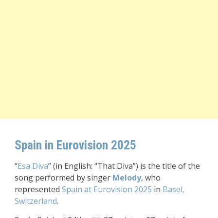
Spain in Eurovision 2025
“
Esa Diva
” (in English: “That Diva”) is the title of the
song performed by singer
Melody
, who
represented
Spain at Eurovision 2025
in
Basel,
Switzerland
.