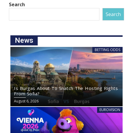
Search
Search
News
BETTING ODDS
Is Burgas About To Snatch The Hosting Rights
From Sofia?
August 6, 2026
EUROVISION