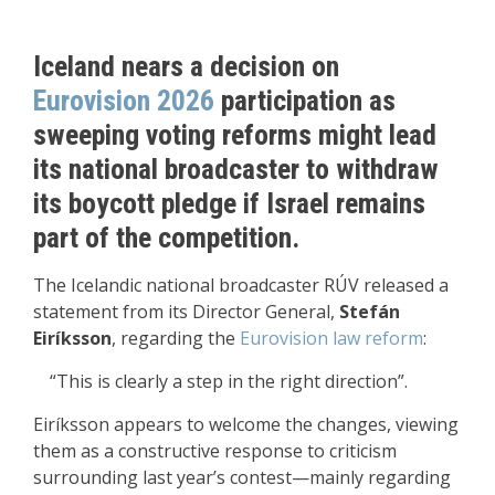
Iceland nears a decision on
Eurovision 2026
participation as
sweeping voting reforms might lead
its national broadcaster to withdraw
its boycott pledge if Israel remains
part of the competition.
The Icelandic national broadcaster RÚV released a
statement from its Director General,
Stefán
Eiríksson
, regarding the
Eurovision law reform
:
“This is clearly a step in the right direction”.
Eiríksson appears to welcome the changes, viewing
them as a constructive response to criticism
surrounding last year’s contest—mainly regarding