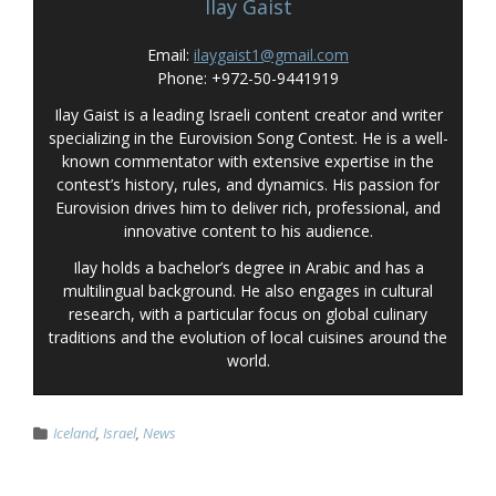
Ilay Gaist
Email:
ilaygaist1@gmail.com
Phone: +972-50-9441919
Ilay Gaist is a leading Israeli content creator and writer
specializing in the Eurovision Song Contest. He is a well-
known commentator with extensive expertise in the
contest’s history, rules, and dynamics. His passion for
Eurovision drives him to deliver rich, professional, and
innovative content to his audience.
Ilay holds a bachelor’s degree in Arabic and has a
multilingual background. He also engages in cultural
research, with a particular focus on global culinary
traditions and the evolution of local cuisines around the
world.
Iceland
,
Israel
,
News