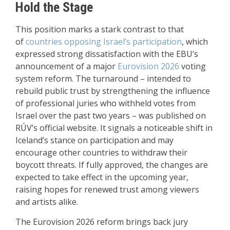
Hold the Stage
This position marks a stark contrast to that
of
countries opposing Israel’s participation
, which
expressed strong dissatisfaction with the EBU’s
announcement of a major
Eurovision 2026
voting
system reform. The turnaround – intended to
rebuild public trust by strengthening the influence
of professional juries who withheld votes from
Israel over the past two years – was published on
RÚV’s official website. It signals a noticeable shift in
Iceland’s stance on participation and may
encourage other countries to withdraw their
boycott threats. If fully approved, the changes are
expected to take effect in the upcoming year,
raising hopes for renewed trust among viewers
and artists alike.
The Eurovision 2026 reform brings back jury