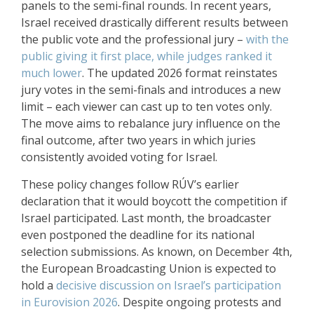
panels to the semi-final rounds. In recent years,
Israel received drastically different results between
the public vote and the professional jury –
with the
public giving it first place, while judges ranked it
much lower
. The updated 2026 format reinstates
jury votes in the semi-finals and introduces a new
limit – each viewer can cast up to ten votes only.
The move aims to rebalance jury influence on the
final outcome, after two years in which juries
consistently avoided voting for Israel.
These policy changes follow RÚV’s earlier
declaration that it would boycott the competition if
Israel participated. Last month, the broadcaster
even
postponed the deadline for its national
selection submissions
. As known, on December 4th,
the European Broadcasting Union is expected to
hold a
decisive discussion on Israel’s participation
in Eurovision 2026
. Despite ongoing protests and