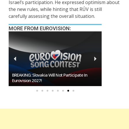
Israel’s participation. He expressed optimism about
the new rules, while hinting that RÚV is still
carefully assessing the overall situation.
MORE FROM EUROVISION:
BREAKING: Slovakia Will Not Participate In
Burgas Close
Eurovision 2027!
To Host Euro