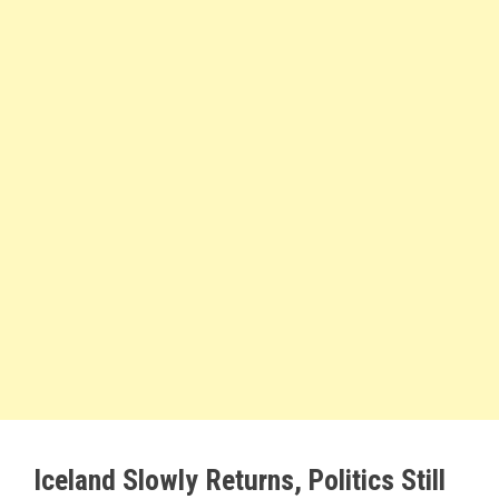
Iceland Slowly Returns, Politics Still