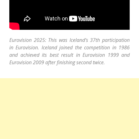
Eurovision 2025: This was Iceland’s 37th participation
in Eurovision. Iceland joined the competition in 1986
and achieved its best result in Eurovision 1999 and
Eurovision 2009 after finishing second twice.