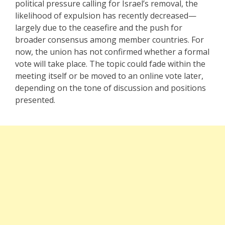
political pressure calling for Israel’s removal, the
likelihood of expulsion has recently decreased—
largely due to the ceasefire and the push for
broader consensus among member countries. For
now, the union has not confirmed whether a formal
vote will take place. The topic could fade within the
meeting itself or be moved to an online vote later,
depending on the tone of discussion and positions
presented.