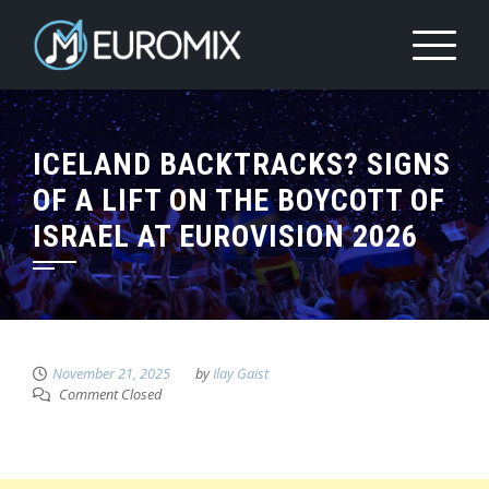
ICELAND BACKTRACKS? SIGNS
OF A LIFT ON THE BOYCOTT OF
ISRAEL AT EUROVISION 2026
November 21, 2025
by
Ilay Gaist
Comment Closed