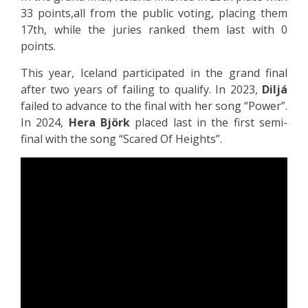
33 points,all from the public voting, placing them
17th, while the juries ranked them last with 0
points.
This year, Iceland participated in the grand final
after two years of failing to qualify. In 2023,
Diljá
failed to advance to the final with her song “Power”.
In 2024,
Hera Björk
placed last in the first semi-
final with the song “Scared Of Heights”.