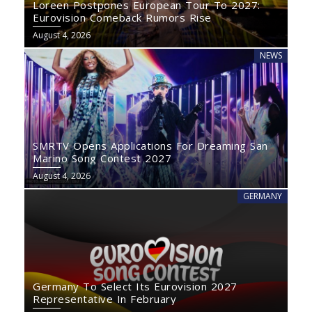
Loreen Postpones European Tour To 2027:
Eurovision Comeback Rumors Rise
August 4, 2026
NEWS
SMRTV Opens Applications For Dreaming San
Marino Song Contest 2027
August 4, 2026
GERMANY
Germany To Select Its Eurovision 2027
Representative In February