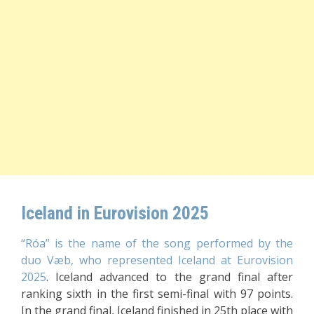
Iceland in Eurovision 2025
“Róa” is the name of the song performed by the
duo Væb, who represented Iceland at Eurovision
2025
. Iceland advanced to the grand final after
ranking sixth in the first semi-final with 97 points.
In the grand final, Iceland finished in 25th place with