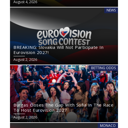
August 4, 2026
NEWS
BREAKING: Slovakia Will Not Participate In
Eurovision 2027!
August 2, 2026
BETTING ODDS
Burgas Closes The Gap With Sofia In The Race
To Host Eurovision 2027
August 2, 2026
MONACO