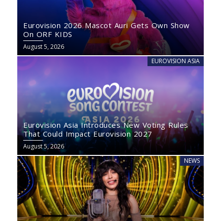
Eurovision 2026 Mascot Auri Gets Own Show
On ORF KIDS
August 5, 2026
EUROVISION ASIA
Eurovision Asia Introduces New Voting Rules
That Could Impact Eurovision 2027
August 5, 2026
NEWS