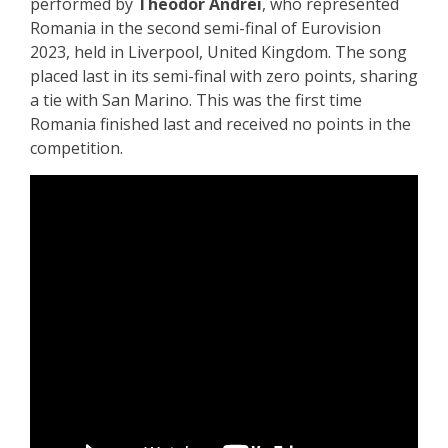
performed by
Theodor Andrei
, who represented
Romania in the second semi-final of Eurovision
2023, held in Liverpool, United Kingdom. The song
placed last in its semi-final with zero points, sharing
a tie with San Marino. This was the first time
Romania finished last and received no points in the
competition.