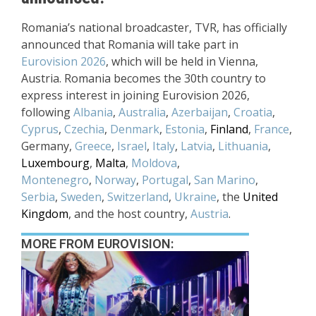
Romania’s national broadcaster, TVR, has officially
announced that Romania will take part in
Eurovision 2026
, which will be held in Vienna,
Austria. Romania becomes the 30th country to
express interest in joining Eurovision 2026,
following
Albania
,
Australia
,
Azerbaijan
,
Croatia
,
Cyprus
,
Czechia
,
Denmark
,
Estonia
,
Finland
,
France
,
Germany,
Greece
,
Israel
,
Italy
,
Latvia
,
Lithuania
,
Luxembourg
,
Malta
,
Moldova
,
Montenegro
,
Norway
,
Portugal
,
San Marino
,
Serbia
,
Sweden
,
Switzerland
,
Ukraine
, the
United
Kingdom
, and the host country,
Austria
.
MORE FROM EUROVISION: