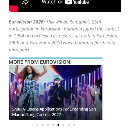
Eurovision 2026:
This will be Romania’s 25th
participation in Eurovision. Romania joined the contest
in 1994 and achieved its best result both in Eurovision
2005 and Eurovision 2010 when Romania finished in
third place.
MORE FROM EUROVISION:
SMRTV Opens Applications For Dreaming San
Germany To S
Marino Song Contest 2027
Representati