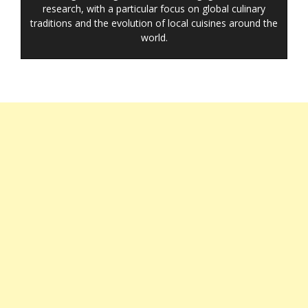
research, with a particular focus on global culinary
traditions and the evolution of local cuisines around the
world.