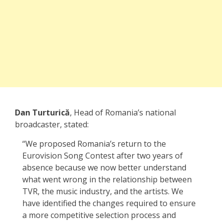
Dan Turturică
, Head of Romania’s national
broadcaster, stated:
“We proposed Romania’s return to the
Eurovision Song Contest after two years of
absence because we now better understand
what went wrong in the relationship between
TVR, the music industry, and the artists. We
have identified the changes required to ensure
a more competitive selection process and