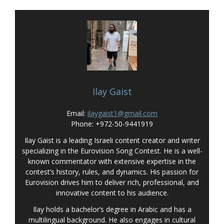
Ilay Gaist
Email:
ilaygaist1@gmail.com
Phone: +972-50-9441919
Ilay Gaist is a leading Israeli content creator and writer
specializing in the Eurovision Song Contest. He is a well-
known commentator with extensive expertise in the
contest’s history, rules, and dynamics. His passion for
Eurovision drives him to deliver rich, professional, and
innovative content to his audience.
Ilay holds a bachelor’s degree in Arabic and has a
multilingual background. He also engages in cultural