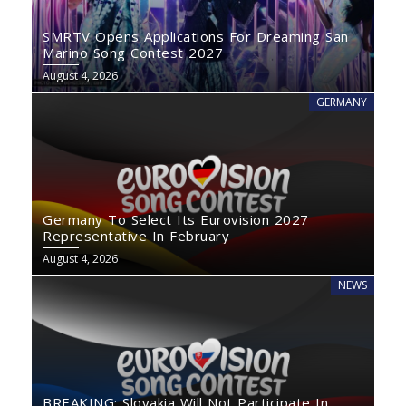
SMRTV Opens Applications For Dreaming San
Marino Song Contest 2027
August 4, 2026
GERMANY
Germany To Select Its Eurovision 2027
Representative In February
August 4, 2026
NEWS
BREAKING: Slovakia Will Not Participate In