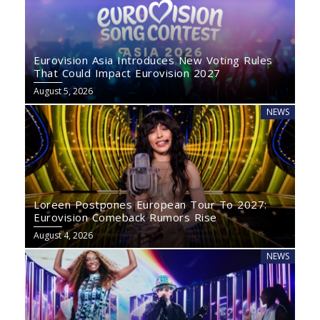
Eurovision Asia Introduces New Voting Rules
That Could Impact Eurovision 2027
August 5, 2026
NEWS
Loreen Postpones European Tour To 2027:
Eurovision Comeback Rumors Rise
August 4, 2026
NEWS