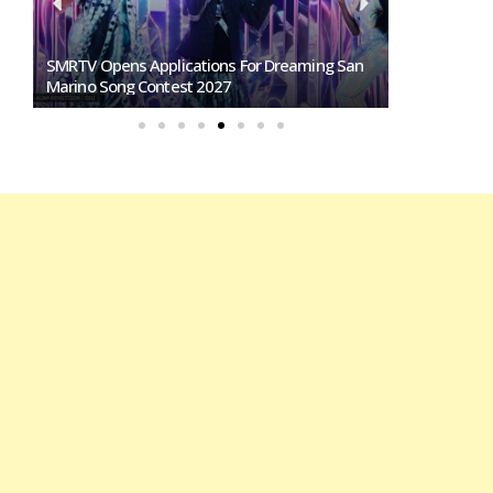
SMRTV Opens Applications For Dreaming San
Germany To S
Marino Song Contest 2027
Representati