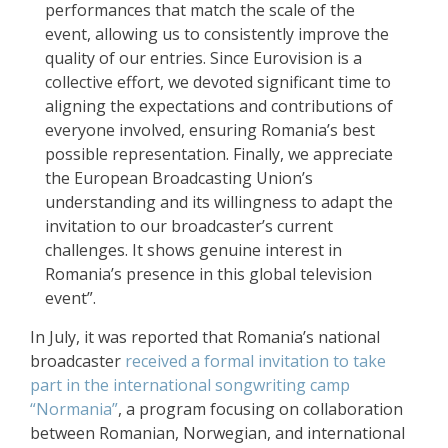
performances that match the scale of the
event, allowing us to consistently improve the
quality of our entries. Since Eurovision is a
collective effort, we devoted significant time to
aligning the expectations and contributions of
everyone involved, ensuring Romania’s best
possible representation. Finally, we appreciate
the European Broadcasting Union’s
understanding and its willingness to adapt the
invitation to our broadcaster’s current
challenges. It shows genuine interest in
Romania’s presence in this global television
event”.
In July, it was reported that Romania’s national
broadcaster
received a formal invitation to take
part in the international songwriting camp
“Normania”
, a program focusing on collaboration
between Romanian, Norwegian, and international