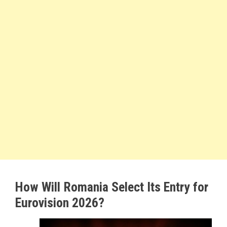
How Will Romania Select Its Entry for
Eurovision 2026?