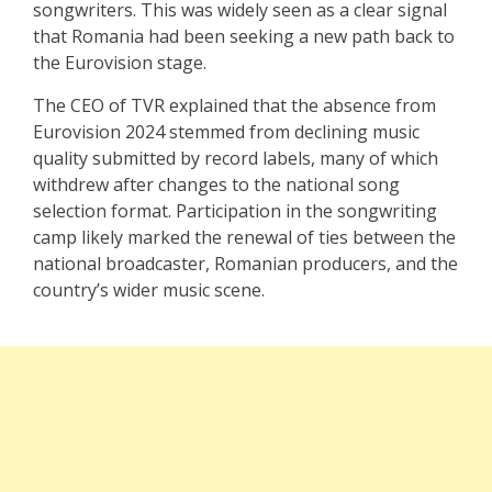
songwriters. This was widely seen as a clear signal
that Romania had been seeking a new path back to
the Eurovision stage.
The CEO of TVR explained that the absence from
Eurovision 2024 stemmed from declining music
quality submitted by record labels, many of which
withdrew after changes to the national song
selection format. Participation in the songwriting
camp likely marked the renewal of ties between the
national broadcaster, Romanian producers, and the
country’s wider music scene.