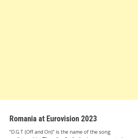
Romania at Eurovision 2023
“D.G.T (Off and On)” is the name of the song