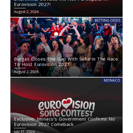
Eurovision 2027!
August 2, 2026
BETTING ODDS
Burgas Closes The Gap With Sofia In The Race
To Host Eurovision 2027
August 2, 2026
MONACO
Exclusive: Monaco’s Government Confirms No
Eurovision 2027 Comeback
July 31, 2026