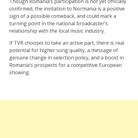
Though Romania’s participation is not yet officially
confirmed, the invitation to Normania is a positive
sign of a possible comeback, and could mark a
turning point in the national broadcaster’s
relationship with the local music industry.
If TVR chooses to take an active part, there is real
potential for higher song quality, a message of
genuine change in selection policy, and a boost in
Romania’s prospects for a competitive European
showing.