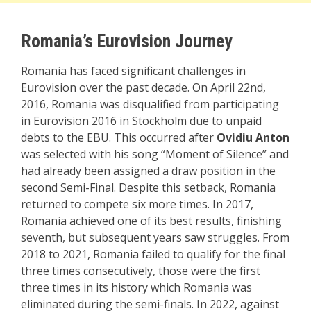
Romania’s Eurovision Journey
Romania has faced significant challenges in
Eurovision over the past decade. On April 22nd,
2016, Romania was disqualified from participating
in Eurovision 2016 in Stockholm due to unpaid
debts to the EBU. This occurred after
Ovidiu Anton
was selected with his song “Moment of Silence” and
had already been assigned a draw position in the
second Semi-Final. Despite this setback, Romania
returned to compete six more times. In 2017,
Romania achieved one of its best results, finishing
seventh, but subsequent years saw struggles. From
2018 to 2021, Romania failed to qualify for the final
three times consecutively, those were the first
three times in its history which Romania was
eliminated during the semi-finals. In 2022, against