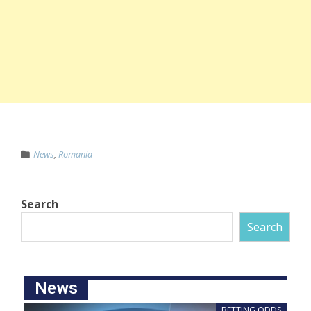
News
,
Romania
Search
Search
News
BETTING ODDS