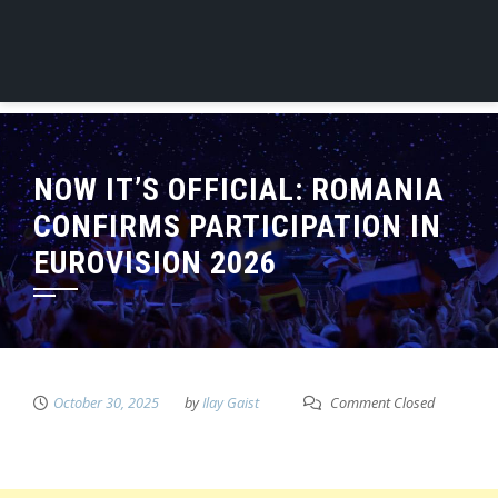
NOW IT’S OFFICIAL: ROMANIA
CONFIRMS PARTICIPATION IN
EUROVISION 2026
October 30, 2025
by
Ilay Gaist
Comment Closed