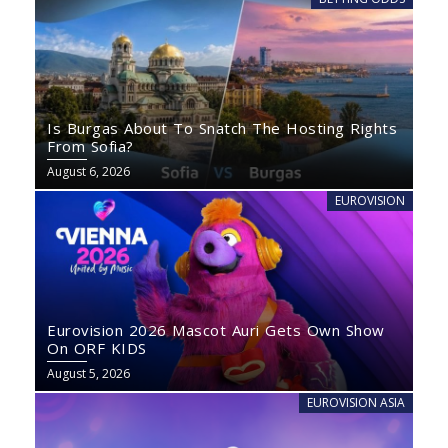
Is Burgas About To Snatch The Hosting Rights
From Sofia?
August 6, 2026
EUROVISION
Eurovision 2026 Mascot Auri Gets Own Show
On ORF KIDS
August 5, 2026
EUROVISION ASIA