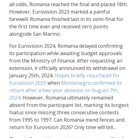
all odds, Romania reached the final and placed 18th.
However, Eurovision 2023 marked a painful
farewell: Romania finished last in its semi-final for
the first time ever and received zero points
alongside San Marino.
For Eurovision 2024, Romania delayed confirming
its participation while awaiting budget approvals
from the Ministry of Finance. After requesting an
extension, it officially announced its withdrawal on
January 25th, 2024.
Hopes briefly resurfaced for
Eurovision 2025
when
Montenegro confirmed its
return after a two-year absence on August 7th,
2024
. However, Romania ultimately remained
absent from the participant list, marking its longest
hiatus since missing three consecutive contests
from 1995 to 1997. Can Romania mend fences and
return for Eurovision 2026? Only time will tell…