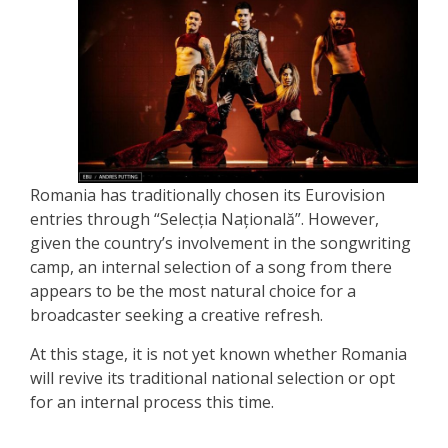
Romania has traditionally chosen its Eurovision
entries through “Selecția Națională”. However,
given the country’s involvement in the songwriting
camp, an internal selection of a song from there
appears to be the most natural choice for a
broadcaster seeking a creative refresh.
At this stage, it is not yet known whether Romania
will revive its traditional national selection or opt
for an internal process this time.