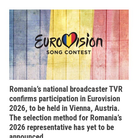
Romania’s national broadcaster TVR
confirms participation in Eurovision
2026, to be held in Vienna, Austria.
The selection method for Romania’s
2026 representative has yet to be
announced.