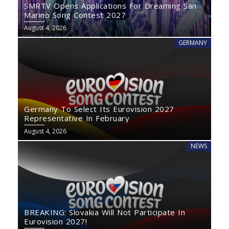
SMRTV Opens Applications For Dreaming San
Marino Song Contest 2027
August 4, 2026
GERMANY
Germany To Select Its Eurovision 2027
Representative In February
August 4, 2026
NEWS
BREAKING: Slovakia Will Not Participate In
Eurovision 2027!