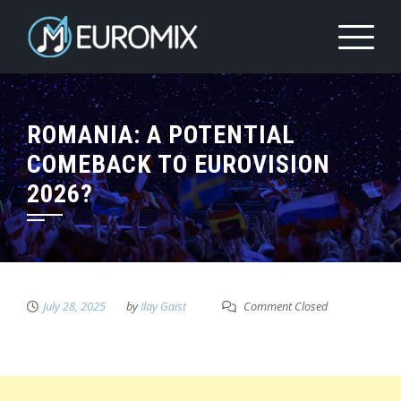
ROMANIA: A POTENTIAL
COMEBACK TO EUROVISION
2026?
July 28, 2025
by
Ilay Gaist
Comment Closed