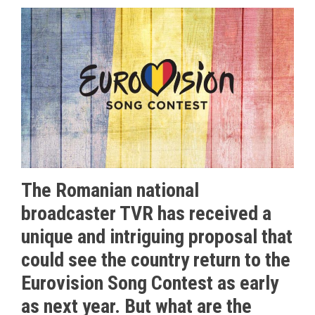
The Romanian national
broadcaster TVR has received a
unique and intriguing proposal that
could see the country return to the
Eurovision Song Contest as early
as next year. But what are the