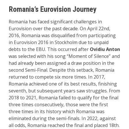
Romania’s Eurovision Journey
Romania has faced significant challenges in
Eurovision over the past decade. On April 22nd,
2016, Romania was disqualified from participating
in Eurovision 2016 in Stockholm due to unpaid
debts to the EBU. This occurred after
Ovidiu Anton
was selected with his song “Moment of Silence” and
had already been assigned a draw position in the
second Semi-Final. Despite this setback, Romania
returned to compete six more times. In 2017,
Romania achieved one of its best results, finishing
seventh, but subsequent years saw struggles. From
2018 to 2021, Romania failed to qualify for the final
three times consecutively, those were the first
three times in its history which Romania was
eliminated during the semi-finals. In 2022, against
all odds, Romania reached the final and placed 18th.