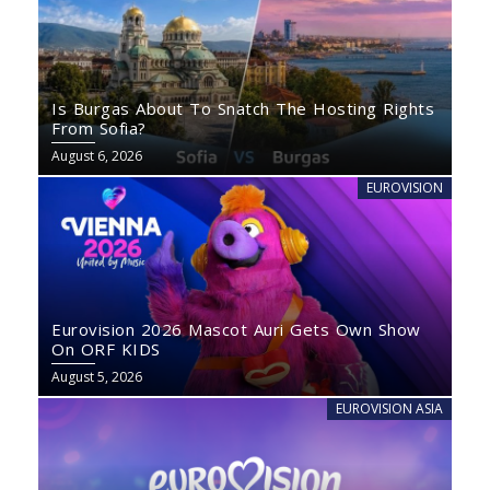
Is Burgas About To Snatch The Hosting Rights
From Sofia?
August 6, 2026
EUROVISION
Eurovision 2026 Mascot Auri Gets Own Show
On ORF KIDS
August 5, 2026
EUROVISION ASIA