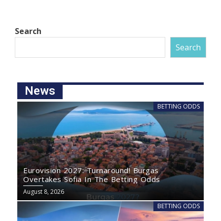
Search
Search
News
BETTING ODDS
Eurovision 2027: Turnaround! Burgas
Overtakes Sofia In The Betting Odds
August 8, 2026
BETTING ODDS