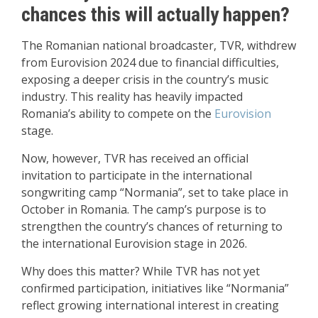
chances this will actually happen?
The Romanian national broadcaster, TVR, withdrew
from Eurovision 2024 due to financial difficulties,
exposing a deeper crisis in the country’s music
industry. This reality has heavily impacted
Romania’s ability to compete on the
Eurovision
stage.
Now, however, TVR has received an official
invitation to participate in the international
songwriting camp “Normania”, set to take place in
October in Romania. The camp’s purpose is to
strengthen the country’s chances of returning to
the international Eurovision stage in 2026.
Why does this matter? While TVR has not yet
confirmed participation, initiatives like “Normania”
reflect growing international interest in creating