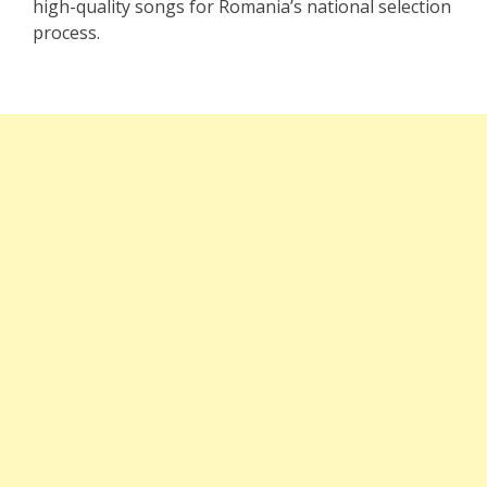
high-quality songs for Romania’s national selection
process.