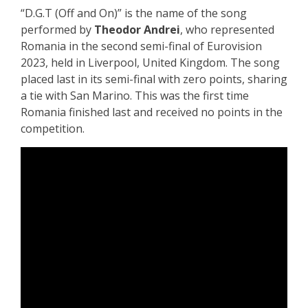
“D.G.T (Off and On)” is the name of the song
performed by
Theodor Andrei
, who represented
Romania in the second semi-final of Eurovision
2023, held in Liverpool, United Kingdom. The song
placed last in its semi-final with zero points, sharing
a tie with San Marino. This was the first time
Romania finished last and received no points in the
competition.