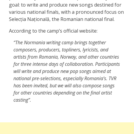
goal: to write and produce new songs destined for
various national finals, with a pronounced focus on
Selecția Națională, the Romanian national final.
According to the camp’s official website:
“The Normania writing camp brings together
composers, producers, topliners, lyricists, and
artists from Romania, Norway, and other countries
for three intense days of collaboration. Participants
will write and produce new pop songs aimed at
national pre-selections, especially Romania’s. TVR
has been invited, but we will also compose songs
for other countries depending on the final artist
casting”.