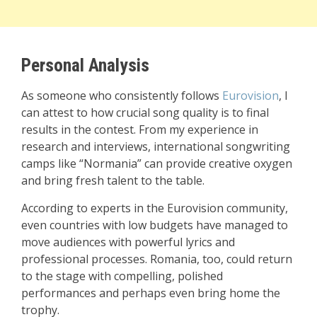
Personal Analysis
As someone who consistently follows
Eurovision
, I
can attest to how crucial song quality is to final
results in the contest. From my experience in
research and interviews, international songwriting
camps like “Normania” can provide creative oxygen
and bring fresh talent to the table.
According to experts in the Eurovision community,
even countries with low budgets have managed to
move audiences with powerful lyrics and
professional processes. Romania, too, could return
to the stage with compelling, polished
performances and perhaps even bring home the
trophy.