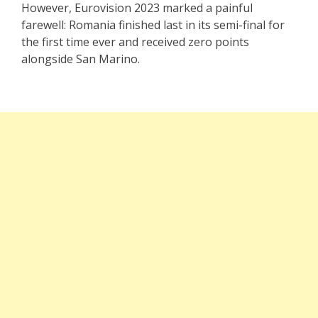
However, Eurovision 2023 marked a painful
farewell: Romania finished last in its semi-final for
the first time ever and received zero points
alongside San Marino.