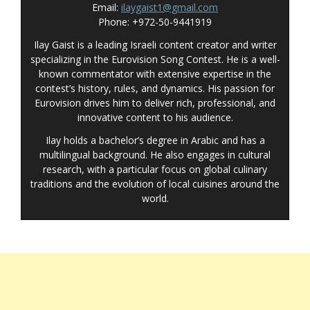
Email:
ilaygaist1@gmail.com
Phone: +972-50-9441919
Ilay Gaist is a leading Israeli content creator and writer
specializing in the Eurovision Song Contest. He is a well-
known commentator with extensive expertise in the
contest’s history, rules, and dynamics. His passion for
Eurovision drives him to deliver rich, professional, and
innovative content to his audience.
Ilay holds a bachelor’s degree in Arabic and has a
multilingual background. He also engages in cultural
research, with a particular focus on global culinary
traditions and the evolution of local cuisines around the
world.