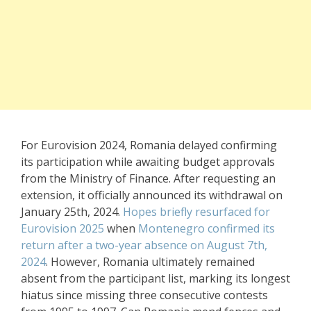
For Eurovision 2024, Romania delayed confirming
its participation while awaiting budget approvals
from the Ministry of Finance. After requesting an
extension, it officially announced its withdrawal on
January 25th, 2024.
Hopes briefly resurfaced for
Eurovision 2025
when
Montenegro confirmed its
return after a two-year absence on August 7th,
2024
. However, Romania ultimately remained
absent from the participant list, marking its longest
hiatus since missing three consecutive contests