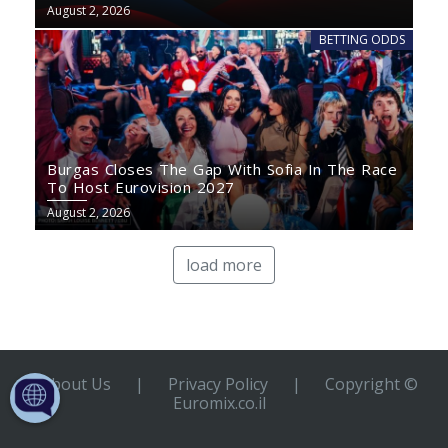
August 2, 2026
BETTING ODDS
Burgas Closes The Gap With Sofia In The Race
To Host Eurovision 2027
August 2, 2026
load more
About Us
|
Privacy Policy
|
Copyright ©
Euromix.co.il