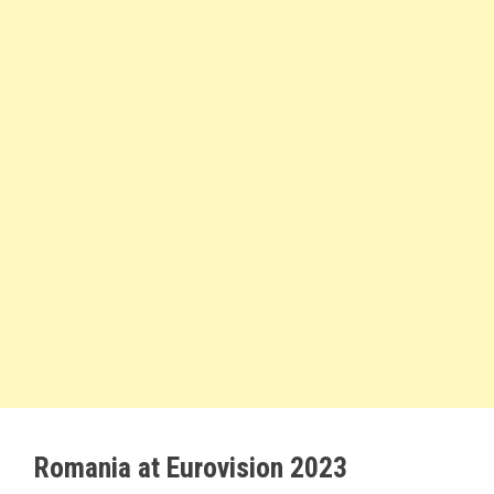
Romania at Eurovision 2023