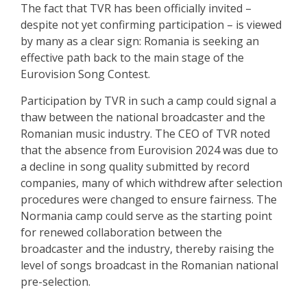
The fact that TVR has been officially invited –
despite not yet confirming participation – is viewed
by many as a clear sign: Romania is seeking an
effective path back to the main stage of the
Eurovision Song Contest.
Participation by TVR in such a camp could signal a
thaw between the national broadcaster and the
Romanian music industry. The CEO of TVR noted
that the absence from Eurovision 2024 was due to
a decline in song quality submitted by record
companies, many of which withdrew after selection
procedures were changed to ensure fairness. The
Normania camp could serve as the starting point
for renewed collaboration between the
broadcaster and the industry, thereby raising the
level of songs broadcast in the Romanian national
pre-selection.