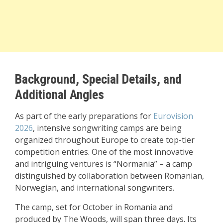
Background, Special Details, and
Additional Angles
As part of the early preparations for
Eurovision
2026
, intensive songwriting camps are being
organized throughout Europe to create top-tier
competition entries. One of the most innovative
and intriguing ventures is “Normania” – a camp
distinguished by collaboration between Romanian,
Norwegian, and international songwriters.
The camp, set for October in Romania and
produced by The Woods, will span three days. Its