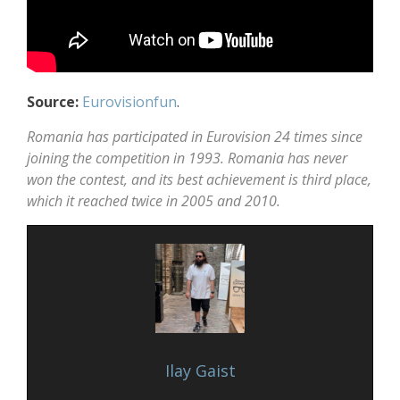
Source:
Eurovisionfun
.
Romania has participated in Eurovision 24 times since
joining the competition in 1993. Romania has never
won the contest, and its best achievement is third place,
which it reached twice in 2005 and 2010.
Ilay Gaist