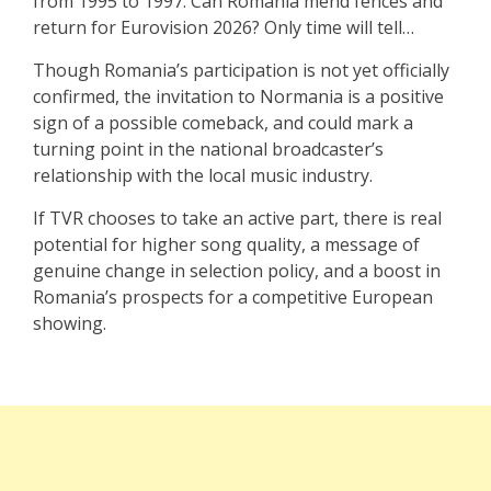
from 1995 to 1997. Can Romania mend fences and
return for Eurovision 2026? Only time will tell…
Though Romania’s participation is not yet officially
confirmed, the invitation to Normania is a positive
sign of a possible comeback, and could mark a
turning point in the national broadcaster’s
relationship with the local music industry.
If TVR chooses to take an active part, there is real
potential for higher song quality, a message of
genuine change in selection policy, and a boost in
Romania’s prospects for a competitive European
showing.