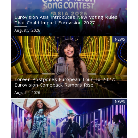
Eurovision Asia Introduces New Voting Rules
That Could Impact Eurovision 2027
August 5, 2026
NEWS
Loreen Postpones European Tour To 2027:
Eurovision Comeback Rumors Rise
August 4, 2026
NEWS