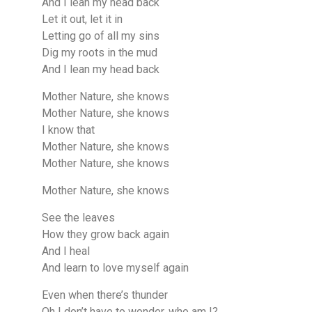
And I lean my head back
Let it out, let it in
Letting go of all my sins
Dig my roots in the mud
And I lean my head back
Mother Nature, she knows
Mother Nature, she knows
I know that
Mother Nature, she knows
Mother Nature, she knows
Mother Nature, she knows
See the leaves
How they grow back again
And I heal
And learn to love myself again
Even when there’s thunder
Oh I don’t have to wonder, who am I?