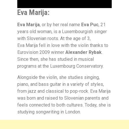
Eva Marija:
Eva Marija
, or by her real name
Eva Puc
, 21
years old woman, is a Luxembourgish singer
with Slovenian roots. At the age of 3,
Eva Marija fell in love with the violin thanks to
Eurovision 2009 winner
Alexander Rybak
.
Since then, she has studied in musical
programs at the Luxembourg Conservatory.
Alongside the violin, she studies singing,
piano, and bass guitar in a variety of styles,
from jazz and classical to pop-rock. Eva Marija
was born and raised to Slovenian parents and
feels connected to both cultures. Today, she is
studying songwriting in London.