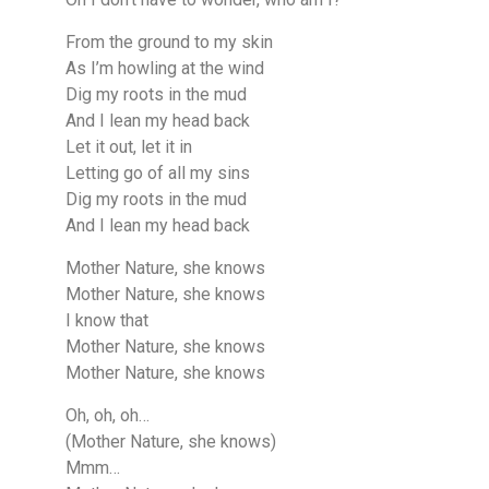
From the ground to my skin
As I’m howling at the wind
Dig my roots in the mud
And I lean my head back
Let it out, let it in
Letting go of all my sins
Dig my roots in the mud
And I lean my head back
Mother Nature, she knows
Mother Nature, she knows
I know that
Mother Nature, she knows
Mother Nature, she knows
Oh, oh, oh…
(Mother Nature, she knows)
Mmm…