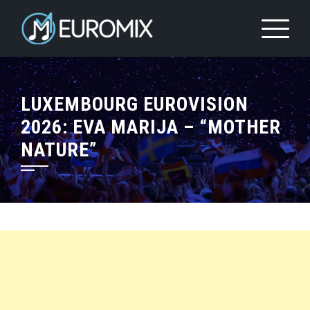
LUXEMBOURG EUROVISION
2026: EVA MARIJA – “MOTHER
NATURE”