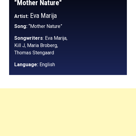
“Mother Nature
“
Eva Marija
Artist:
Song:
“Mother Nature”
Songwriters
: Eva Marija,
Kill J,
Maria Broberg,
Thomas Stengaard
Language:
English