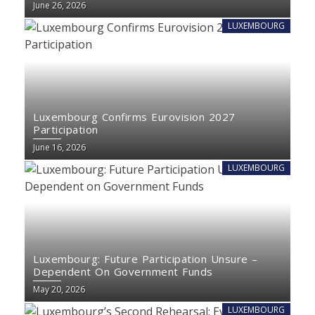
June 26, 2026
LUXEMBOURG
Luxembourg Confirms Eurovision 2027
Participation
June 16, 2026
LUXEMBOURG
Luxembourg: Future Participation Unsure –
Dependent On Government Funds
May 20, 2026
LUXEMBOURG