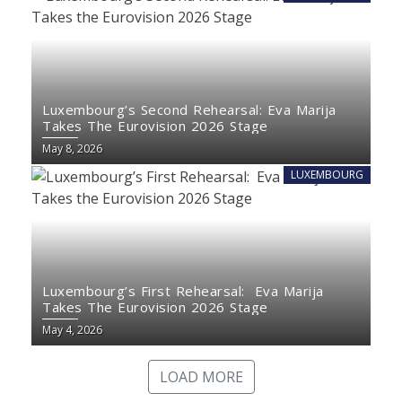
Luxembourg’s Second Rehearsal: Eva Marija
Takes The Eurovision 2026 Stage
May 8, 2026
LUXEMBOURG
Luxembourg’s First Rehearsal: Eva Marija
Takes The Eurovision 2026 Stage
May 4, 2026
LOAD MORE