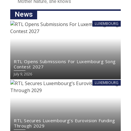
Mother Nаture, she knowѕ
News
LUXEMBOURG
RTL Opens Submissions For Luxembourg Song
Contest 2027
July 9, 2026
LUXEMBOURG
RTL Secures Luxembourg’s Eurovision Funding
Through 2029