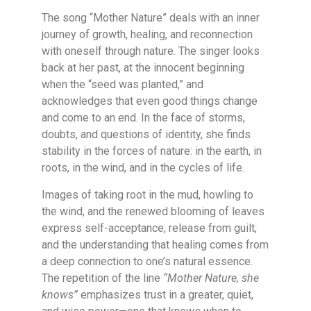
The song “Mother Nature” deals with an inner
journey of growth, healing, and reconnection
with oneself through nature. The singer looks
back at her past, at the innocent beginning
when the “seed was planted,” and
acknowledges that even good things change
and come to an end. In the face of storms,
doubts, and questions of identity, she finds
stability in the forces of nature: in the earth, in
roots, in the wind, and in the cycles of life.
Images of taking root in the mud, howling to
the wind, and the renewed blooming of leaves
express self-acceptance, release from guilt,
and the understanding that healing comes from
a deep connection to one’s natural essence.
The repetition of the line
“Mother Nature, she
knows”
emphasizes trust in a greater, quiet,