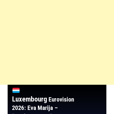
Luxembourg
Eurovision
2026: Eva Marija
–