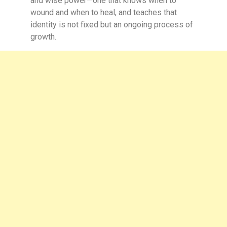
and wise power—one that knows when to
wound and when to heal, and teaches that
identity is not fixed but an ongoing process of
growth.