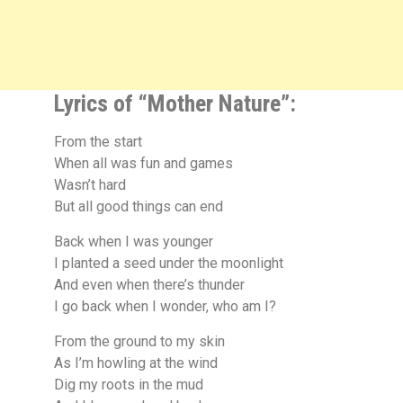
Lyrics of “Mother Nature”:
From the start
When all was fun and games
Wasn’t hard
But all good things can end
Back when I was younger
I planted a seed under the moonlight
And even when there’s thunder
I go back when I wonder, who am I?
From the ground to my skin
As I’m howling at the wind
Dig my roots in the mud