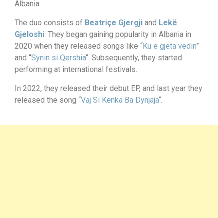
Albania.
The duo consists of
Beatriçe Gjergji
and
Lekë
Gjeloshi
. They began gaining popularity in Albania in
2020 when they released songs like “
Ku e gjeta vedin
”
and “
Synin si Qershia
“. Subsequently, they started
performing at international festivals.
In 2022, they released their debut EP, and last year they
released the song “
Vaj Si Kenka Ba Dynjaja
“.