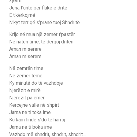
Zjerm
Jena t’untë për flakë e dritë
E t’kërkojmë
N’kyt terr që s’pranë tuej Shndritë
Krijo në mua një zemër t’pastër
Në natën time, të dërgoj dritën
Aman miserere
Aman miserere
Në zemrën time
Në zemër teme
Ky minutë do të vazhdojë
Njerëzit e mirë
Njerëzit pa emër
Kërcejnë valle në shpirt
Jarna ne ti toka ime
Ku kam lindë s’do të harroj
Jarna ne ti boka ime
Vаzhdo më shndrit, shndrit, ѕhndrit…