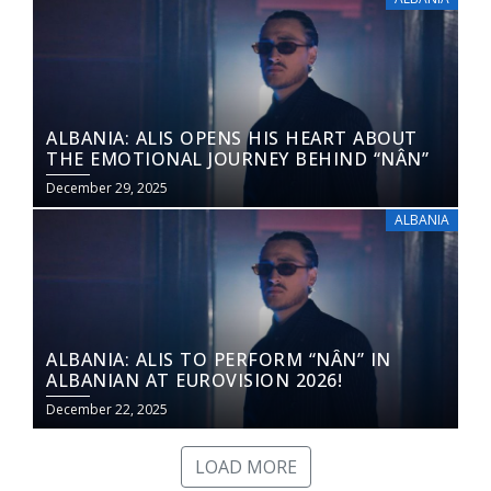
ALBANIA: ALIS OPENS HIS HEART ABOUT
THE EMOTIONAL JOURNEY BEHIND “NÂN”
December 29, 2025
ALBANIA
ALBANIA: ALIS TO PERFORM “NÂN” IN
ALBANIAN AT EUROVISION 2026!
December 22, 2025
LOAD MORE