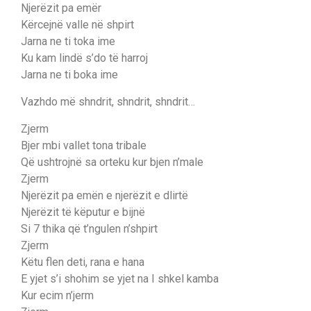
Njerëzit pa emër
Kërcejnë valle në shpirt
Jarna ne ti toka ime
Ku kam lindë s’do të harroj
Jarna ne ti boka ime
Vazhdo më shndrit, shndrit, shndrit…
Zjerm
Bjer mbi vallet tona tribale
Që ushtrojnë sa orteku kur bjen n’male
Zjerm
Njerëzit pa emën e njerëzit e dlirtë
Njerëzit të këputur e bijnë
Si 7 thika që t’ngulen n’shpirt
Zjerm
Këtu flen deti, rana e hana
E yjet s’i shohim se yjet na I shkel kamba
Kur ecim n’jerm