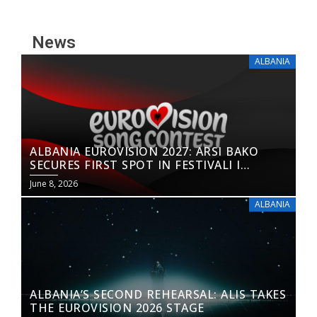
News
ALBANIA
ALBANIA EUROVISION 2027: ARSI BAKO
SECURES FIRST SPOT IN FESTIVALI I
KËNGËS 65
June 8, 2026
ALBANIA
ALBANIA’S SECOND REHEARSAL: ALIS TAKES
THE EUROVISION 2026 STAGE