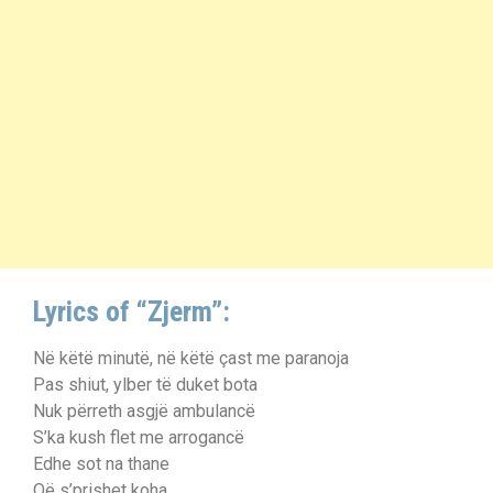
Lyrics of “Zjerm”:
Në këtë minutë, në këtë çast me paranoja
Pas shiut, ylber të duket bota
Nuk përreth asgjë ambulancë
S’ka kush flet me arrogancë
Edhe sot na thane
Që s’prishet koha