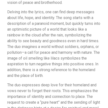
vision of peace and brotherhood.
Delving into the lyrics, one can find deep messages
about life, hope, and identity. The song starts with a
description of a paranoid moment, but quickly turns into
an optimistic picture of a world that looks like a
rainbow in the cloud after the rain, symbolizing the
ability to see beauty and goodness even in hard times.
The duo imagines a world without soldiers, orphans, or
pollution—a call for peace and harmony with nature. The
image of oil smelling like lilacs symbolizes the
aspiration to turn negative things into positive ones. In
addition, there is a strong reference to the homeland
and the place of birth.
The duo expresses deep love for their homeland and
vows never to forget their roots. This emphasizes the
importance of identity and connection to place. The
request to create a “pure heart” and the sending of light