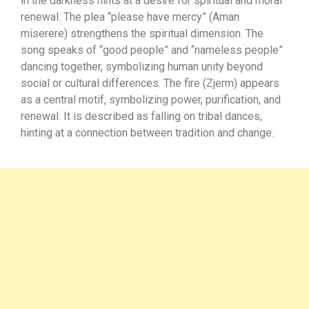
in the darkness hints at a desire for spiritual and moral
renewal. The plea “please have mercy” (Aman
miserere) strengthens the spiritual dimension. The
song speaks of “good people” and “nameless people”
dancing together, symbolizing human unity beyond
social or cultural differences. The fire (Zjerm) appears
as a central motif, symbolizing power, purification, and
renewal. It is described as falling on tribal dances,
hinting at a connection between tradition and change.