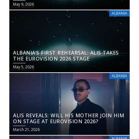
May 9, 2026
ALBANIA
ALBANIA’S FIRST REHEARSAL: ALIS TAKES
THE EUROVISION 2026 STAGE
May 5, 2026
ALBANIA
ALIS REVEALS: WILL HIS MOTHER JOIN HIM
ON STAGE AT EUROVISION 2026?
March 21, 2026
ALBANIA