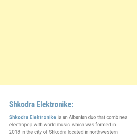
Shkodra Elektronike:
Shkodra Elektronike
is an Albanian duo that combines
electropop with world music, which was formed in
2018 in the city of Shkodra located in northwestern