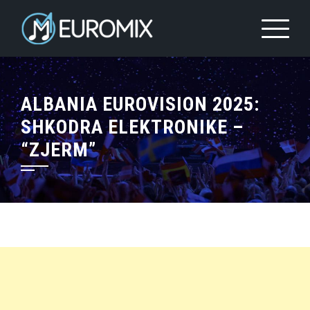
ALBANIA EUROVISION 2025:
SHKODRA ELEKTRONIKE –
“ZJERM”