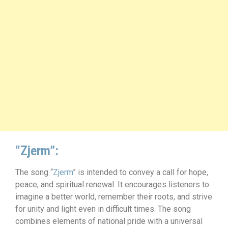
“Zjerm”:
The song “
Zjerm
” is intended to convey a call for hope,
peace, and spiritual renewal. It encourages listeners to
imagine a better world, remember their roots, and strive
for unity and light even in difficult times. The song
combines elements of national pride with a universal