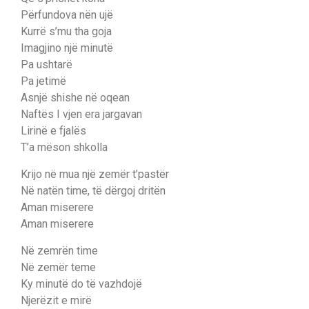
Përfundova nën ujë
Kurrë s’mu tha goja
Imagjino një minutë
Pa ushtarë
Pa jetimë
Asnjë shishe në oqean
Naftës I vjen era jargavan
Lirinë e fjalës
T’a mëson shkolla
Krijo në mua një zemër t’pastër
Në natën time, të dërgoj dritën
Aman miserere
Aman miserere
Në zemrën time
Në zemër teme
Ky minutë do të vazhdojë
Njerëzit e mirë