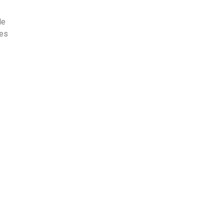
le
les