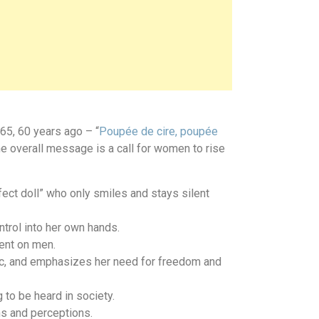
65, 60 years ago – “
Poupée de cire, poupée
e overall message is a call for women to rise
ect doll” who only smiles and stays silent
trol into her own hands.
ent on men.
stic, and emphasizes her need for freedom and
to be heard in society.
ns and perceptions.