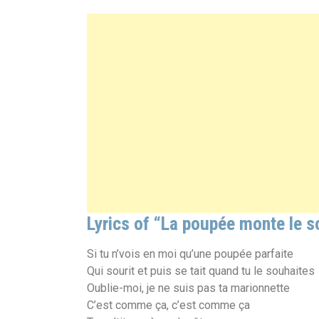
Lyrics of “La poupée monte le s
Si tu n’vois en moi qu’une poupée parfaite
Qui sourit et puis se tait quand tu le souhaites
Oublie-moi, je ne suis pas ta marionnette
C’est comme ça, c’est comme ça