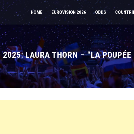
HOME
EUROVISION 2026
ODDS
COUNTRI
2025: LAURA THORN – “LA POUPÉE