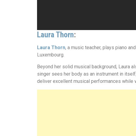
Laura Thorn
:
Laura Thorn
, a music teacher, plays piano an
Luxembourg.
Beyond her solid musical background, Laura als
singer sees her body as an instrument in itself
deliver excellent musical performances while w