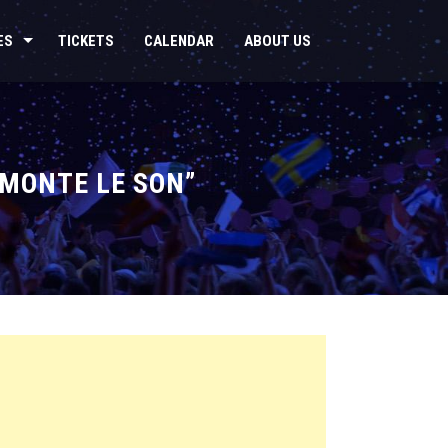
ES
TICKETS
CALENDAR
ABOUT US
 MONTE LE SON”