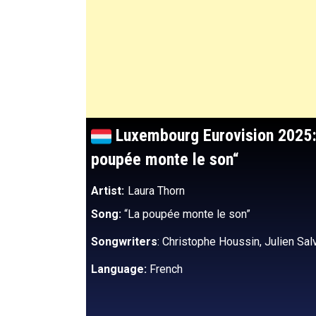
Luxembourg Eurovision 2025:
poupée monte le son
“
Artist:
Laura Thorn
Song:
“La poupée monte le son”
Songwriters
: Christophe Houssin, Julien Sal
Language:
French