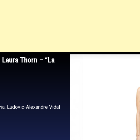
 Laura Thorn
– “La
via, Ludovic-Alexandre Vidal