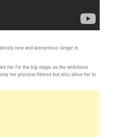
relatively new and anonymous singer in
re her for the big stage, as the ambitious
only her physical fitness but also allow her to