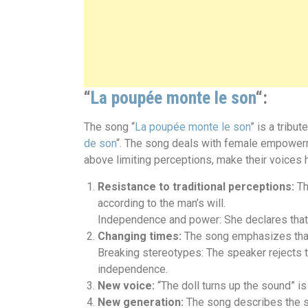
“
La poupée monte le son
“:
The song “
La poupée monte le son
” is a trib
de son
“. The song deals with female empowerme
above limiting perceptions, make their voices he
Resistance to traditional perceptions:
Th
according to the man’s will.
Independence and power: She declares that s
Changing times:
The song emphasizes that 
Breaking stereotypes: The speaker rejects t
independence.
New voice:
“The doll turns up the sound” i
New generation:
The song describes the sp