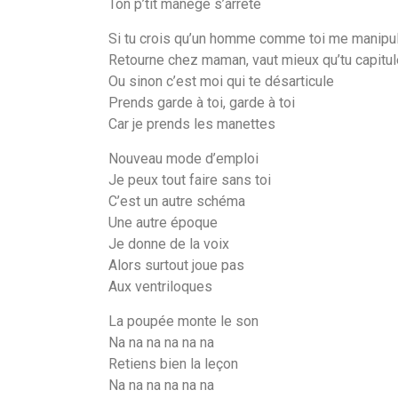
Ton p’tit manège s’arrête
Si tu crois qu’un homme comme toi me manipu
Retourne chez maman, vaut mieux qu’tu capitu
Ou sinon c’est moi qui te désarticule
Prends garde à toi, garde à toi
Car je prends les manettes
Nouveau mode d’emploi
Je peux tout faire sans toi
C’est un autre schéma
Une autre époque
Je donne de la voix
Alors surtout joue pas
Aux ventriloques
La poupée monte le son
Na na na na na na
Retiens bien la leçon
Na na na na na na