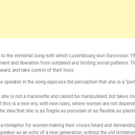
ute to the immortal song with which Luxembourg won Eurovision 19
nt and liberation from outdated and limiting social patterns. Th
ard, and take control of their lives:
e speaker in the song opposes the perception that she is a “perf
he is not a marionette and cannot be manipulated, but takes con
this is a new era, with new rules, where women are not depend
he idea that she is as fragile as porcelain or as flexible as pla
s a metaphor for women making their voices heard and demanding 
eaker as an echo of a new generation, without the old limitatio