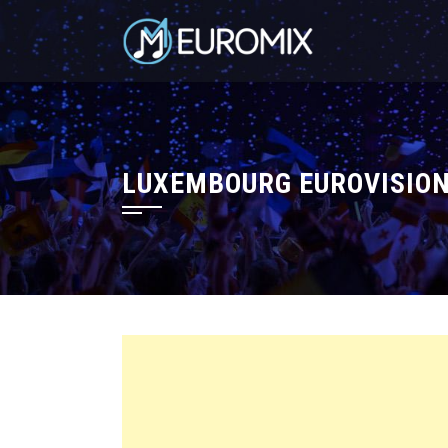
LUXEMBOURG EUROVISION 