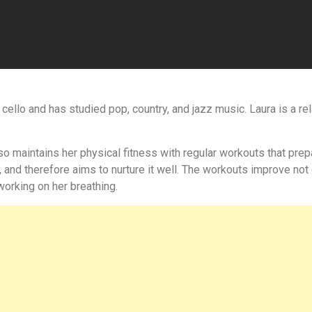
d cello and has studied pop, country, and jazz music. Laura is a 
o maintains her physical fitness with regular workouts that prepa
, and therefore aims to nurture it well. The workouts improve not 
orking on her breathing.