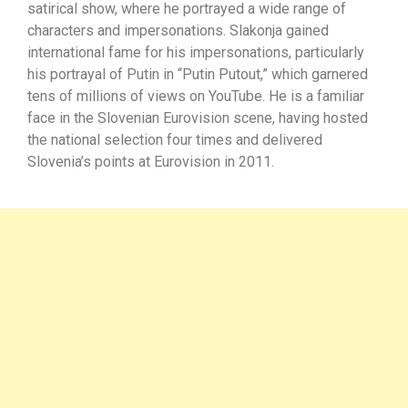
satirical show, where he portrayed a wide range of
characters and impersonations. Slakonja gained
international fame for his impersonations, particularly
his portrayal of Putin in “Putin Putout,” which garnered
tens of millions of views on YouTube. He is a familiar
face in the Slovenian Eurovision scene, having hosted
the national selection four times and delivered
Slovenia’s points at Eurovision in 2011.