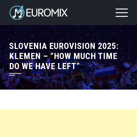
SLOVENIA EUROVISION 2025:
KLEMEN – “HOW MUCH TIME
DO WE HAVE LEFT”