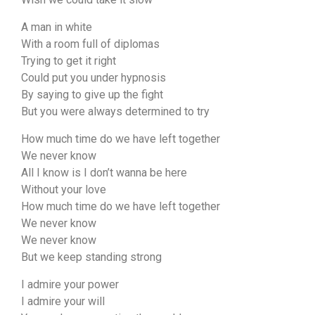
A man in white
With a room full of diplomas
Trying to get it right
Could put you under hypnosis
By saying to give up the fight
But you were always determined to try
How much time do we have left together
We never know
All I know is I don’t wanna be here
Without your love
How much time do we have left together
We never know
We never know
But we keep standing strong
I admire your power
I admire your will