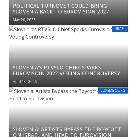
POLITICAL TURNOVER COULD BRING
SLOVENIA BACK TO EUROVISION 2027
May 20, 2026
ISRAEL
SLOVENIA’S RTVSLO CHIEF SPARKS
EUROVISION 2022 VOTING CONTROVERSY
April 16, 2026
LUXEMBOURG
SLOVENIA: ARTISTS BYPASS THE BOYCOTT
ON ISRAEL AND HEAD TO EUROVISION