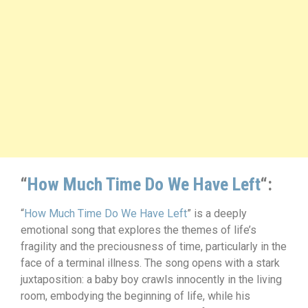
“
How Much Time Do We Have Left
“:
“
How Much Time Do We Have Left
” is a deeply
emotional song that explores the themes of life’s
fragility and the preciousness of time, particularly in the
face of a terminal illness. The song opens with a stark
juxtaposition: a baby boy crawls innocently in the living
room, embodying the beginning of life, while his