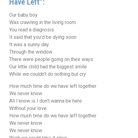
Have Left”:
Our baby boy
Was crawling in the living room
You read a diagnosis
It said that you’d be dying soon
It was a sunny day
Through the window
There were people going on their ways
Our little child had the biggest smile
While we couldn’t do nothing but cry
How much time do we have left together
We never know
All I know is I don’t wanna be here
Without your love
How much time do we have left together
We never know
We never know
Wish we could take it slow