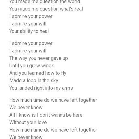
You made me question the world
You made me question what’s real
I admire your power
I admire your will
Your ability to heal
I admire your power
I admire your will
The way you never gave up
Until you grew wings
And you learned how to fly
Made a loop in the sky
You landed right into my arms
How much time do we have left together
We never know
All I know is I don’t wanna be here
Without your love
How much time do we have left together
We never know