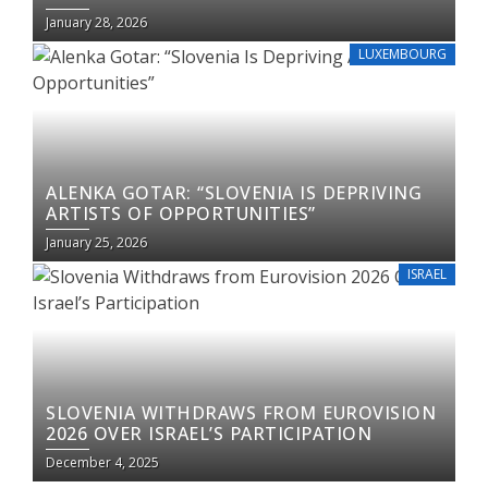
January 28, 2026
LUXEMBOURG
ALENKA GOTAR: “SLOVENIA IS DEPRIVING
ARTISTS OF OPPORTUNITIES”
January 25, 2026
ISRAEL
SLOVENIA WITHDRAWS FROM EUROVISION
2026 OVER ISRAEL’S PARTICIPATION
December 4, 2025