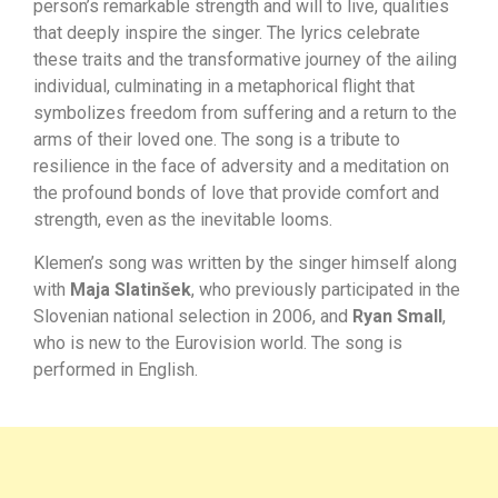
person’s remarkable strength and will to live, qualities
that deeply inspire the singer. The lyrics celebrate
these traits and the transformative journey of the ailing
individual, culminating in a metaphorical flight that
symbolizes freedom from suffering and a return to the
arms of their loved one. The song is a tribute to
resilience in the face of adversity and a meditation on
the profound bonds of love that provide comfort and
strength, even as the inevitable looms.
Klemen’s song was written by the singer himself along
with
Maja Slatinšek
, who previously participated in the
Slovenian national selection in 2006, and
Ryan Small
,
who is new to the Eurovision world. The song is
performed in English.