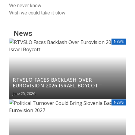
We never know
Wish we could tаke it ѕlow
News
NEWS
RTVSLO FACES BACKLASH OVER
EUROVISION 2026 ISRAEL BOYCOTT
June 25, 2026
NEWS