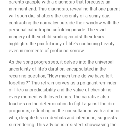
parents grapple with a diagnosis that forecasts an
imminent end. This diagnosis, revealing that one parent
will soon die, shatters the serenity of a sunny day,
contrasting the normalcy outside their window with the
personal catastrophe unfolding inside. The vivid
imagery of their child smiling amidst their tears
highlights the painful irony of life’s continuing beauty
even in moments of profound sorrow.
As the song progresses, it delves into the universal
uncertainty of life’s duration, encapsulated in the
recurring question, “How much time do we have left
together?” This refrain serves as a poignant reminder
of life’s unpredictability and the value of cherishing
every moment with loved ones. The narrative also
touches on the determination to fight against the dire
prognosis, reflecting on the consultations with a doctor
who, despite his credentials and intentions, suggests
surrendering. This advice is resisted, showcasing the