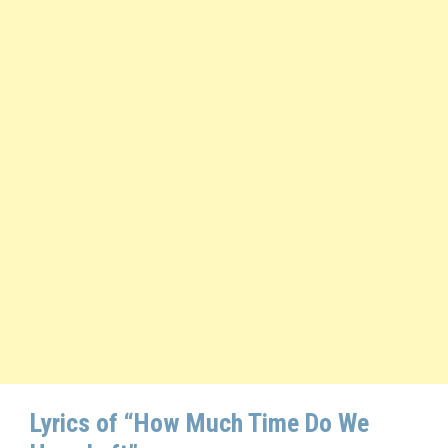
Lyrics of “How Much Time Do We