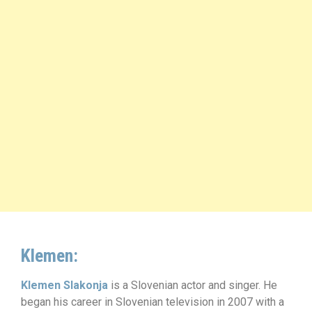
Klemen:
Klemen Slakonja
is a Slovenian actor and singer. He
began his career in Slovenian television in 2007 with a