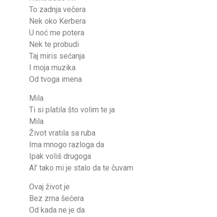
To zadnja večera
Nek oko Kerbera
U noć me potera
Nek te probudi
Taj miris sećanja
I moja muzika
Od tvoga imena
Mila
Ti si platila što volim te ja
Mila
Život vratila sa ruba
Ima mnogo razloga da
Ipak voliš drugoga
Al’ tako mi je stalo da te čuvam
Ovaj život je
Bez zrna šećera
Od kada ne je da