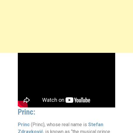
Princ:
Princ
(Princ), whose real name is
Stefan
Zdravković
, is known as “the musical prince