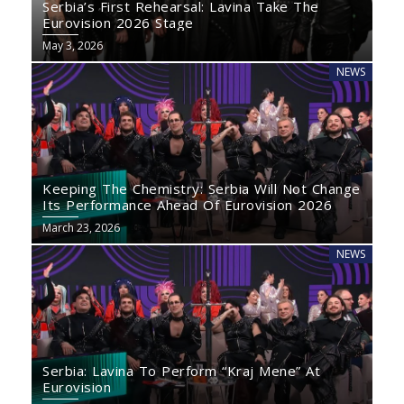
Serbia’s First Rehearsal: Lavina Take The
Eurovision 2026 Stage
May 3, 2026
NEWS
Keeping The Chemistry: Serbia Will Not Change
Its Performance Ahead Of Eurovision 2026
March 23, 2026
NEWS
Serbia: Lavina To Perform “Kraj Mene” At
Eurovision