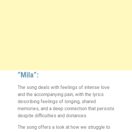
“Mila”:
The song deals with feelings of intense love
and the accompanying pain, with the lyrics
describing feelings of longing, shared
memories, and a deep connection that persists
despite difficulties and distances.
The song offers a look at how we struggle to