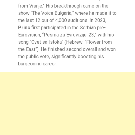
from Vranje.” His breakthrough came on the
show “The Voice Bulgaria,” where he made it to
the last 12 out of 4,000 auditions. In 2023,
Princ
first participated in the Serbian pre-
Eurovision, “Pesma za Evroviziju ’23,” with his
song “Cvet sa Istoka” (Hebrew: “Flower from
the East”). He finished second overall and won
the public vote, significantly boosting his
burgeoning career.