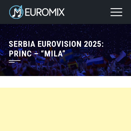
SERBIA EUROVISION 2025:
PRINC – “MILA”