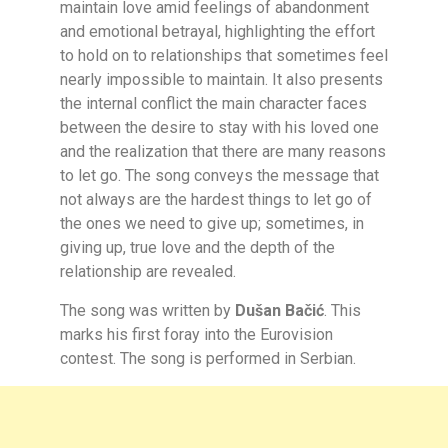
maintain love amid feelings of abandonment
and emotional betrayal, highlighting the effort
to hold on to relationships that sometimes feel
nearly impossible to maintain. It also presents
the internal conflict the main character faces
between the desire to stay with his loved one
and the realization that there are many reasons
to let go. The song conveys the message that
not always are the hardest things to let go of
the ones we need to give up; sometimes, in
giving up, true love and the depth of the
relationship are revealed.
The song was written by
Dušan Bačić
. This
marks his first foray into the Eurovision
contest. The song is performed in Serbian.