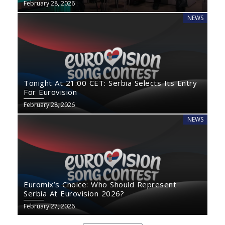
February 28, 2026
NEWS
Tonight At 21:00 CET: Serbia Selects Its Entry
For Eurovision
February 28, 2026
NEWS
Euromix’s Choice: Who Should Represent
Serbia At Eurovision 2026?
February 27, 2026