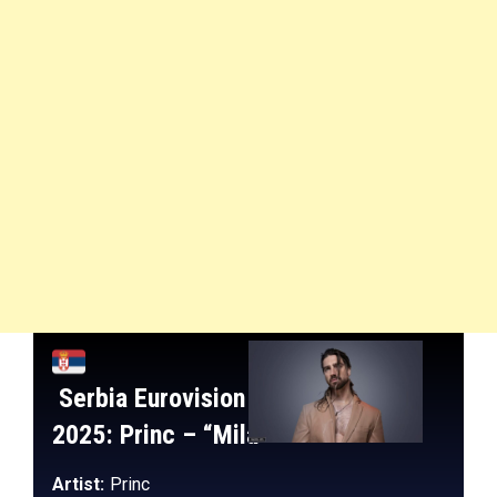
Serbia
Eurovision
2025:
Princ
– “
Mila
“
Artist:
Princ