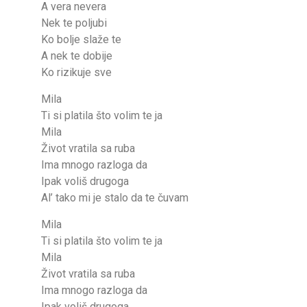
A vera nevera
Nek te poljubi
Ko bolje slaže te
A nek te dobije
Ko rizikuje sve
Mila
Ti si platila što volim te ja
Mila
Život vratila sa ruba
Ima mnogo razloga da
Ipak voliš drugoga
Al’ tako mi je stalo da te čuvam
Mila
Ti si platila što volim te ja
Mila
Život vratila sa ruba
Ima mnogo razloga da
Ipak voliš drugoga