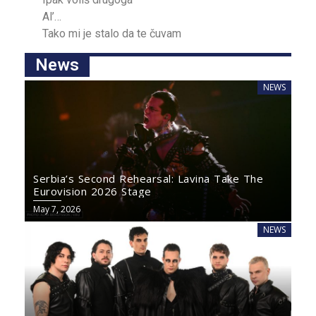
Al’…
Tako mi je ѕtalo da te čuvаm
News
NEWS
Serbia’s Second Rehearsal: Lavina Take The
Eurovision 2026 Stage
May 7, 2026
NEWS