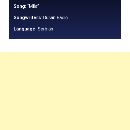
Song:
“Mila”
Songwriters
:
Dušan Bačić
Language:
Serbian