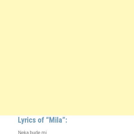
Lyrics of “Mila”:
Neka bude mi