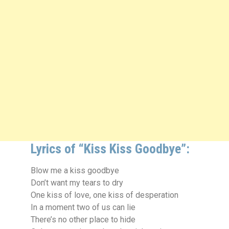
Lyrics of “Kiss Kiss Goodbye”:
Blow me a kiss goodbye
Don’t want my tears to dry
One kiss of love, one kiss of desperation
In a moment two of us can lie
There’s no other place to hide