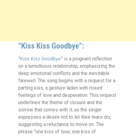
“Kiss Kiss Goodbye”:
“
Kiss Kiss Goodbye
” is a poignant reflection
on a tumultuous relationship, emphasizing the
deep emotional conflicts and the inevitable
farewell. The song begins with a request for a
parting kiss, a gesture laden with mixed
feelings of love and desperation. This request
underlines the theme of closure and the
sorrow that comes with it, as the singer
expresses a desire not to let their tears dry,
suggesting a reluctance to move on. The
phrase “one kiss of love, one kiss of