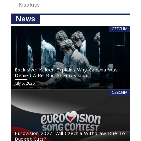
Kiss kisѕ
News
CZECHIA
Exclusive: Kaleen Explains Why Czechia Was
Denied A Re-Run At Eurovision
July 5, 2026
CZECHIA
Eurovision 2027: Will Czechia Withdraw Due To
Budget Cuts?