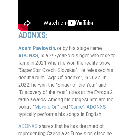
ADONXS
:
Adam Pavlovčin
, or by his stage name
ADONXS
, is a 29-year-old singer who rose to
fame in 2021 when he won the reality show
“SuperStar Czech-Slovakia”. He released his
debut album, “Age Of Adonxs”, in 2022. In
2022, he won the “Singer of the Year” and
“Discovery of the Year” titles at the Evropa 2
radio awards. Among his biggest hits are the
songs “
Moving On
” and “
Game
“.
ADONXS
typically performs his songs in English.
ADONXS
shares that he has dreamed of
representing Czechia at Eurovision since he