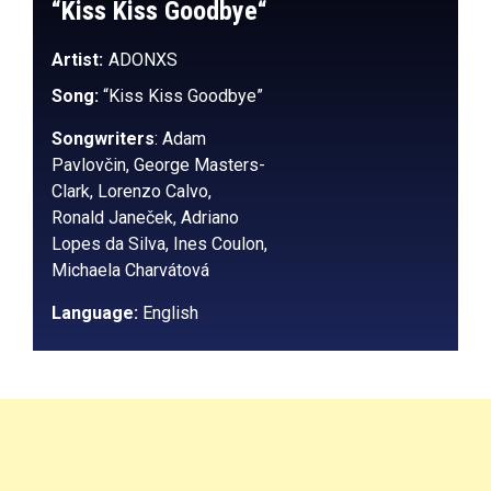
“
Kiss Kiss Goodbye
“
Artist:
ADONXS
Song:
“Kiss Kiss Goodbye”
Songwriters
: Adam
Pavlovčin, George Masters-
Clark, Lorenzo Calvo,
Ronald Janeček, Adriano
Lopes da Silva, Ines Coulon,
Michaela Charvátová
Language:
English