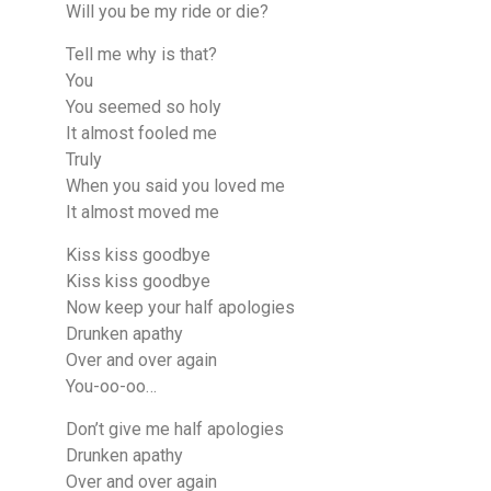
Will you be my ride or die?
Tell me why is that?
You
You seemed so holy
It almost fooled me
Truly
When you said you loved me
It almost moved me
Kiss kiss goodbye
Kiss kiss goodbye
Now keep your half apologies
Drunken apathy
Over and over again
You-oo-oo…
Don’t give me half apologies
Drunken apathy
Over and over agаin