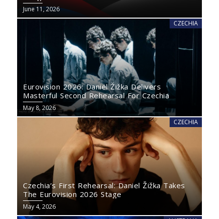
June 11, 2026
CZECHIA
Eurovision 2026: Daniel Žižka Delivers
Masterful Second Rehearsal For Czechia
May 8, 2026
CZECHIA
Czechia’s First Rehearsal: Daniel Žižka Takes
The Eurovision 2026 Stage
May 4, 2026