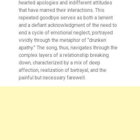
hearted apologies and indifferent attitudes
that have marred their interactions. This
repeated goodbye serves as both a lament
and a defiant acknowledgment of the need to
end a cycle of emotional neglect, portrayed
vividly through the metaphor of “drunken
apathy.” The song, thus, navigates through the
complex layers of a relationship breaking
down, characterized by a mix of deep
affection, realization of betrayal, and the
painful but necessary farewell.