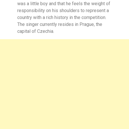
was a little boy and that he feels the weight of
responsibility on his shoulders to represent a
country with a rich history in the competition.
The singer currently resides in Prague, the
capital of Czechia.