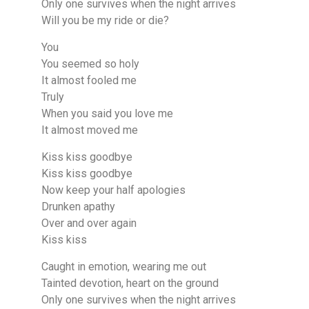
Only one survives when the night arrives
Will you be my ride or die?
You
You seemed so holy
It almost fooled me
Truly
When you said you love me
It almost moved me
Kiss kiss goodbye
Kiss kiss goodbye
Now keep your half apologies
Drunken apathy
Over and over again
Kiss kiss
Caught in emotion, wearing me out
Tainted devotion, heart on the ground
Only one survives when the night arrives