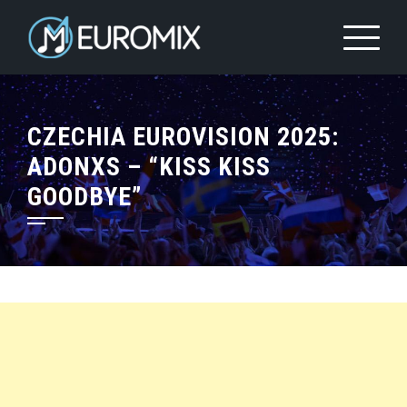
CZECHIA EUROVISION 2025:
ADONXS – “KISS KISS
GOODBYE”