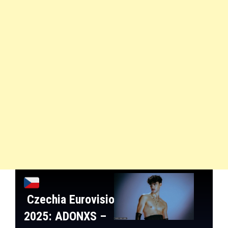
Czechia
Eurovision
2025:
ADONXS
–