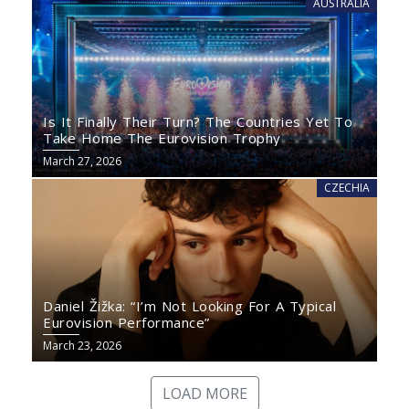
AUSTRALIA
Is It Finally Their Turn? The Countries Yet To
Take Home The Eurovision Trophy
March 27, 2026
CZECHIA
Daniel Žižka: “I’m Not Looking For A Typical
Eurovision Performance”
March 23, 2026
LOAD MORE