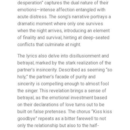
desperation” captures the dual nature of their
emotions—intense affection entangled with
acute distress. The song’s narrative portrays a
dramatic moment where only one survives
when the night arrives, introducing an element
of finality and survival, hinting at deep-seated
conflicts that culminate at night.
The lyrics also delve into disillusionment and
betrayal, marked by the stark realization of the
partner’s insincerity. Described as seeming “so
holy,” the partner’s facade of purity and
sincerity is compelling enough to almost fool
the singer. This revelation brings a sense of
betrayal, as the emotional investment based
on their declarations of love turns out to be
built on false pretenses. The chorus “Kiss kiss
goodbye” repeats as a bitter farewell to not
only the relationship but also to the half-