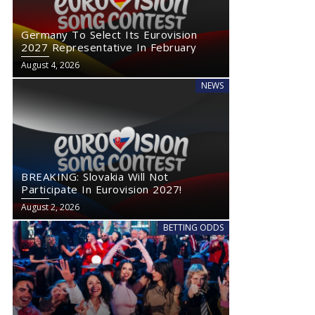
Germany To Select Its Eurovision
2027 Representative In February
August 4, 2026
NEWS
BREAKING: Slovakia Will Not
Participate In Eurovision 2027!
August 2, 2026
BETTING ODDS