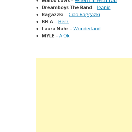
Malou Lovis
–
When I’m With You
Dreamboys The Band
–
Jeanie
Ragazzki
–
Ciao Raggazki
BELA
–
Herz
Laura Nahr
–
Wonderland
MYLE
–
A Ok