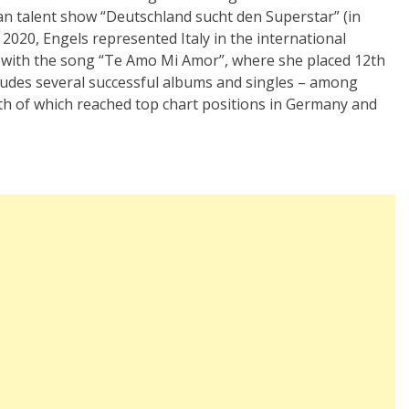
an talent show
“
Deutschland sucht den Superstar”
(in
 2020, Engels represented Italy in the international
with the song
“Te Amo Mi Amor”, where she placed 12th
cludes several successful albums and singles – among
th of which reached top chart positions in Germany and