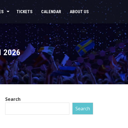
ES
TICKETS
CALENDAR
ABOUT US
 2026
Search
Search