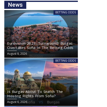
News
BETTING ODDS
Eurovision 2027: Turnaround! Burgas
Overtakes Sofia In The Betting Odds
August 8, 2026
BETTING ODDS
Is Burgas About To Snatch The
Hosting Rights From Sofia?
August 6, 2026