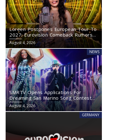
Loreen Postpones European Tour To
2027: Eurovision Comeback Rumors
Rise
August 4, 2026
NEWS
SMRTV Opens Applications For
Dreaming San Marino Song Contest
2027
August 4, 2026
GERMANY