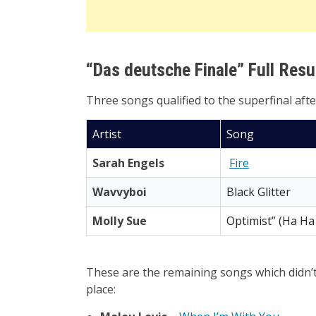
“Das deutsche Finale” Full Resu
Three songs qualified to the superfinal aft
Artist
Song
Sarah Engels
Fire
Wavvyboi
Black Glitter
Molly Sue
Optimist” (Ha Ha
These are the remaining songs which didn’t 
place: