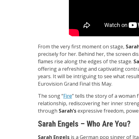
From the very first moment on stage,
Sara
precisely for her. Behind her, the screen di
flames rise along the edges of the stage.
S
offering a refreshing and captivating contr
years. It will be intriguing to see what resu
Eurovision Grand Final this May.
The song “
Fire
” tells the story of a woman
relationship, rediscovering her inner stren
through
Sarah’s
expressive freedom, power
Sarah Engels – Who Are You?
Sarah Engels
is a German pop singer of Ita