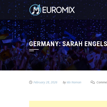
GERMANY: SARAH ENGELS 
February 28, 2026
by
Ido Naman
Commen