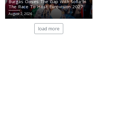
Burgas Closes The Gap With Sofia In
The Race To Host Eurovision 2027
August 2, 2026
load more