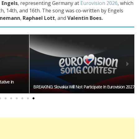
 Engels
, representing Germany at
Eurovision 2026
, which
h, 14th, and 16th
. The song was co-written by Engels
einemann
,
Raphael Lott
, and
Valentin Boes.
n
BREAKING: Slovakia Will Not Participate In Eurovision 2027!