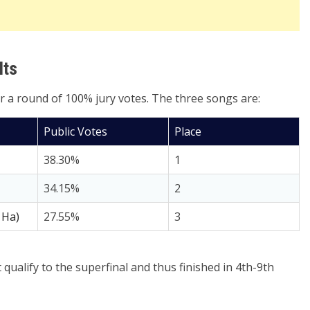
lts
er a round of 100% jury votes. The three songs are:
Public Votes
Place
38.30%
1
34.15%
2
 Ha)
27.55%
3
qualify to the superfinal and thus finished in 4th-9th