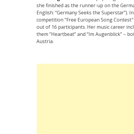
she finished as the runner-up on the Germ
English: “Germany Seeks the Superstar”). In
competition
“
Free European Song Contest
“
out of 16 participants. Her music career in
them
“
Heartbeat”
and
“
Im Augenblick”
– bo
Austria.