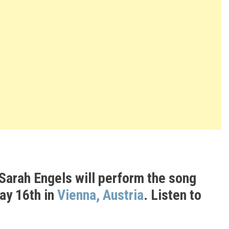
Sarah Engels
will perform the song
May 16th in
Vienna, Austria
. Listen to