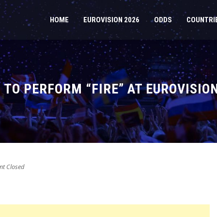
HOME
EUROVISION 2026
ODDS
COUNTRI
TO PERFORM “FIRE” AT EUROVISION
t Closed