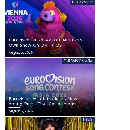
EUROVISION
Eurovision 2026 Mascot Auri Gets
Own Show On ORF KIDS
August 5, 2026
EUROVISION ASIA
Eurovision Asia Introduces New
Voting Rules That Could Impact
Eurovision 2027
August 5, 2026
NEWS