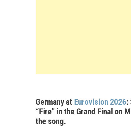
Germany at
Eurovision 2026
:
“Fire”
in the Grand Final on 
the song.