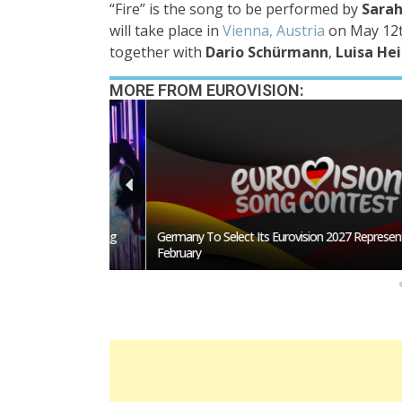
“Fire”
is the song to be performed by
Sarah
will take place in
Vienna, Austria
on
May 12t
together with
Dario Schürmann
,
Luisa H
MORE FROM EUROVISION:
San Marino Song
Germany To Select Its Eurovision 2027 Representative I
February