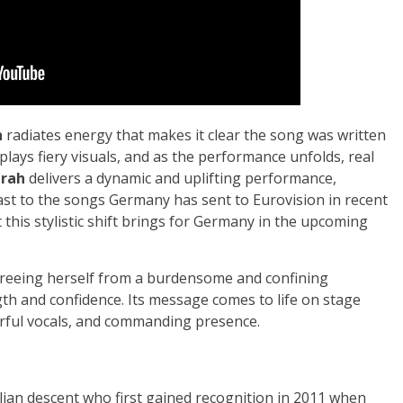
h
radiates energy that makes it clear the song was written
splays fiery visuals, and as the performance unfolds, real
arah
delivers a dynamic and uplifting performance,
ast to the songs Germany has sent to Eurovision in recent
lt this stylistic shift brings for Germany in the upcoming
 freeing herself from a burdensome and confining
gth and confidence. Its message comes to life on stage
ful vocals, and commanding presence.
lian descent who first gained recognition in 2011 when