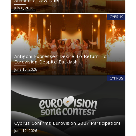
Announce New Duet
July 6, 2026
CYPRUS
Antigoni Expresses Desire To Return To
Eurovision Despite Backlash
June 15, 2026
CYPRUS
Cyprus Confirms Eurovision 2027 Participation!
June 12, 2026