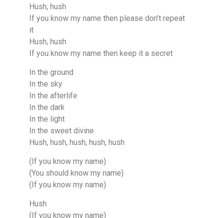
Hush, hush
If you know my name then please don’t repeat
it
Hush, hush
If you know my name then keep it a secret
In the ground
In the sky
In the afterlife
In the dark
In the light
In the sweet divine
Hush, hush, hush, hush, hush
(If you know my name)
(You should know my name)
(If you know my name)
Hush
(If you know my name)