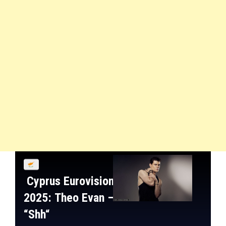
Cyprus
Eurovision
2025:
Theo Evan
–
“
Shh
“