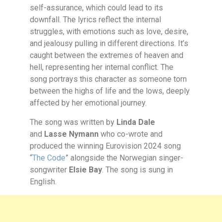
self-assurance, which could lead to its
downfall. The lyrics reflect the internal
struggles, with emotions such as love, desire,
and jealousy pulling in different directions. It’s
caught between the extremes of heaven and
hell, representing her internal conflict. The
song portrays this character as someone torn
between the highs of life and the lows, deeply
affected by her emotional journey.
The song was written by
Linda Dale
and
Lasse Nymann
who co-wrote and
produced the winning Eurovision 2024 song
“
The Code
” alongside the Norwegian singer-
songwriter
Elsie Bay
. The song is sung in
English.