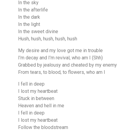
In the sky
In the afterlife
In the dark
In the light
In the sweet divine
Hush, hush, hush, hush, hush
My desire and my love got me in trouble
I’m decay and I’m revival, who am I (Shh)
Grabbed by jealousy and cheated by my enemy
From tears, to blood, to flowers, who am I
I fell in deep
I lost my heartbeat
Stuck in between
Heaven and hell in me
I fell in deep
I lost my heartbeat
Follow the bloodstream