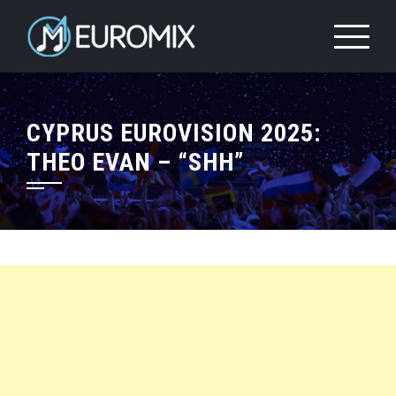
CYPRUS EUROVISION 2025:
THEO EVAN – “SHH”