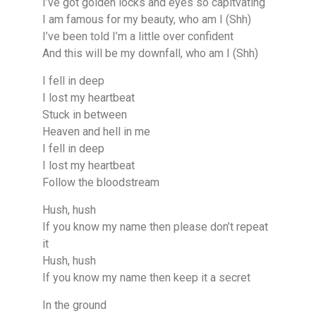
I’ve got golden locks and eyes so capitvating
I am famous for my beauty, who am I (Shh)
I’ve been told I’m a little over confident
And this will be my downfall, who am I (Shh)
I fell in deep
I lost my heartbeat
Stuck in between
Heaven and hell in me
I fell in deep
I lost my heartbeat
Follow the bloodstream
Hush, hush
If you know my name then please don’t repeat
it
Hush, hush
If you know my name then keep it a secret
In the ground