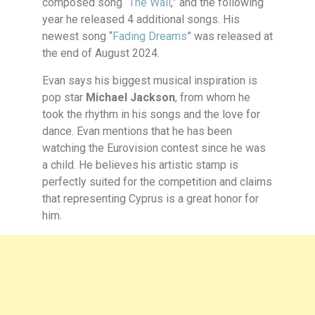
composed song “
The Wall
,” and the following
year he released 4 additional songs. His
newest song “
Fading Dreams
” was released at
the end of August 2024.
Evan says his biggest musical inspiration is
pop star
Michael Jackson
, from whom he
took the rhythm in his songs and the love for
dance. Evan mentions that he has been
watching the Eurovision contest since he was
a child. He believes his artistic stamp is
perfectly suited for the competition and claims
that representing Cyprus is a great honor for
him.