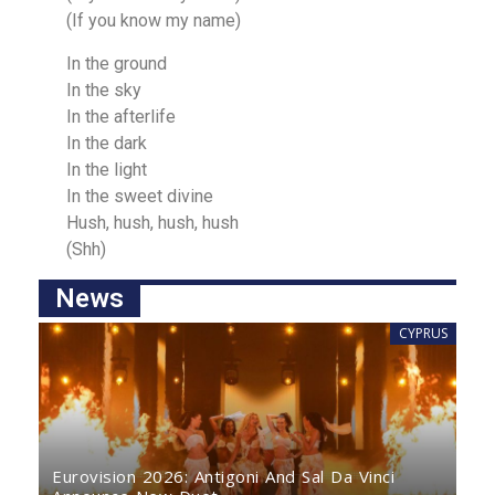
(If you know my name)
In the ground
In the sky
In the afterlife
In the dаrk
In the light
In the sweet divine
Hush, hush, hush, huѕh
(Shh)
News
CYPRUS
Eurovision 2026: Antigoni And Sal Da Vinci