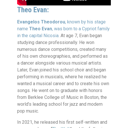
Theo Evan:
Evangelos Theodorou
, known by his stage
name
Theo Evan
, was born to a Cypriot family
in the capital Nicosia.
At age 7, Evan began
studying dance professionally. He won
numerous dance competitions, created many
of his own choreographies, and performed as
a dancer alongside various musical artists.
Later, Evan joined his school choir and began
performing in musicals, where he realized he
wanted a musical career and to create his own
songs. He went on to graduate with honors
from Berklee College of Music in Boston, the
world’s leading school for jazz and modern
pop music.
In 2021, he released his first self-written and