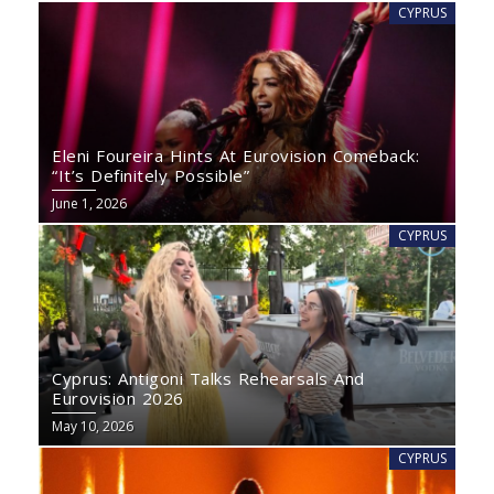
CYPRUS
Eleni Foureira Hints At Eurovision Comeback:
“It’s Definitely Possible”
June 1, 2026
CYPRUS
Cyprus: Antigoni Talks Rehearsals And
Eurovision 2026
May 10, 2026
CYPRUS