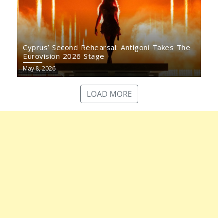
Cyprus’ Second Rehearsal: Antigoni Takes The
Eurovision 2026 Stage
May 8, 2026
LOAD MORE