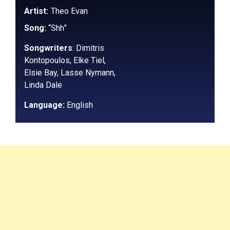
Artist:
Theo Evan
Song:
“Shh”
Songwriters
:
Dimitris
Kontopoulos, Elke Tiel,
Elsie Bay, Lasse Nymann,
Linda Dale
Language:
English