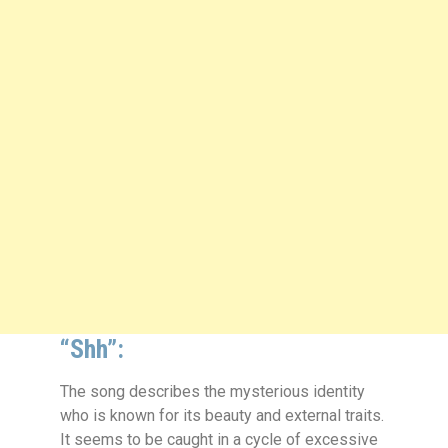
“Shh”:
The song describes the mysterious identity
who is known for its beauty and external traits.
It seems to be caught in a cycle of excessive