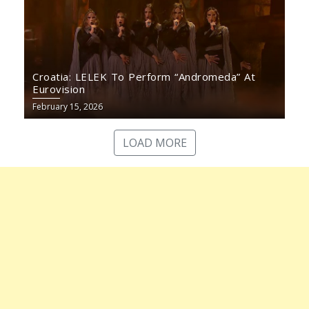
Croatia: LELEK To Perform “Andromeda” At
Eurovision
February 15, 2026
LOAD MORE