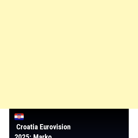
Croatia
Eurovision
2025:
Marko