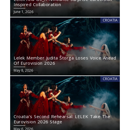
Inspired Collaboration
June 1, 2026
CROATIA
Lelek Member Judita Štorga Loses Voice Ahead
Of Eurovision 2026
May 8, 2026
CROATIA
Croatia’s Second Rehearsal: LELEK Take The
Eurovision 2026 Stage
May 6, 2026