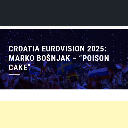
CROATIA EUROVISION 2025:
MARKO BOŠNJAK – “POISON
CAKE”