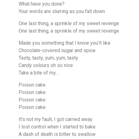
What have you done?
Your words are slurring as you fall down
One last thing, a sprinkle of my sweet revenge
One last thing, a sprinkle of my sweet revenge
Made you something that I know you’ll like
Chocolate-covered sugar and spice
Tasty, tasty, yum, yum, tasty
Candy colours oh so nice
Take a bite of my…
Poison cake
Poison cake
Poison cake
Poison cake
It’s not my fault, I got carried away
I lost control when I started to bake
A dash of death is bitter to swallow