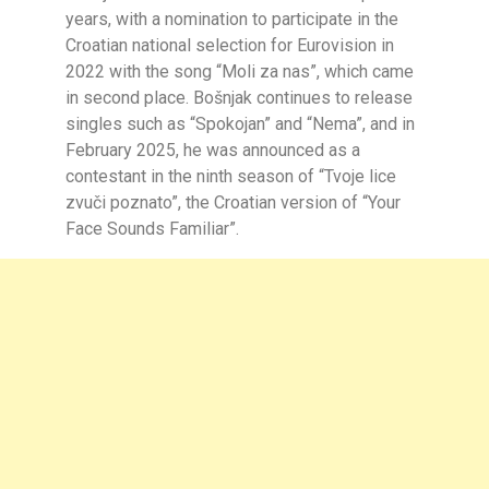
years, with a nomination to participate in the
Croatian national selection for Eurovision in
2022 with the song “Moli za nas”, which came
in second place. Bošnjak continues to release
singles such as “Spokojan” and “Nema”, and in
February 2025, he was announced as a
contestant in the ninth season of “Tvoje lice
zvuči poznato”, the Croatian version of “Your
Face Sounds Familiar”.