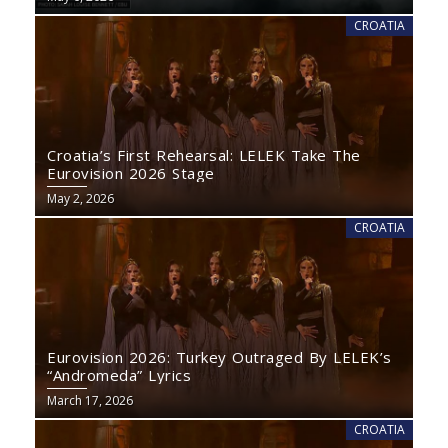
CROATIA
Croatia’s First Rehearsal: LELEK Take The
Eurovision 2026 Stage
May 2, 2026
CROATIA
Eurovision 2026: Turkey Outraged By LELEK’s
“Andromeda” Lyrics
March 17, 2026
CROATIA