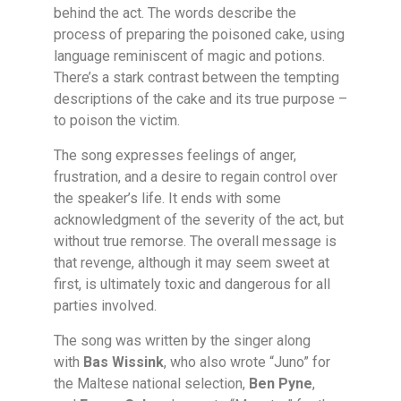
behind the act. The words describe the
process of preparing the poisoned cake, using
language reminiscent of magic and potions.
There’s a stark contrast between the tempting
descriptions of the cake and its true purpose –
to poison the victim.
The song expresses feelings of anger,
frustration, and a desire to regain control over
the speaker’s life. It ends with some
acknowledgment of the severity of the act, but
without true remorse. The overall message is
that revenge, although it may seem sweet at
first, is ultimately toxic and dangerous for all
parties involved.
The song was written by the singer along
with
Bas Wissink
, who also wrote “Juno” for
the Maltese national selection,
Ben Pyne
,