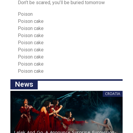
Don’t be scared, you’ll be buried tomorrow
Poison
Poison cake
Poison cake
Poison cake
Poison cake
Poison cake
Poison cake
Poison cake
Poiѕon cаke
News
CROATIA
Lelek And Go_A Announce Surprise Eurovision-