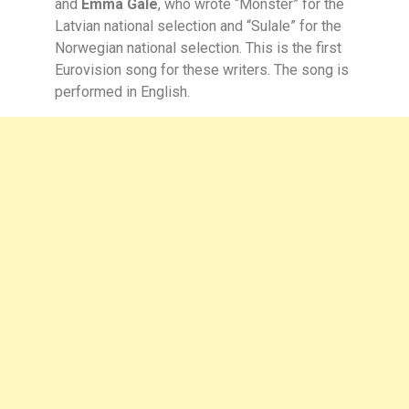
and
Emma Gale
, who wrote “Monster” for the
Latvian national selection and “Sulale” for the
Norwegian national selection. This is the first
Eurovision song for these writers. The song is
performed in English.