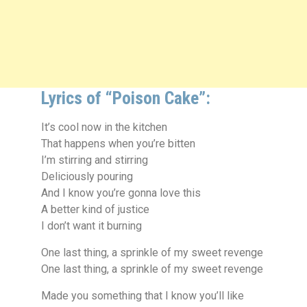
Lyrics of “Poison Cake”:
It’s cool now in the kitchen
That happens when you’re bitten
I’m stirring and stirring
Deliciously pouring
And I know you’re gonna love this
A better kind of justice
I don’t want it burning
One last thing, a sprinkle of my sweet revenge
One last thing, a sprinkle of my sweet revenge
Made you something that I know you’ll like