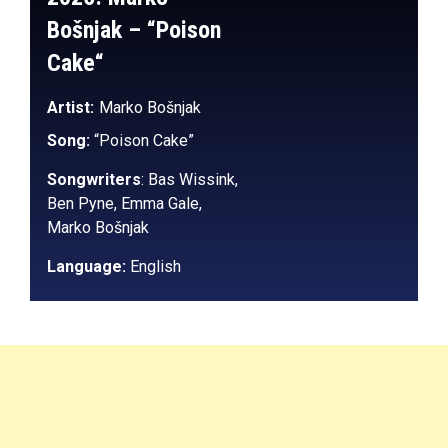
Bošnjak
– “
Poison
Cake
“
Artist:
Marko Bošnjak
Song:
“Poison Cake”
Songwriters
:
Bas Wissink,
Ben Pyne, Emma Gale,
Marko Bošnjak
Language:
English