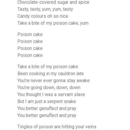
Chocolate-covered sugar and spice
Tasty, tasty, yum, yum, tasty
Candy colours oh so nice
Take a bite of my poison cake, yum
Poison cake
Poison cake
Poison cake
Poison cake
Take a bite of my poison cake
Been cooking in my cauldron late
You’re never ever gonna stay awake
You’re going down, down, down
You thought I was a servant slave
But I am just a serpent snake
You better genuflect and pray
You better genuflect and pray
Tingles of poison are hitting your veins