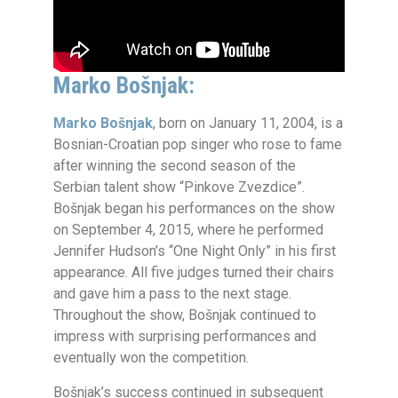
Marko Bošnjak:
Marko Bošnjak
, born on January 11, 2004, is a
Bosnian-Croatian pop singer who rose to fame
after winning the second season of the
Serbian talent show “Pinkove Zvezdice”.
Bošnjak began his performances on the show
on September 4, 2015, where he performed
Jennifer Hudson’s “One Night Only” in his first
appearance. All five judges turned their chairs
and gave him a pass to the next stage.
Throughout the show, Bošnjak continued to
impress with surprising performances and
eventually won the competition.
Bošnjak’s success continued in subsequent