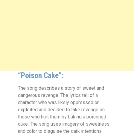
“Poison Cake”:
The song describes a story of sweet and
dangerous revenge. The lyrics tell of a
character who was likely oppressed or
exploited and decided to take revenge on
those who hurt them by baking a poisoned
cake. The song uses imagery of sweetness
and color to disguise the dark intentions