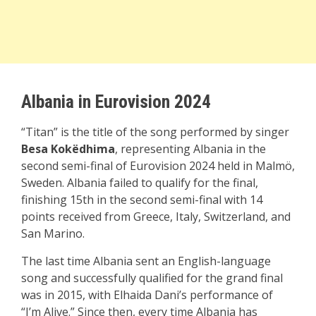
Albania in Eurovision 2024
“Titan” is the title of the song performed by singer
Besa Kokëdhima
, representing Albania in the
second semi-final of Eurovision 2024 held in Malmö,
Sweden. Albania failed to qualify for the final,
finishing 15th in the second semi-final with 14
points received from Greece, Italy, Switzerland, and
San Marino.
The last time Albania sent an English-language
song and successfully qualified for the grand final
was in 2015, with Elhaida Dani’s performance of
“I’m Alive.” Since then, every time Albania has