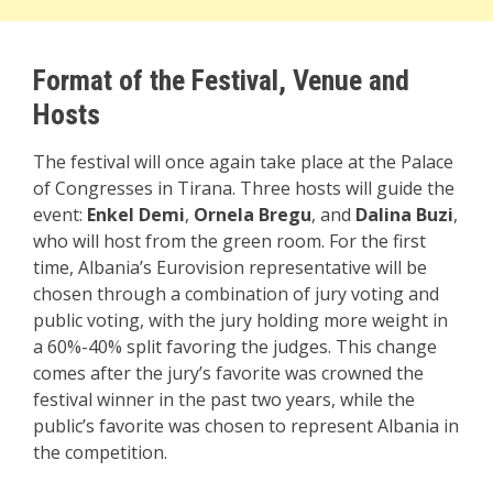
Format of the Festival,
Venue and
Hosts
The festival will once again take place at the Palace
of Congresses in Tirana. Three hosts will guide the
event:
Enkel Demi
,
Ornela Bregu
, and
Dalina Buzi
,
who will host from the green room. For the first
time, Albania’s Eurovision representative will be
chosen through a combination of jury voting and
public voting, with the jury holding more weight in
a 60%-40% split favoring the judges. This change
comes after the jury’s favorite was crowned the
festival winner in the past two years, while the
public’s favorite was chosen to represent Albania in
the competition.