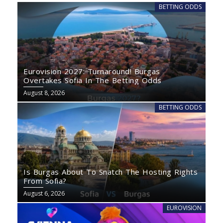
BETTING ODDS
Eurovision 2027: Turnaround! Burgas
Overtakes Sofia In The Betting Odds
August 8, 2026
BETTING ODDS
Is Burgas About To Snatch The Hosting Rights
From Sofia?
August 6, 2026
EUROVISION