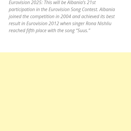
Eurovision 2025: This will be Albania’s 21st
participation in the Eurovision Song Contest. Albania
joined the competition in 2004 and achieved its best
result in Eurovision 2012 when singer Rona Nishliu
reached fifth place with the song “Suus.”