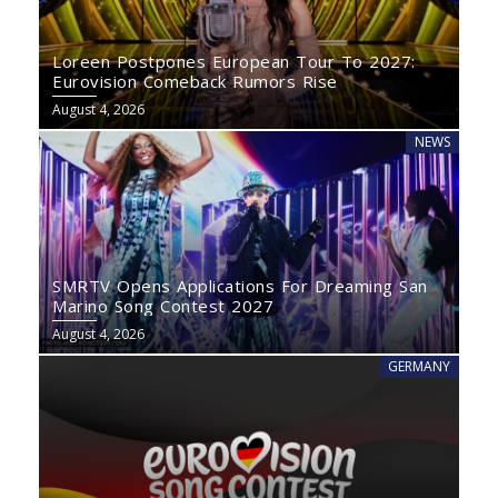
Loreen Postpones European Tour To 2027:
Eurovision Comeback Rumors Rise
August 4, 2026
NEWS
SMRTV Opens Applications For Dreaming San
Marino Song Contest 2027
August 4, 2026
GERMANY