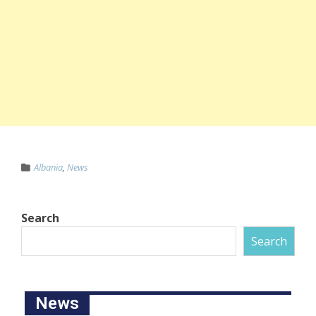
Albania
,
News
Search
Search
News