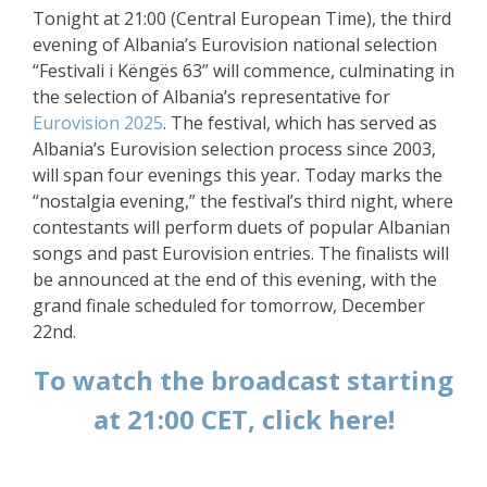
Tonight at 21:00 (Central European Time), the third
evening of Albania’s Eurovision national selection
“Festivali i Këngës 63” will commence, culminating in
the selection of Albania’s representative for
Eurovision 2025
. The festival, which has served as
Albania’s Eurovision selection process since 2003,
will span four evenings this year. Today marks the
“nostalgia evening,” the festival’s third night, where
contestants will perform duets of popular Albanian
songs and past Eurovision entries. The finalists will
be announced at the end of this evening, with the
grand finale scheduled for tomorrow, December
22nd.
To watch the broadcast starting
at 21:00 CET, click here!