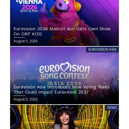
Eurovision 2026 Mascot Auri Gets Own Show
On ORF KIDS
August 5, 2026
EUROVISION ASIA
Eurovision Asia Introduces New Voting Rules
That Could Impact Eurovision 2027
August 5, 2026
NEWS