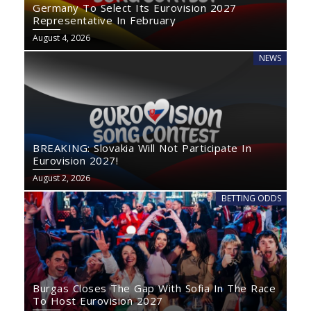
Germany To Select Its Eurovision 2027
Representative In February
August 4, 2026
NEWS
BREAKING: Slovakia Will Not Participate In
Eurovision 2027!
August 2, 2026
BETTING ODDS
Burgas Closes The Gap With Sofia In The Race
To Host Eurovision 2027