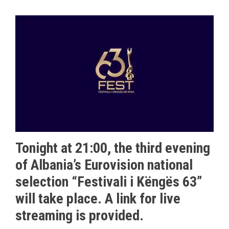
Tonight at 21:00, the third evening
of Albania’s Eurovision national
selection “Festivali i Këngës 63”
will take place. A link for live
streaming is provided.