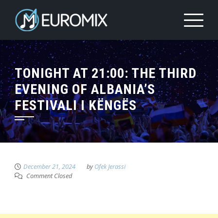
TONIGHT AT 21:00: THE THIRD
EVENING OF ALBANIA’S
FESTIVALI I KËNGËS
December 21, 2024
by
Ofek Jerassi
Comment Closed