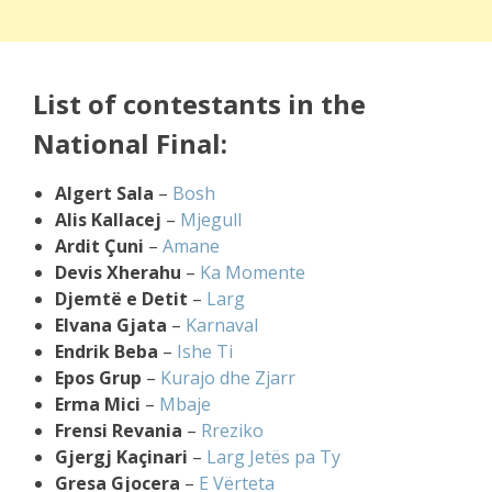
List of contestants in the
National Final:
Algert Sala
–
Bosh
Alis Kallacej
–
Mjegull
Ardit Çuni
–
Amane
Devis Xherahu
–
Ka Momente
Djemtë e Detit
–
Larg
Elvana Gjata
–
Karnaval
Endrik Beba
–
Ishe Ti
Epos Grup
–
Kurajo dhe Zjarr
Erma Mici
–
Mbaje
Frensi Revania
–
Rreziko
Gjergj Kaçinari
–
Larg Jetës pa Ty
Gresa Gjocera
–
E Vërteta