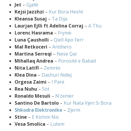
Jet
–
Gjallë
Kejsi Jazzhzi
–
Kur Bora Hesht
Kleansa Susaj
–
Ta Dija
Laurjan Ejlli ft Adelina Corraj
–
A Thu
Lorenc Hasrama
–
Frymë
Luna Çausholli
–
Qiell Apo Ferr
Mal Retkoceri
–
Antihero
Martina Serreqi
–
Nese Qai
Mihallaq Andrea
–
Porositë e Babait
Nita Latifi
–
Zemrës
Klea Dina
–
Dashuri Ndiej
Orgesa Zaimi
–
I Parë
Rea Nuhu
–
Sot
Ronaldo Mesuli
–
N’zemër
Santino De Bartolo
–
Kur Nata Vjen Si Bora
Shkodra Elektronike
–
Zjerm
Stine
–
E Kishim Nis
Vesa Smolica
–
Lutem