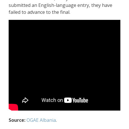
submitted an English-language entry, they have
failed to advance to the final.
Source:
OGAE Albania
.