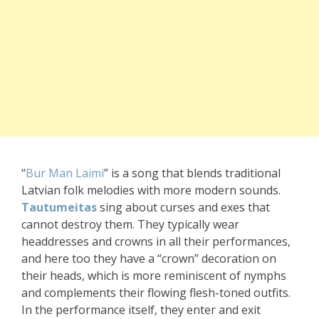
“
Bur Man Laimi
” is a song that blends traditional
Latvian folk melodies with more modern sounds.
Tautumeitas
sing about curses and exes that
cannot destroy them. They typically wear
headdresses and crowns in all their performances,
and here too they have a “crown” decoration on
their heads, which is more reminiscent of nymphs
and complements their flowing flesh-toned outfits.
In the performance itself, they enter and exit