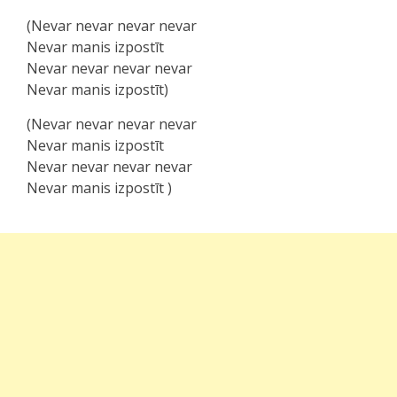
(Nevar nevar nevar nevar
Nevar manis izpostīt
Nevar nevar nevar nevar
Nevar manis izpostīt)
(Nevar nevar nevar nevar
Nevar manis izpostīt
Nevar nevar nevar nevar
Nevar mаnis izpoѕtīt )