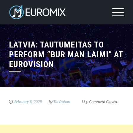
LATVIA: TAUTUMEITAS TO
PERFORM “BUR MAN LAIMI” AT
EUROVISION
February 8, 2025
by
Tal Dahan
Comment Closed