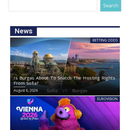
Search
News
BETTING ODDS
Is Burgas About To Snatch The Hosting Rights
From Sofia?
August 6, 2026
EUROVISION