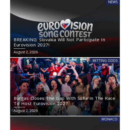
NEWS
BREAKING: Slovakia Will Not Participate In
Eurovision 2027!
August 2, 2026
BETTING ODDS
Burgas Closes The Gap With Sofia In The Race
To Host Eurovision 2027
August 2, 2026
MONACO