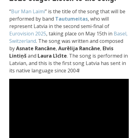
“
Bur Man Laimi
” is the title of the song that will be
performed by band
Tautumeitas
, who will
represent Latvia in the second semi-final of
Eurovision 2025
, taking place on May 15th in
Basel,
Switzerland
. The song was written and composed
by
Asnate Rancāne
,
Aurēlija Rancāne
,
Elvis
Lintiņš
and
Laura Līcīte
. The song is performed in
Latvian, and this is the first song Latvia has sent in
its native language since 2004!