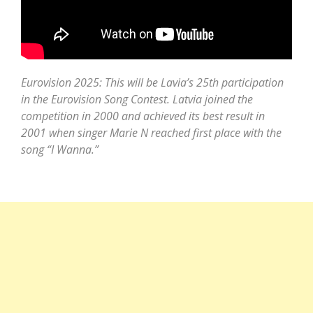
Eurovision 2025: This will be Lavia’s 25th participation
in the Eurovision Song Contest. Latvia joined the
competition in 2000 and achieved its best result in
2001 when singer Marie N reached first place with the
song “I Wanna.”