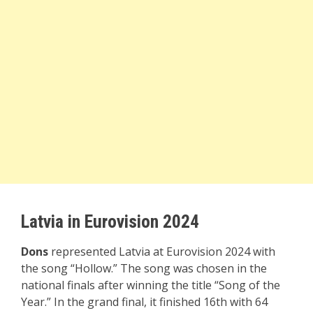
Latvia in Eurovision 2024
Dons
represented Latvia at Eurovision 2024 with
the song “Hollow.” The song was chosen in the
national finals after winning the title “Song of the
Year.” In the grand final, it finished 16th with 64