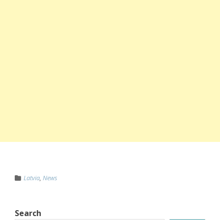
Latvia
,
News
Search