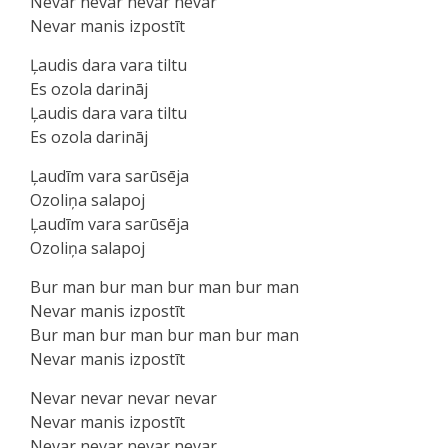
Nevar nevar nevar nevar
Nevar manis izpostīt
Ļaudis dara vara tiltu
Es ozola darināj
Ļaudis dara vara tiltu
Es ozola darināj
Ļaudīm vara sarūsēja
Ozoliņa salapoj
Ļaudīm vara sarūsēja
Ozoliņa salapoj
Bur man bur man bur man bur man
Nevar manis izpostīt
Bur man bur man bur man bur man
Nevar manis izpostīt
Nevar nevar nevar nevar
Nevar manis izpostīt
Nevar nevar nevar nevar