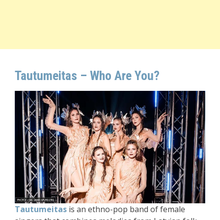
Tautumeitas
– Who Are You?
T
autumeitas
is an ethno-pop band of female