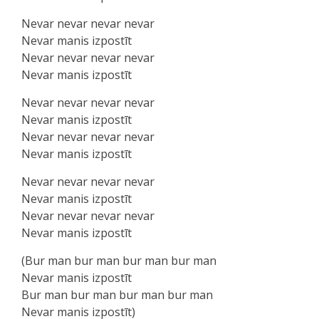
Nevar nevar nevar nevar
Nevar manis izpostīt
Nevar nevar nevar nevar
Nevar manis izpostīt
Nevar nevar nevar nevar
Nevar manis izpostīt
Nevar nevar nevar nevar
Nevar manis izpostīt
Nevar nevar nevar nevar
Nevar manis izpostīt
Nevar nevar nevar nevar
Nevar manis izpostīt
(Bur man bur man bur man bur man
Nevar manis izpostīt
Bur man bur man bur man bur man
Nevar manis izpostīt)