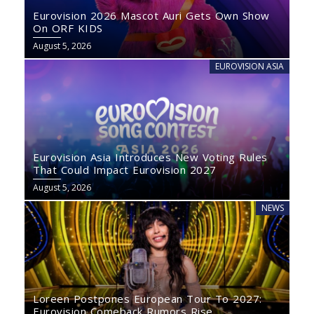
Eurovision 2026 Mascot Auri Gets Own Show
On ORF KIDS
August 5, 2026
EUROVISION ASIA
Eurovision Asia Introduces New Voting Rules
That Could Impact Eurovision 2027
August 5, 2026
NEWS
Loreen Postpones European Tour To 2027:
Eurovision Comeback Rumors Rise