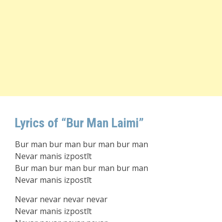
Lyrics of “Bur Man Laimi”
Bur man bur man bur man bur man
Nevar manis izpostīt
Bur man bur man bur man bur man
Nevar manis izpostīt
Nevar nevar nevar nevar
Nevar manis izpostīt