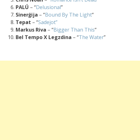
PALÚ
– “
Delusional
”
Sinerģija
– “
Bound By The Light
“
Tepat
– “
Sadejot”
Markus Riva
– “
Bigger Than This
“
Bel Tempo X Legzdina
– “
The Water
”