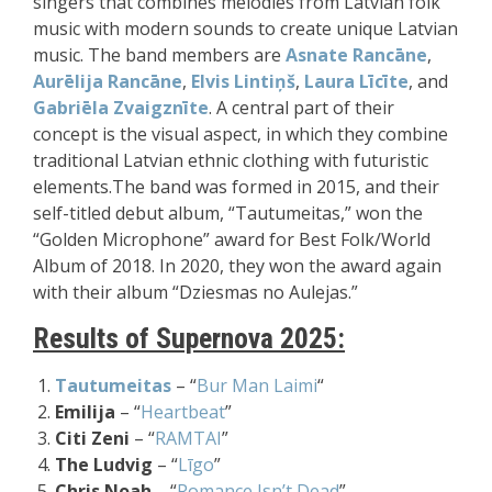
singers that combines melodies from Latvian folk
music with modern sounds to create unique Latvian
music. The band members are
Asnate Rancāne
,
Aurēlija Rancāne
,
Elvis Lintiņš
,
Laura Līcīte
, and
Gabriēla Zvaigznīte
. A central part of their
concept is the visual aspect, in which they combine
traditional Latvian ethnic clothing with futuristic
elements.
The band was formed in 2015, and their
self-titled debut album, “Tautumeitas,” won the
“Golden Microphone” award for Best Folk/World
Album of 2018. In 2020, they won the award again
with their album “Dziesmas no Aulejas.”
Results of Supernova 2025:
Tautumeitas
– “
Bur Man Laimi
“
Emilija
– “
Heartbeat
”
Citi Zeni
– “
RAMTAI
”
The Ludvig
– “
Līgo
”
Chris Noah
– “
Romance Isn’t Dead
”