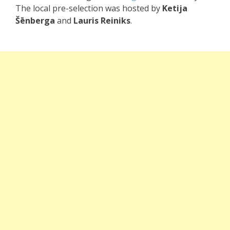
The local pre-selection was hosted by
Ketija
Šēnberga
and
Lauris Reiniks
.