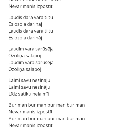
Nevar manis izpostīt
Ļaudis dara vara tiltu
Es ozola darināj
Ļaudis dara vara tiltu
Es ozola darināj
Ļaudīm vara sarūsēja
Ozoliņa salapoj
Ļaudīm vara sarūsēja
Ozoliņa salapoj
Laimi savu nezināju
Laimi savu nezināju
Līdz satiku nelaimīt
Bur man bur man bur man bur man
Nevar manis izpostīt
Bur man bur man bur man bur man
Nevar manis izpostīt