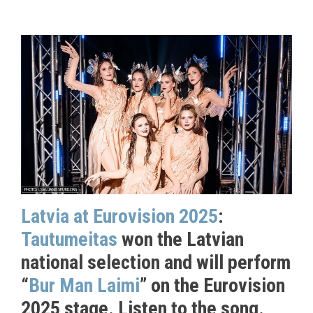
Latvia at Eurovision 2025
:
Tautumeitas
won the Latvian
national selection and will perform
“
Bur Man Laimi
” on the Eurovision
2025 stage. Listen to the song.