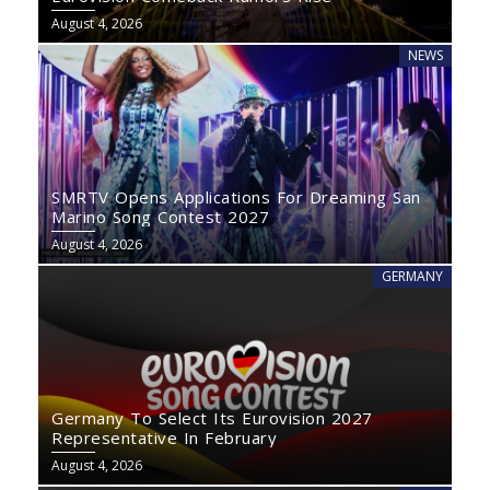
August 4, 2026
NEWS
SMRTV Opens Applications For Dreaming San
Marino Song Contest 2027
August 4, 2026
GERMANY
Germany To Select Its Eurovision 2027
Representative In February
August 4, 2026