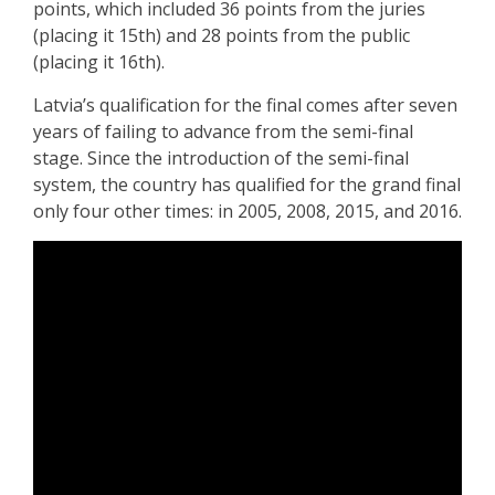
points, which included 36 points from the juries
(placing it 15th) and 28 points from the public
(placing it 16th).
Latvia’s qualification for the final comes after seven
years of failing to advance from the semi-final
stage. Since the introduction of the semi-final
system, the country has qualified for the grand final
only four other times: in 2005, 2008, 2015, and 2016.