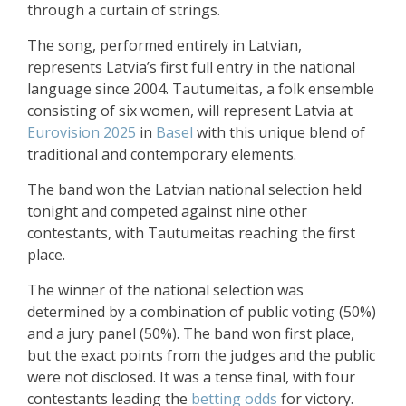
through a curtain of strings.
The song, performed entirely in Latvian,
represents Latvia’s first full entry in the national
language since 2004. Tautumeitas, a folk ensemble
consisting of six women, will represent Latvia at
Eurovision 2025
in
Basel
with this unique blend of
traditional and contemporary elements.
The band won the Latvian national selection held
tonight and competed against nine other
contestants, with Tautumeitas reaching the first
place.
The winner of the national selection was
determined by a combination of public voting (50%)
and a jury panel (50%). The band won first place,
but the exact points from the judges and the public
were not disclosed. It was a tense final, with four
contestants leading the
betting odds
for victory.