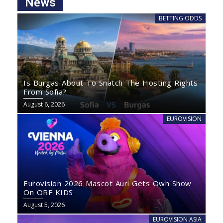
News
BETTING ODDS
Is Burgas About To Snatch The Hosting Rights
From Sofia?
August 6, 2026
EUROVISION
Eurovision 2026 Mascot Auri Gets Own Show
On ORF KIDS
August 5, 2026
EUROVISION ASIA