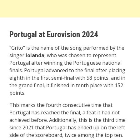
Portugal at Eurovision 2024
“Grito” is the name of the song performed by the
singer
Iolanda
, who was chosen to represent
Portugal after winning the Portuguese national
finals. Portugal advanced to the final after placing
eighth in the first semi-final with 58 points, and in
the grand final, it finished in tenth place with 152
points.
This marks the fourth consecutive time that
Portugal has reached the final, a feat it had not
achieved before. Additionally, this is the third time
since 2021 that Portugal has ended up on the left
side of the scoreboard, twice among the top ten.