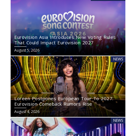
Eurovision Asia Introduces New Voting Rules
That Could Impact Eurovision 2027
August 5, 2026
NEWS
Loreen Postpones European Tour To 2027:
Eurovision Comeback Rumors Rise
August 4, 2026
NEWS