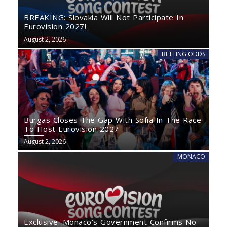
BREAKING: Slovakia Will Not Participate In
Eurovision 2027!
August 2, 2026
BETTING ODDS
Burgas Closes The Gap With Sofia In The Race
To Host Eurovision 2027
August 2, 2026
MONACO
Exclusive: Monaco’s Government Confirms No