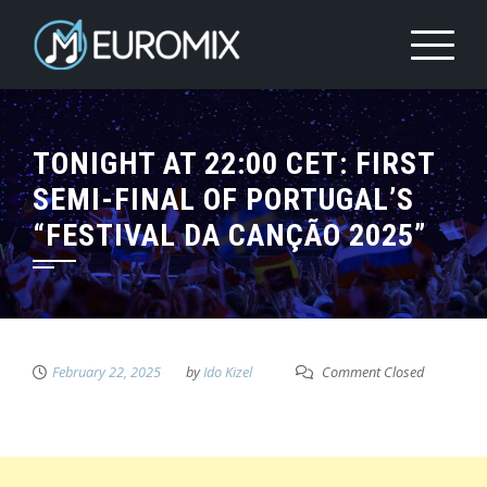
TONIGHT AT 22:00 CET: FIRST
SEMI-FINAL OF PORTUGAL’S
“FESTIVAL DA CANÇÃO 2025”
February 22, 2025
by
Ido Kizel
Comment Closed