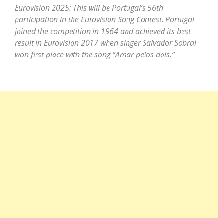
Eurovision 2025: This will be Portugal’s 56th
participation in the Eurovision Song Contest. Portugal
joined the competition in 1964 and achieved its best
result in Eurovision 2017 when singer Salvador Sobral
won first place with the song “Amar pelos dois.”