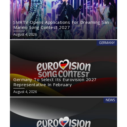
SMRTV Opens Applications For Dreaming San
Marino Song Contest 2027
August 4, 2026
GERMANY
Germany To Select Its Eurovision 2027
Representative In February
August 4, 2026
NEWS