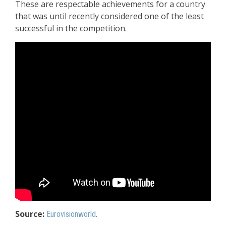
These are respectable achievements for a country
that was until recently considered one of the least
successful in the competition.
Source:
Eurovisionworld
.