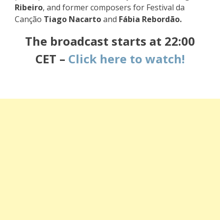
Ribeiro
, and former composers for Festival da
Canção
Tiago Nacarto
and
Fábia Rebordão.
The broadcast starts
at 22:00
CET –
Click here to watch!