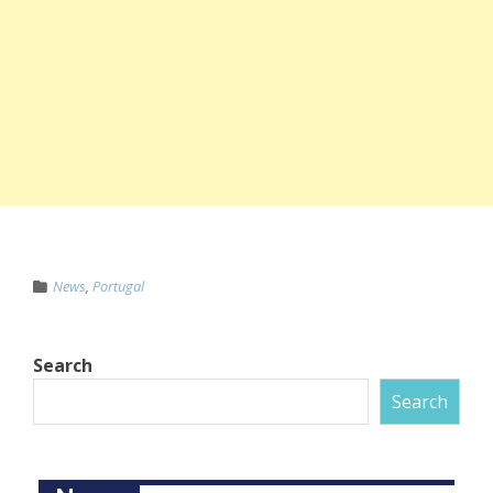
News
,
Portugal
Search
Search