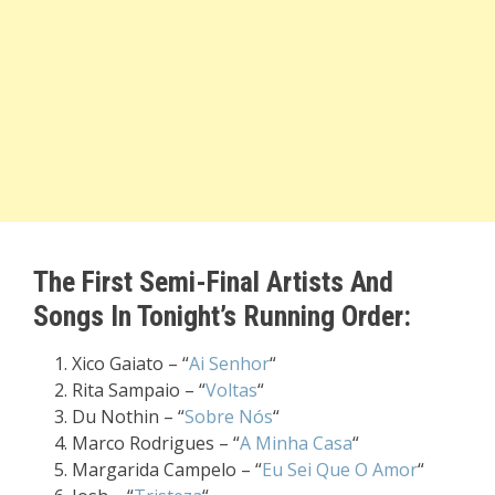
The First Semi-Final Artists And
Songs In Tonight’s Running Order:
Xico Gaiato – “
Ai Senhor
“
Rita Sampaio – “
Voltas
“
Du Nothin – “
Sobre Nós
“
Marco Rodrigues – “
A Minha Casa
“
Margarida Campelo – “
Eu Sei Que O Amor
“