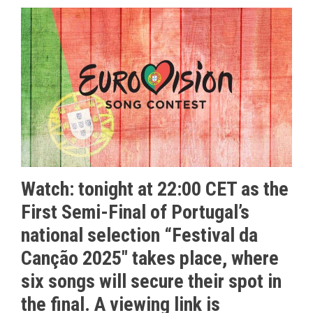
Watch: tonight at 22:00 CET as the
First Semi-Final of Portugal’s
national selection “
Festival da
Canção 2025″
takes place, where
six songs will secure their spot in
the final. A viewing link is