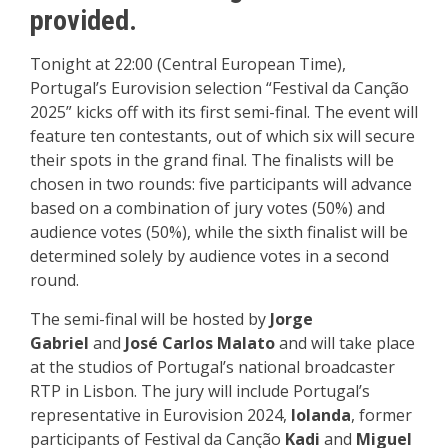
provided.
Tonight at 22:00 (Central European Time),
Portugal’s Eurovision selection “Festival da Canção
2025” kicks off with its first semi-final. The event will
feature ten contestants, out of which six will secure
their spots in the grand final. The finalists will be
chosen in two rounds: five participants will advance
based on a combination of jury votes (50%) and
audience votes (50%), while the sixth finalist will be
determined solely by audience votes in a second
round.
The semi-final will be hosted by
Jorge
Gabriel
and
José Carlos Malato
and will take place
at the studios of Portugal’s national broadcaster
RTP in Lisbon. The jury will include Portugal’s
representative in Eurovision 2024,
Iolanda
, former
participants of Festival da Canção
Kadi
and
Miguel