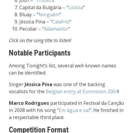
Josh – “
Tristeza
“
Capital da Bulgária – “
Lisboa
“
Bluay – “
Ninguém
“
Jéssica Pina – “
Calafrio
“
Peculiar – “
Adamastor
“
Click on the song title to listen!
Notable Participants
Among Tonight’s list, several well-known names
can be identified:
Singer
Jéssica Pina
was one of the backing
vocalists for the
Belgian entry at Eurovision 2004
!
Marco Rodrigues
participated in Festival da Canção
in 2008 with his song “
Em água e sal
“. He finished in
a respectable third place.
Competition Format