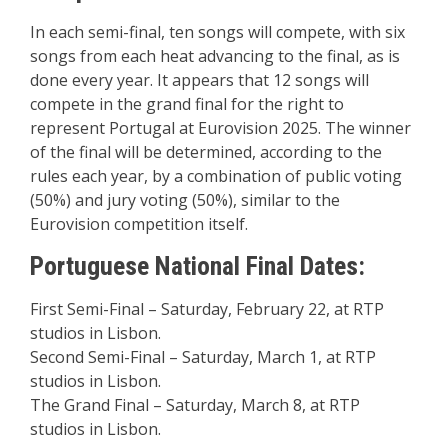
In each semi-final, ten songs will compete, with six
songs from each heat advancing to the final, as is
done every year. It appears that 12 songs will
compete in the grand final for the right to
represent Portugal at Eurovision 2025. The winner
of the final will be determined, according to the
rules each year, by a combination of public voting
(50%) and jury voting (50%), similar to the
Eurovision competition itself.
Portuguese National Final Dates:
First Semi-Final – Saturday, February 22, at RTP
studios in Lisbon.
Second Semi-Final – Saturday, March 1, at RTP
studios in Lisbon.
The Grand Final – Saturday, March 8, at RTP
studios in Lisbon.