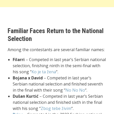
Familiar Faces Return to the National
Selection
Among the contestants are several familiar names:
Filarri
– Competed in last year’s Serbian national
selection, finishing ninth in the semi-final with
his song “
Ko je ta žena
“.
Bojana x David
– Competed in last year’s
Serbian national selection and finished seventh
in the final with their song “
No No No
“.
Dušan Kurtić
– Competed in last year’s Serbian
national selection and finished sixth in the final
with his song “
Zbog tebe živim
“.