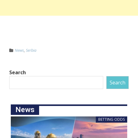
News
,
Serbia
Search
Search
News
BETTING ODDS