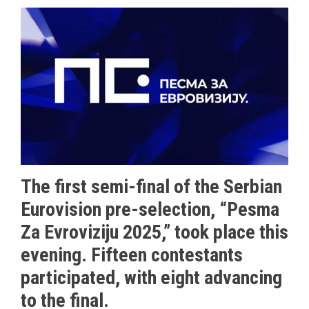
The first semi-final of the Serbian
Eurovision pre-selection, “Pesma
Za Evroviziju 2025,” took place this
evening. Fifteen contestants
participated, with eight advancing
to the final.