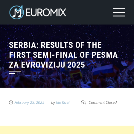
SERBIA: RESULTS OF THE
FIRST SEMI-FINAL OF PESMA
ZA EVROVIZIJU 2025
February 25, 2025
by
Ido Kizel
Comment Closed