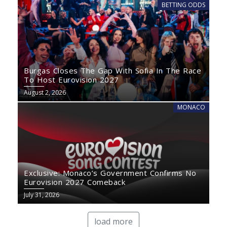
BETTING ODDS
Burgas Closes The Gap With Sofia In The Race
To Host Eurovision 2027
August 2, 2026
MONACO
Exclusive: Monaco’s Government Confirms No
Eurovision 2027 Comeback
July 31, 2026
load more