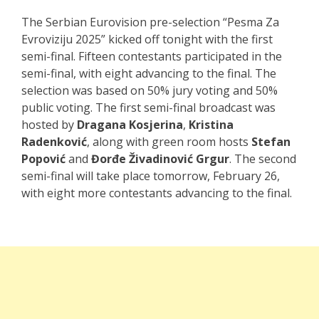
The Serbian Eurovision pre-selection “Pesma Za
Evroviziju 2025” kicked off tonight with the first
semi-final. Fifteen contestants participated in the
semi-final, with eight advancing to the final. The
selection was based on 50% jury voting and 50%
public voting. The first semi-final broadcast was
hosted by
Dragana Kosjerina
,
Kristina
Radenković
, along with green room hosts
Stefan
Popović
and
Đorđe Živadinović Grgur
. The second
semi-final will take place tomorrow, February 26,
with eight more contestants advancing to the final.