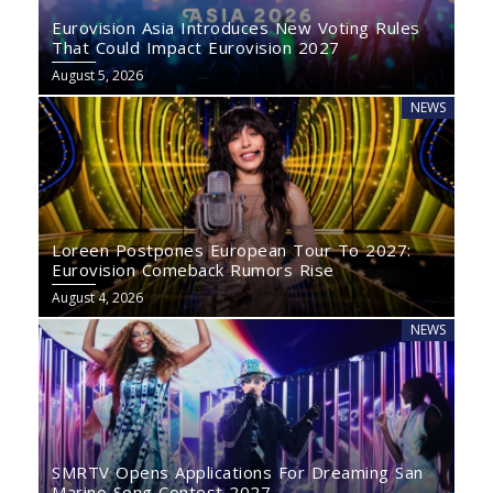
Eurovision Asia Introduces New Voting Rules
That Could Impact Eurovision 2027
August 5, 2026
NEWS
Loreen Postpones European Tour To 2027:
Eurovision Comeback Rumors Rise
August 4, 2026
NEWS
SMRTV Opens Applications For Dreaming San
Marino Song Contest 2027