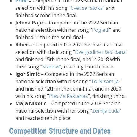
Princ
–
Competed in the 2023 Serbian national
selection with his song “
Cvet sa Istoka”
and
finished second in the final.
Jelena Pajić
– Competed in the 2022 Serbian
national selection with her song “
Pogledi
” and
finished 11th in the semi-final.
Biber
– Competed in the 2022 Serbian national
selection with their song “
Dve godine i šes’ dana
”
and finished 15th in the final, and in 2018 with
their song “
Stanovi
“, reaching fourth place.
Igor Simić
– Competed in the 2022 Serbian
national selection with his song “
To Nisam Ja
”
and finished 12th in the semi-final, and in 2020
with his song “
Ples Za Rastanak
“, finishing third.
Maja Nikolic
– Competed in the 2018 Serbian
national selection with her song “
Zemlja čuda
”
and reached tenth place.
Competition Structure and Dates