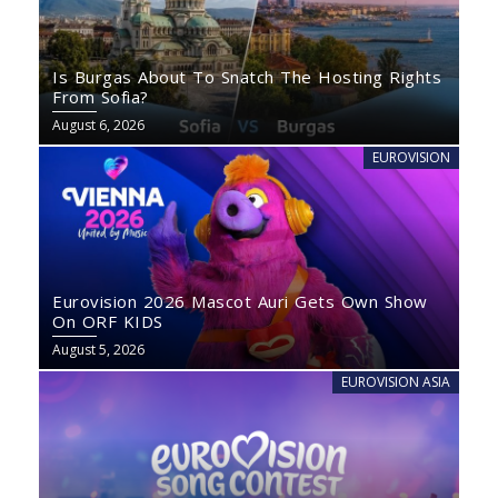
Is Burgas About To Snatch The Hosting Rights
From Sofia?
August 6, 2026
EUROVISION
Eurovision 2026 Mascot Auri Gets Own Show
On ORF KIDS
August 5, 2026
EUROVISION ASIA