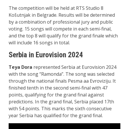
The competition will be held at RTS Studio 8
Košutnjak in Belgrade. Results will be determined
by a combination of professional jury and public
voting. 15 songs will compete in each semi-final,
and the top 8 will qualify for the grand finale which
will include 16 songs in total.
Serbia in Eurovision 2024
Teya Dora
represented Serbia at Eurovision 2024
with the song “Ramonda”. The song was selected
through the national finals Pesma aa Evroviziju. It
finished tenth in the second semi-final with 47
points, qualifying for the grand final against
predictions. In the grand final, Serbia placed 17th
with 54 points. This marks the sixth consecutive
year Serbia has qualified for the grand final.