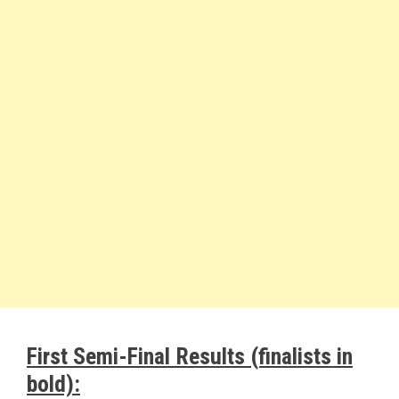
First Semi-Final Results (finalists in
bold):