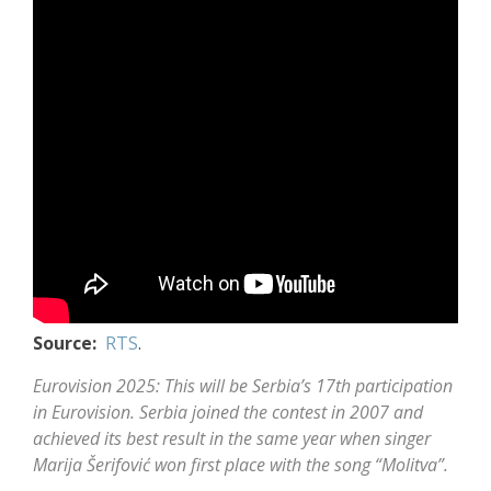
Source:
RTS
.
Eurovision 2025: This will be Serbia’s 17th participation
in Eurovision. Serbia joined the contest in 2007 and
achieved its best result in the same year when singer
Marija Šerifović
won first place with the song “Molitva”.