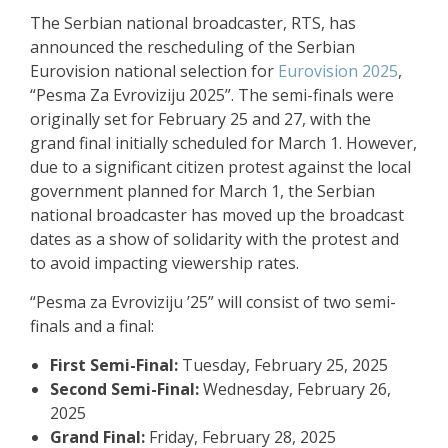
The Serbian national broadcaster, RTS, has
announced the rescheduling of the Serbian
Eurovision national selection for
Eurovision 2025
,
“Pesma Za Evroviziju 2025”. The semi-finals were
originally set for February 25 and 27, with the
grand final initially scheduled for March 1. However,
due to a significant citizen protest against the local
government planned for March 1, the Serbian
national broadcaster has moved up the broadcast
dates as a show of solidarity with the protest and
to avoid impacting viewership rates.
“Pesma za Evroviziju ’25” will consist of two semi-
finals and a final:
First Semi-Final:
Tuesday, February 25, 2025
Second Semi-Final:
Wednesday, February 26,
2025
Grand Final:
Friday, February 28, 2025