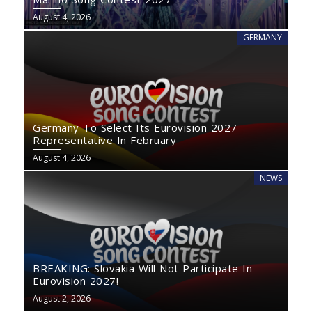
August 4, 2026
GERMANY
Germany To Select Its Eurovision 2027
Representative In February
August 4, 2026
NEWS
BREAKING: Slovakia Will Not Participate In
Eurovision 2027!
August 2, 2026