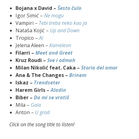
Bojana x David –
Šesto čulo
Igor Simić –
Ne mogu
Vampiri –
Tebi treba neko kao ja
Nataša Kojić –
Up and Down
Tropico –
AI
Jelena Aleen –
Kameleon
Filarri –
Meet and Greet
Kruz Roudi –
Sve i odmah
Milan Nikolić feat. Caka –
Storia del amor
Ana & The Changes –
Brinem
Iskaz –
Trendseter
Harem Girls –
Aladin
Biber –
Da mi se vratiš
Mila –
Gaia
Anton –
U grad
Click on the song title to listen!