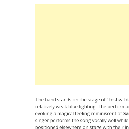
The band stands on the stage of “Festival d
relatively weak blue lighting. The perform
evoking a magical feeling reminiscent of
Sa
singer performs the song vocally well whil
positioned elsewhere on stage with their i