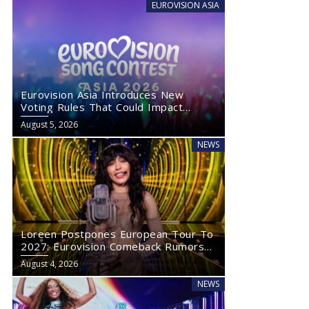
EUROVISION ASIA
Eurovision Asia Introduces New
Voting Rules That Could Impact
Eurovision 2027
August 5, 2026
NEWS
Loreen Postpones European Tour To
2027: Eurovision Comeback Rumors
Rise
August 4, 2026
NEWS