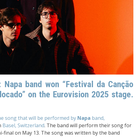
5: Napa band won “Festival da Canção
locado” on the Eurovision 2025 stage.
the song that will be performed by
Napa
band,
n
Basel, Switzerland
. The band will perform their song for
 semi-final on May 13. The song was written by the band