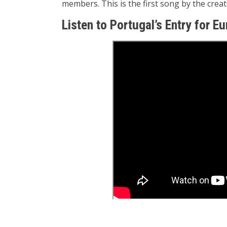
members. This is the first song by the cre
Listen to Portugal’s Entry for E