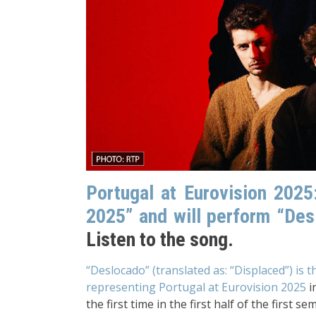
Portugal at Eurovision 202
2025” and will perform “Des
Listen to the song.
“Deslocado” (translated as: “Displaced”) is 
representing Portugal at Eurovision 2025
i
the first time in the first half of the first