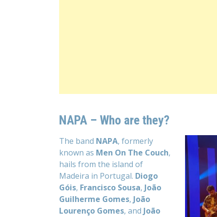
NAPA – Who are they?
The band
NAPA
, formerly
known as
Men On The Couch
,
hails from the island of
Madeira in Portugal.
Diogo
Góis
,
Francisco Sousa
,
João
Guilherme Gomes
,
João
Lourenço Gomes
, and
João