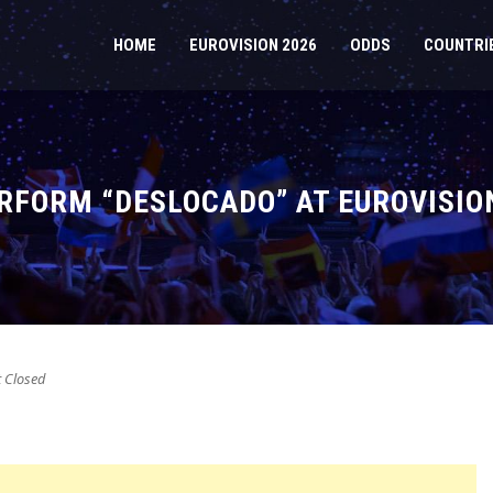
HOME
EUROVISION 2026
ODDS
COUNTRI
RFORM “DESLOCADO” AT EUROVISIO
Closed