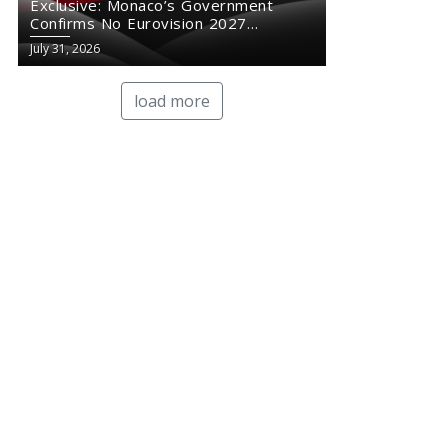
Exclusive: Monaco’s Government
Confirms No Eurovision 2027
Comeback
July 31, 2026
load more