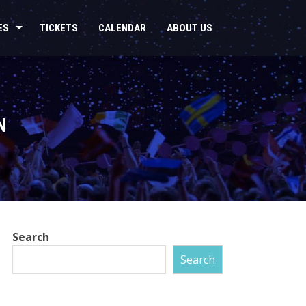
ES
TICKETS
CALENDAR
ABOUT US
N
Search
Search