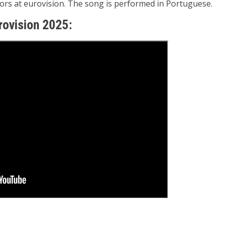
ators at eurovision. The song is performed in Portuguese
.
urovision 2025: