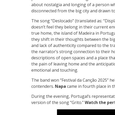
about nostalgia and longing of a person who
disconnected from the big city and drawn to
The song “Deslocado” (translated as: “Disp
doesn’t feel they belong in their current e
true home, the island of Madeira in Portuga
they shift in their thoughts between the bi
and lack of authenticity compared to the tr
the narrator’s strong connection to their h
descriptions of open spaces and a place that
the pain of leaving home and the anticipat
emotional and touching.
The band won “Festival da Canção 2025” hel
contenders.
Napa
came in fourth place in t
During the evening, Portugal’s representat
version of the song “Grito.”
Watch the per