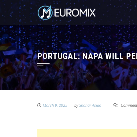
PORTUGAL: NAPA WILL PE
March 9, 2025
by
Shahar Asido
Comment 