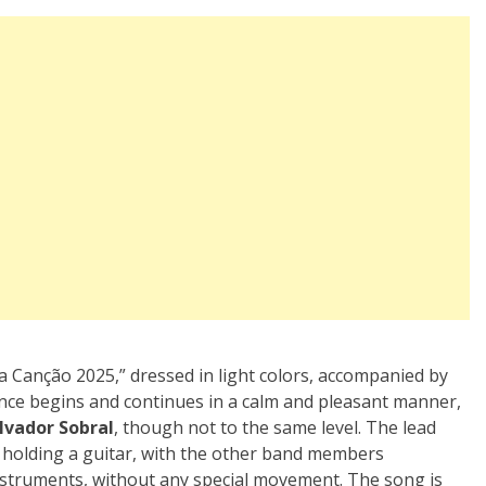
a Canção 2025,” dressed in light colors, accompanied by
ance begins and continues in a calm and pleasant manner,
lvador Sobral
, though not to the same level. The lead
e holding a guitar, with the other band members
nstruments, without any special movement. The song is