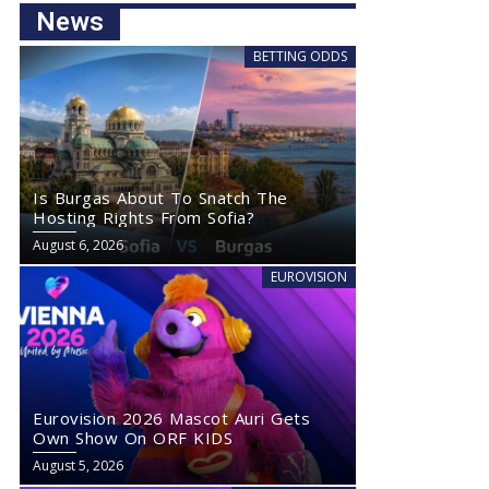
News
BETTING ODDS
Is Burgas About To Snatch The
Hosting Rights From Sofia?
August 6, 2026
EUROVISION
Eurovision 2026 Mascot Auri Gets
Own Show On ORF KIDS
August 5, 2026