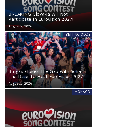
BREAKING: Slovakia Will Not
Participate In Eurovision 2027!
August 2, 2026
BETTING ODDS
Burgas Closes The Gap With Sofia In
The Race To Host Eurovision 2027
August 2, 2026
MONACO