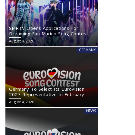
SMRTV Opens Applications For
Dreaming San Marino Song Contest
2027
August 4, 2026
GERMANY
Germany To Select Its Eurovision
2027 Representative In February
August 4, 2026
NEWS