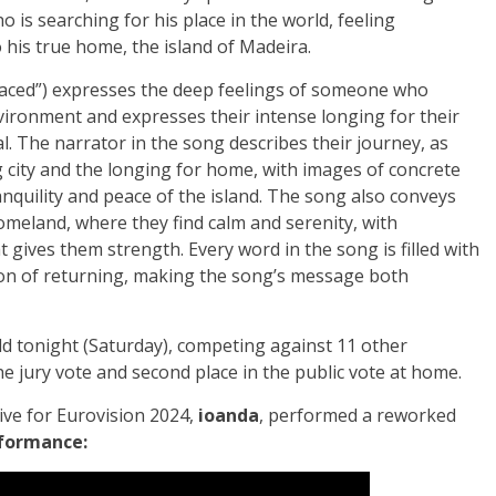
 is searching for his place in the world, feeling
 his true home, the island of Madeira.
laced”) expresses the deep feelings of someone who
nvironment and expresses their intense longing for their
l. The narrator in the song describes their journey, as
g city and the longing for home, with images of concrete
anquility and peace of the island. The song also conveys
omeland, where they find calm and serenity, with
 gives them strength. Every word in the song is filled with
ion of returning, making the song’s message both
d tonight (Saturday), competing against 11 other
he jury vote and second place in the public vote at home.
ive for Eurovision 2024,
ioanda
, performed a reworked
formance: