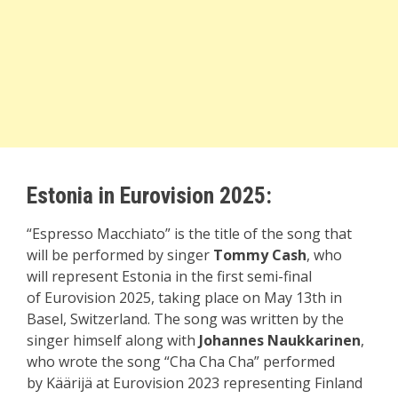
Estonia in Eurovision 2025:
“Espresso Macchiato” is the title of the song that
will be performed by singer
Tommy Cash
, who
will represent Estonia in the first semi-final
of Eurovision 2025, taking place on May 13th in
Basel, Switzerland. The song was written by the
singer himself along with
Johannes Naukkarinen
,
who wrote the song “Cha Cha Cha” performed
by Käärijä at Eurovision 2023 representing Finland