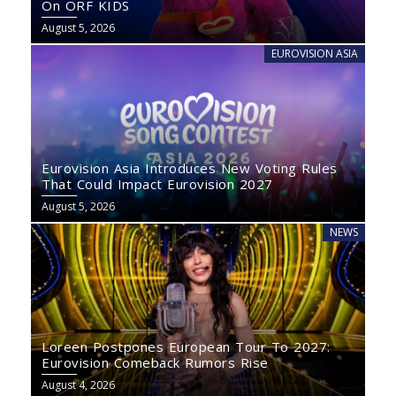
On ORF KIDS
August 5, 2026
EUROVISION ASIA
Eurovision Asia Introduces New Voting Rules
That Could Impact Eurovision 2027
August 5, 2026
NEWS
Loreen Postpones European Tour To 2027:
Eurovision Comeback Rumors Rise
August 4, 2026