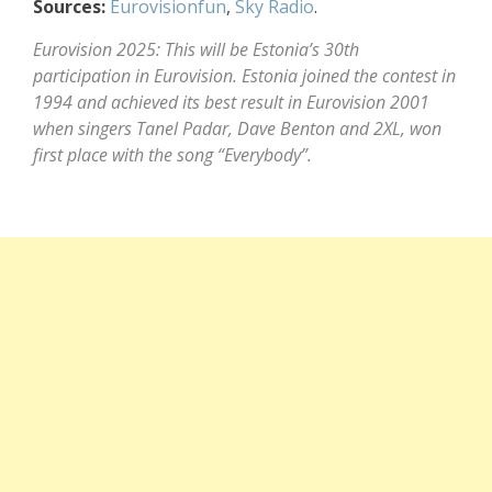
Sources:
Eurovisionfun
,
Sky Radio
.
Eurovision 2025: This will be Estonia’s 30th
participation in Eurovision. Estonia joined the contest in
1994 and achieved its best result in Eurovision 2001
when singers Tanel Padar, Dave Benton and 2XL, won
first place with the song “Everybody”.