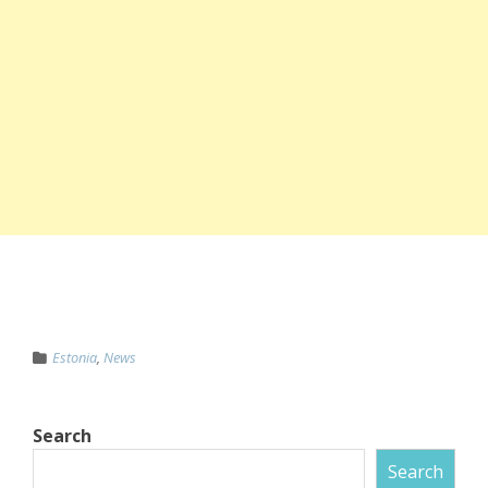
Estonia
,
News
Search
Search