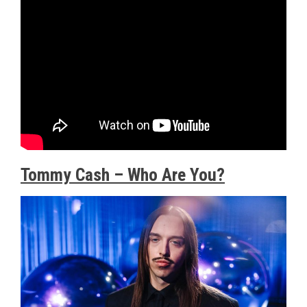
Tommy Cash – Who Are You?