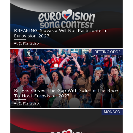
BREAKING: Slovakia Will Not Participate In
Eurovision 2027!
August 2, 2026
BETTING ODDS
Burgas Closes The Gap With Sofia In The Race
To Host Eurovision 2027
August 2, 2026
MONACO