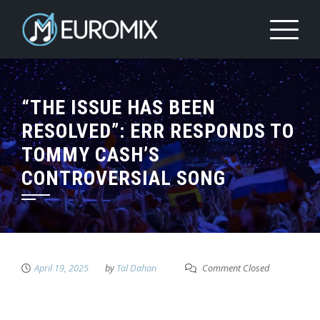
“THE ISSUE HAS BEEN
RESOLVED”: ERR RESPONDS TO
TOMMY CASH’S
CONTROVERSIAL SONG
April 19, 2025
by
Tal Dahan
Comment Closed