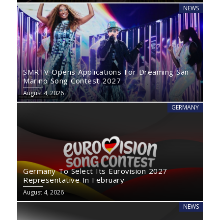
NEWS
SMRTV Opens Applications For Dreaming San
Marino Song Contest 2027
August 4, 2026
GERMANY
Germany To Select Its Eurovision 2027
Representative In February
August 4, 2026
NEWS