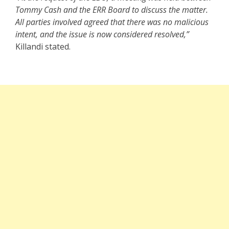
Tommy Cash and the ERR Board to discuss the matter.
All parties involved agreed that there was no malicious
intent, and the issue is now considered resolved,”
Killandi stated.