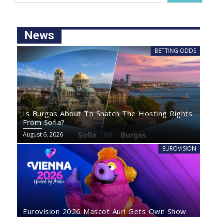
News
BETTING ODDS
Is Burgas About To Snatch The Hosting Rights
From Sofia?
August 6, 2026
EUROVISION
Eurovision 2026 Mascot Auri Gets Own Show