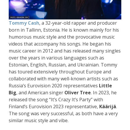
Tommy Cash
, a 32-year-old rapper and producer
born in Tallinn, Estonia. He is known mainly for his
humorous music style and the provocative music
videos that accompany his songs. He began his
music career in 2012 and has released many singles
over the years in various languages such as
Estonian, English, Russian, and Ukrainian. Tommy
has toured extensively throughout Europe and
collaborated with many well-known artists such as
Russia’s Eurovision 2020 representatives
Little
Big
, and American singer
Oliver Tree
. In 2023, he
released the song “It’s Crazy It’s Party” with
Finland’s Eurovision 2023 representative,
Käärijä
.
The song was very successful, as both have a very
similar music style and vibe.