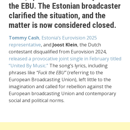
the EBU. The Estonian broadcaster
clarified the situation, and the
matter is now considered closed.
Tommy Cash
, Estonia’s Eurovision 2025
representative
, and
Joost Klein
, the Dutch
contestant disqualified from Eurovision 2024,
released a provocative joint single in February titled
“United By Music.”
The song’s lyrics, including
phrases like
“Fuck the EBU”
(referring to the
European Broadcasting Union), left little to the
imagination and called for rebellion against the
European broadcasting Union and contemporary
social and political norms.