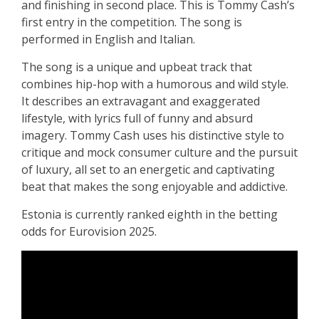
and finishing in second place
.
This is Tommy Cash’s
first entry in the competition. The song is
performed in English and Italian.
The song is a unique and upbeat track that
combines hip-hop with a humorous and wild style.
It describes an extravagant and exaggerated
lifestyle, with lyrics full of funny and absurd
imagery. Tommy Cash uses his distinctive style to
critique and mock consumer culture and the pursuit
of luxury, all set to an energetic and captivating
beat that makes the song enjoyable and addictive.
Estonia is currently ranked eighth in the betting
odds for Eurovision 2025.