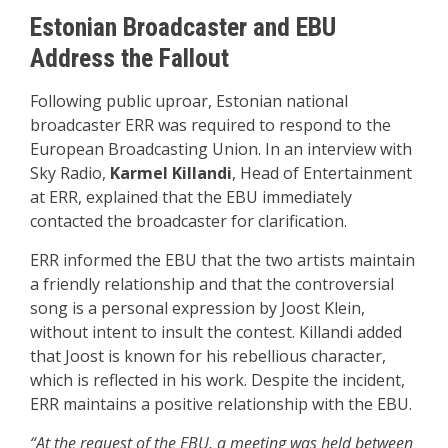
Estonian Broadcaster and EBU
Address the Fallout
Following public uproar, Estonian national
broadcaster ERR was required to respond to the
European Broadcasting Union. In an interview with
Sky Radio,
Karmel Killandi
, Head of Entertainment
at ERR, explained that the EBU immediately
contacted the broadcaster for clarification.
ERR informed the EBU that the two artists maintain
a friendly relationship and that the controversial
song is a personal expression by Joost Klein,
without intent to insult the contest. Killandi added
that Joost is known for his rebellious character,
which is reflected in his work. Despite the incident,
ERR maintains a positive relationship with the EBU.
“At the request of the EBU, a meeting was held between