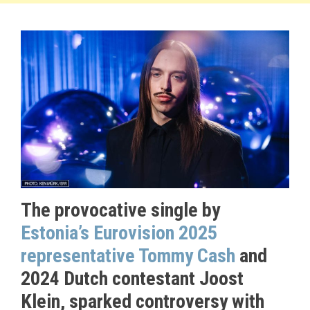
The provocative single by
Estonia’s Eurovision 2025
representative Tommy Cash
and
2024 Dutch contestant Joost
Klein, sparked controversy with