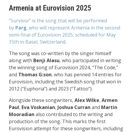
Armenia at Eurovision 2025
“Survivor” is the song that will be performed
by
Parg
, who will represent Armenia
in the second
semi-final of Eurovision 2025,
scheduled for May
15th in
Basel, Switzerland
.
The song was co-written by the singer himself
along with
Benji Alasu
, who participated in writing
the winning song of Eurovision 2024, “The Code,”
and
Thomas G:son
, who has penned 14 entries for
Eurovision, including the Swedish song that won in
2012 (“Euphoria”) and 2023 (“Tattoo”).
Alongside these songwriters,
Alex Wilke
,
Armen
Paul
,
Eva Voskanian
,
Joshua Curran
and
Martin
Mooradian
also contributed to the writing and
production of the song. This marks the first
Eurovision attempt for these songwriters, including