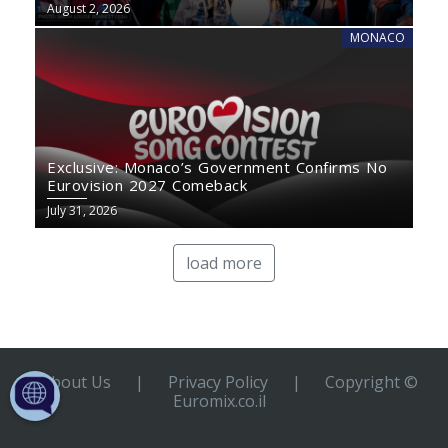
August 2, 2026
MONACO
Exclusive: Monaco’s Government Confirms No
Eurovision 2027 Comeback
July 31, 2026
load more
About Us
|
Privacy Policy
|
Copyright ©
Euromix.co.il