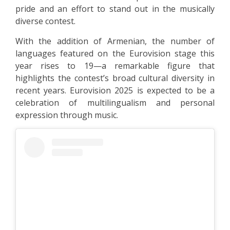
pride and an effort to stand out in the musically
diverse contest.
With the addition of Armenian, the number of
languages featured on the Eurovision stage this
year rises to 19—a remarkable figure that
highlights the contest’s broad cultural diversity in
recent years. Eurovision 2025 is expected to be a
celebration of multilingualism and personal
expression through music.