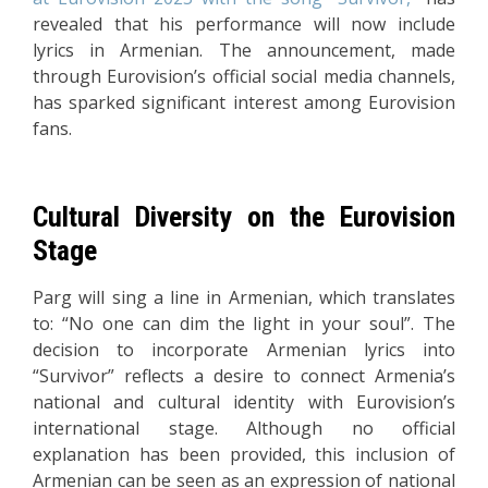
revealed that his performance will now include
lyrics in Armenian. The announcement, made
through Eurovision’s official social media channels,
has sparked significant interest among Eurovision
fans.
Cultural Diversity on the Eurovision
Stage
Parg will sing a line in Armenian, which translates
to: “No one can dim the light in your soul”. The
decision to incorporate Armenian lyrics into
“Survivor” reflects a desire to connect Armenia’s
national and cultural identity with Eurovision’s
international stage. Although no official
explanation has been provided, this inclusion of
Armenian can be seen as an expression of national