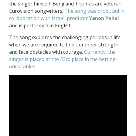
the singer himself. Benji and Thomas are veteran
Eurovision songwriters.
The song was produced in
collaboration with Israeli producer
Yanon Yahel
and is performed in English.
The song explores the challenging periods in life
when we are required to find our inner strength
and face obstacles with courage.
Currently, the
singer is placed at the 33rd place in the betting
odds tables
.