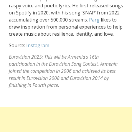
raspy voice and poetic lyrics. He first released songs
on Spotify in 2020, with his song ‘SNAP’ from 2022
accumulating over 500,000 streams.
Parg
likes to
draw inspiration from personal experiences to help
create music about resilience, identity, and love.
Source:
Instagram
Eurovision 2025: This will be Armenia’s 16th
participation in the Eurovision Song Contest. Armenia
joined the competition in 2006 and achieved its best
result in Eurovision 2008 and Eurovision 2014 by
finishing in Fourth place.