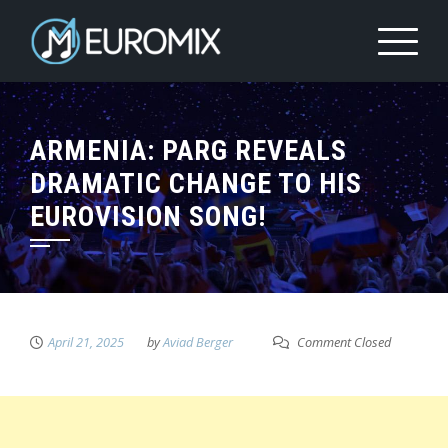
ARMENIA: PARG REVEALS
DRAMATIC CHANGE TO HIS
EUROVISION SONG!
April 21, 2025
by
Aviad Berger
Comment Closed