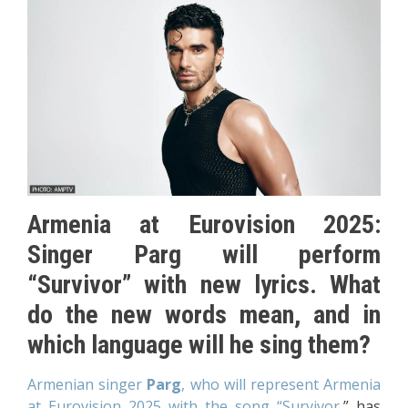
Armenia at Eurovision 2025:
Singer Parg will perform
“Survivor” with new lyrics. What
do the new words mean, and in
which language will he sing them?
Armenian singer
Parg
, who will represent Armenia
at Eurovision 2025 with the song “Survivor,
” has