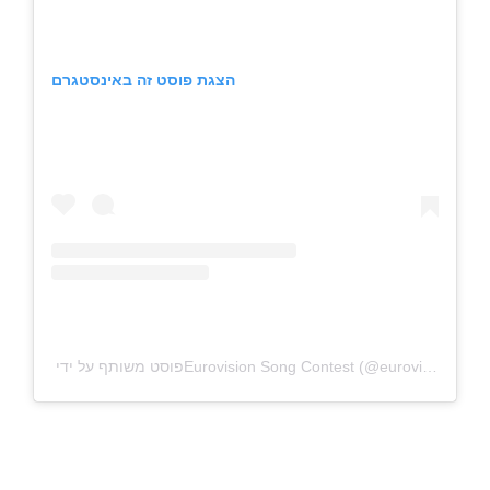
הצגת פוסט זה באינסטגרם
פוסט משותף על ידי ‏‎Eurovision Song Contest‎‏ (@‏‎eurovision‎‏)