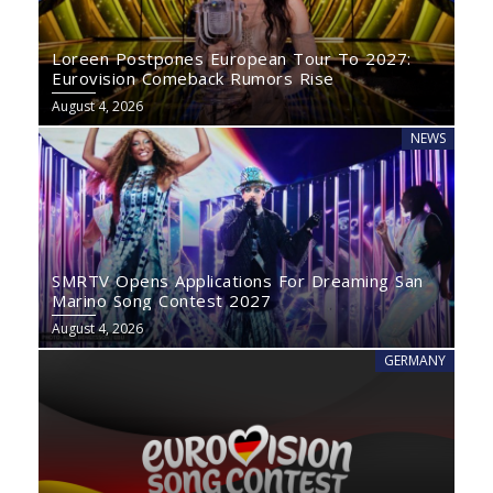
Loreen Postpones European Tour To 2027:
Eurovision Comeback Rumors Rise
August 4, 2026
NEWS
SMRTV Opens Applications For Dreaming San
Marino Song Contest 2027
August 4, 2026
GERMANY