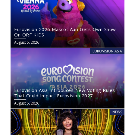
Eurovision 2026 Mascot Auri Gets Own Show
On ORF KIDS
August 5, 2026
EUROVISION ASIA
Eurovision Asia Introduces New Voting Rules
That Could Impact Eurovision 2027
August 5, 2026
NEWS