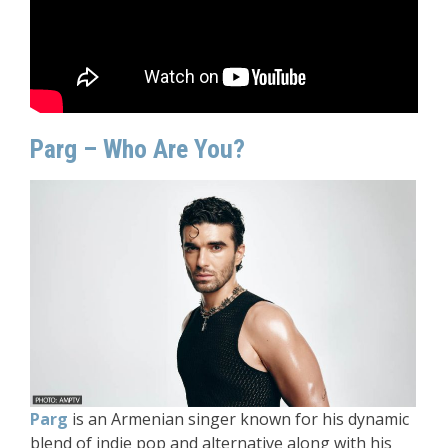
Parg – Who Are You?
Parg
is an Armenian singer known for his dynamic
blend of indie pop and alternative along with his