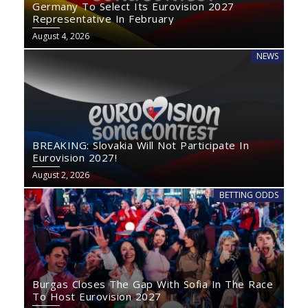
Germany To Select Its Eurovision 2027
Representative In February
August 4, 2026
NEWS
BREAKING: Slovakia Will Not Participate In
Eurovision 2027!
August 2, 2026
BETTING ODDS
Burgas Closes The Gap With Sofia In The Race
To Host Eurovision 2027