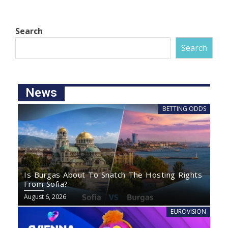
Search
Search
News
BETTING ODDS
Is Burgas About To Snatch The Hosting Rights
From Sofia?
August 6, 2026
EUROVISION