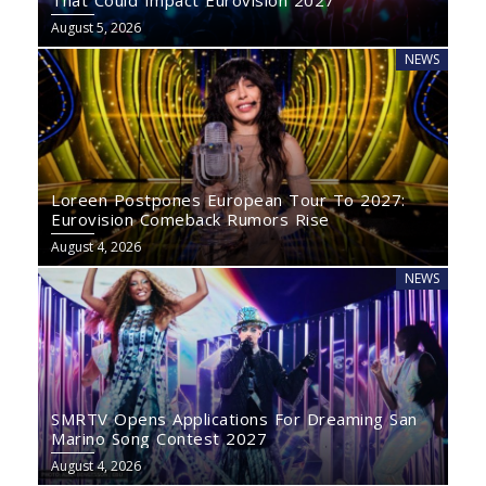
That Could Impact Eurovision 2027
August 5, 2026
NEWS
Loreen Postpones European Tour To 2027:
Eurovision Comeback Rumors Rise
August 4, 2026
NEWS
SMRTV Opens Applications For Dreaming San
Marino Song Contest 2027
August 4, 2026