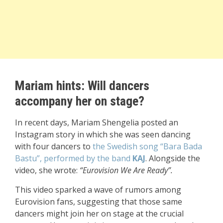
Mariam hints: Will dancers
accompany her on stage?
In recent days, Mariam Shengelia posted an
Instagram story in which she was seen dancing
with four dancers to
the Swedish song “Bara Bada
Bastu”, performed by the band
KAJ
. Alongside the
video, she wrote:
“Eurovision We Are Ready”.
This video sparked a wave of rumors among
Eurovision fans, suggesting that those same
dancers might join her on stage at the crucial