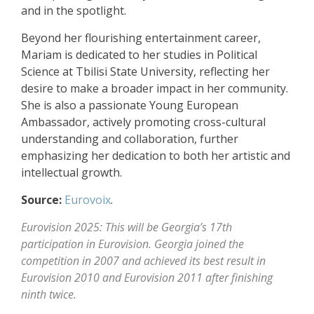
and in the spotlight.
Beyond her flourishing entertainment career,
Mariam is dedicated to her studies in Political
Science at Tbilisi State University, reflecting her
desire to make a broader impact in her community.
She is also a passionate Young European
Ambassador, actively promoting cross-cultural
understanding and collaboration, further
emphasizing her dedication to both her artistic and
intellectual growth.
Source:
Eurovoix
.
Eurovision 2025: This will be Georgia’s 17th
participation in Eurovision. Georgia joined the
competition in 2007 and achieved its best result in
Eurovision 2010 and Eurovision 2011 after finishing
ninth twice.