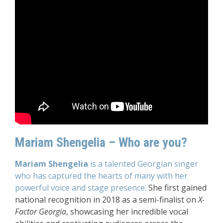
Mariam Shengelia – Who are you?
Mariam Shengelia
is a talented Georgian singer
who has captured the hearts of many with her
powerful voice and stage presence.
She first gained
national recognition in 2018 as a semi-finalist on
X-
Factor Georgia
, showcasing her incredible vocal