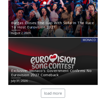
Burgas Closes The Gap With Sofia In The Race
To Host Eurovision 2027
August 2, 2026
MONACO
Exclusive: Monaco’s Government Confirms No
Eurovision 2027 Comeback
July 31, 2026
load more