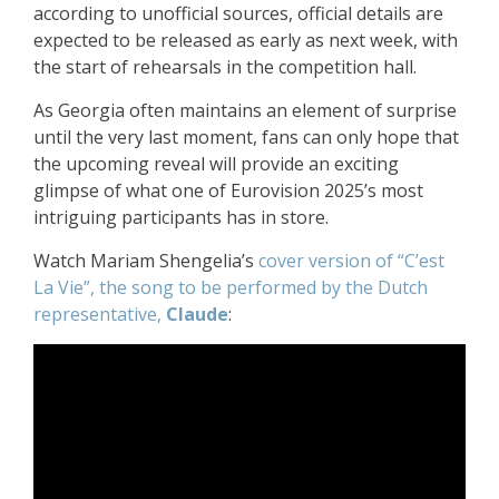
according to unofficial sources, official details are
expected to be released as early as next week, with
the start of rehearsals in the competition hall.
As Georgia often maintains an element of surprise
until the very last moment, fans can only hope that
the upcoming reveal will provide an exciting
glimpse of what one of Eurovision 2025’s most
intriguing participants has in store.
Watch Mariam Shengelia’s
cover version of “C’est
La Vie”, the song to be performed by the Dutch
representative,
Claude
: