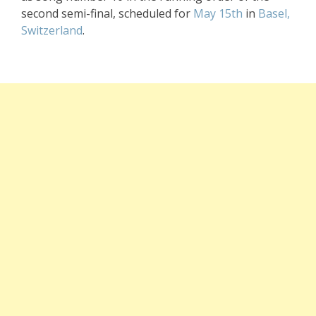
second semi-final, scheduled for
May 15th
in
Basel,
Switzerland
.