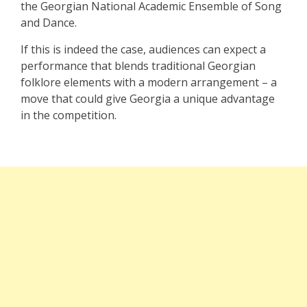
the Georgian National Academic Ensemble of Song
and Dance.
If this is indeed the case, audiences can expect a
performance that blends traditional Georgian
folklore elements with a modern arrangement – a
move that could give Georgia a unique advantage
in the competition.