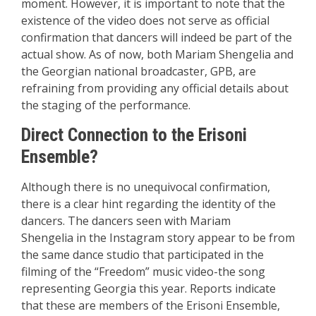
moment. However, it is important to note that the
existence of the video does not serve as official
confirmation that dancers will indeed be part of the
actual show. As of now, both Mariam Shengelia and
the Georgian national broadcaster, GPB, are
refraining from providing any official details about
the staging of the performance.
Direct Connection to the Erisoni
Ensemble?
Although there is no unequivocal confirmation,
there is a clear hint regarding the identity of the
dancers. The dancers seen with Mariam
Shengelia in the Instagram story appear to be from
the same dance studio that participated in the
filming of the “Freedom” music video-the song
representing Georgia this year. Reports indicate
that these are members of the Erisoni Ensemble,