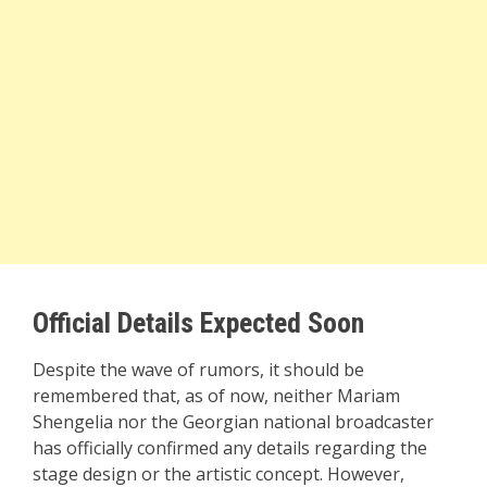
Official Details Expected Soon
Despite the wave of rumors, it should be
remembered that, as of now, neither Mariam
Shengelia nor the Georgian national broadcaster
has officially confirmed any details regarding the
stage design or the artistic concept. However,