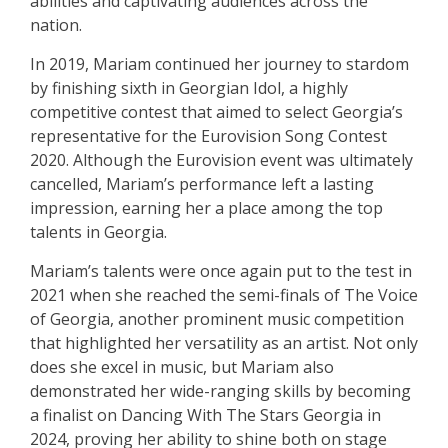
abilities and captivating audiences across the
nation.
In 2019, Mariam continued her journey to stardom
by finishing sixth in Georgian Idol, a highly
competitive contest that aimed to select Georgia’s
representative for the Eurovision Song Contest
2020. Although the Eurovision event was ultimately
cancelled, Mariam’s performance left a lasting
impression, earning her a place among the top
talents in Georgia.
Mariam’s talents were once again put to the test in
2021 when she reached the semi-finals of The Voice
of Georgia, another prominent music competition
that highlighted her versatility as an artist. Not only
does she excel in music, but Mariam also
demonstrated her wide-ranging skills by becoming
a finalist on Dancing With The Stars Georgia in
2024, proving her ability to shine both on stage