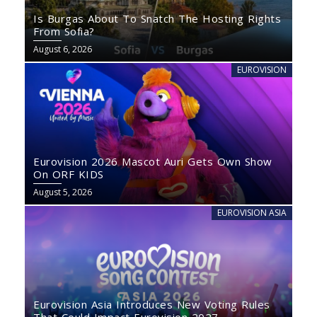
Is Burgas About To Snatch The Hosting Rights
From Sofia?
August 6, 2026
EUROVISION
Eurovision 2026 Mascot Auri Gets Own Show
On ORF KIDS
August 5, 2026
EUROVISION ASIA
Eurovision Asia Introduces New Voting Rules