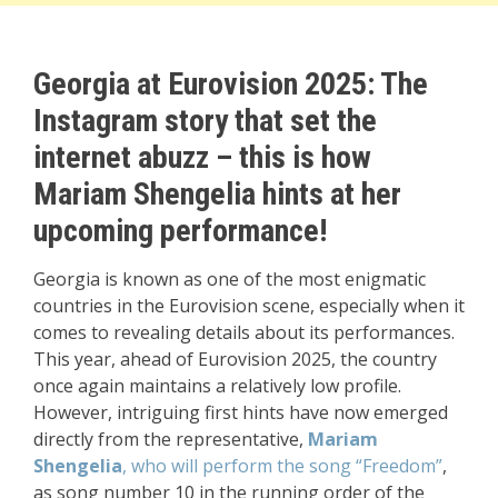
Georgia at Eurovision 2025: The
Instagram story that set the
internet abuzz – this is how
Mariam Shengelia hints at her
upcoming performance!
Georgia is known as one of the most enigmatic
countries in the Eurovision scene, especially when it
comes to revealing details about its performances.
This year, ahead of Eurovision 2025, the country
once again maintains a relatively low profile.
However, intriguing first hints have now emerged
directly from the representative,
Mariam
Shengelia
, who will perform the song “Freedom”
,
as song number 10 in the running order of the