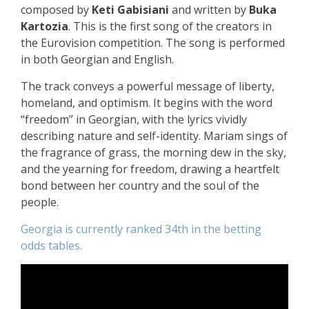
composed by
Keti Gabisiani
and written by
Buka
Kartozia
. This is the first song of the creators in
the Eurovision competition. The song is performed
in both Georgian and English.
The track conveys a powerful message of liberty,
homeland, and optimism. It begins with the word
“freedom” in Georgian, with the lyrics vividly
describing nature and self-identity. Mariam sings of
the fragrance of grass, the morning dew in the sky,
and the yearning for freedom, drawing a heartfelt
bond between her country and the soul of the
people.
Georgia is currently ranked 34th in the betting
odds tables.