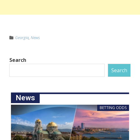
Georgia
,
News
Search
Search
News
BETTING ODDS