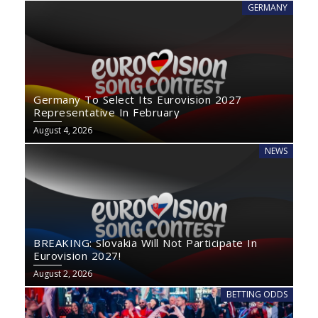
GERMANY
Germany To Select Its Eurovision 2027
Representative In February
August 4, 2026
NEWS
BREAKING: Slovakia Will Not Participate In
Eurovision 2027!
August 2, 2026
BETTING ODDS