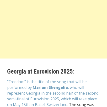
Georgia at Eurovision 2025:
“Freedom” is the title of the song that will be
performed by
Mariam Shengelia
, who will
represent Georgia
in the second half of the second
semi-final of Eurovision 2025
,
which will take place
on May 15th
in Basel, Switzerland.
The song was