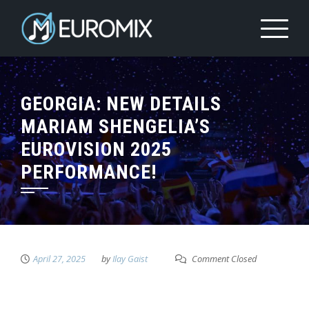
GEORGIA: NEW DETAILS
MARIAM SHENGELIA’S
EUROVISION 2025
PERFORMANCE!
April 27, 2025
by
Ilay Gaist
Comment Closed