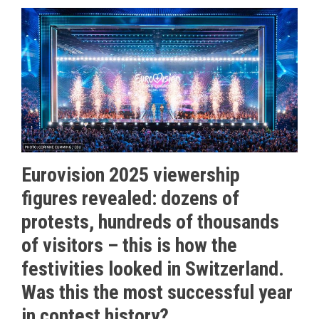
Eurovision 2025 viewership
figures revealed: dozens of
protests, hundreds of thousands
of visitors – this is how the
festivities looked in Switzerland.
Was this the most successful year
in contest history?