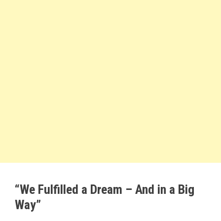
“We Fulfilled a Dream – And in a Big
Way”