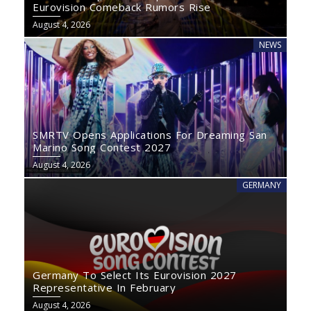
Eurovision Comeback Rumors Rise
August 4, 2026
NEWS
SMRTV Opens Applications For Dreaming San
Marino Song Contest 2027
August 4, 2026
GERMANY
Germany To Select Its Eurovision 2027
Representative In February
August 4, 2026