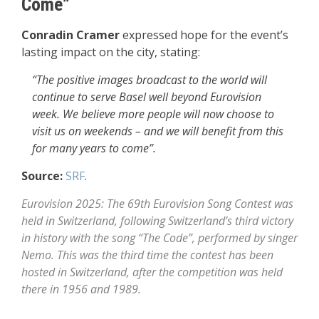
Come”
Conradin Cramer
expressed hope for the event’s
lasting impact on the city, stating:
“The positive images broadcast to the world will
continue to serve Basel well beyond Eurovision
week. We believe more people will now choose to
visit us on weekends – and we will benefit from this
for many years to come”.
Source:
SRF
.
Eurovision 2025: The 69th Eurovision Song Contest was
held in Switzerland, following Switzerland’s third victory
in history with the song “The Code”, performed by singer
Nemo. This was the third time the contest has been
hosted in Switzerland, after the competition was held
there in 1956 and 1989.