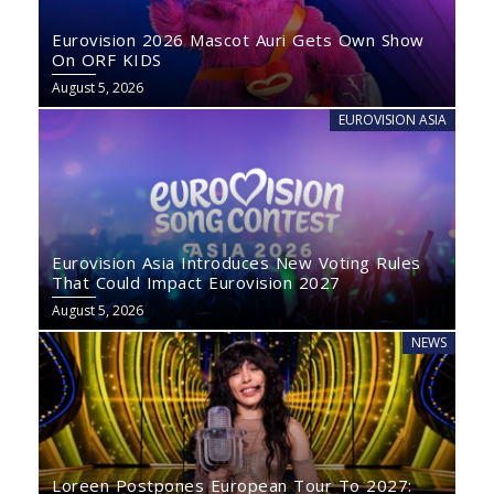
Eurovision 2026 Mascot Auri Gets Own Show
On ORF KIDS
August 5, 2026
EUROVISION ASIA
Eurovision Asia Introduces New Voting Rules
That Could Impact Eurovision 2027
August 5, 2026
NEWS
Loreen Postpones European Tour To 2027: