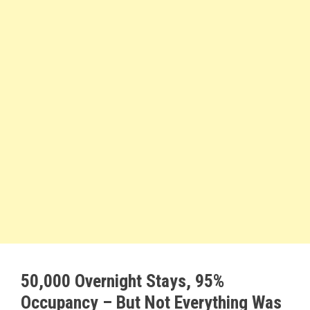
50,000 Overnight Stays, 95%
Occupancy – But Not Everything Was