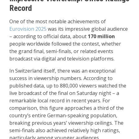
Record
One of the most notable achievements of
Eurovision 2025
was its impressive global audience
– according to official data, about
170 million
people worldwide followed the contest, whether
the grand final, semi-finals, or related events
broadcast via digital and television platforms.
In Switzerland itself, there was an exceptional
success in viewership numbers. According to
published data, up to 880,000 viewers watched the
live broadcast of the final on Saturday night – a
remarkable local record in recent years. For
comparison, this figure approaches a third of the
country’s entire German-speaking population,
breaking previous years’ viewership ceilings. The
semi-finals also achieved relatively high ratings,
particularly among younger audiences.