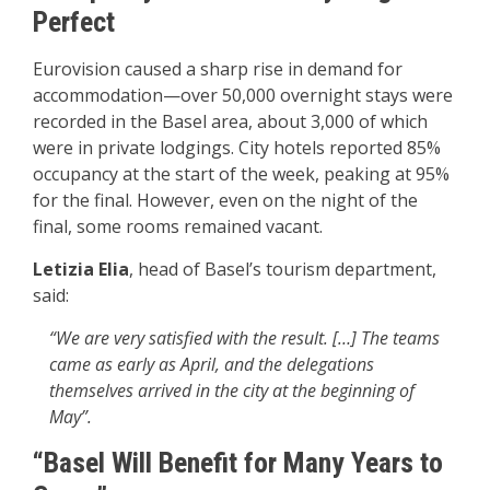
Perfect
Eurovision caused a sharp rise in demand for
accommodation—over 50,000 overnight stays were
recorded in the Basel area, about 3,000 of which
were in private lodgings. City hotels reported 85%
occupancy at the start of the week, peaking at 95%
for the final. However, even on the night of the
final, some rooms remained vacant.
Letizia Elia
, head of Basel’s tourism department,
said:
“We are very satisfied with the result. […] The teams
came as early as April, and the delegations
themselves arrived in the city at the beginning of
May”.
“Basel Will Benefit for Many Years to