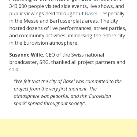
343,000 people visited side events, live shows, and
public viewings held throughout
Basel
– especially
in the Messe and Barfüsserplatz areas. The city
hosted dozens of live performances, street parties,
and community activities, immersing the entire city
in the Eurovision atmosphere.
Susanne Wille
, CEO of the Swiss national
broadcaster, SRG, thanked all project partners and
said:
“We felt that the city of Basel was committed to the
project from the very first moment. The
atmosphere was peaceful, and the ‘Eurovision
spark’ spread throughout society”.