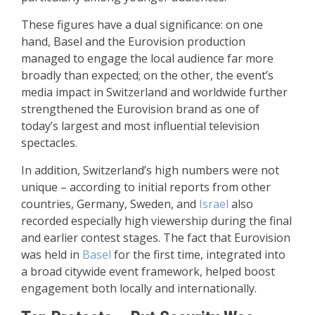
These figures have a dual significance: on one
hand, Basel and the Eurovision production
managed to engage the local audience far more
broadly than expected; on the other, the event’s
media impact in Switzerland and worldwide further
strengthened the Eurovision brand as one of
today’s largest and most influential television
spectacles.
In addition, Switzerland’s high numbers were not
unique – according to initial reports from other
countries, Germany, Sweden, and
Israel
also
recorded especially high viewership during the final
and earlier contest stages. The fact that Eurovision
was held in
Basel
for the first time, integrated into
a broad citywide event framework, helped boost
engagement both locally and internationally.