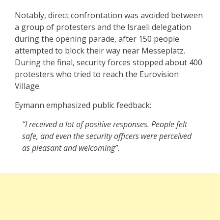
Notably, direct confrontation was avoided between
a group of protesters and the Israeli delegation
during the opening parade, after 150 people
attempted to block their way near Messeplatz.
During the final, security forces stopped about 400
protesters who tried to reach the Eurovision
Village.
Eymann emphasized public feedback:
“I received a lot of positive responses. People felt
safe, and even the security officers were perceived
as pleasant and welcoming”.