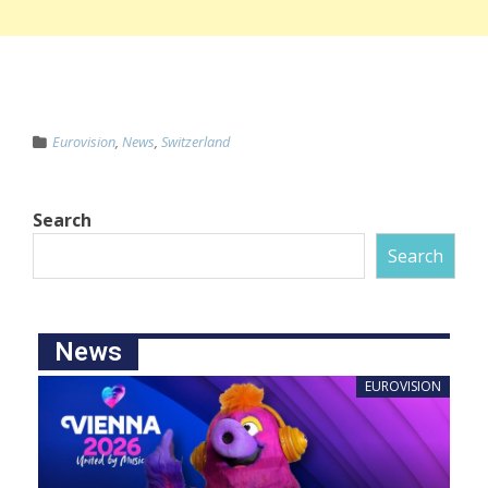
Eurovision
,
News
,
Switzerland
Search
Search
News
EUROVISION