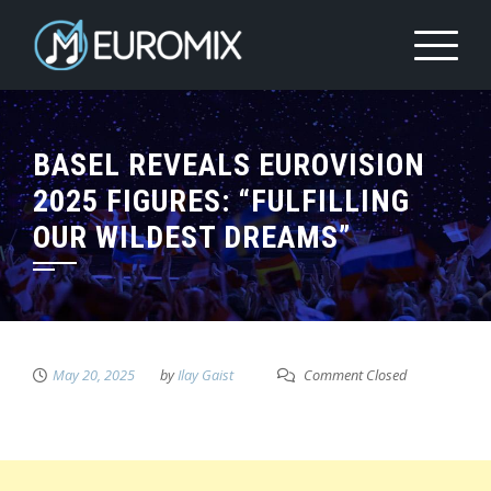
BASEL REVEALS EUROVISION
2025 FIGURES: “FULFILLING
OUR WILDEST DREAMS”
May 20, 2025
by
Ilay Gaist
Comment Closed