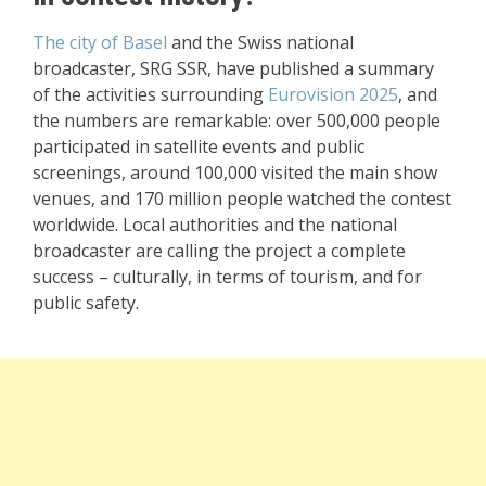
The city of Basel
and the Swiss national
broadcaster, SRG SSR, have published a summary
of the activities surrounding
Eurovision 2025
, and
the numbers are remarkable: over 500,000 people
participated in satellite events and public
screenings, around 100,000 visited the main show
venues, and 170 million people watched the contest
worldwide. Local authorities and the national
broadcaster are calling the project a complete
success – culturally, in terms of tourism, and for
public safety.