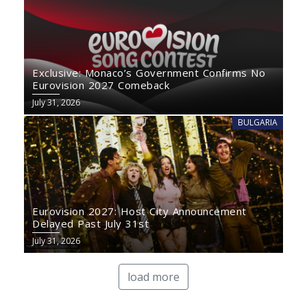
Exclusive: Monaco’s Government Confirms No
Eurovision 2027 Comeback
July 31, 2026
BULGARIA
Eurovision 2027: Host City Announcement
Delayed Past July 31st
July 31, 2026
load more