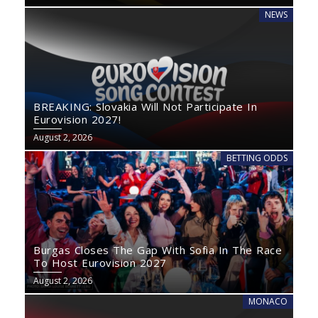
NEWS
BREAKING: Slovakia Will Not Participate In
Eurovision 2027!
August 2, 2026
BETTING ODDS
Burgas Closes The Gap With Sofia In The Race
To Host Eurovision 2027
August 2, 2026
MONACO