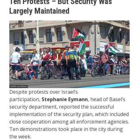
Ten Protests – But Security Was
Largely Maintained
Despite protests over Israel’s
participation,
Stephanie Eymann
, head of Basel’s
security department, reported the successful
implementation of the security plan, which included
close cooperation among all enforcement agencies.
Ten demonstrations took place in the city during
the week.