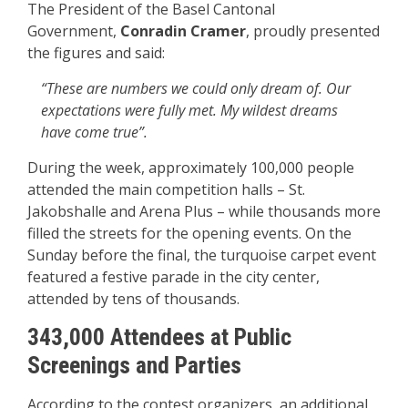
The President of the Basel Cantonal
Government,
Conradin Cramer
, proudly presented
the figures and said:
“These are numbers we could only dream of. Our
expectations were fully met. My wildest dreams
have come true”.
During the week, approximately 100,000 people
attended the main competition halls – St.
Jakobshalle and Arena Plus – while thousands more
filled the streets for the opening events. On the
Sunday before the final, the turquoise carpet event
featured a festive parade in the city center,
attended by tens of thousands.
343,000 Attendees at Public
Screenings and Parties
According to the contest organizers, an additional