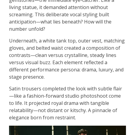
gemstones—the immediate eye-catcher. Like a
living statue, it demanded attention without
screaming. This deliberate vocal styling built
anticipation—what lies beneath? How will the
number unfold?
Underneath, a white tank top, outer vest, matching
gloves, and belted waist created a composition of
contrasts—clean versus crystalline, steady lines
versus visual buzz. Each element reflected a
different performance persona: drama, luxury, and
stage presence.
Satin trousers completed the look with subtle flair
—like a fashion-forward studio photoshoot come
to life. It projected royal drama with tangible
relatability—not distant or kitschy. A pinnacle of
elegance born from restraint.