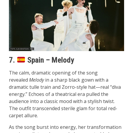
7.
Spain – Melody
The calm, dramatic opening of the song
revealed
Melody
in a sharp black gown with a
dramatic tulle train and Zorro-style hat—real “diva
energy.” Echoes of a theatrical era pulled the
audience into a classic mood with a stylish twist.
The outfit transcended sterile glam for total red-
carpet allure.
As the song burst into energy, her transformation