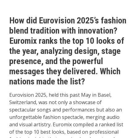
How did Eurovision 2025’s fashion
blend tradition with innovation?
Euromix ranks the top 10 looks of
the year, analyzing design, stage
presence, and the powerful
messages they delivered. Which
nations made the list?
Eurovision 2025, held this past May in Basel,
Switzerland, was not only a showcase of
spectacular songs and performances but also an
unforgettable fashion spectacle, merging audio
and visual artistry. Euromix compiled a ranked list
of the top 10 best looks, based on professional