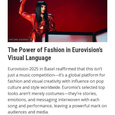
The Power of Fashion in Eurovision’s
Visual Language
Eurovision 2025 in Basel reaffirmed that this isn’t
just a music competition—it’s a global platform for
fashion and visual creativity with influence on pop
culture and style worldwide. Euromix’s selected top
looks aren’t merely costumes—they’re stories,
emotions, and messaging interwoven with each
song and performance, leaving a powerful mark on
audiences and media.