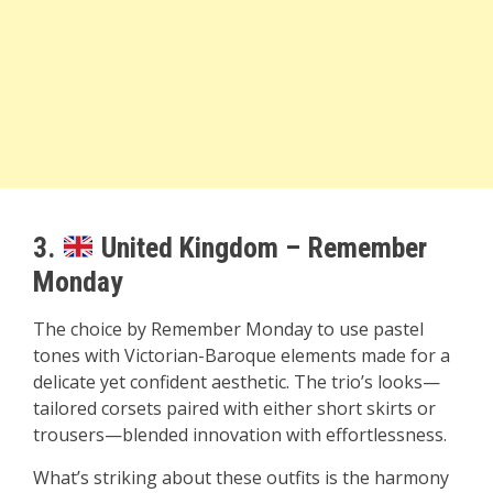
3.
United Kingdom – Remember
Monday
The choice by Remember Monday to use pastel
tones with Victorian-Baroque elements made for a
delicate yet confident aesthetic. The trio’s looks—
tailored corsets paired with either short skirts or
trousers—blended innovation with effortlessness.
What’s striking about these outfits is the harmony