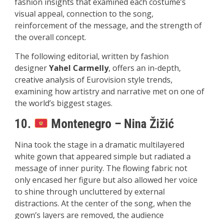
fashion insights that examined each costume’s
visual appeal, connection to the song,
reinforcement of the message, and the strength of
the overall concept.
The following editorial, written by fashion
designer
Yahel Carmelly
, offers an in-depth,
creative analysis of Eurovision style trends,
examining how artistry and narrative met on one of
the world’s biggest stages.
10.
Montenegro – Nina Žižić
Nina took the stage in a dramatic multilayered
white gown that appeared simple but radiated a
message of inner purity. The flowing fabric not
only encased her figure but also allowed her voice
to shine through uncluttered by external
distractions. At the center of the song, when the
gown’s layers are removed, the audience