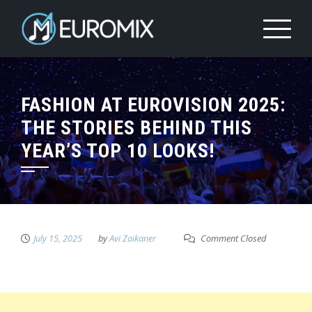
FASHION AT EUROVISION 2025:
THE STORIES BEHIND THIS
YEAR’S TOP 10 LOOKS!
July 15, 2025
by
Avi Zaikaner
Comment Closed