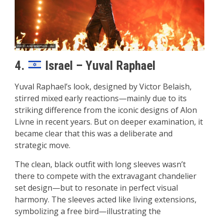
4.
Israel – Yuval Raphael
Yuval Raphael’s look, designed by Victor Belaish,
stirred mixed early reactions—mainly due to its
striking difference from the iconic designs of Alon
Livne in recent years. But on deeper examination, it
became clear that this was a deliberate and
strategic move.
The clean, black outfit with long sleeves wasn’t
there to compete with the extravagant chandelier
set design—but to resonate in perfect visual
harmony. The sleeves acted like living extensions,
symbolizing a free bird—illustrating the