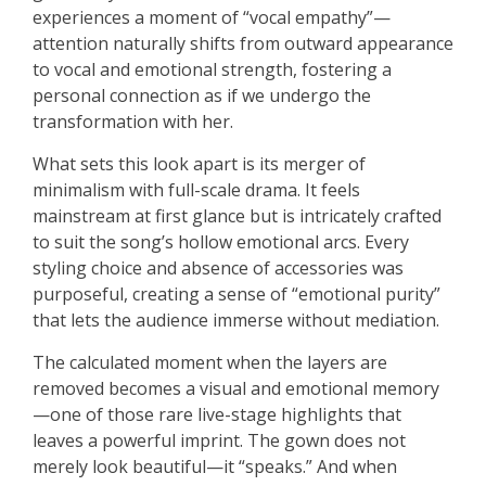
experiences a moment of “vocal empathy”—
attention naturally shifts from outward appearance
to vocal and emotional strength, fostering a
personal connection as if we undergo the
transformation with her.
What sets this look apart is its merger of
minimalism with full-scale drama. It feels
mainstream at first glance but is intricately crafted
to suit the song’s hollow emotional arcs. Every
styling choice and absence of accessories was
purposeful, creating a sense of “emotional purity”
that lets the audience immerse without mediation.
The calculated moment when the layers are
removed becomes a visual and emotional memory
—one of those rare live-stage highlights that
leaves a powerful imprint. The gown does not
merely look beautiful—it “speaks.” And when