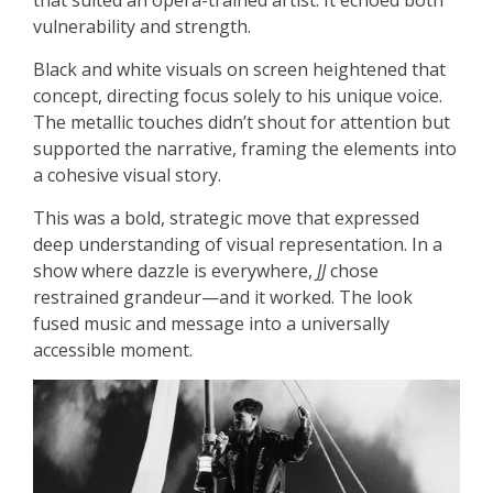
vulnerability and strength.
Black and white visuals on screen heightened that
concept, directing focus solely to his unique voice.
The metallic touches didn’t shout for attention but
supported the narrative, framing the elements into
a cohesive visual story.
This was a bold, strategic move that expressed
deep understanding of visual representation. In a
show where dazzle is everywhere,
JJ
chose
restrained grandeur—and it worked. The look
fused music and message into a universally
accessible moment.