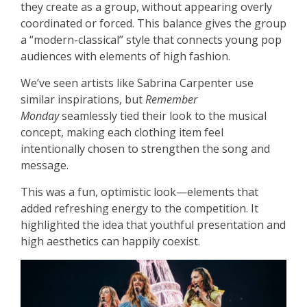
they create as a group, without appearing overly
coordinated or forced. This balance gives the group
a “modern-classical” style that connects young pop
audiences with elements of high fashion.
We’ve seen artists like Sabrina Carpenter use
similar inspirations, but
Remember
Monday
seamlessly tied their look to the musical
concept, making each clothing item feel
intentionally chosen to strengthen the song and
message.
This was a fun, optimistic look—elements that
added refreshing energy to the competition. It
highlighted the idea that youthful presentation and
high aesthetics can happily coexist.