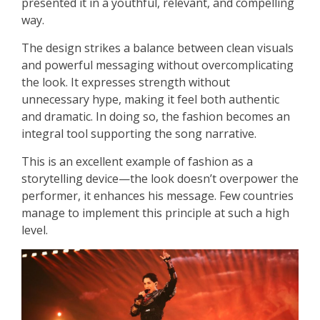
presented it in a youthful, relevant, and compelling
way.
The design strikes a balance between clean visuals
and powerful messaging without overcomplicating
the look. It expresses strength without
unnecessary hype, making it feel both authentic
and dramatic. In doing so, the fashion becomes an
integral tool supporting the song narrative.
This is an excellent example of fashion as a
storytelling device—the look doesn’t overpower the
performer, it enhances his message. Few countries
manage to implement this principle at such a high
level.