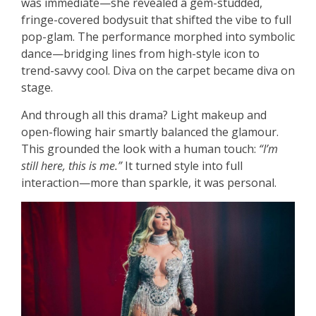
was immediate—she revealed a gem-studded,
fringe-covered bodysuit that shifted the vibe to full
pop-glam. The performance morphed into symbolic
dance—bridging lines from high-style icon to
trend-savvy cool. Diva on the carpet became diva on
stage.
And through all this drama? Light makeup and
open-flowing hair smartly balanced the glamour.
This grounded the look with a human touch:
“I’m
still here, this is me.”
It turned style into full
interaction—more than sparkle, it was personal.