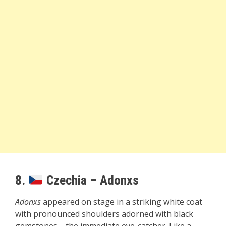
8.
Czechia – Adonxs
Adonxs
appeared on stage in a striking white coat
with pronounced shoulders adorned with black