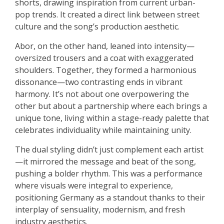
shorts, drawing inspiration from current urban-
pop trends. It created a direct link between street
culture and the song’s production aesthetic.
Abor, on the other hand, leaned into intensity—
oversized trousers and a coat with exaggerated
shoulders. Together, they formed a harmonious
dissonance—two contrasting ends in vibrant
harmony. It’s not about one overpowering the
other but about a partnership where each brings a
unique tone, living within a stage-ready palette that
celebrates individuality while maintaining unity.
The dual styling didn’t just complement each artist
—it mirrored the message and beat of the song,
pushing a bolder rhythm. This was a performance
where visuals were integral to experience,
positioning Germany as a standout thanks to their
interplay of sensuality, modernism, and fresh
industry aesthetics.