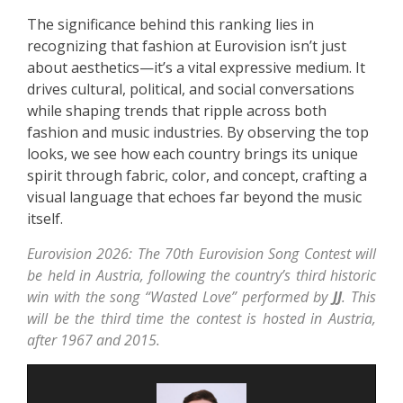
The significance behind this ranking lies in
recognizing that fashion at Eurovision isn’t just
about aesthetics—it’s a vital expressive medium. It
drives cultural, political, and social conversations
while shaping trends that ripple across both
fashion and music industries. By observing the top
looks, we see how each country brings its unique
spirit through fabric, color, and concept, crafting a
visual language that echoes far beyond the music
itself.
Eurovision 2026: The 70th Eurovision Song Contest will
be held in Austria, following the country’s third historic
win with the song “Wasted Love” performed by
JJ
. This
will be the third time the contest is hosted in Austria,
after 1967 and 2015.