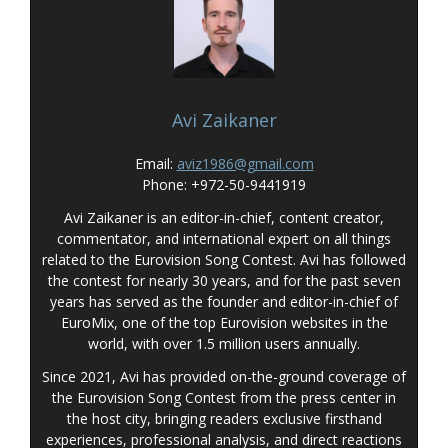
Avi Zaikaner
Email:
aviz1986@gmail.com
Phone: +972-50-9441919
Avi Zaikaner is an editor-in-chief, content creator,
commentator, and international expert on all things
related to the Eurovision Song Contest. Avi has followed
the contest for nearly 30 years, and for the past seven
years has served as the founder and editor-in-chief of
EuroMix, one of the top Eurovision websites in the
world, with over 1.5 million users annually.
Since 2021, Avi has provided on-the-ground coverage of
the Eurovision Song Contest from the press center in
the host city, bringing readers exclusive firsthand
experiences, professional analysis, and direct reactions