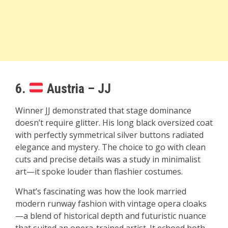
6.
Austria – JJ
Winner JJ demonstrated that stage dominance
doesn’t require glitter. His long black oversized coat
with perfectly symmetrical silver buttons radiated
elegance and mystery. The choice to go with clean
cuts and precise details was a study in minimalist
art—it spoke louder than flashier costumes.
What’s fascinating was how the look married
modern runway fashion with vintage opera cloaks
—a blend of historical depth and futuristic nuance
that suited an opera-trained artist. It echoed both