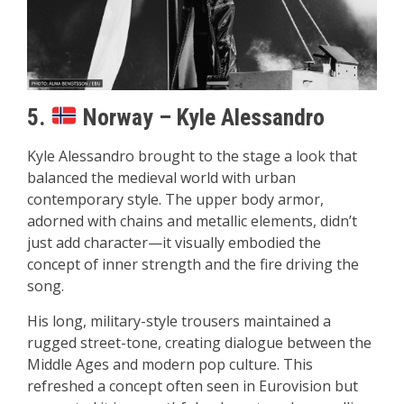
5.
Norway – Kyle Alessandro
Kyle Alessandro brought to the stage a look that
balanced the medieval world with urban
contemporary style. The upper body armor,
adorned with chains and metallic elements, didn’t
just add character—it visually embodied the
concept of inner strength and the fire driving the
song.
His long, military-style trousers maintained a
rugged street-tone, creating dialogue between the
Middle Ages and modern pop culture. This
refreshed a concept often seen in Eurovision but