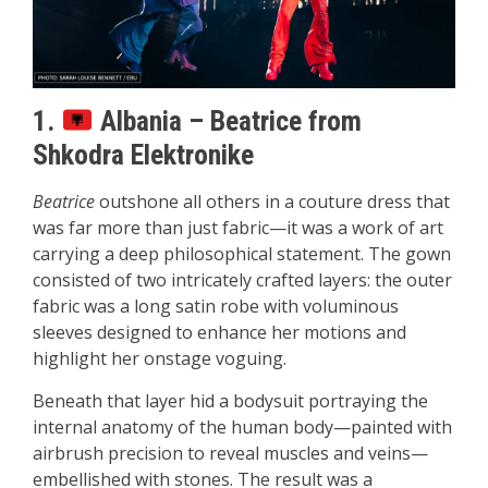
1.
Albania – Beatrice from
Shkodra Elektronike
Beatrice
outshone all others in a couture dress that
was far more than just fabric—it was a work of art
carrying a deep philosophical statement. The gown
consisted of two intricately crafted layers: the outer
fabric was a long satin robe with voluminous
sleeves designed to enhance her motions and
highlight her onstage voguing.
Beneath that layer hid a bodysuit portraying the
internal anatomy of the human body—painted with
airbrush precision to reveal muscles and veins—
embellished with stones. The result was a