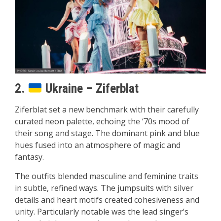
2.
Ukraine – Ziferblat
Ziferblat set a new benchmark with their carefully
curated neon palette, echoing the ‘70s mood of
their song and stage. The dominant pink and blue
hues fused into an atmosphere of magic and
fantasy.
The outfits blended masculine and feminine traits
in subtle, refined ways. The jumpsuits with silver
details and heart motifs created cohesiveness and
unity. Particularly notable was the lead singer’s