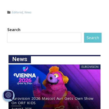
Editorial
,
News
Search
Search
News
EUROVISION
Eurovision 2026 Mascot Auri Gets Own Show
On ORF KIDS
August 5, 2026