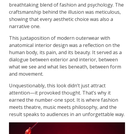
breathtaking blend of fashion and psychology. The
craftsmanship behind the illusion was meticulous,
showing that every aesthetic choice was also a
narrative one.
This juxtaposition of modern outerwear with
anatomical interior design was a reflection on the
human body, its pain, and its beauty. It served as a
dialogue between exterior and interior, between
what we see and what lies beneath, between form
and movement.
Unquestionably, this look didn’t just attract
attention—it provoked thought. That’s why it
earned the number-one spot. It is where fashion
meets theatre, music meets philosophy, and the
result speaks to audiences in an unforgettable way.