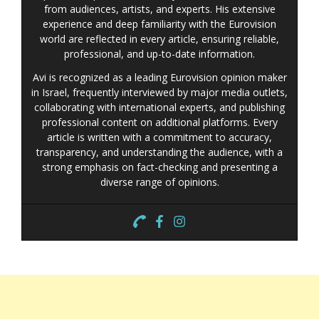
from audiences, artists, and experts. His extensive
experience and deep familiarity with the Eurovision
world are reflected in every article, ensuring reliable,
professional, and up-to-date information.
Avi is recognized as a leading Eurovision opinion maker
in Israel, frequently interviewed by major media outlets,
collaborating with international experts, and publishing
professional content on additional platforms. Every
article is written with a commitment to accuracy,
transparency, and understanding the audience, with a
strong emphasis on fact-checking and presenting a
diverse range of opinions.