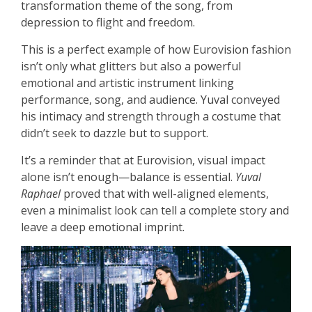
transformation theme of the song, from
depression to flight and freedom.
This is a perfect example of how Eurovision fashion
isn’t only what glitters but also a powerful
emotional and artistic instrument linking
performance, song, and audience. Yuval conveyed
his intimacy and strength through a costume that
didn’t seek to dazzle but to support.
It’s a reminder that at Eurovision, visual impact
alone isn’t enough—balance is essential.
Yuval
Raphael
proved that with well-aligned elements,
even a minimalist look can tell a complete story and
leave a deep emotional imprint.