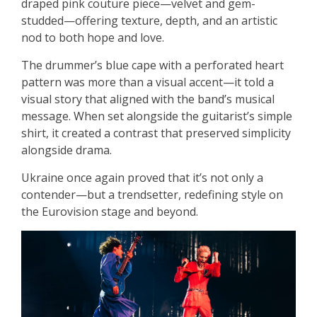
draped pink couture piece—velvet and gem-
studded—offering texture, depth, and an artistic
nod to both hope and love.
The drummer’s blue cape with a perforated heart
pattern was more than a visual accent—it told a
visual story that aligned with the band’s musical
message. When set alongside the guitarist’s simple
shirt, it created a contrast that preserved simplicity
alongside drama.
Ukraine once again proved that it’s not only a
contender—but a trendsetter, redefining style on
the Eurovision stage and beyond.