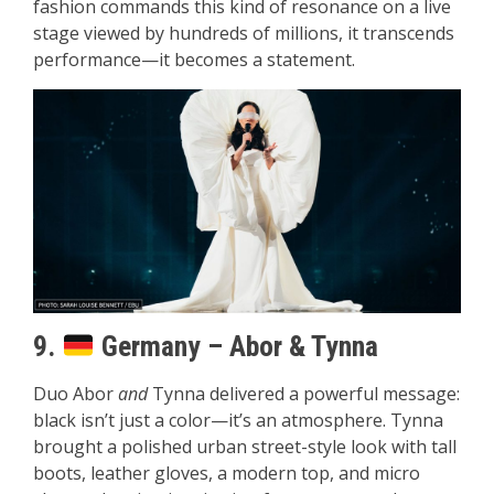
fashion commands this kind of resonance on a live
stage viewed by hundreds of millions, it transcends
performance—it becomes a statement.
9.
Germany – Abor & Tynna
Duo Abor
and
Tynna delivered a powerful message:
black isn’t just a color—it’s an atmosphere. Tynna
brought a polished urban street-style look with tall
boots, leather gloves, a modern top, and micro