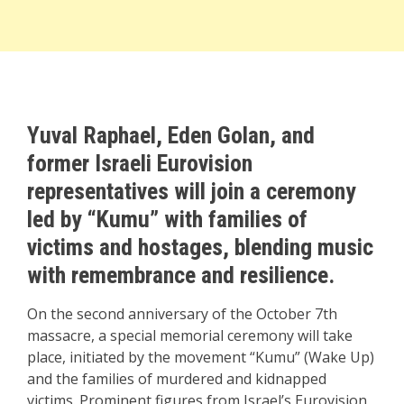
Yuval Raphael, Eden Golan, and
former Israeli Eurovision
representatives will join a ceremony
led by “Kumu” with families of
victims and hostages, blending music
with remembrance and resilience.
On the second anniversary of the October 7th
massacre, a special memorial ceremony will take
place, initiated by the movement “Kumu” (Wake Up)
and the families of murdered and kidnapped
victims. Prominent figures from Israel’s Eurovision