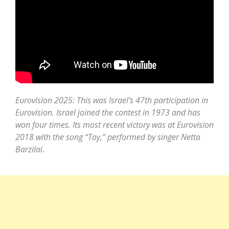
Eurovision 2025: This was Israel’s 47th participation in
Eurovision. Israel joined the contest in 1973 and has
won four times. Its most recent victory was at Eurovision
2018 with the song “Toy,” performed by singer Netta
Barzilai.