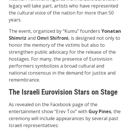
legacy will take part, artists who have represented
the cultural voice of the nation for more than 50
years.
The event, organized by “Kumu” founders
Yonatan
Shim
riz
and
Omri Sh
ifroni
, is designed not only to
honor the memory of the victims but also to
strengthen public advocacy for the release of the
hostages. For many, the presence of Eurovision
performers symbolizes a broad cultural and
national consensus in the demand for justice and
remembrance.
The Israeli Eurovision Stars on Stage
As revealed on the Facebook page of the
entertainment show “Erev Tov” with
Guy Pines
, the
ceremony will include appearances by several past
Israeli representatives: