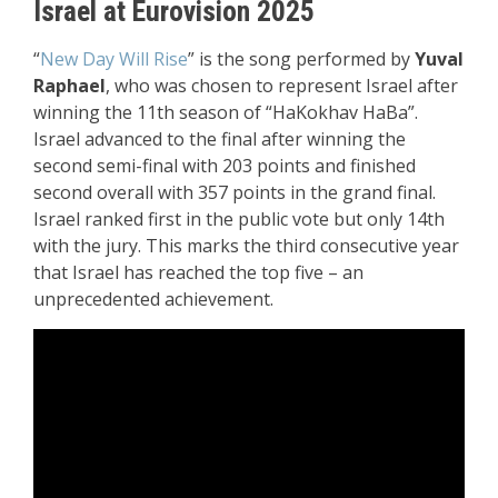
Israel at Eurovision 2025
“
New Day Will Rise
” is the song performed by
Yuval
Raphael
, who was chosen to represent Israel after
winning the 11th season of “HaKokhav HaBa”.
Israel advanced to the final after winning the
second semi-final with 203 points and finished
second overall with 357 points in the grand final.
Israel ranked first in the public vote but only 14th
with the jury. This marks the third consecutive year
that Israel has reached the top five – an
unprecedented achievement.