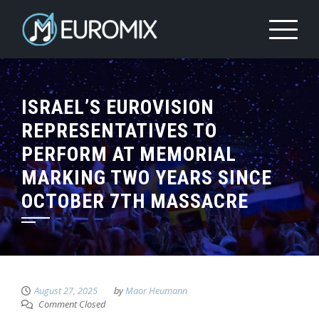
ISRAEL’S EUROVISION
REPRESENTATIVES TO
PERFORM AT MEMORIAL
MARKING TWO YEARS SINCE
OCTOBER 7TH MASSACRE
August 27, 2025
by
Maor Heumann
Comment Closed