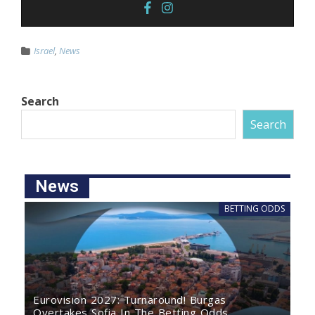
Israel
,
News
Search
Search
News
BETTING ODDS
Eurovision 2027: Turnaround! Burgas
Overtakes Sofia In The Betting Odds