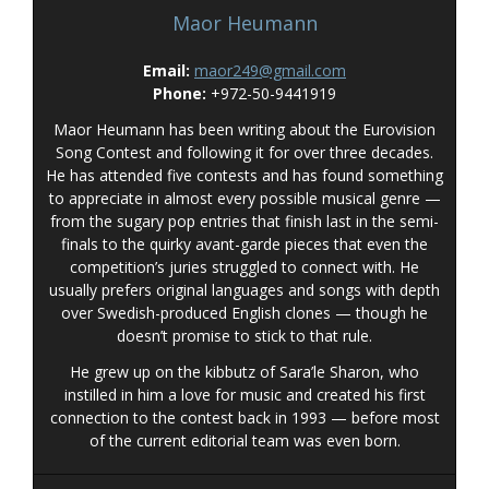
Maor Heumann
Email:
maor249@gmail.com
Phone:
+972-50-9441919
Maor Heumann has been writing about the Eurovision
Song Contest and following it for over three decades.
He has attended five contests and has found something
to appreciate in almost every possible musical genre —
from the sugary pop entries that finish last in the semi-
finals to the quirky avant-garde pieces that even the
competition’s juries struggled to connect with. He
usually prefers original languages and songs with depth
over Swedish-produced English clones — though he
doesn’t promise to stick to that rule.
He grew up on the kibbutz of Sara’le Sharon, who
instilled in him a love for music and created his first
connection to the contest back in 1993 — before most
of the current editorial team was even born.