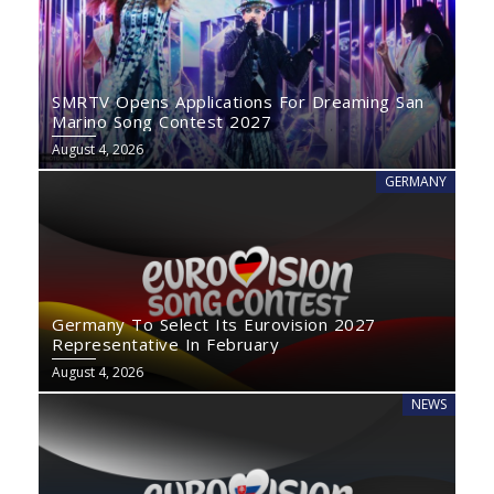
SMRTV Opens Applications For Dreaming San
Marino Song Contest 2027
August 4, 2026
GERMANY
Germany To Select Its Eurovision 2027
Representative In February
August 4, 2026
NEWS