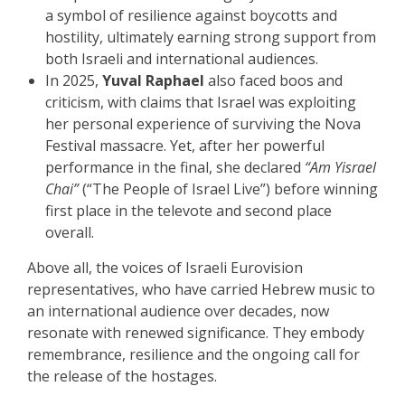
a symbol of resilience against boycotts and
hostility, ultimately earning strong support from
both Israeli and international audiences.
In 2025,
Yuval Raphael
also faced boos and
criticism, with claims that Israel was exploiting
her personal experience of surviving the Nova
Festival massacre. Yet, after her powerful
performance in the final, she declared
“Am Yisrael
Chai”
(“The People of Israel Live”) before winning
first place in the televote and second place
overall.
Above all, the voices of Israeli Eurovision
representatives, who have carried Hebrew music to
an international audience over decades, now
resonate with renewed significance. They embody
remembrance, resilience and the ongoing call for
the release of the hostages.