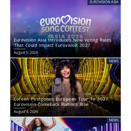
EUROVISION ASIA
Eurovision Asia Introduces New Voting Rules
That Could Impact Eurovision 2027
August 5, 2026
NEWS
Loreen Postpones European Tour To 2027:
Eurovision Comeback Rumors Rise
August 4, 2026
NEWS