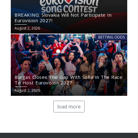
BREAKING: Slovakia Will Not Participate In
Eurovision 2027!
August 2, 2026
BETTING ODDS
Burgas Closes The Gap With Sofia In The Race
To Host Eurovision 2027
August 2, 2026
load more