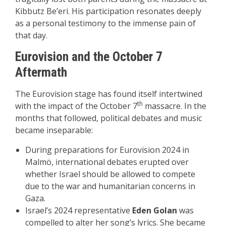
Kibbutz Be’eri. His participation resonates deeply
as a personal testimony to the immense pain of
that day.
Eurovision and the October 7
Aftermath
The Eurovision stage has found itself intertwined
th
with the impact of the October 7
massacre. In the
months that followed, political debates and music
became inseparable:
During preparations for Eurovision 2024 in
Malmö, international debates erupted over
whether Israel should be allowed to compete
due to the war and humanitarian concerns in
Gaza.
Israel’s 2024 representative
Eden Golan
was
compelled to alter her song’s lyrics. She became