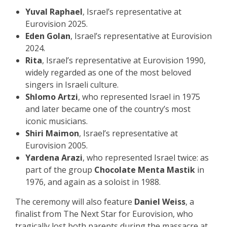
Yuval Raphael
, Israel’s representative at
Eurovision 2025.
Eden Golan
, Israel’s representative at Eurovision
2024.
Rita
, Israel’s representative at Eurovision 1990,
widely regarded as one of the most beloved
singers in Israeli culture.
Shlomo Artzi
, who represented Israel in 1975
and later became one of the country’s most
iconic musicians.
Shiri Maimon
, Israel’s representative at
Eurovision 2005.
Yardena Arazi
, who represented Israel twice: as
part of the group
Chocolate Menta Mastik
in
1976, and again as a soloist in 1988.
The ceremony will also feature
Daniel Weiss
, a
finalist from The Next Star for Eurovision, who
tragically lost both parents during the massacre at