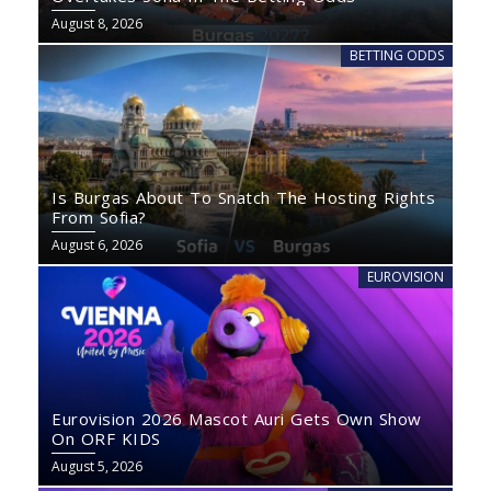
August 8, 2026
BETTING ODDS
Is Burgas About To Snatch The Hosting Rights
From Sofia?
August 6, 2026
EUROVISION
Eurovision 2026 Mascot Auri Gets Own Show
On ORF KIDS
August 5, 2026