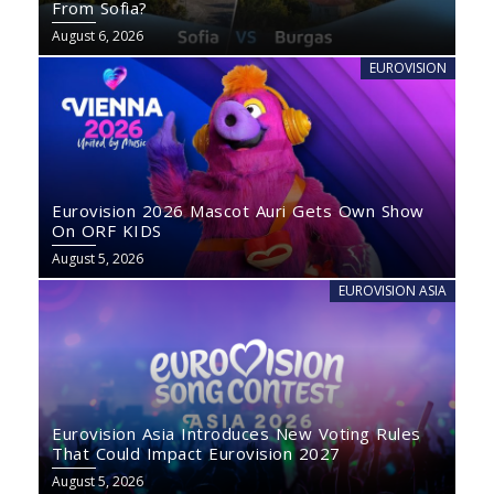
From Sofia?
August 6, 2026
EUROVISION
Eurovision 2026 Mascot Auri Gets Own Show
On ORF KIDS
August 5, 2026
EUROVISION ASIA
Eurovision Asia Introduces New Voting Rules
That Could Impact Eurovision 2027
August 5, 2026