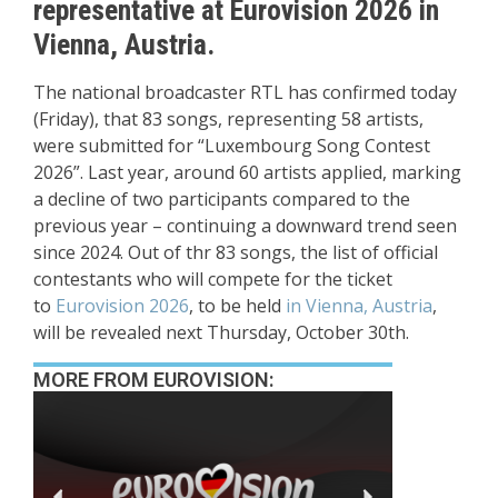
representative at Eurovision 2026 in
Vienna, Austria.
The national broadcaster RTL has confirmed today
(Friday), that 83 songs, representing 58 artists,
were submitted for “Luxembourg Song Contest
2026”. Last year, around 60 artists applied, marking
a decline of two participants compared to the
previous year – continuing a downward trend seen
since 2024. Out of thr 83 songs, the list of official
contestants who will compete for the ticket
to
Eurovision 2026
, to be held
in Vienna, Austria
,
will be revealed next Thursday, October 30th.
MORE FROM EUROVISION: