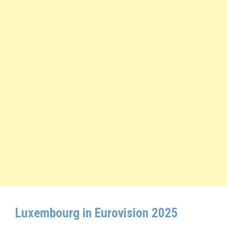
Luxembourg in Eurovision 2025