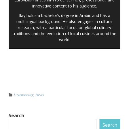
innovative content to his audience.
Ilay holds a bachelor’s degree in Arabic and has a
multilingual background. He also engages in cultural
research, with a particular focus on global culinary
traditions and the evolution of local cuisines around the
world.
Luxembourg
,
News
Search
Search