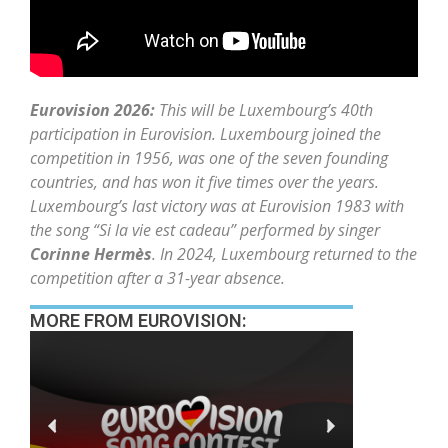
Eurovision 2026:
This will be Luxembourg’s 40th
participation in Eurovision. Luxembourg joined the
competition in 1956, was one of the seven founding
countries, and has won it five times over the years.
Luxembourg’s last victory was at Eurovision 1983 with
the song “Si la vie est cadeau” performed by singer
Corinne Hermès
. In 2024, Luxembourg returned to the
competition after a 31-year absence.
MORE FROM EUROVISION: