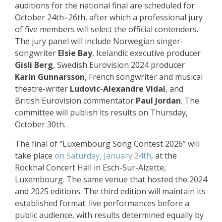
auditions for the national final are scheduled for
October 24th–26th, after which a professional jury
of five members will select the official contenders.
The jury panel will include Norwegian singer-
songwriter
Elsie Bay
, Icelandic executive producer
Gisli Berg
, Swedish Eurovision 2024 producer
Karin Gunnarsson
, French songwriter and musical
theatre-writer
Ludovic-Alexandre Vidal
, and
British Eurovision commentator
Paul Jordan
. The
committee will publish its results on Thursday,
October 30th.
The final of “Luxembourg Song Contest 2026” will
take place
on Saturday, January 24th
, at the
Rockhal Concert Hall in Esch-Sur-Alzette,
Luxembourg. The same venue that hosted the 2024
and 2025 editions. The third edition will maintain its
established format: live performances before a
public audience, with results determined equally by