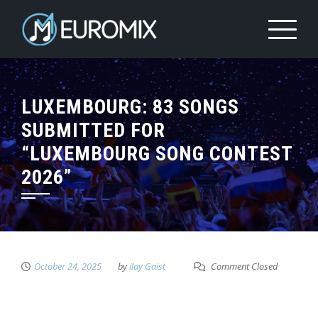
LUXEMBOURG: 83 SONGS
SUBMITTED FOR
“LUXEMBOURG SONG CONTEST
2026”
October 24, 2025
by
Ilay Gaist
Comment Closed