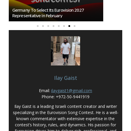
n
Germany To Select Its Eurovision 2027
BREAKING: Slo
Representative In February
Eurovision 2
Ilay Gaist
Email:
ilaygaist1@gmail.com
Phone: +972-50-9441919
Ilay Gaist is a leading Israeli content creator and writer
specializing in the Eurovision Song Contest. He is a well-
known commentator with extensive expertise in the
contest’s history, rules, and dynamics. His passion for
Eurovision drives him to deliver rich, professional, and