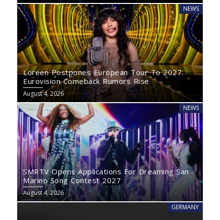
NEWS
Loreen Postpones European Tour To 2027:
Eurovision Comeback Rumors Rise
August 4, 2026
NEWS
SMRTV Opens Applications For Dreaming San
Marino Song Contest 2027
August 4, 2026
GERMANY