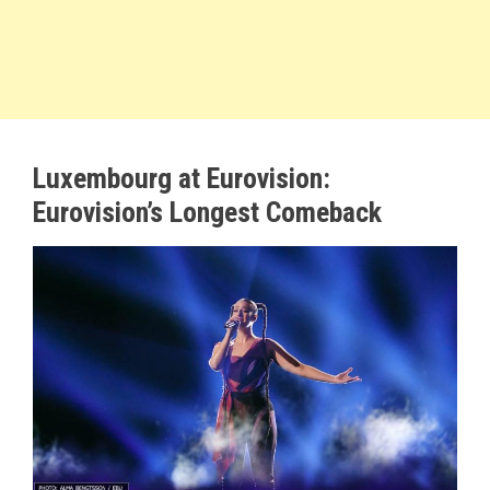
Luxembourg at Eurovision:
Eurovision’s Longest Comeback