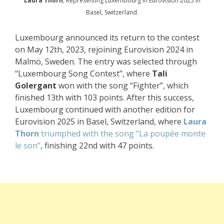
Laura Thorn
, Representing Luxembourg in Eurovision 2025 in
Basel, Switzerland.
Luxembourg announced its return to the contest
on May 12th, 2023, rejoining Eurovision 2024 in
Malmö, Sweden. The entry was selected through
“Luxembourg Song Contest”, where
Tali
Golergant
won with the song “Fighter”, which
finished 13th with 103 points. After this success,
Luxembourg continued with another edition for
Eurovision 2025 in Basel, Switzerland, where
Laura
Thorn
triumphed with the song “La poupée monte
le son”
, finishing 22nd with 47 points.