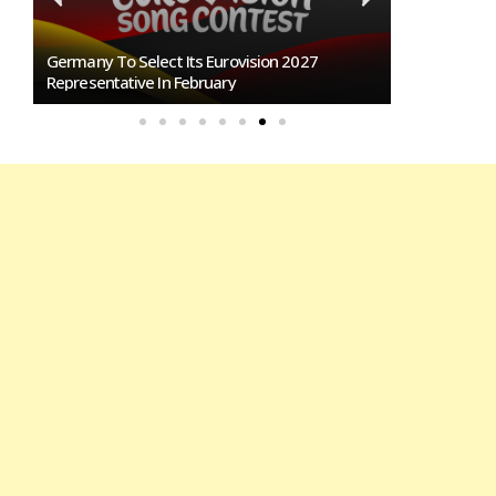
any To Select Its Eurovision 2027
BREAKING: Slovakia Will 
esentative In February
Eurovision 2027!