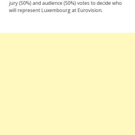
jury (50%) and audience (50%) votes to decide who
will represent Luxembourg at Eurovision.