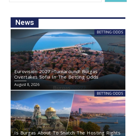
News
BETTING ODDS
Eurovision 2027: Turnaround! Burgas
Overtakes Sofia In The Betting Odds
August 8, 2026
BETTING ODDS
Is Burgas About To Snatch The Hosting Rights