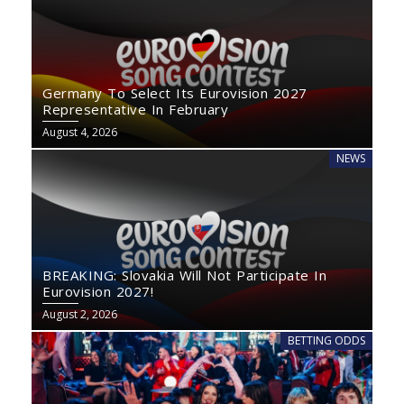
Germany To Select Its Eurovision 2027
Representative In February
August 4, 2026
NEWS
BREAKING: Slovakia Will Not Participate In
Eurovision 2027!
August 2, 2026
BETTING ODDS