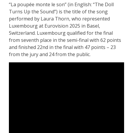
“La poupée monte le son” (in English: “The Doll
Turns Up the Sound”) is the title of the song
performed by Laura Thorn, who represented
Luxembourg at Eurovision 2025 in Basel,
Switzerland. Luxembourg qualified for the final
from seventh place in the semi-final with 62 points
and finished 22nd in the final with 47 points – 23
from the jury and 24 from the public.