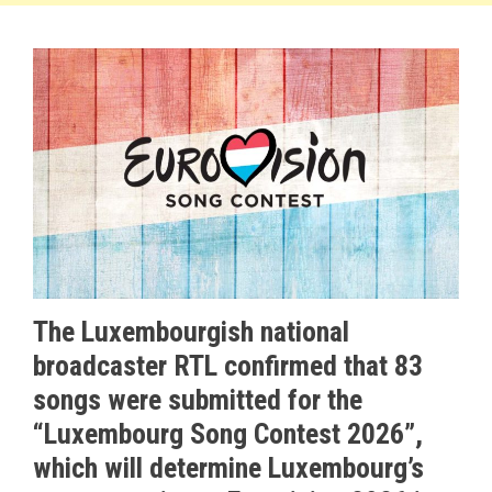
The Luxembourgish national
broadcaster RTL confirmed that 83
songs were submitted for the
“Luxembourg Song Contest 2026”,
which will determine Luxembourg’s