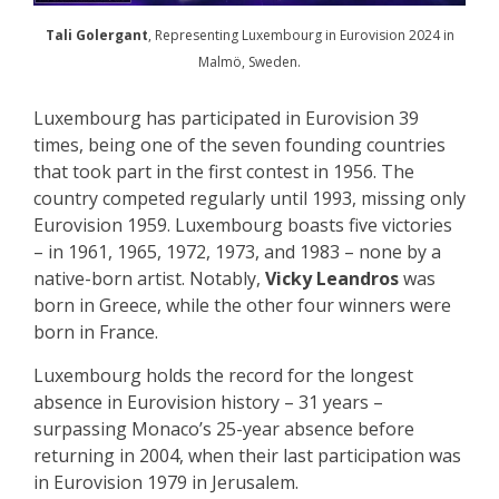
Tali Golergant
, Representing Luxembourg in Eurovision 2024 in
Malmö, Sweden.
Luxembourg has participated in Eurovision 39
times, being one of the seven founding countries
that took part in the first contest in 1956. The
country competed regularly until 1993, missing only
Eurovision 1959. Luxembourg boasts five victories
– in 1961, 1965, 1972, 1973, and 1983 – none by a
native-born artist. Notably,
Vicky Leandros
was
born in Greece, while the other four winners were
born in France.
Luxembourg holds the record for the longest
absence in Eurovision history – 31 years –
surpassing Monaco’s 25-year absence before
returning in 2004, when their last participation was
in Eurovision 1979 in Jerusalem.