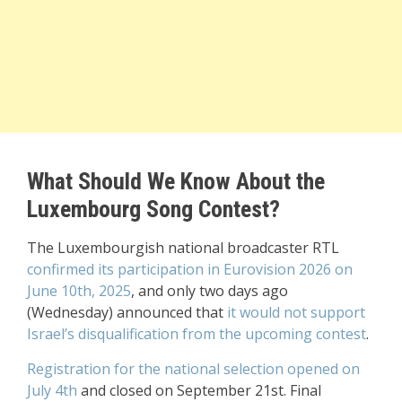
What Should We Know About the
Luxembourg Song Contest?
The Luxembourgish national broadcaster RTL
confirmed its participation in Eurovision 2026 on
June 10th, 2025
, and only two days ago
(Wednesday) announced that
it would not support
Israel’s disqualification from the upcoming contest
.
Registration for the national selection opened on
July 4th
and closed on September 21st. Final