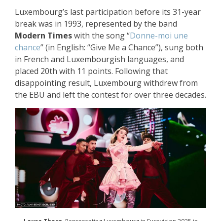
Luxembourg’s last participation before its 31-year
break was in 1993, represented by the band
Modern Times
with the song “
Donne-moi une
chance
” (in English: “Give Me a Chance”), sung both
in French and Luxembourgish languages, and
placed 20th with 11 points. Following that
disappointing result, Luxembourg withdrew from
the EBU and left the contest for over three decades.