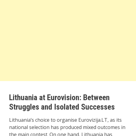
Lithuania at Eurovision: Between
Struggles and Isolated Successes
Lithuania’s choice to organise Eurovizija.LT, as its
national selection has produced mixed outcomes in
the main contest. On one hand, Lithuania has