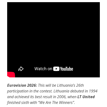
Eurovision 2026:
This will be Lithuania’s 26th
participation in the contest. Lithuania debuted in 1994
and achieved its best result in 2006, when
LT United
finished sixth with “We Are The Winners”.