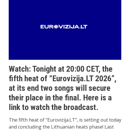
Watch: Tonight at 20:00 CET, the
fifth heat of “Eurovizija.LT 2026”,
at its end two songs will secure
their place in the final. Here is a
link to watch the broadcast.
The fifth heat of “Eurovizija.LT”, is setting out today
and concluding the Lithuanian heats phase! Last