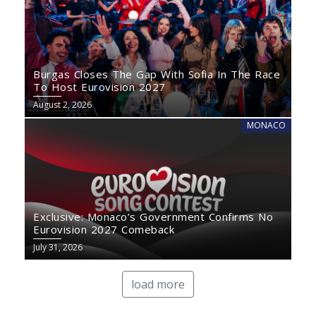
Burgas Closes The Gap With Sofia In The Race
To Host Eurovision 2027
August 2, 2026
MONACO
Exclusive: Monaco’s Government Confirms No
Eurovision 2027 Comeback
July 31, 2026
load more