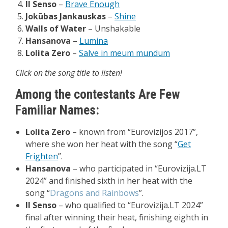
Il
Senso
–
Brave Enough
Jokūbas
Jankauskas
–
Shine
Walls of Water
–
Unshakable
Hansanova
–
Lumina
Lolita
Zero
–
Salve in meum mundum
Click on the song title to listen!
Among the contestants Are Few
Familiar Names:
Lolita Zero
– known from “Eurovizijos 2017”,
where she won her heat with the song “
Get
Frighten
”.
Hansanova
– who participated in “Eurovizija.LT
2024” and finished sixth in her heat with the
song “
Dragons and Rainbows
”.
Il Senso
–
who qualified to “Eurovizija.LT 2024”
final after winning their heat, finishing eighth in