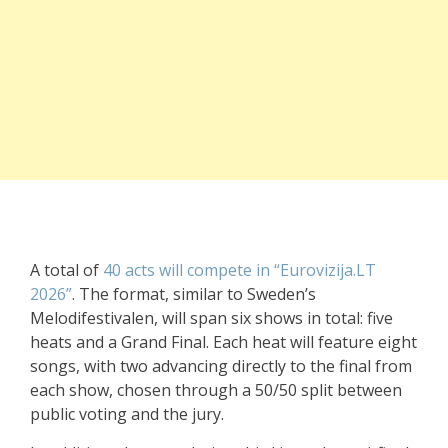
A total of
40 acts will compete in “Eurovizija.LT
2026”
. The format, similar to Sweden’s
Melodifestivalen, will span six shows in total: five
heats and a Grand Final. Each heat will feature eight
songs, with two advancing directly to the final from
each show, chosen through a 50/50 split between
public voting and the jury.