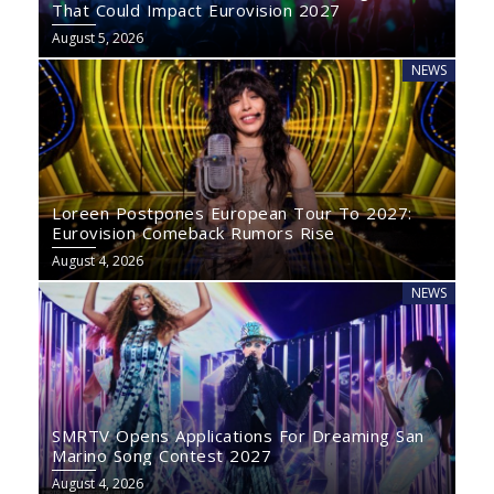
That Could Impact Eurovision 2027
August 5, 2026
NEWS
Loreen Postpones European Tour To 2027:
Eurovision Comeback Rumors Rise
August 4, 2026
NEWS
SMRTV Opens Applications For Dreaming San
Marino Song Contest 2027
August 4, 2026