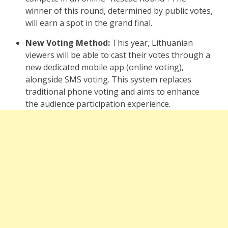
winner of this round, determined by public votes,
will earn a spot in the grand final.
New Voting Method:
This year, Lithuanian
viewers will be able to cast their votes through a
new dedicated mobile app (online voting),
alongside SMS voting. This system replaces
traditional phone voting and aims to enhance
the audience participation experience.