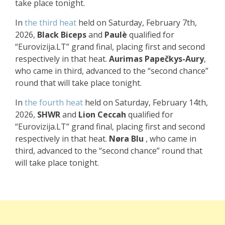
take place tonight.
In
the
third heat
held on Saturday, February 7th,
2026,
Black Biceps
and
Paulè
qualified for
“Eurovizija.LT” grand final, placing first and second
respectively in that heat.
Aurimas Papečkys-Aury
,
who came in third, advanced to the “second chance”
round that will take place tonight.
In
the fourth heat
held on Saturday, February 14th,
2026,
SHWR
and
Lion Ceccah
qualified for
“Eurovizija.LT” grand final, placing first and second
respectively in that heat.
Nøra Blu
, who came in
third, advanced to the “second chance” round that
will take place tonight.