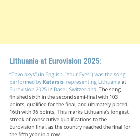
Lithuania at Eurovision 2025:
“Tavo akys” (in English: “Your Eyes”) was the song
performed by
Katarsis
, representing Lithuania
at
Eurovision 2025
in
Basel, Switzerland
. The song
finished sixth in the second semi-final with 103
points, qualified for the final, and ultimately placed
16th with 96 points. This marks Lithuania’s longest
streak of consecutive qualifications to the
Eurovision final, as the country reached the final for
the fifth year in a row.