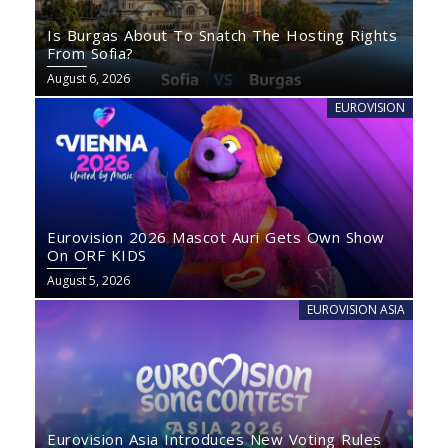
Is Burgas About To Snatch The Hosting Rights
From Sofia?
August 6, 2026
EUROVISION
Eurovision 2026 Mascot Auri Gets Own Show
On ORF KIDS
August 5, 2026
EUROVISION ASIA
Eurovision Asia Introduces New Voting Rules