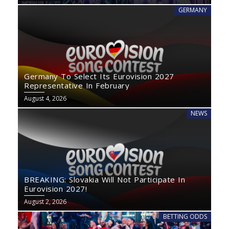
GERMANY
Germany To Select Its Eurovision 2027
Representative In February
August 4, 2026
NEWS
BREAKING: Slovakia Will Not Participate In
Eurovision 2027!
August 2, 2026
BETTING ODDS