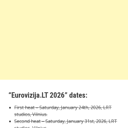
“Eurovizija.LT 2026” dates:
First heat – Saturday, January 24th, 2026, LRT
studios, Vilnius.
Second heat – Saturday, January 31st, 2026, LRT