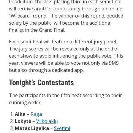
In addition, the acts placing third in each semi-final
will receive another opportunity through an online
“Wildcard” round. The winner of this round, decided
solely by the public, will become the additional
finalist in the Grand Final.
Each semi-final will feature a different jury panel.
The jury scores will be revealed only at the end of
each show to avoid influencing the public vote. This
year, viewers will be able to vote not only via SMS
but also through a dedicated app.
Tonight’s Contestants
The participants in the fifth heat according to their
running order:
Aika
–
Raga
Lokytė
–
Vilko akių
Matas Ligeika
–
Svetimi