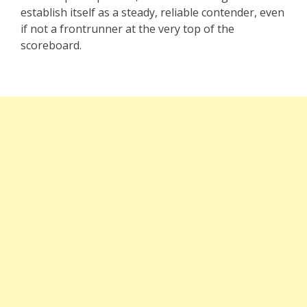
establish itself as a steady, reliable contender, even
if not a frontrunner at the very top of the
scoreboard.