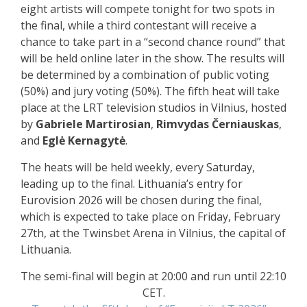
eight artists will compete tonight for two spots in
the final, while a third contestant will receive a
chance to take part in a “second chance round” that
will be held online later in the show. The results will
be determined by a combination of public voting
(50%) and jury voting (50%). The fifth heat will take
place at the LRT television studios in Vilnius, hosted
by
Gabriele Martirosian
,
Rimvydas Černiauskas
,
and
Eglė Kernagytė
.
The heats will be held weekly, every Saturday,
leading up to the final. Lithuania’s entry for
Eurovision 2026 will be chosen during the final,
which is expected to take place on Friday, February
27th, at the Twinsbet Arena in Vilnius, the capital of
Lithuania.
The semi-final will begin at 20:00 and run until 22:10
CET.