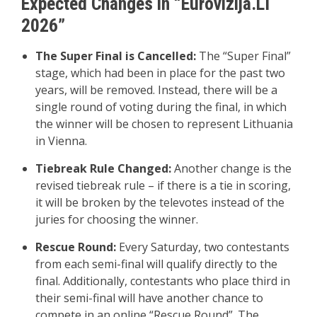
Expected Changes in “Eurovizija.LT
2026”
The Super Final is Cancelled:
The “Super Final”
stage, which had been in place for the past two
years, will be removed. Instead, there will be a
single round of voting during the final, in which
the winner will be chosen to represent Lithuania
in Vienna.
Tiebreak Rule Changed:
Another change is the
revised tiebreak rule – if there is a tie in scoring,
it will be broken by the televotes instead of the
juries for choosing the winner.
Rescue Round:
Every Saturday, two contestants
from each semi-final will qualify directly to the
final. Additionally, contestants who place third in
their semi-final will have another chance to
compete in an online “Rescue Round”. The