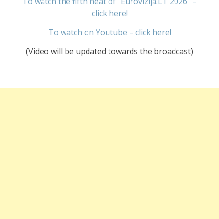
To watch the fifth heat of “Eurovizija.LT 2026” –
click here!
To watch on Youtube – click here!
(Video will be updated towards the broadcast)