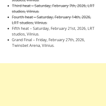
studios, Vilnius.
Third heat – Saturday, February 7th, 2026, LRT
studios, Vilnius.
Fourth heat – Saturday, February 14th, 2026,
LRT studios, Vilnius.
Fifth heat – Saturday, February 21st, 2026, LRT
studios, Vilnius.
Grand Final – Friday, February 27th, 2026,
Twinsbet Arena, Vilnius.