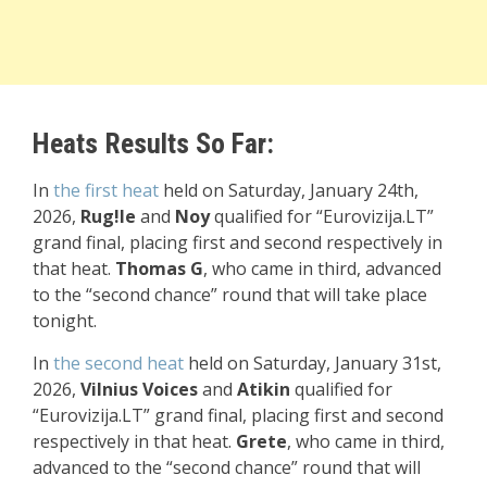
Heats Results So Far:
In
the first heat
held on Saturday, January 24th,
2026,
Rug!le
and
Noy
qualified for “Eurovizija.LT”
grand final, placing first and second respectively in
that heat.
Thomas G
, who came in third, advanced
to the “second chance” round that will take place
tonight.
In
the
second heat
held on Saturday, January 31st,
2026,
Vilnius Voices
and
Atikin
qualified for
“Eurovizija.LT” grand final, placing first and second
respectively in that heat.
Grete
, who came in third,
advanced to the “second chance” round that will