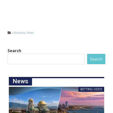
Lithuania
,
News
Search
Search
News
BETTING ODDS