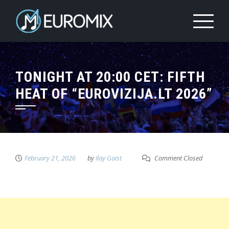
TONIGHT AT 20:00 CET: FIFTH
HEAT OF “EUROVIZIJA.LT 2026”
February 21, 2026
by
Ilay Gaist
Comment Closed