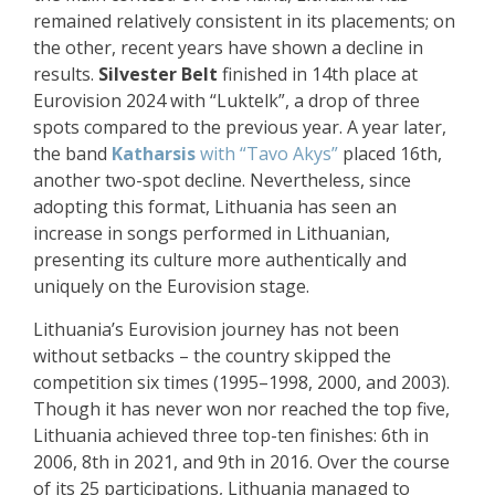
remained relatively consistent in its placements; on
the other, recent years have shown a decline in
results.
Silvester Belt
finished in 14th place at
Eurovision 2024 with “Luktelk”, a drop of three
spots compared to the previous year. A year later,
the band
Katharsis
with “Tavo Akys”
placed 16th,
another two-spot decline. Nevertheless, since
adopting this format, Lithuania has seen an
increase in songs performed in Lithuanian,
presenting its culture more authentically and
uniquely on the Eurovision stage.
Lithuania’s Eurovision journey has not been
without setbacks – the country skipped the
competition six times (1995–1998, 2000, and 2003).
Though it has never won nor reached the top five,
Lithuania achieved three top-ten finishes: 6th in
2006, 8th in 2021, and 9th in 2016. Over the course
of its 25 participations, Lithuania managed to