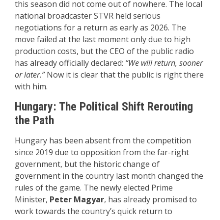
this season did not come out of nowhere. The local
national broadcaster STVR held serious
negotiations for a return as early as 2026. The
move failed at the last moment only due to high
production costs, but the CEO of the public radio
has already officially declared:
“We will return, sooner
or later.”
Now it is clear that the public is right there
with him.
Hungary: The Political Shift Rerouting
the Path
Hungary has been absent from the competition
since 2019 due to opposition from the far-right
government, but the historic change of
government in the country last month changed the
rules of the game. The newly elected Prime
Minister,
Peter Magyar
, has already promised to
work towards the country’s quick return to