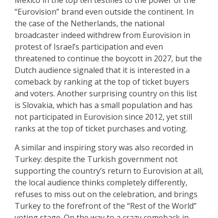
Mexico in the top ten testifies to the power of the
“Eurovision” brand even outside the continent. In
the case of the Netherlands, the national
broadcaster indeed withdrew from Eurovision in
protest of Israel’s participation and even
threatened to continue the boycott in 2027, but the
Dutch audience signaled that it is interested in a
comeback by ranking at the top of ticket buyers
and voters. Another surprising country on this list
is Slovakia, which has a small population and has
not participated in Eurovision since 2012, yet still
ranks at the top of ticket purchases and voting.
A similar and inspiring story was also recorded in
Turkey: despite the Turkish government not
supporting the country’s return to Eurovision at all,
the local audience thinks completely differently,
refuses to miss out on the celebration, and brings
Turkey to the forefront of the “Rest of the World”
voting stage. On the way to a crazy comeback in