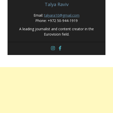
Talya Raviv
Email:
talyara10@gmail.com
Phone: +972 50-944-1919
A leading journalist and content creator in the
Eurovision field.