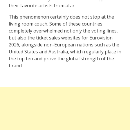
their favorite artists from afar.
This phenomenon certainly does not stop at the
living room couch. Some of these countries
completely overwhelmed not only the voting lines,
but also the ticket sales websites for Eurovision
2026, alongside non-European nations such as the
United States and Australia, which regularly place in
the top ten and prove the global strength of the
brand.