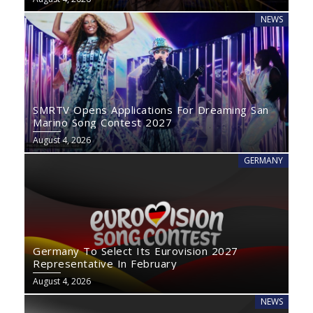
NEWS
SMRTV Opens Applications For Dreaming San
Marino Song Contest 2027
August 4, 2026
GERMANY
Germany To Select Its Eurovision 2027
Representative In February
August 4, 2026
NEWS