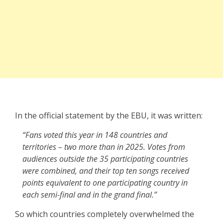
In the official statement by the EBU, it was written:
“Fans voted this year in 148 countries and
territories – two more than in 2025. Votes from
audiences outside the 35 participating countries
were combined, and their top ten songs received
points equivalent to one participating country in
each semi-final and in the grand final.”
So which countries completely overwhelmed the