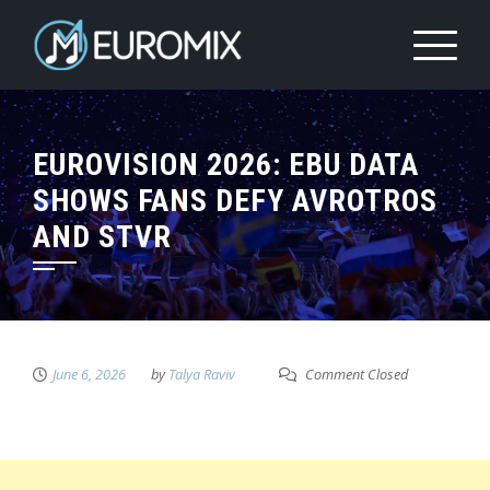
EUROVISION 2026: EBU DATA
SHOWS FANS DEFY AVROTROS
AND STVR
June 6, 2026
by
Talya Raviv
Comment Closed