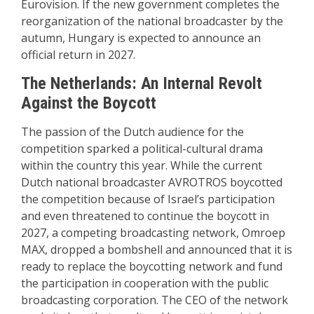
Eurovision. If the new government completes the
reorganization of the national broadcaster by the
autumn, Hungary is expected to announce an
official return in 2027.
The Netherlands: An Internal Revolt
Against the Boycott
The passion of the Dutch audience for the
competition sparked a political-cultural drama
within the country this year. While the current
Dutch national broadcaster AVROTROS boycotted
the competition because of Israel’s participation
and even threatened to continue the boycott in
2027, a competing broadcasting network, Omroep
MAX, dropped a bombshell and announced that it is
ready to replace the
boycotting network and fund
the participation in cooperation with the public
broadcasting corporation. The CEO of the network