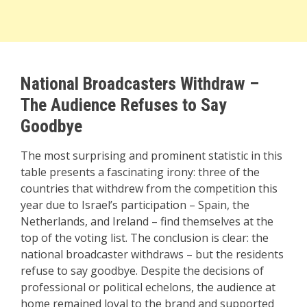
National Broadcasters Withdraw –
The Audience Refuses to Say
Goodbye
The most surprising and prominent statistic in this
table presents a fascinating irony: three of the
countries that withdrew from the competition this
year due to Israel’s participation – Spain, the
Netherlands, and Ireland – find themselves at the
top of the voting list. The conclusion is clear: the
national broadcaster withdraws – but the residents
refuse to say goodbye. Despite the decisions of
professional or political echelons, the audience at
home remained loyal to the brand and supported