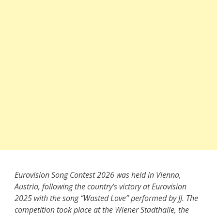
Eurovision Song Contest 2026 was held in Vienna,
Austria, following the country’s victory at Eurovision
2025 with the song “Wasted Love” performed by JJ. The
competition took place at the Wiener Stadthalle, the