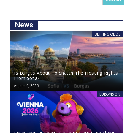
News
BETTING ODDS
Is Burgas About To Snatch The Hosting Rights
From Sofia?
August 6, 2026
EUROVISION
Eurovision 2026 Mascot Auri Gets Own Show