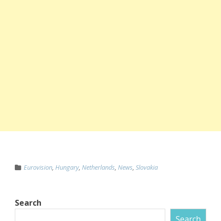
Eurovision
,
Hungary
,
Netherlands
,
News
,
Slovakia
Search
Search