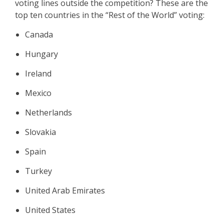
voting lines outside the competition? These are the
top ten countries in the “Rest of the World” voting:
Canada
Hungary
Ireland
Mexico
Netherlands
Slovakia
Spain
Turkey
United Arab Emirates
United States