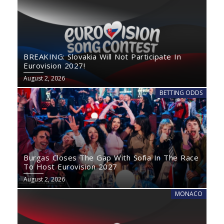
BREAKING: Slovakia Will Not Participate In
Eurovision 2027!
August 2, 2026
BETTING ODDS
Burgas Closes The Gap With Sofia In The Race
To Host Eurovision 2027
August 2, 2026
MONACO