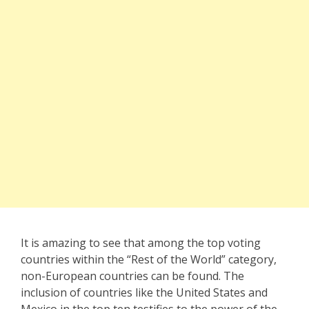
It is amazing to see that among the top voting
countries within the “Rest of the World” category,
non-European countries can be found. The
inclusion of countries like the United States and