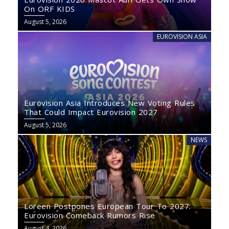
On ORF KIDS
August 5, 2026
EUROVISION ASIA
Eurovision Asia Introduces New Voting Rules
That Could Impact Eurovision 2027
August 5, 2026
NEWS
Loreen Postpones European Tour To 2027:
Eurovision Comeback Rumors Rise
August 4, 2026