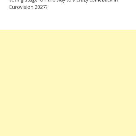
Eurovision 2027?