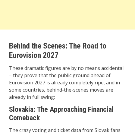
Behind the Scenes: The Road to
Eurovision 2027
These dramatic figures are by no means accidental
– they prove that the public ground ahead of
Eurovision 2027 is already completely ripe, and in
some countries, behind-the-scenes moves are
already in full swing:
Slovakia: The Approaching Financial
Comeback
The crazy voting and ticket data from Slovak fans