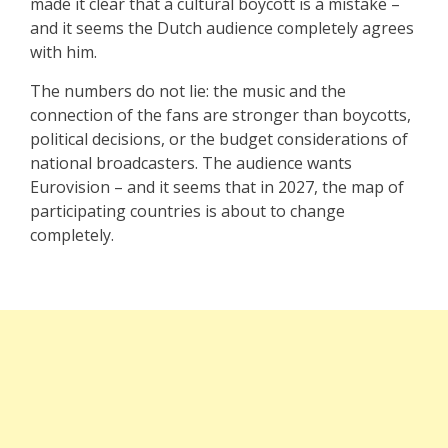
made it clear that a cultural boycott is a mistake –
and it seems the Dutch audience completely agrees
with him.
The numbers do not lie: the music and the
connection of the fans are stronger than boycotts,
political decisions, or the budget considerations of
national broadcasters. The audience wants
Eurovision – and it seems that in 2027, the map of
participating countries is about to change
completely.