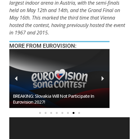
largest indoor arena in Austria, with the semi-finals
held on May 12th and 14th, and the Grand Final on
May 16th. This marked the third time that Vienna
hosted the contest, having previously hosted the event
in 1967 and 2015.
MORE FROM EUROVISION:
te In
Burgas Closes The Gap With Sofia In The Race
To Host Eurovision 2027