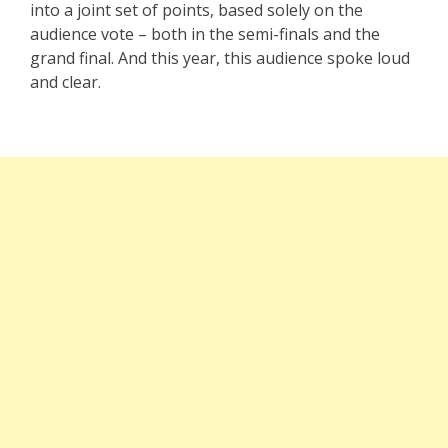
into a joint set of points, based solely on the
audience vote – both in the semi-finals and the
grand final. And this year, this audience spoke loud
and clear.