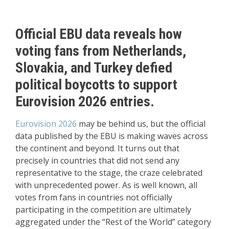
Official EBU data reveals how
voting fans from Netherlands,
Slovakia, and Turkey defied
political boycotts to support
Eurovision 2026 entries.
Eurovision 2026
may be behind us, but the official
data published by the EBU is making waves across
the continent and beyond. It turns out that
precisely in countries that did not send any
representative to the stage, the craze celebrated
with unprecedented power. As is well known, all
votes from fans in countries not officially
participating in the competition are ultimately
aggregated under the “Rest of the World” category