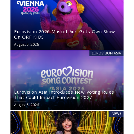
Eurovision 2026 Mascot Auri Gets Own Show
On ORF KIDS
August 5, 2026
EUROVISION ASIA
Eurovision Asia Introduces New Voting Rules
That Could Impact Eurovision 2027
August 5, 2026
NEWS