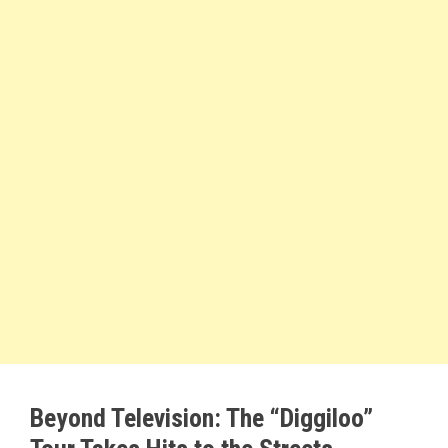
Beyond Television: The “Diggiloo”