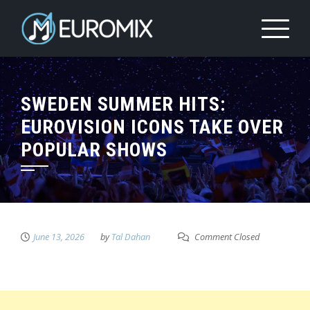
SWEDEN SUMMER HITS:
EUROVISION ICONS TAKE OVER
POPULAR SHOWS
June 13, 2026
by
Tal Dahan
Comment Closed