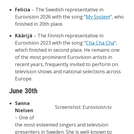
Felicia
– The Swedish representative in
Eurovision 2026 with the song “
My System
“, who
finished in 20th place.
Käärijä
– The Finnish representative in
Eurovision 2023 with the song “
Cha Cha Cha
“,
which finished in second place. He remains one
of the most prominent Eurovision artists in
recent years, frequently invited to perform on
television shows and national selections across
Europe.
June 30th
Sanna
Screenshot: Eurovision.tv
Nielsen
– One of
the most esteemed singers and television
presenters in Sweden. She is well-known to