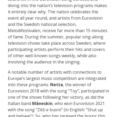
diving into the nation’s television programs makes
it entirely clear why. The nation celebrates the
event all year round, and artists from Eurovision
and the Swedish national selection,
Melodifestivalen, receive far more than 15 minutes
of fame. During the summer, popular sing-along
television shows take place across Sweden, where
participating artists perform their hits and covers
of other well-known songs weekly, while also
involving the audience in the singing.
A notable number of artists with connections to
Europe’s largest music competition are integrated
into these programs.
Netta
, the winner of
Eurovision 2018 with the song “Toy”, participated in
one of the shows following her victory, as did the
Italian band
Måneskin
, who won Eurovision 2021
with the song “Zitti e buoni” (in English: “Shut up
and behave”). So, who has received the honor this