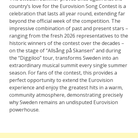
country’s love for the Eurovision Song Contest is a
celebration that lasts all year round, extending far
beyond the official week of the competition. The
impressive combination of past and present stars –
ranging from the fresh 2026 representatives to the
historic winners of the contest over the decades –
on the stage of “Allsång på Skansen” and during
the “Diggiloo” tour, transforms Sweden into an
extraordinary musical summit every single summer
season. For fans of the contest, this provides a
perfect opportunity to extend the Eurovision
experience and enjoy the greatest hits in a warm,
community atmosphere, demonstrating precisely
why Sweden remains an undisputed Eurovision
powerhouse.