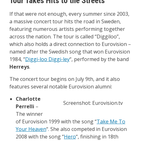
Tour Takes Hits to the Streets
If that were not enough, every summer since 2003,
a massive concert tour hits the road in Sweden,
featuring numerous artists performing together
across the nation. The tour is called “Diggiloo”,
which also holds a direct connection to Eurovision –
named after the Swedish song that won Eurovision
1984, “
Diggi-loo Diggi-ley
“, performed by the band
Herreys
.
The concert tour begins on July 9th, and it also
features several notable Eurovision alumni:
Charlotte
Screenshot: Eurovision.tv
Perrelli
–
The winner
of Eurovision 1999 with the song “
Take Me To
Your Heaven
“. She also competed in Eurovision
2008 with the song “
Hero
“, finishing in 18th