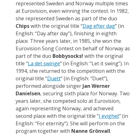
represented Sweden and Norway multiple times
at Eurovision, even winning the contest. In 1982,
she represented Sweden as part of the duo
Chips
with the original title “
Dag efter dag
” (in
English: “Day after day”), finishing in eighth
place. Three years later, in 1985, she won the
Eurovision Song Contest on behalf of Norway as
part of the duo
Bobbysocks!
with the original
title “
La det swinge
” (in English: “Let it swing”). In
1994, she returned to the competition with the
original title “
Duett
” (in English: “Duet”),
performed alongside singer
Jan Werner
Danielsen
, securing sixth place for Norway. Two
years later, she competed solo at Eurovision,
again representing Norway, and achieved
second place with the original title “
I evighet
” (in
English: “For eternity”). She will perform on the
program together with
Nanne Grönvall
.