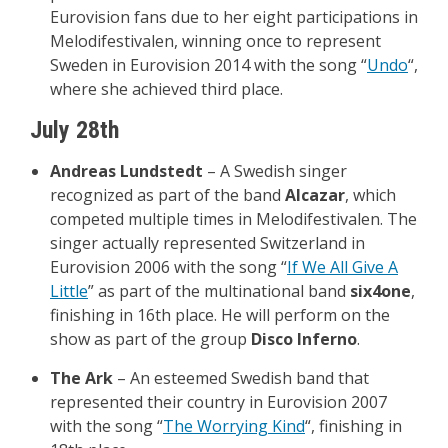
Eurovision fans due to her eight participations in
Melodifestivalen, winning once to represent
Sweden in Eurovision 2014 with the song “
Undo
“,
where she achieved third place.
July 28th
Andreas Lundstedt
– A Swedish singer
recognized as part of the band
Alcazar
, which
competed multiple times in Melodifestivalen. The
singer actually represented Switzerland in
Eurovision 2006 with the song “
If We All Give A
Little
” as part of the multinational band
six4one
,
finishing in 16th place. He will perform on the
show as part of the group
Disco Inferno
.
The Ark
– An esteemed Swedish band that
represented their country in Eurovision 2007
with the song “
The Worrying Kind
“, finishing in