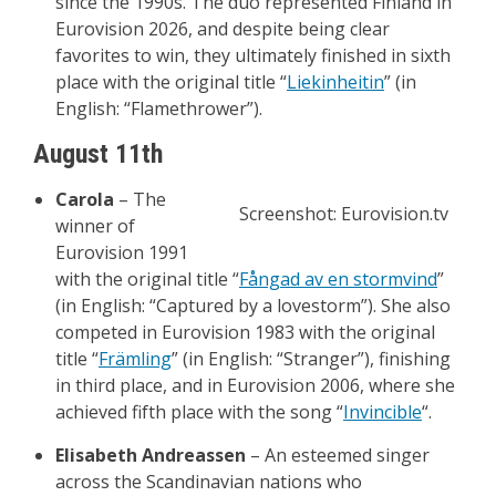
since the 1990s. The duo represented Finland in
Eurovision 2026, and despite being clear
favorites to win, they ultimately finished in sixth
place with the original title “
Liekinheitin
” (in
English: “Flamethrower”).
August 11th
Carola
– The
Screenshot: Eurovision.tv
winner of
Eurovision 1991
with the original title “
Fångad av en stormvind
”
(in English: “Captured by a lovestorm”). She also
competed in Eurovision 1983 with the original
title “
Främling
” (in English: “Stranger”), finishing
in third place, and in Eurovision 2006, where she
achieved fifth place with the song “
Invincible
“.
Elisabeth Andreassen
– An esteemed singer
across the Scandinavian nations who