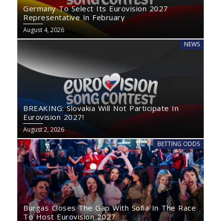
Germany To Select Its Eurovision 2027
Representative In February
August 4, 2026
NEWS
BREAKING: Slovakia Will Not Participate In
Eurovision 2027!
August 2, 2026
BETTING ODDS
Burgas Closes The Gap With Sofia In The Race
To Host Eurovision 2027