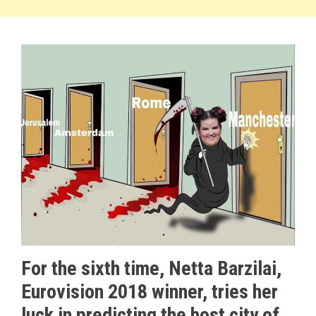
For the sixth time, Netta Barzilai,
Eurovision 2018 winner, tries her
luck in predicting the host city of