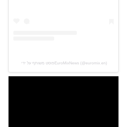
פוסט משותף על ידי ‏‎EuroMixNews‎‏ (@‏‎euromix.en‎‏)