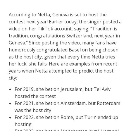
According to Netta, Geneva is set to host the
contest next year! Earlier today, the singer posted a
video on her TikTok account, saying: “Tradition is
tradition, congratulations Switzerland, next year in
Geneva.” Since posting the video, many fans have
humorously congratulated Basel on being chosen
as the host city, given that every time Netta tries
her luck, she fails. Here are examples from recent
years when Netta attempted to predict the host
city:
For 2019, she bet on Jerusalem, but Tel Aviv
hosted the contest
For 2021, she bet on Amsterdam, but Rotterdam
was the host city
For 2022, she bet on Rome, but Turin ended up
hosting