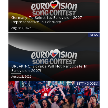
Germany To Select Its Eurovision 2027
Representative In February
August 4, 2026
NEWS
BREAKING: Slovakia Will Not Participate In
Eurovision 2027!
August 2, 2026
BETTING ODDS