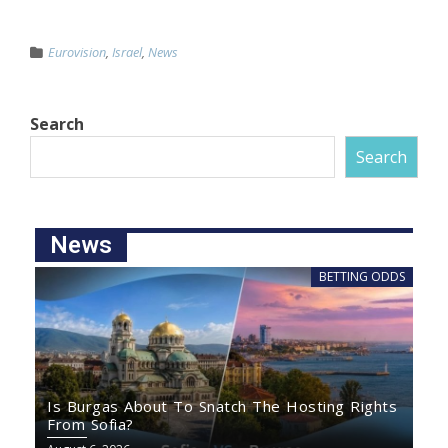
Eurovision
,
Israel
,
News
Search
Search
News
BETTING ODDS
Is Burgas About To Snatch The Hosting Rights
From Sofia?