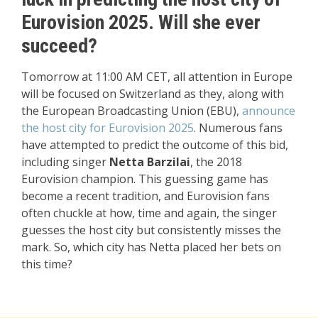
Eurovision 2025. Will she ever
succeed?
Tomorrow at 11:00 AM CET, all attention in Europe
will be focused on Switzerland as they, along with
the European Broadcasting Union (EBU),
announce
the host city for Eurovision 2025
. Numerous fans
have attempted to predict the outcome of this bid,
including singer
Netta Barzilai
, the 2018
Eurovision champion. This guessing game has
become a recent tradition, and Eurovision fans
often chuckle at how, time and again, the singer
guesses the host city but consistently misses the
mark. So, which city has Netta placed her bets on
this time?