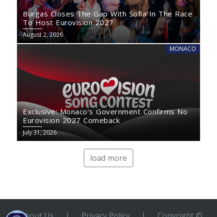
Burgas Closes The Gap With Sofia In The Race
To Host Eurovision 2027
August 2, 2026
MONACO
Exclusive: Monaco’s Government Confirms No
Eurovision 2027 Comeback
July 31, 2026
load more
About Us
|
Privacy Policy
|
Copyright ©