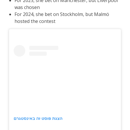
For 2023, she bet on Manchester, but Liverpool
was chosen
For 2024, she bet on Stockholm, but Malmö
hosted the contest
הצגת פוסט זה באינסטגרם