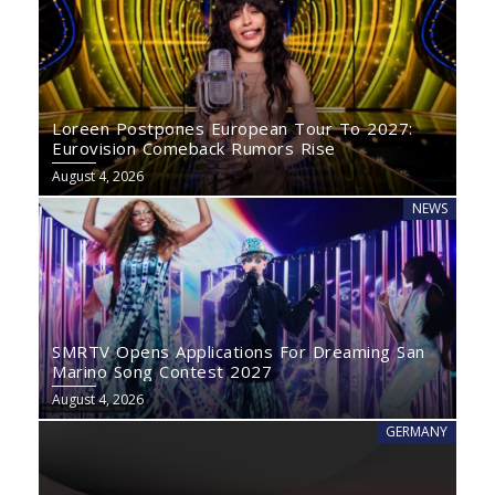
Loreen Postpones European Tour To 2027:
Eurovision Comeback Rumors Rise
August 4, 2026
NEWS
SMRTV Opens Applications For Dreaming San
Marino Song Contest 2027
August 4, 2026
GERMANY