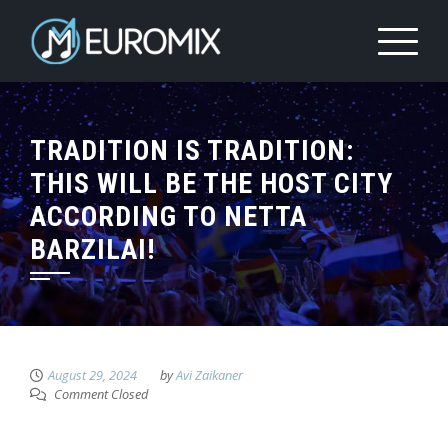
TRADITION IS TRADITION:
THIS WILL BE THE HOST CITY
ACCORDING TO NETTA
BARZILAI!
August 29, 2024
by
Avi Zaikaner
Comment Closed