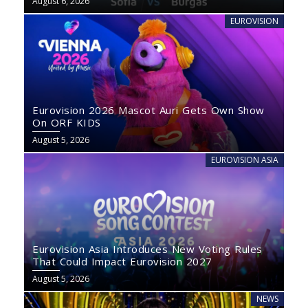
August 6, 2026
EUROVISION
Eurovision 2026 Mascot Auri Gets Own Show
On ORF KIDS
August 5, 2026
EUROVISION ASIA
Eurovision Asia Introduces New Voting Rules
That Could Impact Eurovision 2027
August 5, 2026
NEWS