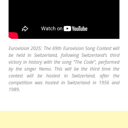
Eurovision 2025: The 69th Eurovision Song Contest will
be held in Switzerland, following Switzerland’s third
victory in history with the song “The Code”, performed
by the singer Nemo. This will be the third time the
contest will be hosted in Switzerland, after the
competition was hosted in Switzerland in 1956 and
1989.