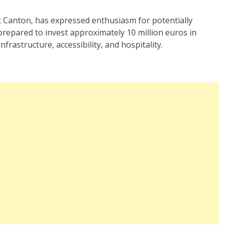
dt Canton, has expressed enthusiasm for potentially
prepared to invest approximately 10 million euros in
nfrastructure, accessibility, and hospitality.