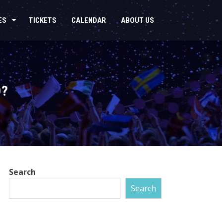
ES
TICKETS
CALENDAR
ABOUT US
D?
Search
Search