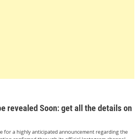
be revealed Soon: get all the details on
ge for a highly anticipated announcement regarding the