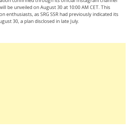
ation confirmed through its official Instagram channel
 will be unveiled on August 30 at 10:00 AM CET. This
on enthusiasts, as SRG SSR had previously indicated its
st 30, a plan disclosed in late July.