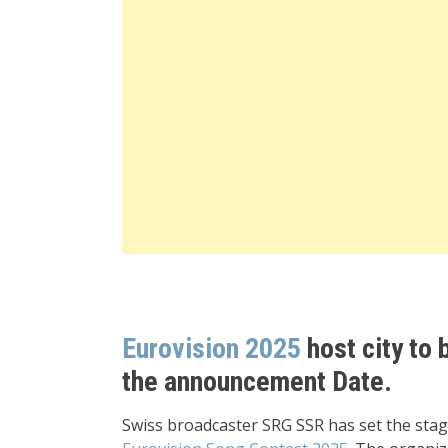
Eurovision 2025
host city to 
the announcement Date.
Swiss broadcaster SRG SSR has set the sta