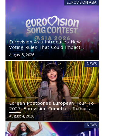
EUROVISION ASIA
Eurovision Asia Introduces New
Voting Rules That Could Impact
Eurovision 2027
August 5, 2026
NEWS
Loreen Postpones European Tour To
2027: Eurovision Comeback Rumors
Rise
August 4, 2026
NEWS