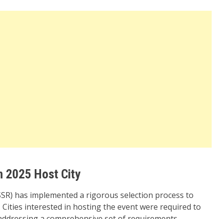
n 2025 Host City
SR) has implemented a rigorous selection process to
 Cities interested in hosting the event were required to
 addressing a comprehensive set of requirements