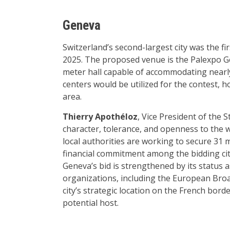
Geneva
Switzerland’s second-largest city was the firs
2025. The proposed venue is the Palexpo G
meter hall capable of accommodating nearly
centers would be utilized for the contest, h
area.
Thierry Apothéloz
, Vice President of the 
character, tolerance, and openness to the w
local authorities are working to secure 31 m
financial commitment among the bidding cit
Geneva’s bid is strengthened by its stat
organizations, including the European Bro
city’s strategic location on the French bord
potential host.