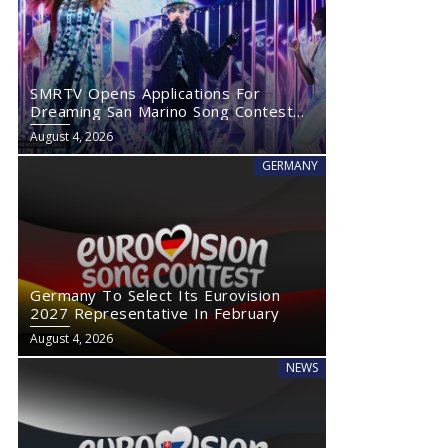
SMRTV Opens Applications For
Dreaming San Marino Song Contest
2027
August 4, 2026
GERMANY
Germany To Select Its Eurovision
2027 Representative In February
August 4, 2026
NEWS