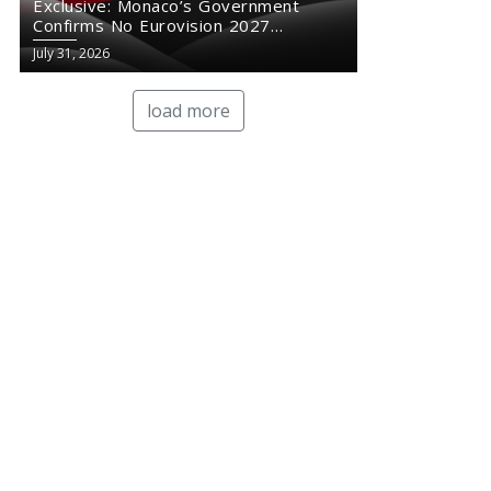
Exclusive: Monaco’s Government
Confirms No Eurovision 2027
Comeback
July 31, 2026
load more