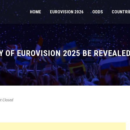
HOME
EUROVISION 2026
ODDS
COUNTRI
Y OF EUROVISION 2025 BE REVEALE
 Closed