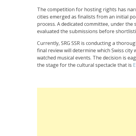
The competition for hosting rights has na
cities emerged as finalists from an initial p
process. A dedicated committee, under the
evaluated the submissions before shortlist
Currently, SRG SSR is conducting a thoroug
final review will determine which Swiss city
watched musical events. The decision is eager
the stage for the cultural spectacle that is
E