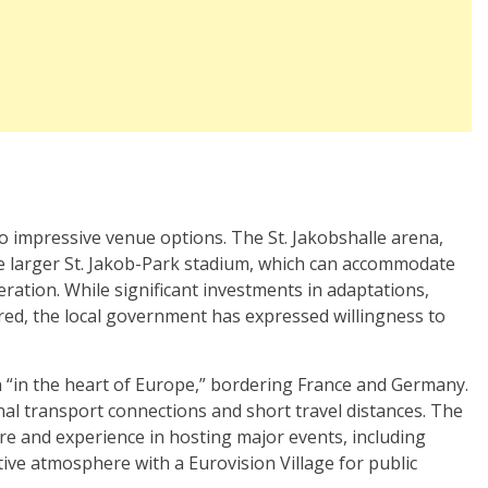
wo impressive venue options. The St. Jakobshalle arena,
the larger St. Jakob-Park stadium, which can accommodate
ration. While significant investments in adaptations,
red, the local government has expressed willingness to
on “in the heart of Europe,” bordering France and Germany.
onal transport connections and short travel distances. The
ure and experience in hosting major events, including
tive atmosphere with a Eurovision Village for public