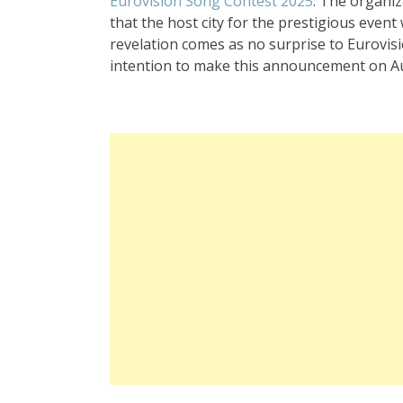
Eurovision Song Contest 2025
. The organiz
that the host city for the prestigious event
revelation comes as no surprise to Eurovisi
intention to make this announcement on Augu