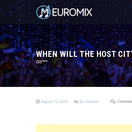
WHEN WILL THE HOST CIT
August 25, 2024
by
Avi Zaikaner
Comment