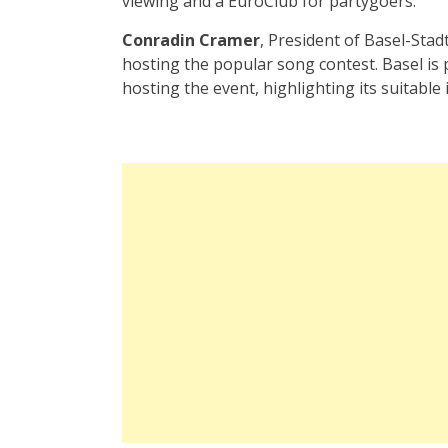
viewing and a EuroClub for partygoers.
Conradin Cramer
, President of Basel-Sta
hosting the popular song contest. Basel is 
hosting the event, highlighting its suitable i