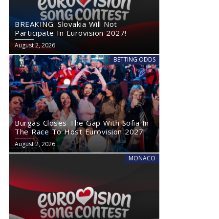
BREAKING: Slovakia Will Not
Participate In Eurovision 2027!
August 2, 2026
BETTING ODDS
Burgas Closes The Gap With Sofia In
The Race To Host Eurovision 2027
August 2, 2026
MONACO