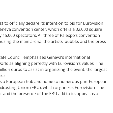
t to officially declare its intention to bid for Eurovision
eneva convention center, which offers a 32,000 square
 15,000 spectators. All three of Palexpo’s convention
ousing the main arena, the artists’ bubble, and the press
State Council, emphasized Geneva’s international
orld as aligning perfectly with Eurovision’s values. The
illion euros to assist in organizing the event, the largest
ies.
us as a European hub and home to numerous pan-European
adcasting Union (EBU), which organizes Eurovision. The
er and the presence of the EBU add to its appeal as a