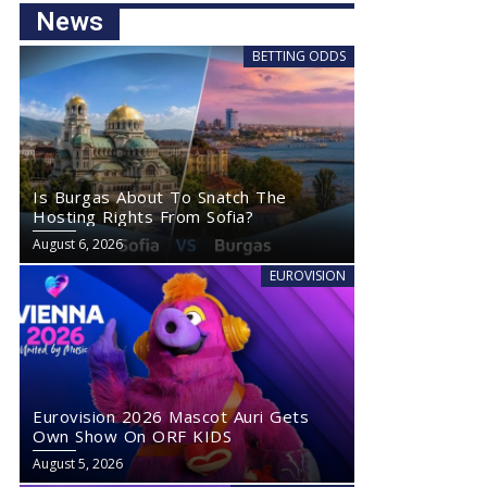
News
BETTING ODDS
Is Burgas About To Snatch The
Hosting Rights From Sofia?
August 6, 2026
EUROVISION
Eurovision 2026 Mascot Auri Gets
Own Show On ORF KIDS
August 5, 2026