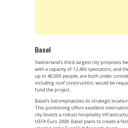
Basel
Switzerland’s third-largest city proposes t
with a capacity of 12,400 spectators, and 
up to 40,000 people, are both under conside
including roof construction, would be requi
fund the project.
Basel’s bid emphasizes its strategic locati
This positioning offers excellent internati
city boasts a robust hospitality infrastruct
UEFA Euro 2008. Basel plans to create a fes