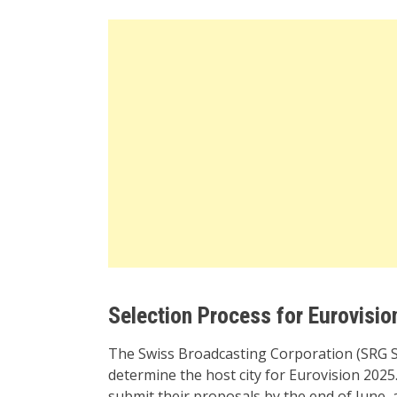
Selection Process for Eurovisio
The Swiss Broadcasting Corporation (SRG S
determine the host city for Eurovision 2025.
submit their proposals by the end of June,