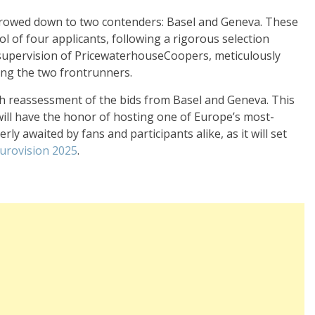
rrowed down to two contenders: Basel and Geneva. These
ool of four applicants, following a rigorous selection
 supervision of PricewaterhouseCoopers, meticulously
ing the two frontrunners.
h reassessment of the bids from Basel and Geneva. This
 will have the honor of hosting one of Europe’s most-
ly awaited by fans and participants alike, as it will set
urovision 2025
.