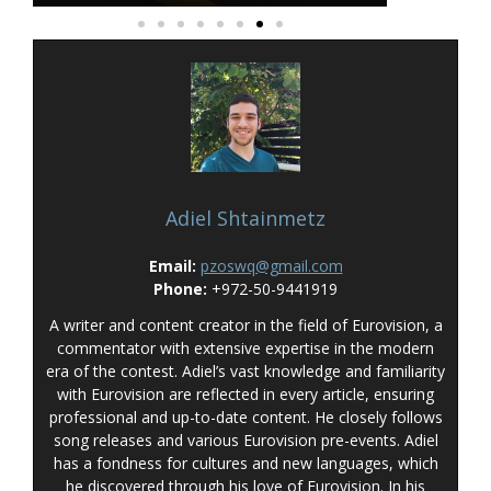
Adiel Shtainmetz
Email:
pzoswq@gmail.com
Phone:
+972-50-9441919
A writer and content creator in the field of Eurovision, a
commentator with extensive expertise in the modern
era of the contest. Adiel’s vast knowledge and familiarity
with Eurovision are reflected in every article, ensuring
professional and up-to-date content. He closely follows
song releases and various Eurovision pre-events. Adiel
has a fondness for cultures and new languages, which
he discovered through his love of Eurovision. In his