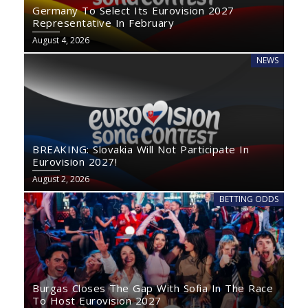
Germany To Select Its Eurovision 2027
Representative In February
August 4, 2026
NEWS
BREAKING: Slovakia Will Not Participate In
Eurovision 2027!
August 2, 2026
BETTING ODDS
Burgas Closes The Gap With Sofia In The Race
To Host Eurovision 2027