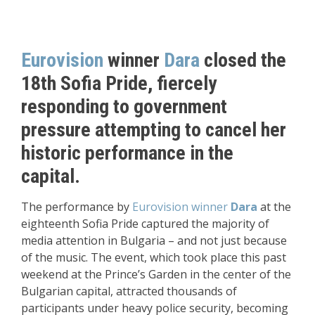
Eurovision
winner
Dara
closed the
18th Sofia Pride, fiercely
responding to government
pressure attempting to cancel her
historic performance in the
capital.
The performance by
Eurovision winner
Dara
at the
eighteenth Sofia Pride captured the majority of
media attention in Bulgaria – and not just because
of the music. The event, which took place this past
weekend at the Prince’s Garden in the center of the
Bulgarian capital, attracted thousands of
participants under heavy police security, becoming