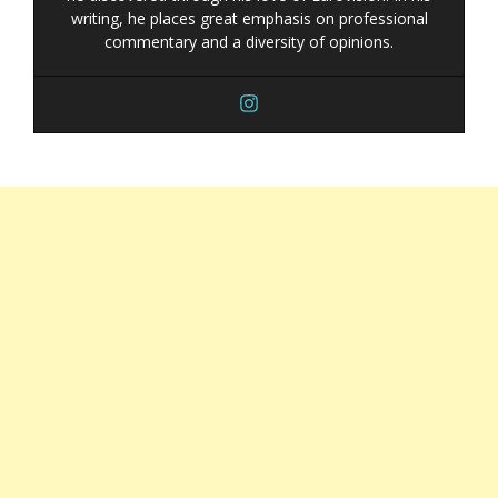
writing, he places great emphasis on professional
commentary and a diversity of opinions.