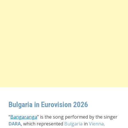
Bulgaria in Eurovision 2026
“
Bangaranga
” i
s the song performed by the singer
DARA
, which represented
Bulgaria
in
Vienna,