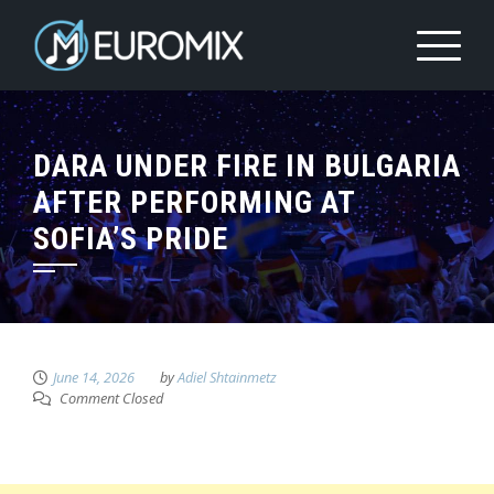
DARA UNDER FIRE IN BULGARIA
AFTER PERFORMING AT
SOFIA’S PRIDE
June 14, 2026
by
Adiel Shtainmetz
Comment Closed