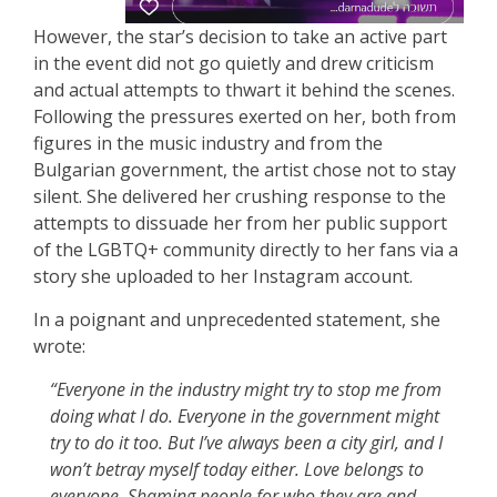
However, the star’s decision to take an active part
in the event did not go quietly and drew criticism
and actual attempts to thwart it behind the scenes.
Following the pressures exerted on her, both from
figures in the music industry and from the
Bulgarian government, the artist chose not to stay
silent. She delivered her crushing response to the
attempts to dissuade her from her public support
of the LGBTQ+ community directly to her fans via a
story she uploaded to her Instagram account.
In a poignant and unprecedented statement, she
wrote:
“Everyone in the industry might try to stop me from
doing what I do. Everyone in the government might
try to do it too. But I’ve always been a city girl, and I
won’t betray myself today either. Love belongs to
everyone. Shaming people for who they are and