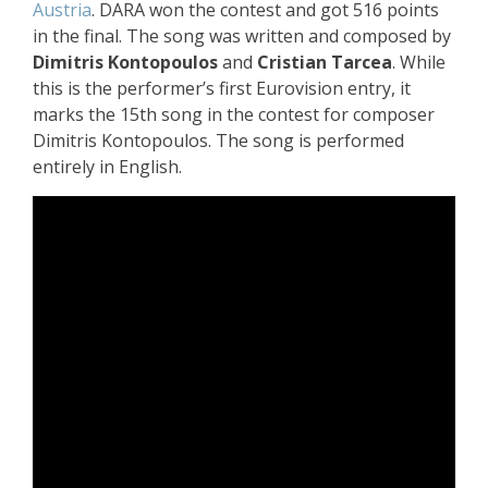
Austria
. DARA won the contest and got 516 points
in the final. The song was written and composed by
Dimitris Kontopoulos
and
Cristian Tarcea
. While
this is the performer’s first Eurovision entry, it
marks the 15th song in the contest for composer
Dimitris Kontopoulos.
The song is performed
entirely in English.