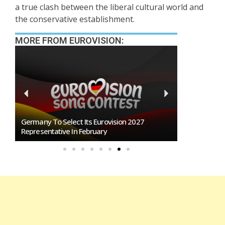
a true clash between the liberal cultural world and
the conservative establishment.
MORE FROM EUROVISION:
n
Germany To Select Its Eurovision 2027
BREAKING: Slo
Representative In February
Eurovision 2