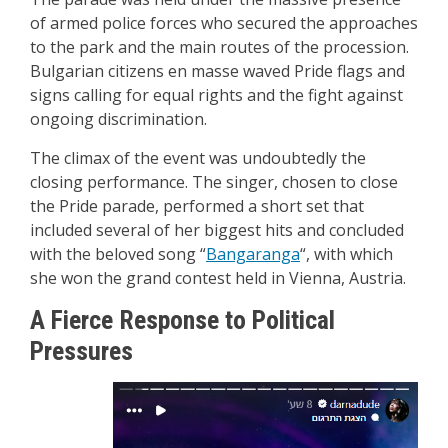
of armed police forces who secured the approaches
to the park and the main routes of the procession.
Bulgarian citizens en masse waved Pride flags and
signs calling for equal rights and the fight against
ongoing discrimination.
The climax of the event was undoubtedly the
closing performance. The singer, chosen to close
the Pride parade, performed a short set that
included several of her biggest hits and concluded
with the beloved song “
Bangaranga
“, with which
she won the grand contest held in Vienna, Austria.
A Fierce Response to Political
Pressures