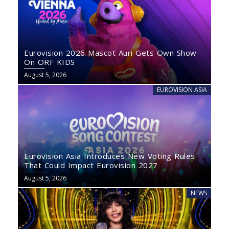
Eurovision 2026 Mascot Auri Gets Own Show
On ORF KIDS
August 5, 2026
EUROVISION ASIA
Eurovision Asia Introduces New Voting Rules
That Could Impact Eurovision 2027
August 5, 2026
NEWS