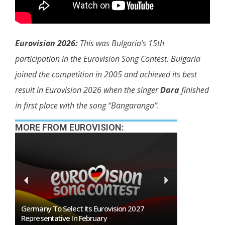
Eurovision 2026:
This was Bulgaria’s 15th
participation in the Eurovision Song Contest. Bulgaria
joined the competition in 2005 and achieved its best
result in Eurovision 2026 when the singer
Dara
finished
in first place with the song “Bangaranga”.
MORE FROM EUROVISION:
n
Germany To Select Its Eurovision 2027
BREAKING: Slo
Representative In February
Eurovision 2