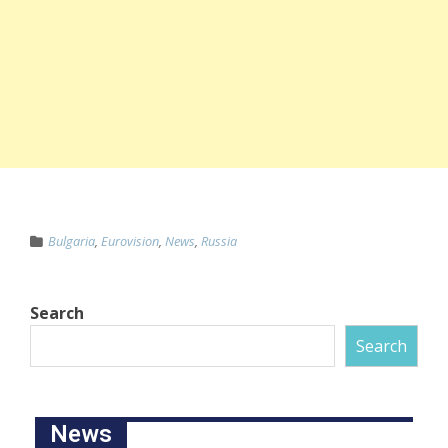
Bulgaria
,
Eurovision
,
News
,
Russia
Search
Search
News