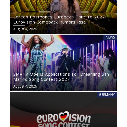
Loreen Postpones European Tour To 2027:
Eurovision Comeback Rumors Rise
August 4, 2026
NEWS
SMRTV Opens Applications For Dreaming San
Marino Song Contest 2027
August 4, 2026
GERMANY