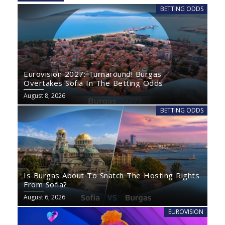
BETTING ODDS
Eurovision 2027: Turnaround! Burgas
Overtakes Sofia In The Betting Odds
August 8, 2026
BETTING ODDS
Is Burgas About To Snatch The Hosting Rights
From Sofia?
August 6, 2026
EUROVISION