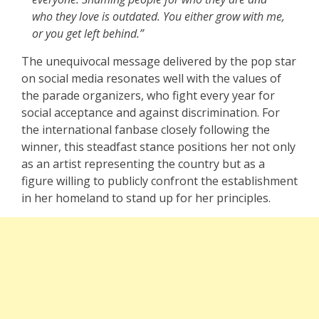
who they love is outdated. You either grow with me,
or you get left behind.”
The unequivocal message delivered by the pop star
on social media resonates well with the values of
the parade organizers, who fight every year for
social acceptance and against discrimination. For
the international fanbase closely following the
winner, this steadfast stance positions her not only
as an artist representing the country but as a
figure willing to publicly confront the establishment
in her homeland to stand up for her principles.