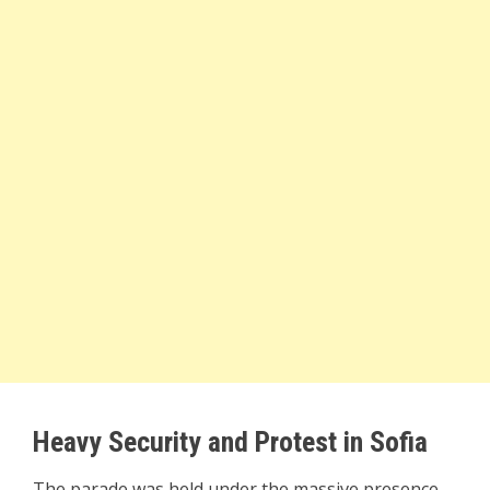
Heavy Security and Protest in Sofia
The parade was held under the massive presence