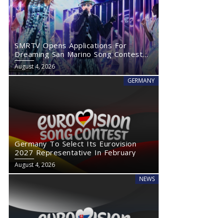
SMRTV Opens Applications For
Dreaming San Marino Song Contest
2027
August 4, 2026
GERMANY
Germany To Select Its Eurovision
2027 Representative In February
August 4, 2026
NEWS