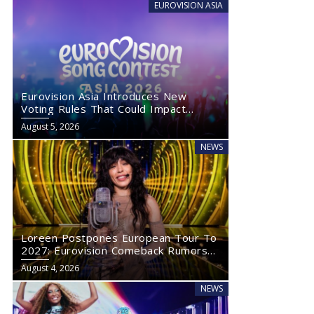
EUROVISION ASIA
Eurovision Asia Introduces New
Voting Rules That Could Impact
Eurovision 2027
August 5, 2026
NEWS
Loreen Postpones European Tour To
2027: Eurovision Comeback Rumors
Rise
August 4, 2026
NEWS