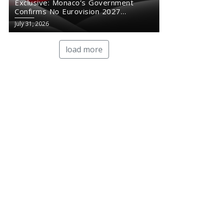
Exclusive: Monaco’s Government
Confirms No Eurovision 2027
Comeback
July 31, 2026
load more