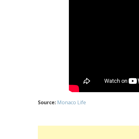
Source:
Monaco Life