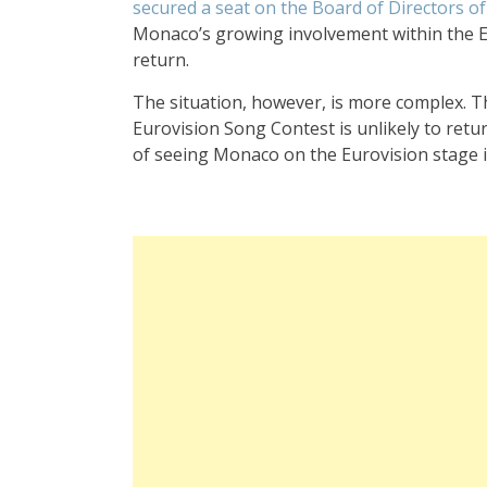
secured a seat on the Board of Directors 
Monaco’s growing involvement within the EBU
return.
The situation, however, is more complex. Th
Eurovision Song Contest is unlikely to return
of seeing Monaco on the Eurovision stage i