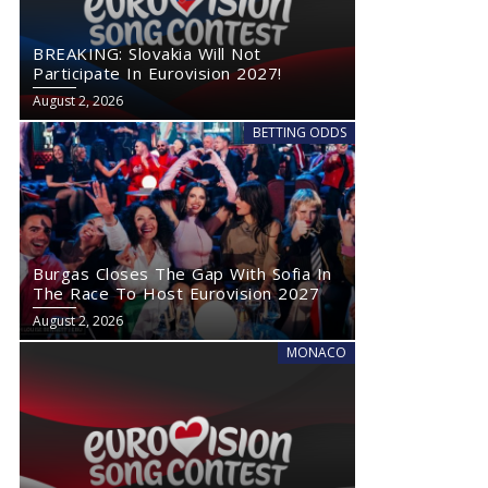
BREAKING: Slovakia Will Not
Participate In Eurovision 2027!
August 2, 2026
BETTING ODDS
Burgas Closes The Gap With Sofia In
The Race To Host Eurovision 2027
August 2, 2026
MONACO