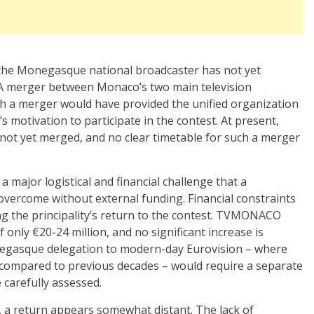
 the Monegasque national broadcaster has not yet
. A merger between Monaco’s two main television
h a merger would have provided the unified organization
 motivation to participate in the contest.
At present,
not yet merged, and no clear timetable for such a merger
a major logistical and financial challenge that a
 overcome without external funding. Financial constraints
 the principality’s return to the contest.
TVMONACO
only €20-24 million, and no significant increase is
negasque delegation to modern-day Eurovision – where
y compared to previous decades – would require a separate
 carefully assessed.
, a return appears somewhat distant. The lack of