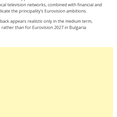
cal television networks, combined with financial and
cate the principality’s Eurovision ambitions.
ck appears realistic only in the medium term,
 rather than for Eurovision 2027 in Bulgaria.