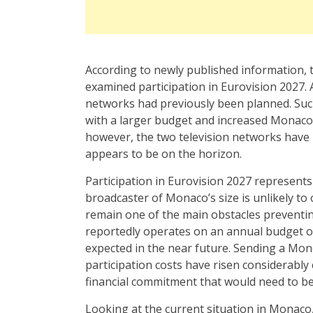
According to newly published information,
examined participation in Eurovision 2027
networks had previously been planned. Suc
with a larger budget and increased Monaco’s
however, the two television networks have 
appears to be on the horizon.
Participation in Eurovision 2027 represents 
broadcaster of Monaco’s size is unlikely to
remain one of the main obstacles preventing
reportedly operates on an annual budget of 
expected in the near future. Sending a Mo
participation costs have risen considerabl
financial commitment that would need to be
Looking at the current situation in Monaco