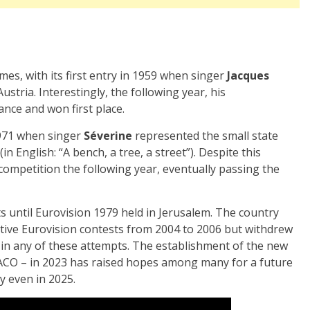
mes, with its first entry in 1959 when singer
Jacques
ustria. Interestingly, the following year, his
nce and won first place.
1971 when singer
Séverine
represented the small state
n English: “A bench, a tree, a street”). Despite this
competition the following year, eventually passing the
s until Eurovision 1979 held in Jerusalem. The country
tive Eurovision contests from 2004 to 2006 but withdrew
al in any of these attempts. The establishment of the new
O – in 2023 has raised hopes among many for a future
y even in 2025.