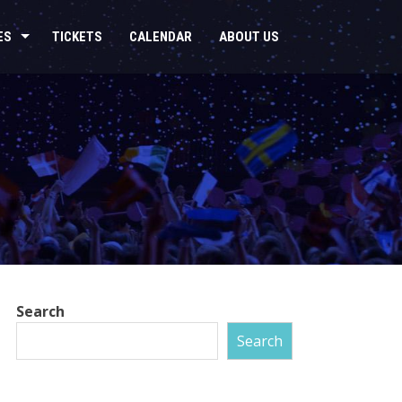
ES
TICKETS
CALENDAR
ABOUT US
Search
Search