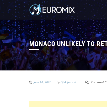
MONACO UNLIKELY TO RET
June 14, 2026
by
Ofek Jerassi
Comment Cl