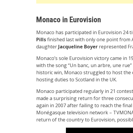
Monaco in Eurovision
Monaco has participated in Eurovision 24 ti
Pills
finished last with only one point from A
daughter
Jacqueline Boyer
represented Fra
Monaco’s sole Eurovision victory came in 
with the song “Un banc, un arbre, une rue” (i
historic win, Monaco struggled to host the 
hosting duties to Scotland in the UK.
Monaco participated regularly in 21 contest
made a surprising return for three consecu
again in 2007 after failing to reach the fin
Monégasque television network – TVMONAC
return of the country to Eurovision, possibl