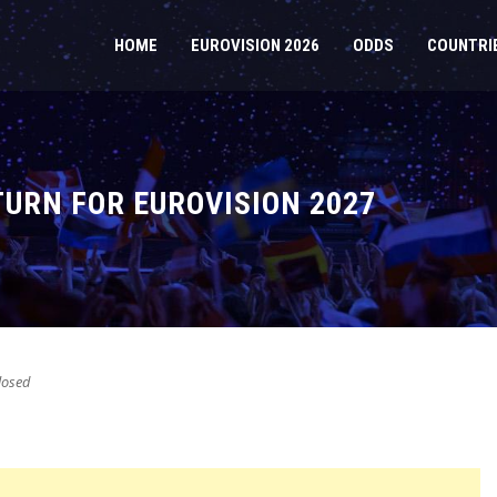
HOME
EUROVISION 2026
ODDS
COUNTRI
URN FOR EUROVISION 2027
osed