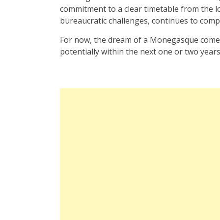
commitment to a clear timetable from the lo
bureaucratic challenges, continues to compli
For now, the dream of a Monegasque comeba
potentially within the next one or two years