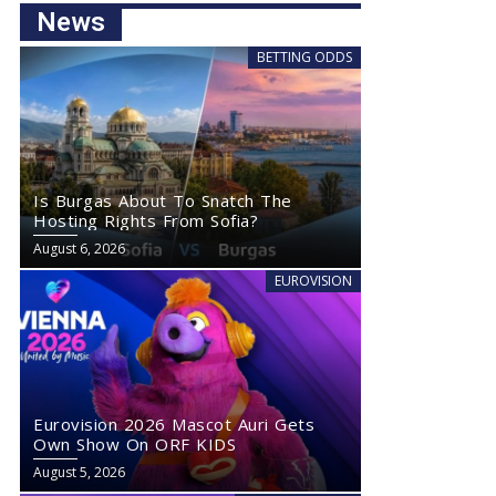
News
BETTING ODDS
Is Burgas About To Snatch The
Hosting Rights From Sofia?
August 6, 2026
EUROVISION
Eurovision 2026 Mascot Auri Gets
Own Show On ORF KIDS
August 5, 2026