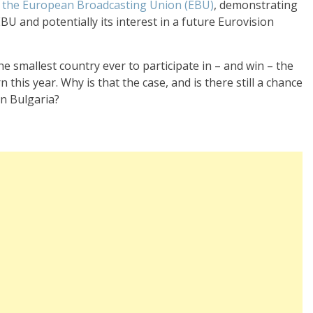
of the European Broadcasting Union (EBU)
, demonstrating
 and potentially its interest in a future Eurovision
e smallest country ever to participate in – and win – the
 this year. Why is that the case, and is there still a chance
n Bulgaria?