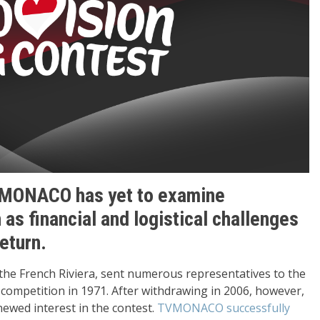
MONACO has yet to examine
 as financial and logistical challenges
eturn.
 the French Riviera, sent numerous representatives to the
ompetition in 1971. After withdrawing in 2006, however,
newed interest in the contest.
TVMONACO successfully