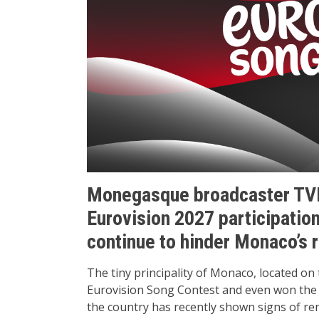
Monegasque broadcaster TV
Eurovision 2027 participation
continue to hinder Monaco’s r
The tiny principality of Monaco, located on
Eurovision Song Contest and even won the c
the country has recently shown signs of re