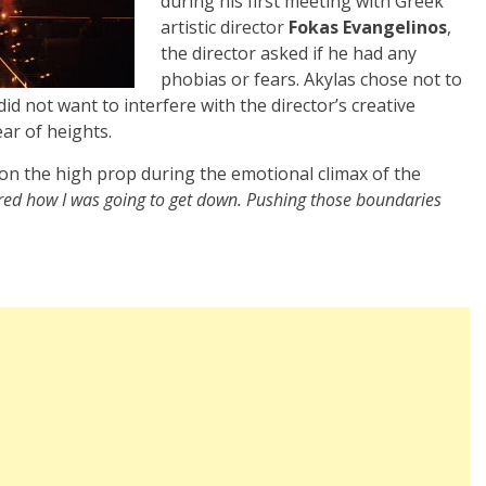
during his first meeting with Greek
artistic director
Fokas Evangelinos
,
the director asked if he had any
phobias or fears. Akylas chose not to
id not want to interfere with the director’s creative
ar of heights.
 on the high prop during the emotional climax of the
ered how I was going to get down. Pushing those boundaries