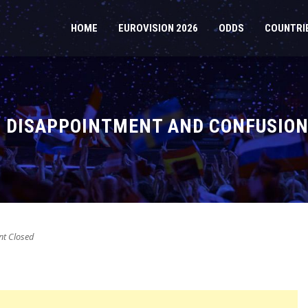
HOME
EUROVISION 2026
ODDS
COUNTRI
S DISAPPOINTMENT AND CONFUSION
t Closed