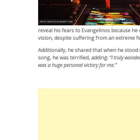
reveal his fears to Evangelinos because he d
vision, despite suffering from an extreme fe
Additionally, he shared that when he stood
song, he was terrified, adding:
“I truly wond
was a huge personal victory for me.”