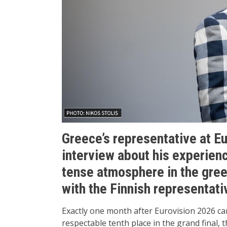
Greece’s representative at E
interview about his experien
tense atmosphere in the gre
with the Finnish representati
Exactly one month after Eurovision 2026 ca
respectable tenth place in the grand final, 