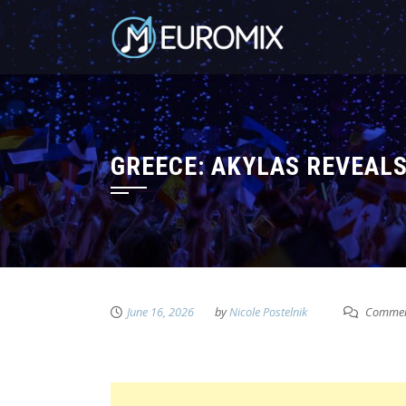
GREECE: AKYLAS REVEAL
June 16, 2026
by
Nicole Postelnik
Commen