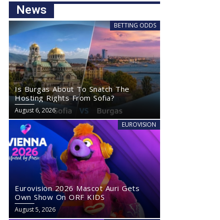
News
BETTING ODDS
Is Burgas About To Snatch The
Hosting Rights From Sofia?
August 6, 2026
EUROVISION
Eurovision 2026 Mascot Auri Gets
Own Show On ORF KIDS
August 5, 2026