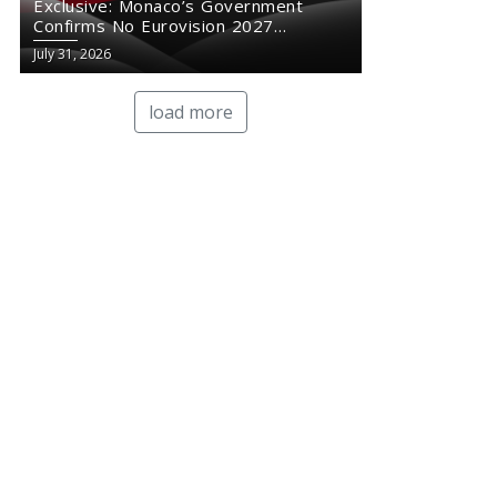
Exclusive: Monaco’s Government
Confirms No Eurovision 2027
Comeback
July 31, 2026
load more