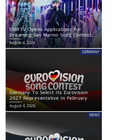
SMRTV Opens Applications For
Dreaming San Marino Song Contest
2027
August 4, 2026
GERMANY
Germany To Select Its Eurovision
2027 Representative In February
August 4, 2026
NEWS