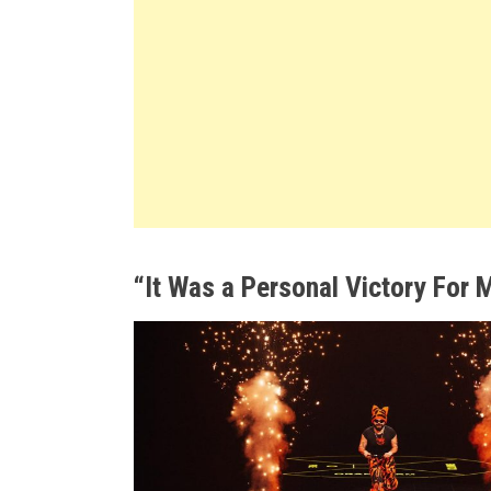
“It Was a Personal Victory For 