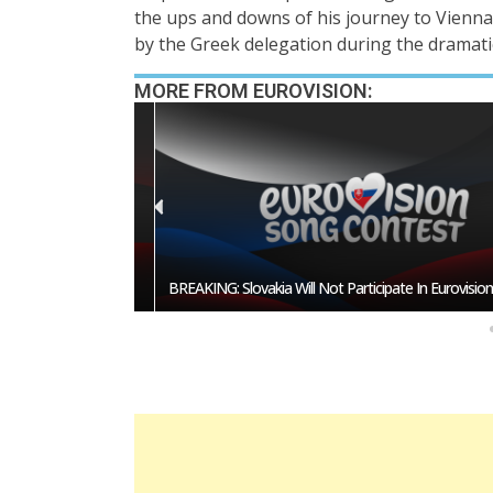
the ups and downs of his journey to Vienna
by the Greek delegation during the dramati
MORE FROM EUROVISION:
esentative In
BREAKING: Slovakia Will Not Participate In Eurovision 20