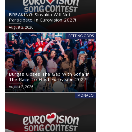
BREAKING: Slovakia Will Not
Participate In Eurovision 2027!
August 2, 2026
BETTING ODDS
Burgas Closes The Gap With Sofia In
The Race To Host Eurovision 2027
August 2, 2026
MONACO