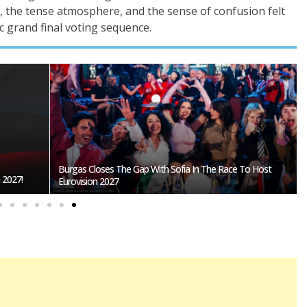
, the tense atmosphere, and the sense of confusion felt
c grand final voting sequence.
Burgas Closes The Gap With Sofia In The Race To Host
27!
Eurovision 2027