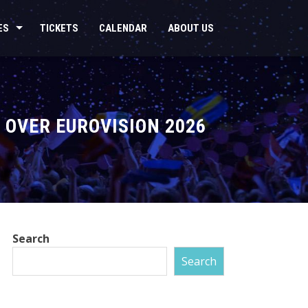
ES
TICKETS
CALENDAR
ABOUT US
 OVER EUROVISION 2026
Search
Search