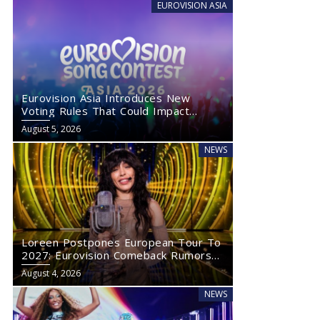
EUROVISION ASIA
Eurovision Asia Introduces New
Voting Rules That Could Impact
Eurovision 2027
August 5, 2026
NEWS
Loreen Postpones European Tour To
2027: Eurovision Comeback Rumors
Rise
August 4, 2026
NEWS