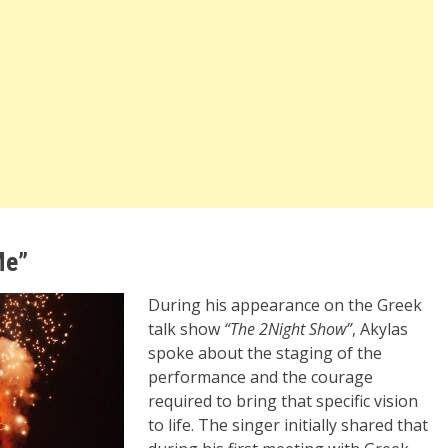
Me”
During his appearance on the Greek
talk show
“The 2Night Show”
, Akylas
spoke about the staging of the
performance and the courage
required to bring that specific vision
to life. The singer initially shared that