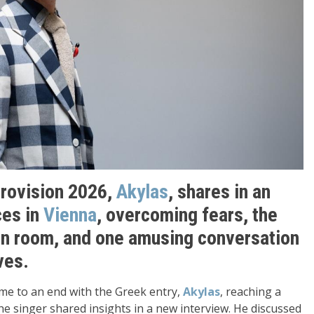
urovision 2026,
Akylas
, shares in an
ces in
Vienna
, overcoming fears, the
en room, and one amusing conversation
ves.
me to an end with the Greek entry,
Akylas
, reaching a
the singer shared insights in a new interview. He discussed