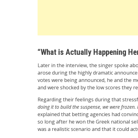
“What is Actually Happening He
Later in the interview, the singer spoke a
arose during the highly dramatic announceme
votes were being announced, he and the m
and were shocked by the low scores they rece
Regarding their feelings during that stress
doing it to build the suspense, we were frozen. 
explained that betting agencies had convinc
so long after he won the Greek national selec
was a realistic scenario and that it could ac