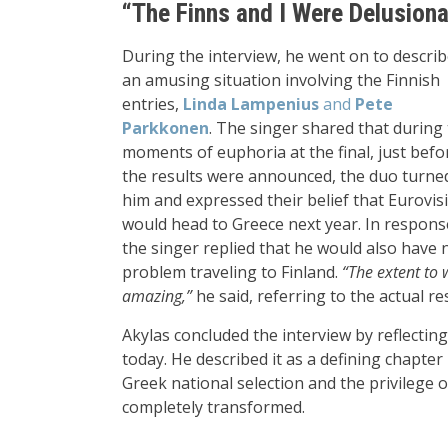
“The Finns and I Were Delusiona
During the interview, he went on to descri
an amusing situation involving the Finnish
entries,
Linda Lampenius
and
Pete
Parkkonen
. The singer shared that during
moments of euphoria at the final, just befo
the results were announced, the duo turne
him and expressed their belief that Eurovis
would head to Greece next year. In respons
the singer replied that he would also have 
problem traveling to Finland.
“The extent to 
amazing,”
he said, referring to the actual r
Akylas concluded the interview by reflecti
today. He described it as a defining chapter 
Greek national selection and the privilege o
completely transformed.