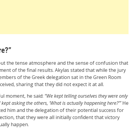
re?”
bout the tense atmosphere and the sense of confusion that
nt of the final results. Akylas stated that while the jury
embers of the Greek delegation sat in the Green Room
ived, sharing that they did not expect it at all.
ful moment, he said:
“We kept telling ourselves they were only
I kept asking the others, ‘What is actually happening here?’”
He
ed him and the delegation of their potential success for
tion, that they were all initially confident that victory
tually happen.