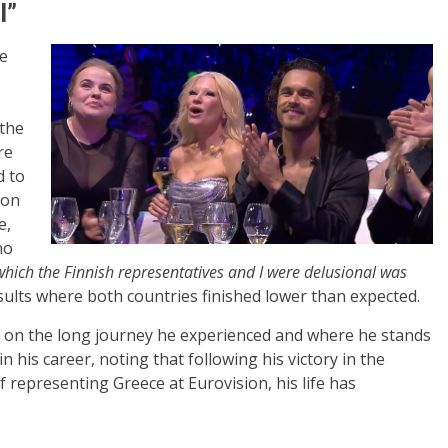
l”
be
 the
re
d to
ion
e,
no
which the Finnish representatives and I were delusional was
esults where both countries finished lower than expected.
ng on the long journey he experienced and where he stands
in his career, noting that following his victory in the
f representing Greece at Eurovision, his life has