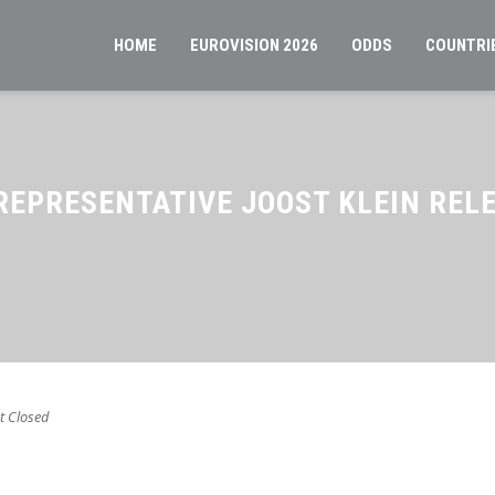
HOME
EUROVISION 2026
ODDS
COUNTRI
REPRESENTATIVE JOOST KLEIN REL
 Closed