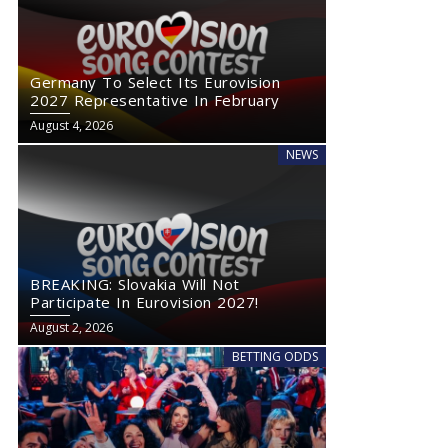
Germany To Select Its Eurovision
2027 Representative In February
August 4, 2026
NEWS
BREAKING: Slovakia Will Not
Participate In Eurovision 2027!
August 2, 2026
BETTING ODDS