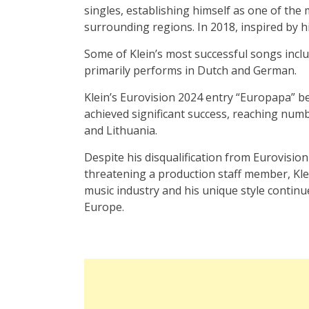
singles, establishing himself as one of the
surrounding regions. In 2018, inspired by hi
Some of Klein’s most successful songs incl
primarily performs in Dutch and German.
Klein’s Eurovision 2024 entry “Europapa” be
achieved significant success, reaching numb
and Lithuania.
Despite his disqualification from Eurovision
threatening a production staff member, Klei
music industry and his unique style continu
Europe.