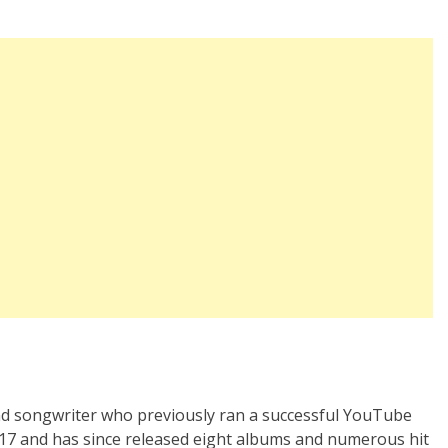
and songwriter who previously ran a successful YouTube
017 and has since released eight albums and numerous hit