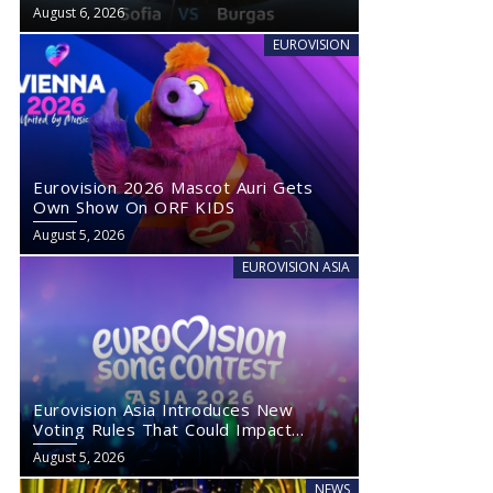
August 6, 2026
EUROVISION
Eurovision 2026 Mascot Auri Gets
Own Show On ORF KIDS
August 5, 2026
EUROVISION ASIA
Eurovision Asia Introduces New
Voting Rules That Could Impact
Eurovision 2027
August 5, 2026
NEWS