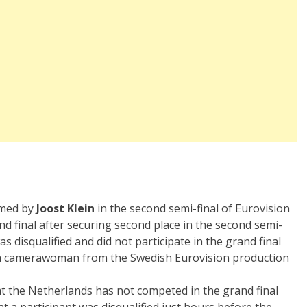
rmed by
Joost Klein
in the second semi-final of Eurovision
nd final after securing second place in the second semi-
s disqualified and did not participate in the grand final
nd a camerawoman from the Swedish Eurovision production
t the Netherlands has not competed in the grand final