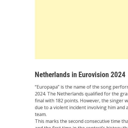
Netherlands in Eurovision 2024
“Europapa” is the name of the song perfo
2024. The Netherlands qualified for the gra
final with 182 points. However, the singer wa
due to a violent incident involving him a
team.
This marks the second consecutive time tha