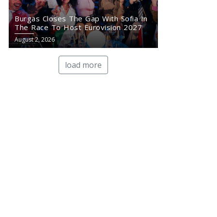
Burgas Closes The Gap With Sofia In
The Race To Host Eurovision 2027
August 2, 2026
load more