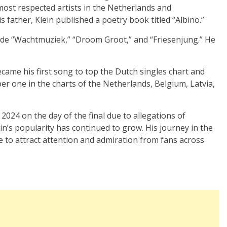
 most respected artists in the Netherlands and
s father, Klein published a poetry book titled “Albino.”
ude “Wachtmuziek,” “Droom Groot,” and “Friesenjung.” He
came his first song to top the Dutch singles chart and
er one in the charts of the Netherlands, Belgium, Latvia,
 2024 on the day of the final due to allegations of
n’s popularity has continued to grow. His journey in the
e to attract attention and admiration from fans across