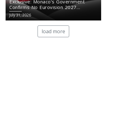
Exclusive: Monaco’s Government
Confirms No Eurovision 2027
Comeback
July 31, 2026
load more