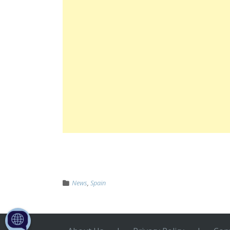
News
,
Spain