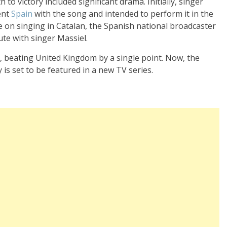
 to victory included significant drama. Initially, singer
ent
Spain
with the song and intended to perform it in the
e on singing in Catalan, the Spanish national broadcaster
ute with singer Massiel.
, beating United Kingdom by a single point. Now, the
 is set to be featured in a new TV series.