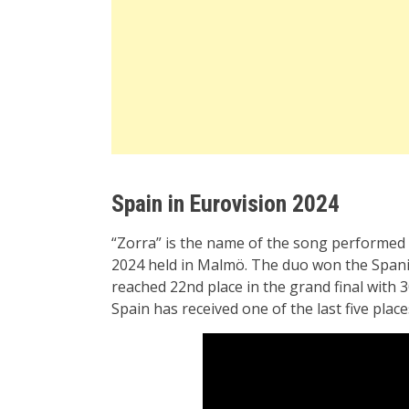
Spain in Eurovision 2024
“Zorra” is the name of the song performed
2024 held in Malmö. The duo won the Spanis
reached 22nd place in the grand final with 3
Spain has received one of the last five places