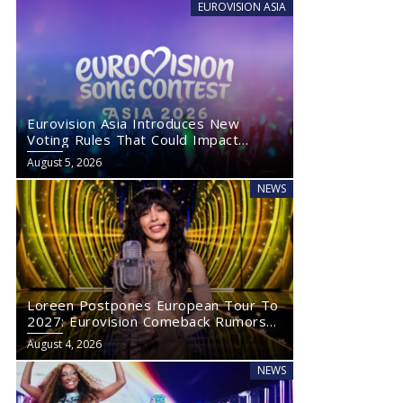
EUROVISION ASIA
Eurovision Asia Introduces New
Voting Rules That Could Impact
Eurovision 2027
August 5, 2026
NEWS
Loreen Postpones European Tour To
2027: Eurovision Comeback Rumors
Rise
August 4, 2026
NEWS