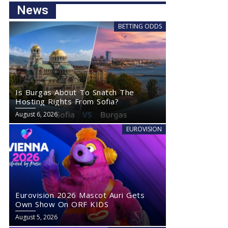
News
BETTING ODDS
Is Burgas About To Snatch The
Hosting Rights From Sofia?
August 6, 2026
EUROVISION
Eurovision 2026 Mascot Auri Gets
Own Show On ORF KIDS
August 5, 2026