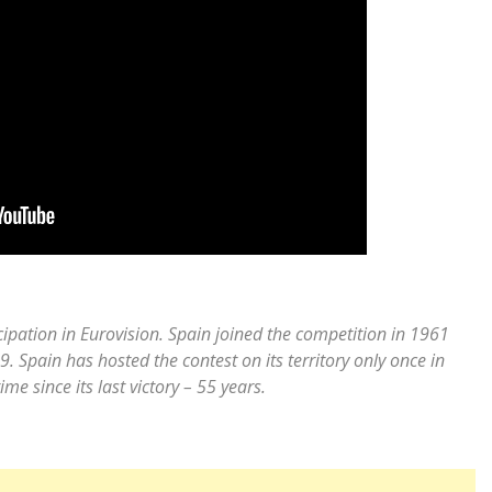
icipation in Eurovision. Spain joined the competition in 1961
. Spain has hosted the contest on its territory only once in
me since its last victory – 55 years.