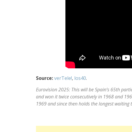
Source:
verTele!
,
los40
.
Eurovision 2025: This will be Spain’s 65th part
and won it twice consecutively in 1968 and 1969
1969 and since then holds the longest waiting ti