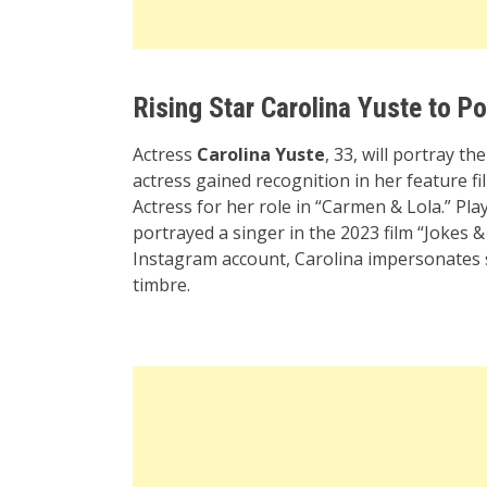
Rising Star Carolina Yuste to P
Actress
Carolina Yuste
, 33, will portray t
actress gained recognition in her feature 
Actress for her role in “Carmen & Lola.” Play
portrayed a singer in the 2023 film “Jokes & 
Instagram account, Carolina impersonates
timbre.