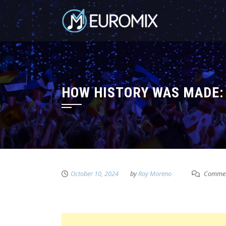
HOW HISTORY WAS MADE: 
October 10, 2024
by
Roy Moreno
Commen