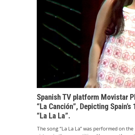
Spanish TV platform Movistar P
“La Canción”, Depicting Spain’s 
“La La La”.
The song “La La La” was performed on the 