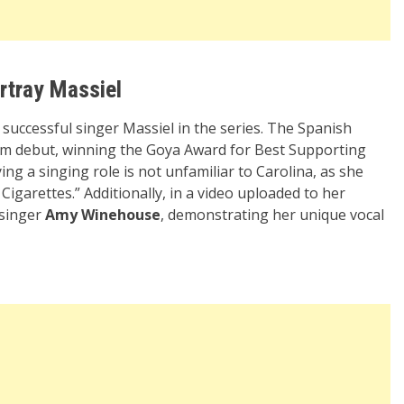
ortray Massiel
he successful singer Massiel in the series. The Spanish
film debut, winning the Goya Award for Best Supporting
ing a singing role is not unfamiliar to Carolina, as she
Cigarettes.” Additionally, in a video uploaded to her
 singer
Amy Winehouse
, demonstrating her unique vocal