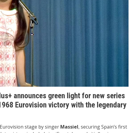
lus+ announces green light for new series
1968 Eurovision victory with the legendary
Eurovision stage by singer
Massiel
, securing Spain’s first