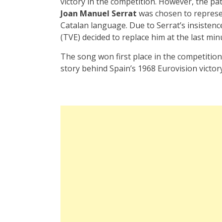
victory in the competition. However, the path
Joan Manuel Serrat
was chosen to repres
Catalan language. Due to Serrat’s insistenc
(TVE) decided to replace him at the last min
The song won first place in the competition
story behind Spain’s 1968 Eurovision victory