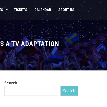
ES
TICKETS
CALENDAR
ABOUT US
S A TV ADAPTATION
Search
Search