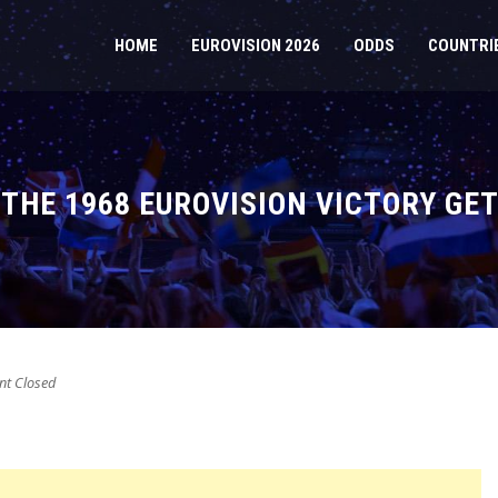
HOME
EUROVISION 2026
ODDS
COUNTRI
THE 1968 EUROVISION VICTORY GET
t Closed