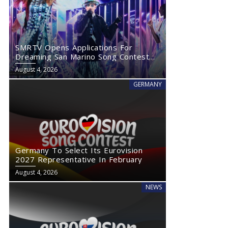
SMRTV Opens Applications For
Dreaming San Marino Song Contest
2027
August 4, 2026
GERMANY
Germany To Select Its Eurovision
2027 Representative In February
August 4, 2026
NEWS