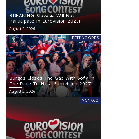
BREAKING: Slovakia Will Not
Participate In Eurovision 2027!
August 2, 2026
BETTING ODDS
Burgas Closes The Gap With Sofia In
The Race To Host Eurovision 2027
August 2, 2026
MONACO