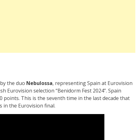
 by the duo
Nebulossa
, representing Spain at Eurovision
h Eurovision selection “Benidorm Fest 2024”. Spain
0 points. This is the seventh time in the last decade that
 in the Eurovision final.