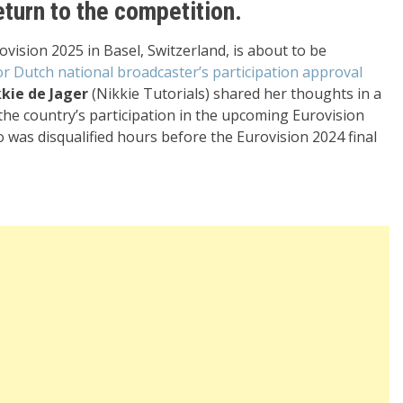
turn to the competition.
rovision 2025 in Basel, Switzerland, is about to be
or Dutch national broadcaster’s participation approval
kie de Jager
(Nikkie Tutorials) shared her thoughts in a
 the country’s participation in the upcoming Eurovision
o was disqualified hours before the Eurovision 2024 final