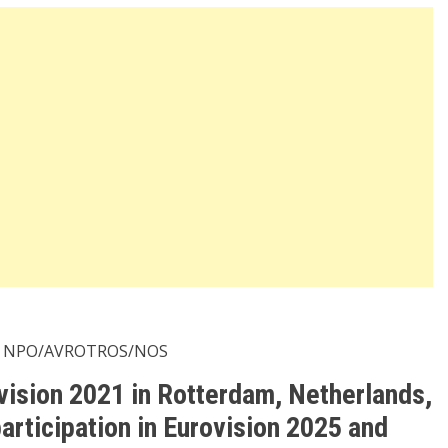
 NPO/AVROTROS/NOS
ovision 2021 in Rotterdam, Netherlands,
articipation in Eurovision 2025 and