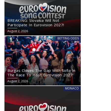
BREAKING: Slovakia Will Not
Participate In Eurovision 2027!
August 2, 2026
BETTING ODDS
Burgas Closes The Gap With Sofia In
The Race To Host Eurovision 2027
August 2, 2026
MONACO