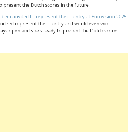
to present the Dutch scores in the future.
s been invited to represent the country at Eurovision 2025
.
d indeed represent the country and would even win
ways open and she’s ready to present the Dutch scores.