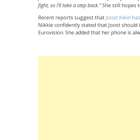
fight, so I’ll take a step back.”
She still hopes 
Recent reports suggest that
Joost Klein ha
Nikkie confidently stated that Joost shoul
Eurovision. She added that her phone is al