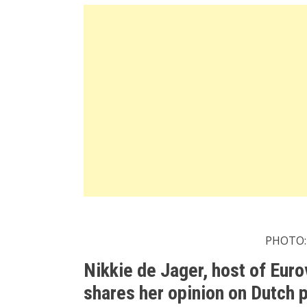
PHOTO:
Nikkie de Jager, host of Eur
shares her opinion on Dutch p