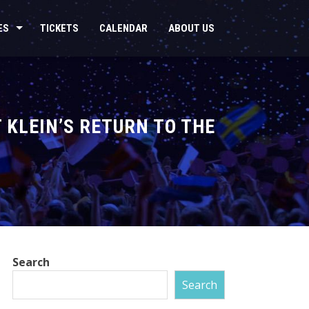
ES
TICKETS
CALENDAR
ABOUT US
 KLEIN’S RETURN TO THE
Search
Search