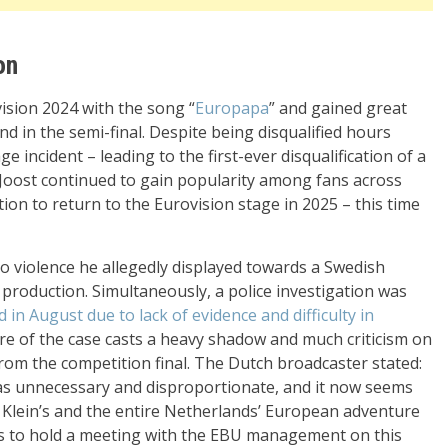
on
ision 2024 with the song “
Europapa
” and gained great
nd in the semi-final. Despite being disqualified hours
e incident – leading to the first-ever disqualification of a
 Joost continued to gain popularity among fans across
ion to return to the Eurovision stage in 2025 – this time
o violence he allegedly displayed towards a Swedish
roduction. Simultaneously, a police investigation was
d in August due to lack of evidence and difficulty in
ure of the case casts a heavy shadow and much criticism on
from the competition final. The Dutch broadcaster stated:
n was unnecessary and disproportionate, and it now seems
st Klein’s and the entire Netherlands’ European adventure
p is to hold a meeting with the EBU management on this