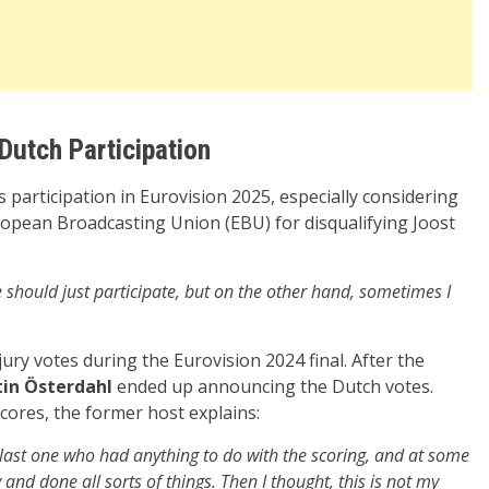
Dutch Participation
participation in Eurovision 2025, especially considering
opean Broadcasting Union (EBU) for disqualifying Joost
we should just participate, but on the other hand, sometimes I
ry votes during the Eurovision 2024 final. After the
in Österdahl
ended up announcing the Dutch votes.
cores, the former host explains:
he last one who had anything to do with the scoring, and at some
 and done all sorts of things. Then I thought, this is not my