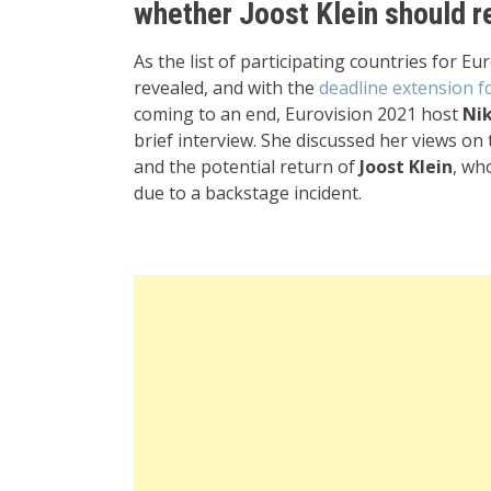
whether Joost Klein should re
As the list of participating countries for Eu
revealed, and with the
deadline extension f
coming to an end, Eurovision 2021 host
Nik
brief interview. She discussed her views on
and the potential return of
Joost Klein
, wh
due to a backstage incident.