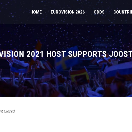
HOME
EUROVISION 2026
ODDS
COUNTRI
ISION 2021 HOST SUPPORTS JOOST
t Closed