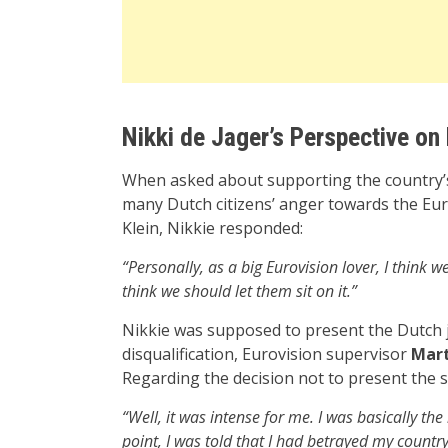
Nikki de Jager’s Perspective on 
When asked about supporting the country’s 
many Dutch citizens’ anger towards the Eur
Klein, Nikkie responded:
“Personally, as a big Eurovision lover, I think 
think we should let them sit on it.”
Nikkie was supposed to present the Dutch ju
disqualification, Eurovision supervisor
Mart
Regarding the decision not to present the s
“Well, it was intense for me. I was basically t
point, I was told that I had betrayed my country