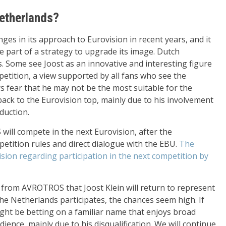
Netherlands?
 in its approach to Eurovision in recent years, and it
 part of a strategy to upgrade its image. Dutch
s. Some see Joost as an innovative and interesting figure
etition, a view supported by all fans who see the
rs fear that he may not be the most suitable for the
ack to the Eurovision top, mainly due to his involvement
oduction.
will compete in the next Eurovision, after the
tition rules and direct dialogue with the EBU.
The
ision regarding participation in the next competition by
n from AVROTROS that Joost Klein will return to represent
the Netherlands participates, the chances seem high. If
ight be betting on a familiar name that enjoys broad
ience, mainly due to his disqualification. We will continue