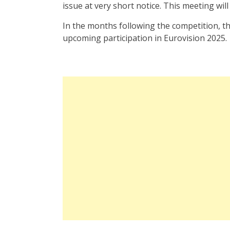
issue at very short notice. This meeting will 
In the months following the competition, t
upcoming participation in Eurovision 2025.