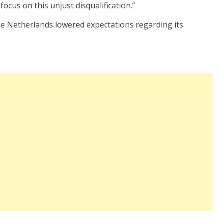
focus on this unjust disqualification.”
he Netherlands lowered expectations regarding its