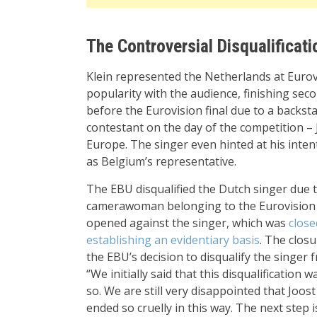
The Controversial Disqualificati
Klein represented the Netherlands at Eurov
popularity with the audience, finishing seco
before the Eurovision final due to a backstag
contestant on the day of the competition –
Europe. The singer even hinted at his intent
as Belgium’s representative.
The EBU disqualified the Dutch singer due t
camerawoman belonging to the Eurovision p
opened against the singer, which was
close
establishing an evidentiary basis
. The clos
the EBU’s decision to disqualify the singer 
“We initially said that this disqualificatio
so. We are still very disappointed that Joo
ended so cruelly in this way. The next ste