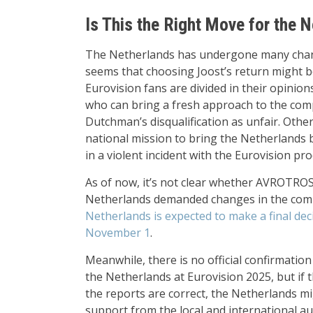
Is This the Right Move for the 
The Netherlands has undergone many changes
seems that choosing Joost’s return might be
Eurovision fans are divided in their opinion
who can bring a fresh approach to the comp
Dutchman’s disqualification as unfair. Othe
national mission to bring the Netherlands b
in a violent incident with the Eurovision pr
As of now, it’s not clear whether AVROTROS 
Netherlands demanded changes in the compe
Netherlands is expected to make a final dec
November 1
.
Meanwhile, there is no official confirmatio
the Netherlands at Eurovision 2025, but if 
the reports are correct, the Netherlands m
support from the local and international aud