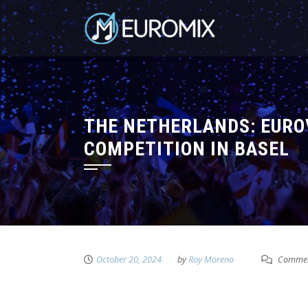
THE NETHERLANDS: EUROV
COMPETITION IN BASEL
October 20, 2024
by
Roy Moreno
Commen