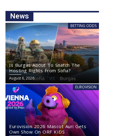
News
BETTING ODDS
Is Burgas About To Snatch The
Hosting Rights From Sofia?
August 6, 2026
EUROVISION
Eurovision 2026 Mascot Auri Gets
Own Show On ORF KIDS