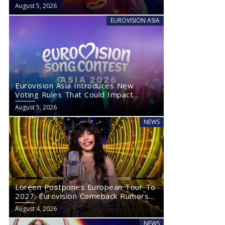
August 5, 2026
EUROVISION ASIA
Eurovision Asia Introduces New
Voting Rules That Could Impact
Eurovision 2027
August 5, 2026
NEWS
Loreen Postpones European Tour To
2027: Eurovision Comeback Rumors
Rise
August 4, 2026
NEWS