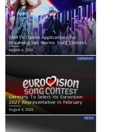
SMRTV Opens Applications For
Dreaming San Marino Song Contest
2027
August 4, 2026
GERMANY
Germany To Select Its Eurovision
2027 Representative In February
August 4, 2026
NEWS