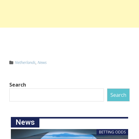
Netherlands
,
News
Search
Search
News
BETTING ODDS