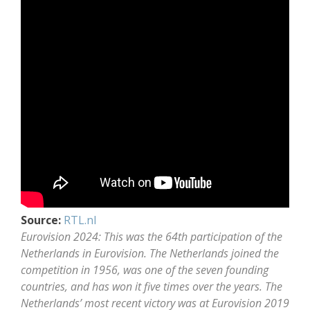
Source:
RTL.nl
Eurovision 2024: This was the 64th participation of the
Netherlands in Eurovision. The Netherlands joined the
competition in 1956, was one of the seven founding
countries, and has won it five times over the years. The
Netherlands’ most recent victory was at Eurovision 2019