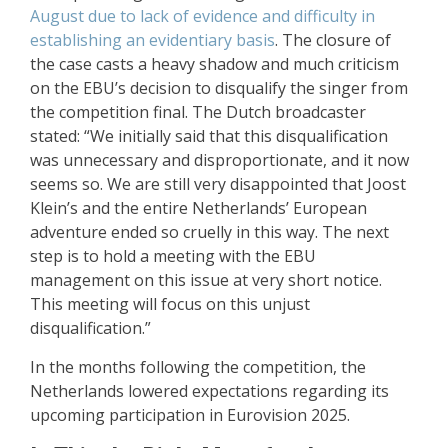
August due to lack of evidence and difficulty in
establishing an evidentiary basis
. The closure of
the case casts a heavy shadow and much criticism
on the EBU’s decision to disqualify the singer from
the competition final. The Dutch broadcaster
stated: “We initially said that this disqualification
was unnecessary and disproportionate, and it now
seems so. We are still very disappointed that Joost
Klein’s and the entire Netherlands’ European
adventure ended so cruelly in this way. The next
step is to hold a meeting with the EBU
management on this issue at very short notice.
This meeting will focus on this unjust
disqualification.”
In the months following the competition, the
Netherlands lowered expectations regarding its
upcoming participation in Eurovision 2025.