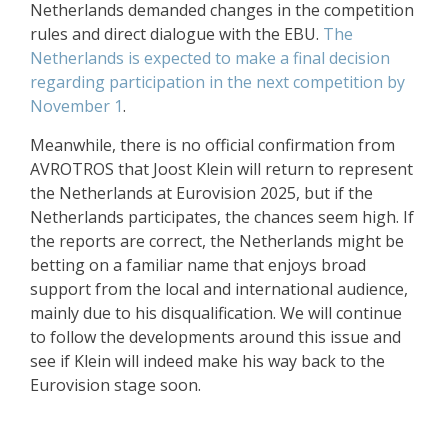
Netherlands demanded changes in the competition
rules and direct dialogue with the EBU.
The
Netherlands is expected to make a final decision
regarding participation in the next competition by
November 1
.
Meanwhile, there is no official confirmation from
AVROTROS that Joost Klein will return to represent
the Netherlands at Eurovision 2025, but if the
Netherlands participates, the chances seem high. If
the reports are correct, the Netherlands might be
betting on a familiar name that enjoys broad
support from the local and international audience,
mainly due to his disqualification. We will continue
to follow the developments around this issue and
see if Klein will indeed make his way back to the
Eurovision stage soon.