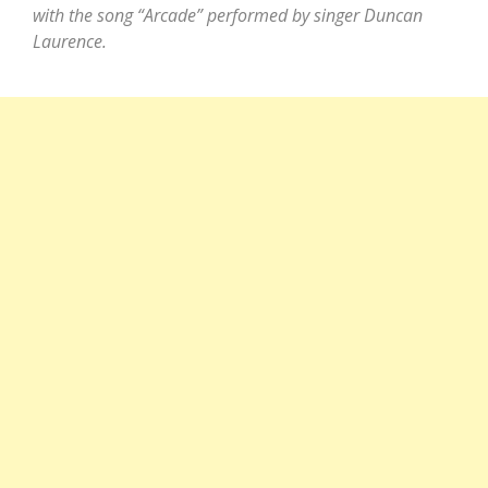
with the song “Arcade” performed by singer Duncan
Laurence.