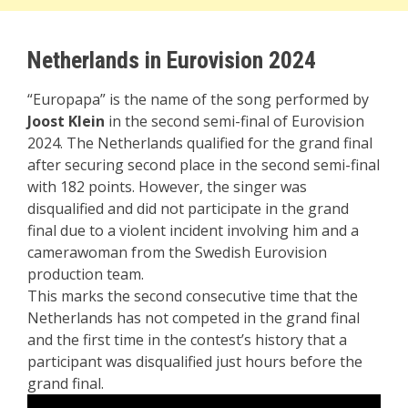
Netherlands in Eurovision 2024
“Europapa” is the name of the song performed by
Joost Klein
in the second semi-final of Eurovision
2024. The Netherlands qualified for the grand final
after securing second place in the second semi-final
with 182 points. However, the singer was
disqualified and did not participate in the grand
final due to a violent incident involving him and a
camerawoman from the Swedish Eurovision
production team.
This marks the second consecutive time that the
Netherlands has not competed in the grand final
and the first time in the contest’s history that a
participant was disqualified just hours before the
grand final.