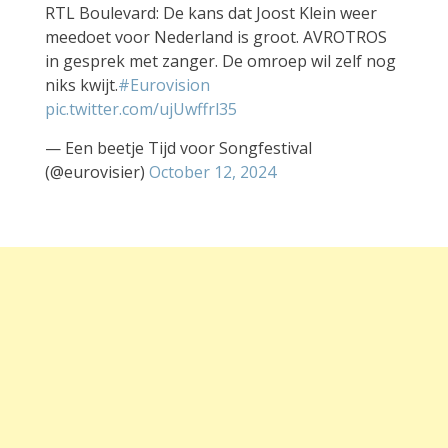
RTL Boulevard: De kans dat Joost Klein weer
meedoet voor Nederland is groot. AVROTROS
in gesprek met zanger. De omroep wil zelf nog
niks kwijt.
#Eurovision
pic.twitter.com/ujUwffrl35
— Een beetje Tijd voor Songfestival
(@eurovisier)
October 12, 2024