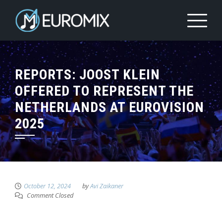
REPORTS: JOOST KLEIN
OFFERED TO REPRESENT THE
NETHERLANDS AT EUROVISION
2025
October 12, 2024
by
Avi Zaikaner
Comment Closed