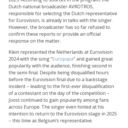
Dutch national broadcaster AVROTROS,
responsible for selecting the Dutch representative
for Eurovision, is already in talks with the singer.
However, the broadcaster has so far refused to
confirm these reports or provide an official
response on the matter.
Klein represented the Netherlands at Eurovision
2024 with the song “
Europapa
” and gained great
popularity with the audience, finishing second in
the semi-final. Despite being disqualified hours
before the Eurovision final due to a backstage
incident – leading to the first-ever disqualification
of a contestant on the day of the competition –
Joost continued to gain popularity among fans
across Europe. The singer even hinted at his
intention to return to the Eurovision stage in 2025
– this time as Belgium’s representative.