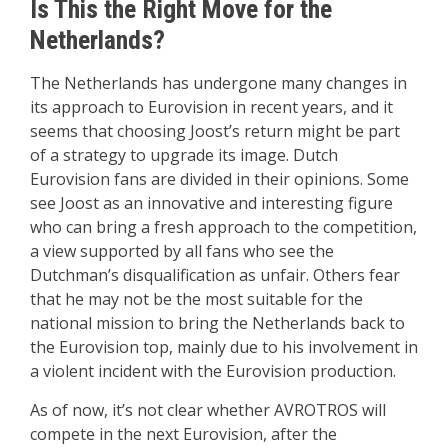
Is This the Right Move for the
Netherlands?
The Netherlands has undergone many changes in
its approach to Eurovision in recent years, and it
seems that choosing Joost’s return might be part
of a strategy to upgrade its image. Dutch
Eurovision fans are divided in their opinions. Some
see Joost as an innovative and interesting figure
who can bring a fresh approach to the competition,
a view supported by all fans who see the
Dutchman’s disqualification as unfair. Others fear
that he may not be the most suitable for the
national mission to bring the Netherlands back to
the Eurovision top, mainly due to his involvement in
a violent incident with the Eurovision production.
As of now, it’s not clear whether AVROTROS will
compete in the next Eurovision, after the