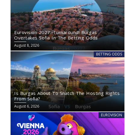
Eurovision 2027: Turnaround! Burgas
Overtakes Sofia In The Betting Odds
August 8, 2026
BETTING ODDS
Is Burgas About To Snatch The Hosting Rights
From Sofia?
August 6, 2026
EUROVISION