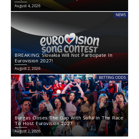
August 4, 2026
NEWS
BREAKING: Slovakia Will Not Participate In
Eurovision 2027!
August 2, 2026
BETTING ODDS
Burgas Closes The Gap With Sofia In The Race
To Host Eurovision 2027
August 2, 2026