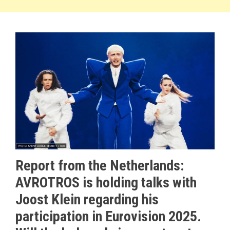
Report from the Netherlands:
AVROTROS is holding talks with
Joost Klein regarding his
participation in Eurovision 2025.