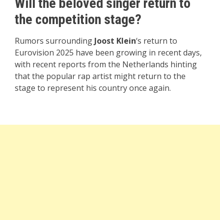
Will the beloved singer return to
the competition stage?
Rumors surrounding
Joost Klein
‘s return to
Eurovision 2025 have been growing in recent days,
with recent reports from the Netherlands hinting
that the popular rap artist might return to the
stage to represent his country once again.