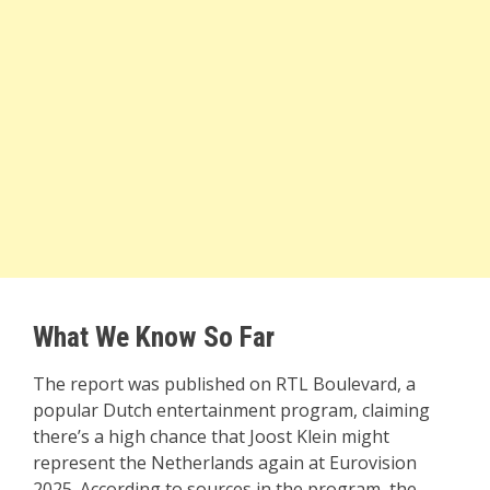
What We Know So Far
The report was published on RTL Boulevard, a
popular Dutch entertainment program, claiming
there’s a high chance that Joost Klein might
represent the Netherlands again at Eurovision
2025. According to sources in the program, the