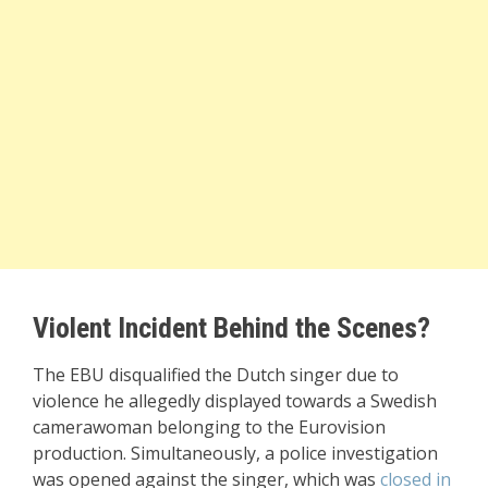
Violent Incident Behind the Scenes?
The EBU disqualified the Dutch singer due to
violence he allegedly displayed towards a Swedish
camerawoman belonging to the Eurovision
production. Simultaneously, a police investigation
was opened against the singer, which was
closed in