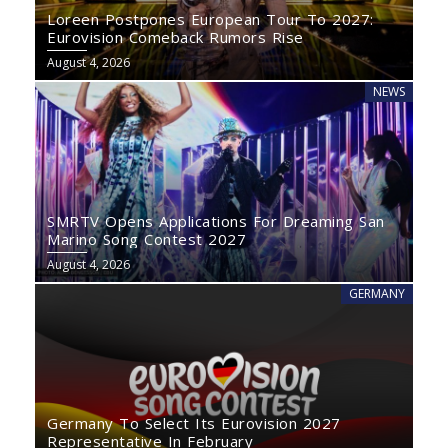
Loreen Postpones European Tour To 2027:
Eurovision Comeback Rumors Rise
August 4, 2026
NEWS
SMRTV Opens Applications For Dreaming San
Marino Song Contest 2027
August 4, 2026
GERMANY
Germany To Select Its Eurovision 2027
Representative In February