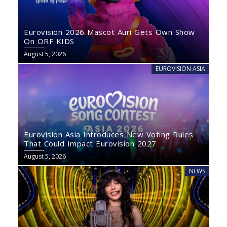
Eurovision 2026 Mascot Auri Gets Own Show
On ORF KIDS
August 5, 2026
EUROVISION ASIA
Eurovision Asia Introduces New Voting Rules
That Could Impact Eurovision 2027
August 5, 2026
NEWS