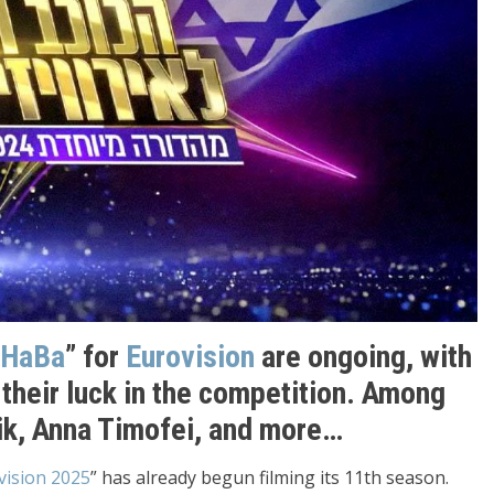
 HaBa
” for
Eurovision
are ongoing, with
their luck in the competition. Among
k, Anna Timofei, and more…
ision 2025
” has already begun filming its 11th season.