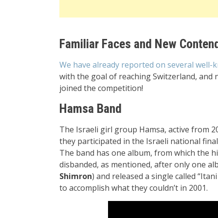
Familiar Faces and New Conten
We have already reported on several well-
with the goal of reaching Switzerland, and 
joined the competition!
Hamsa Band
The Israeli girl group Hamsa, active from 2
they participated in the Israeli national fin
The band has one album, from which the hi
disbanded, as mentioned, after only one al
Shimron
) and released a single called “Itan
to accomplish what they couldn’t in 2001.