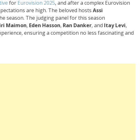
tive
for
Eurovision 2025
, and after a complex Eurovision
expectations are high. The beloved hosts
Assi
the season. The judging panel for this season
iri Maimon
,
Eden Hasson
,
Ran Danker
, and
Itay Levi
,
xperience, ensuring a competition no less fascinating and