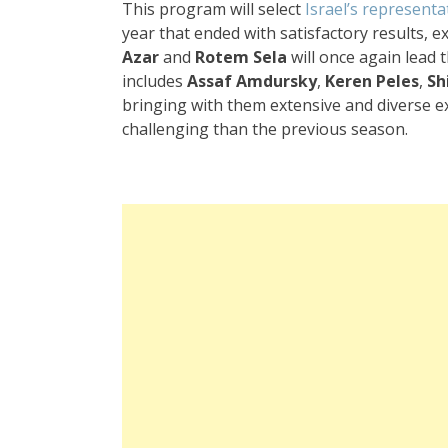
This program will select
Israel’s representa
year that ended with satisfactory results, 
Azar
and
Rotem Sela
will once again lead 
includes
Assaf Amdursky
,
Keren Peles
,
Sh
bringing with them extensive and diverse e
challenging than the previous season.