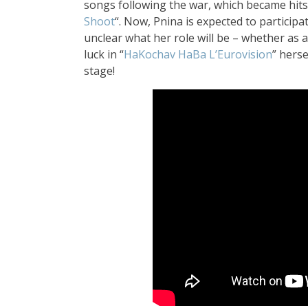
songs following the war, which became hits,
Shoot
“.
Now, Pnina is expecte
d to participa
unclear what her role
will be – whether as 
luck
in “
HaKochav H
aBa L’Eurovision
” herse
stage!