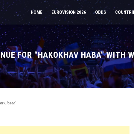
HOME
EUROVISION 2026
ODDS
COUNTRI
TINUE FOR “HAKOKHAV HABA” WITH
t Closed