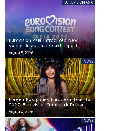
EUROVISION ASIA
Eurovision Asia Introduces New
Voting Rules That Could Impact
Eurovision 2027
August 5, 2026
NEWS
Loreen Postpones European Tour To
2027: Eurovision Comeback Rumors
Rise
August 4, 2026
NEWS