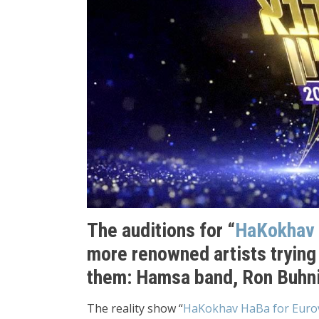
The auditions for “
HaKokhav
more renowned artists trying 
them: Hamsa band, Ron Buhni
The reality show “
HaKokhav HaBa for Eurov