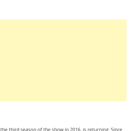
 the third season of the show in 2016, is returning. Since