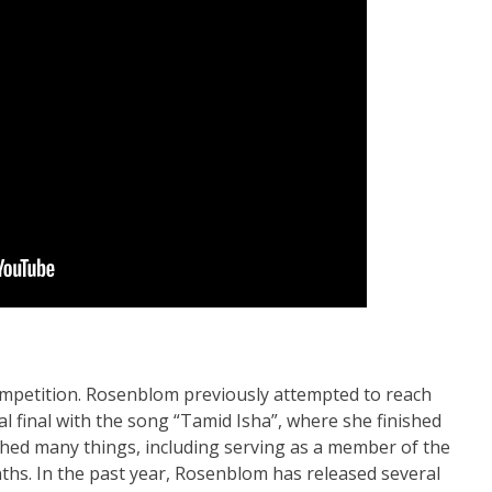
competition. Rosenblom previously attempted to reach
al final with the song “Tamid Isha”, where she finished
ished many things, including serving as a member of the
ths. In the past year, Rosenblom has released several