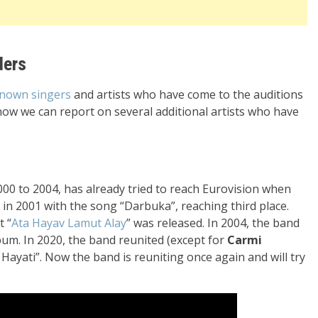
ders
known singers
and artists who have come to the auditions
now we can report on several additional artists who have
000 to 2004, has already tried to reach Eurovision when
al in 2001 with the song “Darbuka”, reaching third place.
t “
Ata Hayav Lamut Alay
” was released. In 2004, the band
bum. In 2020, the band reunited (except for
Carmi
i Hayati”. Now the band is reuniting once again and will try