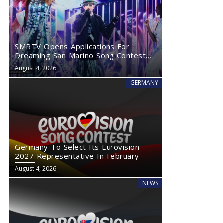
SMRTV Opens Applications For
Dreaming San Marino Song Contest
2027
August 4, 2026
GERMANY
Germany To Select Its Eurovision
2027 Representative In February
August 4, 2026
NEWS