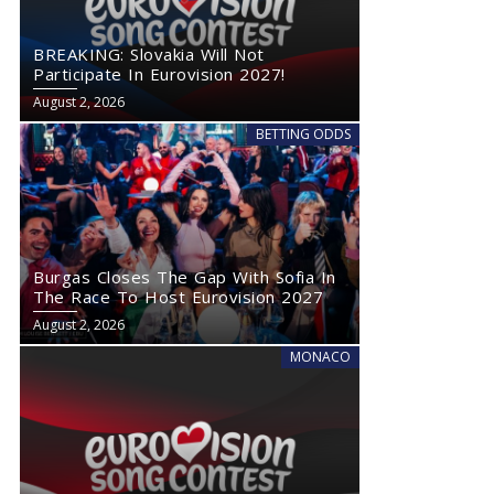
BREAKING: Slovakia Will Not
Participate In Eurovision 2027!
August 2, 2026
BETTING ODDS
Burgas Closes The Gap With Sofia In
The Race To Host Eurovision 2027
August 2, 2026
MONACO