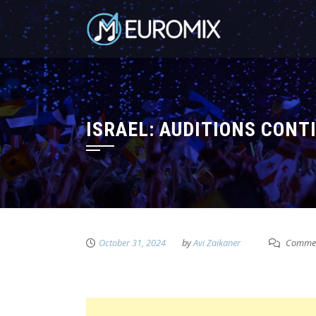
ISRAEL: AUDITIONS CON
October 31, 2024
by
Avi Zaikaner
Commen