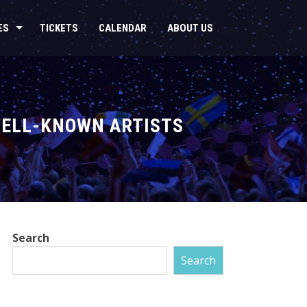
ES
TICKETS
CALENDAR
ABOUT US
 WELL-KNOWN ARTISTS
Search
Search