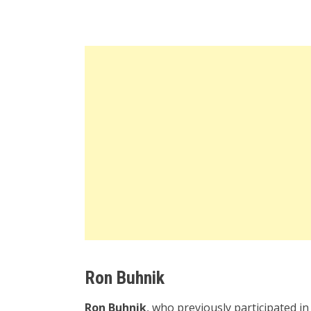
Ron Buhnik
Ron Buhnik
, who previously participated in