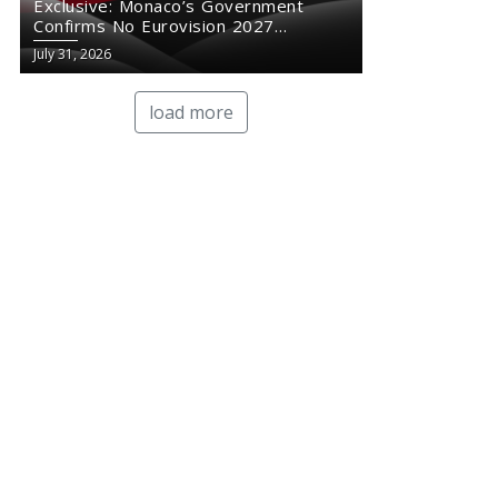
Exclusive: Monaco’s Government
Confirms No Eurovision 2027
Comeback
July 31, 2026
load more