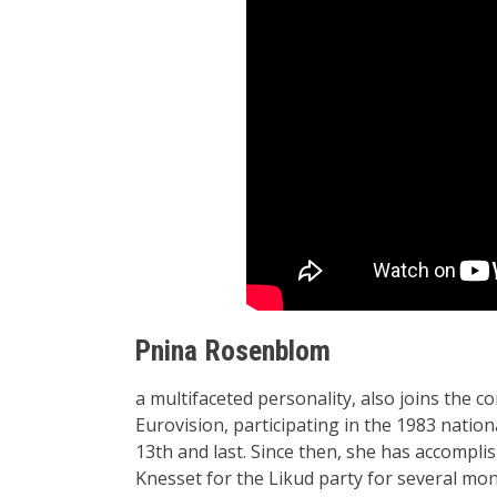
Pnina Rosenblom
a multifaceted personality, also joins the 
Eurovision, participating in the 1983 nation
13th and last. Since then, she has accompl
Knesset for the Likud party for several mon