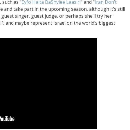
 such as “
Eyfo Haita BaShviee Laasiri
” and “
Iran Don’t
te an
d take part in the upcoming
season, although
it’s still
a guest
singer, guest
judge, or perhaps
she’ll try her
lf
, and maybe represent Israel on the
world’s biggest