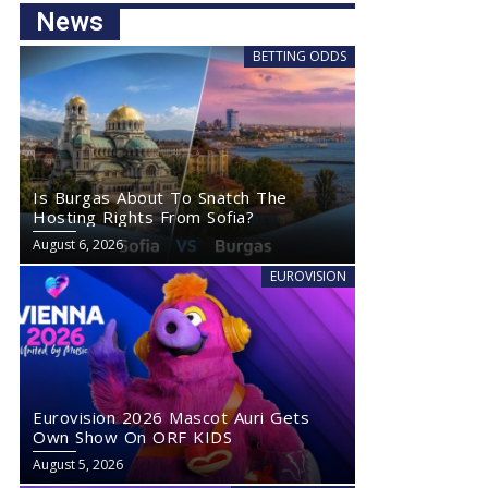
News
BETTING ODDS
Is Burgas About To Snatch The
Hosting Rights From Sofia?
August 6, 2026
EUROVISION
Eurovision 2026 Mascot Auri Gets
Own Show On ORF KIDS
August 5, 2026