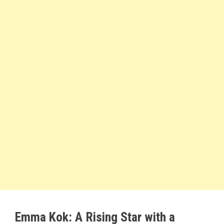
Emma Kok: A Rising Star with a