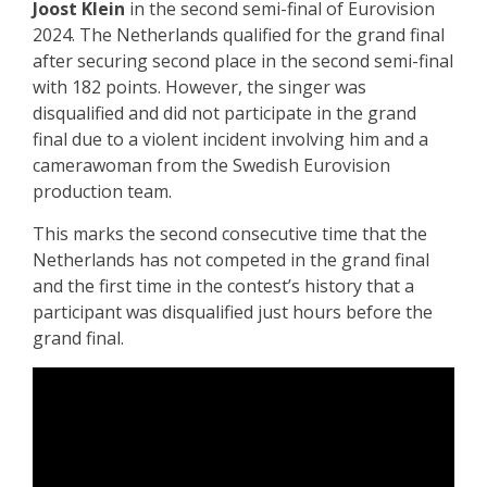
Joost Klein
in the second semi-final of Eurovision
2024. The Netherlands qualified for the grand final
after securing second place in the second semi-final
with 182 points. However, the singer was
disqualified and did not participate in the grand
final due to a violent incident involving him and a
camerawoman from the Swedish Eurovision
production team.
This marks the second consecutive time that the
Netherlands has not competed in the grand final
and the first time in the contest’s history that a
participant was disqualified just hours before the
grand final.