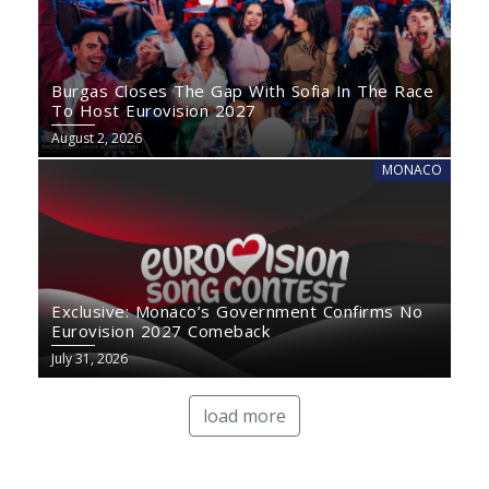
Burgas Closes The Gap With Sofia In The Race
To Host Eurovision 2027
August 2, 2026
MONACO
Exclusive: Monaco’s Government Confirms No
Eurovision 2027 Comeback
July 31, 2026
load more