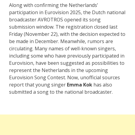
Along with confirming the Netherlands’
participation in Eurovision 2025, the Dutch national
broadcaster AVROTROS opened its song
submission window. The registration closed last
Friday (November 22), with the decision expected to
be made in December. Meanwhile, rumors are
circulating. Many names of well-known singers,
including some who have previously participated in
Eurovision, have been suggested as possibilities to
represent the Netherlands in the upcoming
Eurovision Song Contest. Now, unofficial sources
report that young singer
Emma Kok
has also
submitted a song to the national broadcaster.