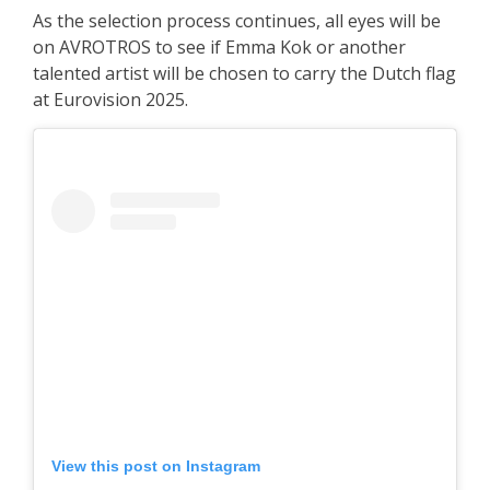
As the selection process continues, all eyes will be
on AVROTROS to see if Emma Kok or another
talented artist will be chosen to carry the Dutch flag
at Eurovision 2025.
View this post on Instagram