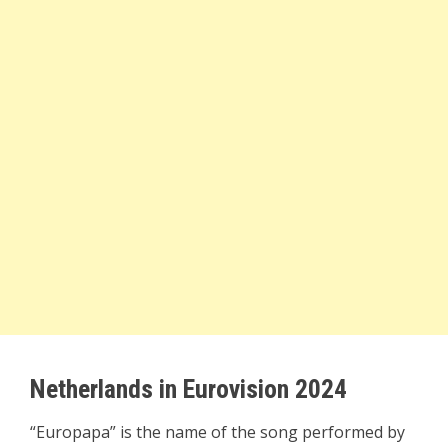
Netherlands in Eurovision 2024
“Europapa” is the name of the song performed by