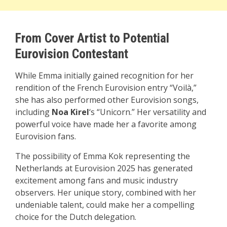
From Cover Artist to Potential
Eurovision Contestant
While Emma initially gained recognition for her
rendition of the French Eurovision entry “Voilà,”
she has also performed other Eurovision songs,
including
Noa Kirel
‘s “Unicorn.” Her versatility and
powerful voice have made her a favorite among
Eurovision fans.
The possibility of Emma Kok representing the
Netherlands at Eurovision 2025 has generated
excitement among fans and music industry
observers. Her unique story, combined with her
undeniable talent, could make her a compelling
choice for the Dutch delegation.