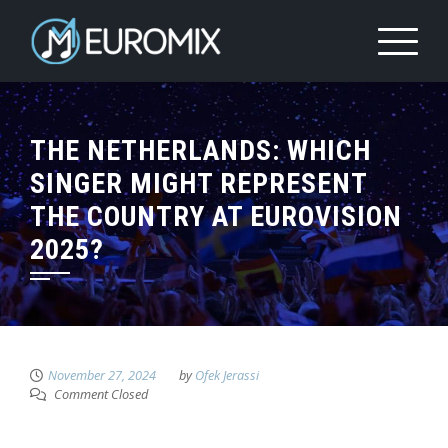
THE NETHERLANDS: WHICH
SINGER MIGHT REPRESENT
THE COUNTRY AT EUROVISION
2025?
November 27, 2024
by
Ofek Jerassi
Comment Closed