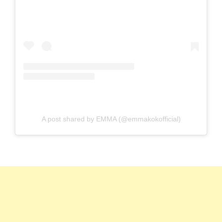
A post shared by EMMA (@emmakokofficial)