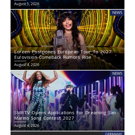
August 5, 2026
NEWS
Loreen Postpones European Tour To 2027:
Eurovision Comeback Rumors Rise
August 4, 2026
NEWS
SMRTV Opens Applications For Dreaming San
Marino Song Contest 2027
August 4, 2026
GERMANY