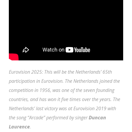
Eurovision 2025: This will be the Netherlands’ 65th
participation in Eurovision. The Netherlands joined the
competition in 1956, was one of the seven founding
countries, and has won it five times over the years. The
Netherlands’ last victory was at Eurovision 2019 with
the song “Arcade” performed by singer
Duncan
Laurence
.