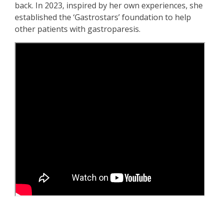
back. In 2023, inspired by her own experiences, she
established the ‘Gastrostars’ foundation to help
other patients with gastroparesis.