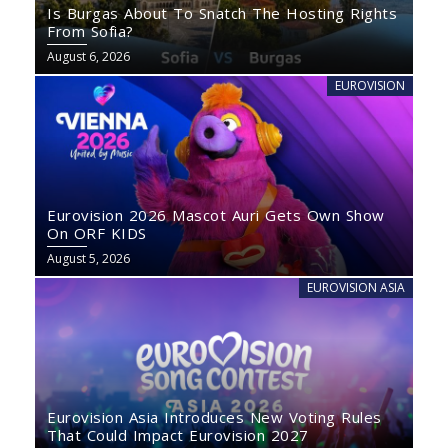
Is Burgas About To Snatch The Hosting Rights
From Sofia?
August 6, 2026
EUROVISION
Eurovision 2026 Mascot Auri Gets Own Show
On ORF KIDS
August 5, 2026
EUROVISION ASIA
Eurovision Asia Introduces New Voting Rules
That Could Impact Eurovision 2027