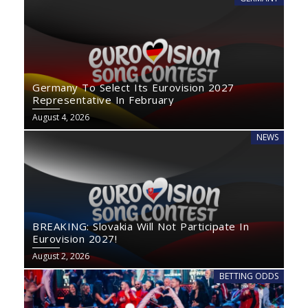
Germany To Select Its Eurovision 2027
Representative In February
August 4, 2026
NEWS
BREAKING: Slovakia Will Not Participate In
Eurovision 2027!
August 2, 2026
BETTING ODDS