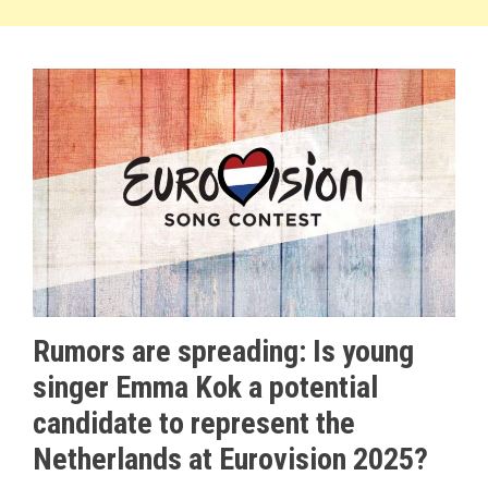
Rumors are spreading: Is young
singer Emma Kok a potential
candidate to represent the
Netherlands at Eurovision 2025?