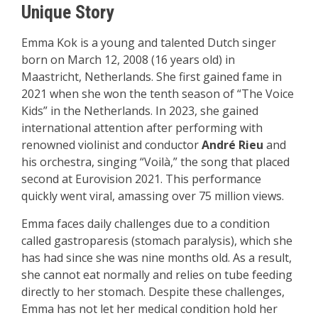
Unique Story
Emma Kok is a young and talented Dutch singer
born on March 12, 2008 (16 years old) in
Maastricht, Netherlands. She first gained fame in
2021 when she won the tenth season of “The Voice
Kids” in the Netherlands. In 2023, she gained
international attention after performing with
renowned violinist and conductor
André Rieu
and
his orchestra, singing “Voilà,” the song that placed
second at Eurovision 2021. This performance
quickly went viral, amassing over 75 million views.
Emma faces daily challenges due to a condition
called gastroparesis (stomach paralysis), which she
has had since she was nine months old. As a result,
she cannot eat normally and relies on tube feeding
directly to her stomach. Despite these challenges,
Emma has not let her medical condition hold her