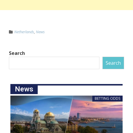
Netherlands
,
News
Search
Search
News
BETTING ODDS