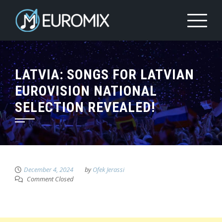
LATVIA: SONGS FOR LATVIAN
EUROVISION NATIONAL
SELECTION REVEALED!
December 4, 2024
by
Ofek Jerassi
Comment Closed