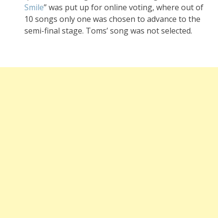
Smile
” was put up for online voting, where out of
10 songs only one was chosen to advance to the
semi-final stage. Toms’ song was not selected.