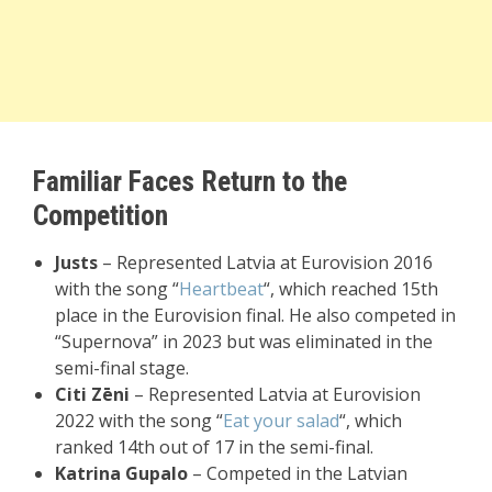
Familiar Faces Return to the
Competition
Justs
– Represented Latvia at Eurovision 2016
with the song “
Heartbeat
“, which reached 15th
place in the Eurovision final. He also competed in
“Supernova” in 2023 but was eliminated in the
semi-final stage.
Citi Zēni
– Represented Latvia at Eurovision
2022 with the song “
Eat your salad
“, which
ranked 14th out of 17 in the semi-final.
Katrina Gupalo
– Competed in the Latvian