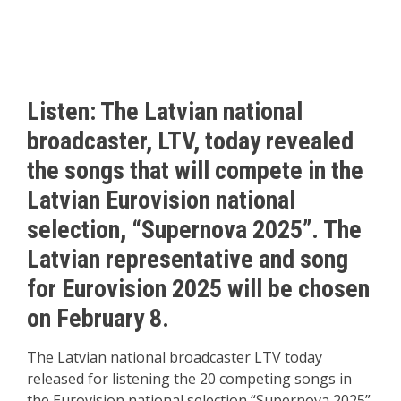
Listen: The Latvian national
broadcaster, LTV, today revealed
the songs that will compete in the
Latvian Eurovision national
selection, “Supernova 2025”. The
Latvian representative and song
for Eurovision 2025 will be chosen
on February 8.
The Latvian national broadcaster LTV today
released for listening the 20 competing songs in
the Eurovision national selection “Supernova 2025”,