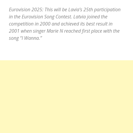
Eurovision 2025: This will be Lavia’s 25th participation
in the Eurovision Song Contest. Latvia joined the
competition in 2000 and achieved its best result in
2001 when singer Marie N reached first place with the
song “I Wanna.”