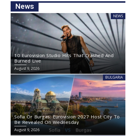
News
NEWS
10 Eurovision Studio Hits That Crashed And
Burned Live
August 9, 2026
BULGARIA
Sofia Or Burgas: Eurovision 2027 Host City To
Be Revealed On Wednesday
August 9, 2026