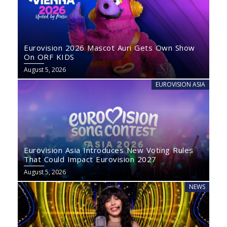
Eurovision 2026 Mascot Auri Gets Own Show
On ORF KIDS
August 5, 2026
EUROVISION ASIA
Eurovision Asia Introduces New Voting Rules
That Could Impact Eurovision 2027
August 5, 2026
NEWS