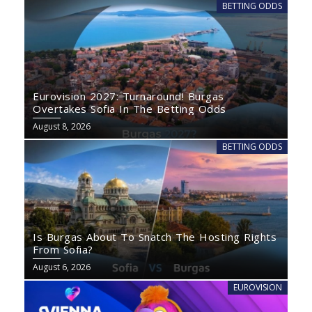
BETTING ODDS
Eurovision 2027: Turnaround! Burgas
Overtakes Sofia In The Betting Odds
August 8, 2026
BETTING ODDS
Is Burgas About To Snatch The Hosting Rights
From Sofia?
August 6, 2026
EUROVISION