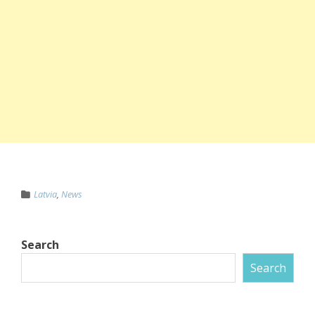
Latvia
,
News
Search
Search