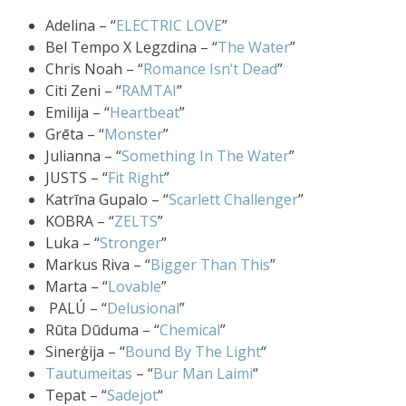
Adelina – “
ELECTRIC LOVE
”
Bel Tempo X Legzdina – “
The Water
”
Chris Noah – “
Romance Isn’t Dead
”
Citi Zeni – “
RAMTAI
”
Emilija – “
Heartbeat
”
Grēta – “
Monster
”
Julianna – “
Something In The Water
”
JUSTS – “
Fit Right
”
Katrīna Gupalo – “
Scarlett Challenger
”
KOBRA – “
ZELTS
”
Luka – “
Stronger
”
Markus Riva – “
Bigger Than This
”
Marta – “
Lovable
”
PALÚ – “
Delusional
”
Rūta Dūduma – “
Chemical
”
Sinerģija – “
Bound By The Light
“
Tautumeitas
– “
Bur Man Laimi
“
Tepat – “
Sadejot
“