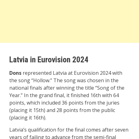
Latvia in Eurovision 2024
Dons
represented Latvia at Eurovision 2024 with
the song “Hollow.” The song was chosen in the
national finals after winning the title “Song of the
Year.” In the grand final, it finished 16th with 64
points, which included 36 points from the juries
(placing it 15th) and 28 points from the public
(placing it 16th).
Latvia’s qualification for the final comes after seven
years of failing to advance from the semi-final