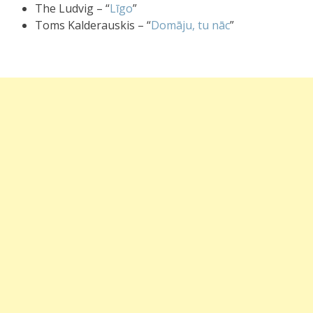
The Ludvig – “
Līgo
”
Toms Kalderauskis – “
Domāju, tu nāc
”