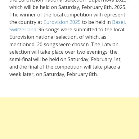
which will be held on Saturday, February 8th, 2025.
The winner of the local competition will represent
the country at
Eurovision 2025
to be held in
Basel,
Switzerland
. 96 songs were submitted to the local
Eurovision national selection, of which, as
mentioned, 20 songs were chosen. The Latvian
selection will take place over two evenings: the
semi-final will be held on Saturday, February 1st,
and the final of the competition will take place a
week later, on Saturday, February 8th.