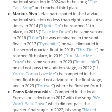
national selection in 2024 with the song “
The
Cat’s Song
” and reached third place.
Markus Riva
– Has participated in the Latvian
national selection no less than eight consecutive
times: in 2014 (“
Lights On
“) he reached 11th
place, in 2015 (“
Take Me Down
“) he came second,
in 2016 (“
I Can
“) he was eliminated in the semi-
final, in 2017 (“
Dynamite
“) he was eliminated in
the second quarter-final, in 2018 (“
This Time
“) he
reached fifth place, in 2019 (“
You Make Me
Crazy
“) he came second, in 2020 (“
Impossible
“)
he did not pass the audition stage, in 2022 (“
If
You’re Gonna Love Me
“) he competed in the
semi-final but did not advance to the final stage,
and in 2023 (“
Forever
“) where he finished fourth.
Toms Kalderauskis
– Competed in the local
Eurovision selection in 2017 with the song “
We
Won’t Back Down
” which did not pass the
quarter-final stage. In 2022, his song “
Naked