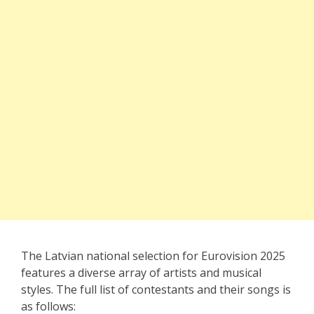
The Latvian national selection for Eurovision 2025
features a diverse array of artists and musical
styles. The full list of contestants and their songs is
as follows: