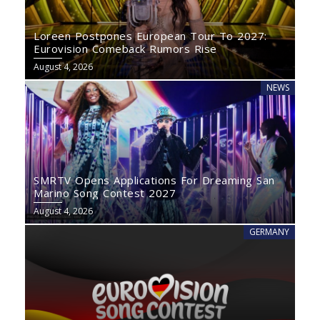
Loreen Postpones European Tour To 2027:
Eurovision Comeback Rumors Rise
August 4, 2026
NEWS
SMRTV Opens Applications For Dreaming San
Marino Song Contest 2027
August 4, 2026
GERMANY