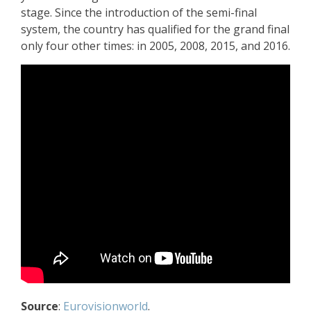
stage. Since the introduction of the semi-final
system, the country has qualified for the grand final
only four other times: in 2005, 2008, 2015, and 2016.
Source
:
Eurovisionworld
.