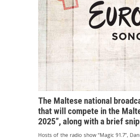
The Maltese national broadca
that will compete in the Mal
2025”, along with a brief sni
Hosts of the radio show “Magic 91.7”, Dani