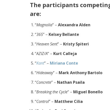
The participants comp
etin
are:
“
Magnolia
” –
Alexandra Alden
“
365
” –
Kelsey Bellante
“
Heaven Sent
” –
Kristy Spiteri
“
AZIZ/A
” –
Kurt Calleja
“
Kant
” –
Miriana Conte
“
Hideaway
” –
Mark Anthony Bartolo
“
Concrete
” –
Nathan Psaila
“
Breaking the Cycle
” –
Miguel Bonello
“
Control
” –
Matthew Cilia