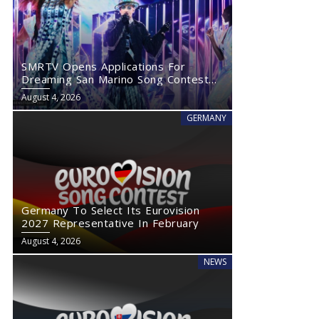
SMRTV Opens Applications For
Dreaming San Marino Song Contest
2027
August 4, 2026
GERMANY
Germany To Select Its Eurovision
2027 Representative In February
August 4, 2026
NEWS