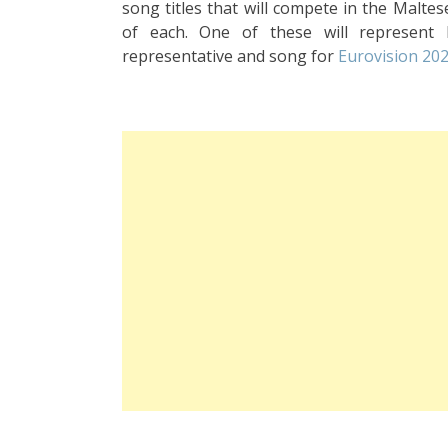
song titles that will compete in the Malte
of each. One of these will represent
representative and song for
Eurovision 20