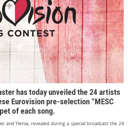
ster has today unveiled the 24 artists
tese Eurovision pre-selection “MESC
ppet of each song.
el and Ylenia, revealed during a special broadcast the 24