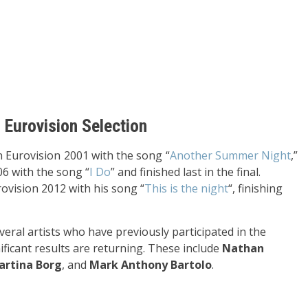
s Eurovision Selection
 Eurovision 2001 with the song “
Another Summer Night
,”
06 with the song “
I Do
” and finished last in the final.
ovision 2012 with his song “
This is the night
“, finishing
veral artists who have previously participated in the
ificant results are returning. These include
Nathan
artina Borg
, and
Mark Anthony Bartolo
.