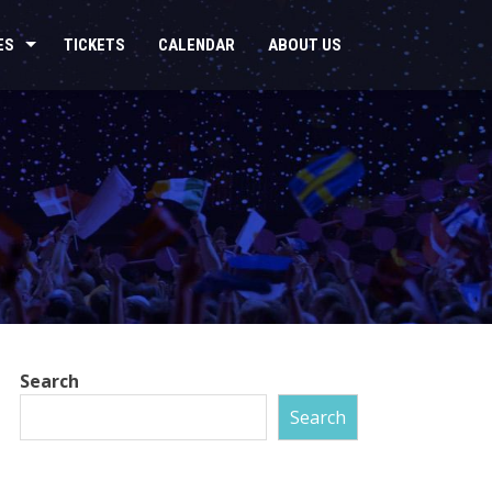
ES
TICKETS
CALENDAR
ABOUT US
Search
Search