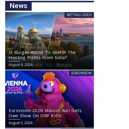
News
BETTING ODDS
Is Burgas About To Snatch The
Hosting Rights From Sofia?
August 6, 2026
EUROVISION
Eurovision 2026 Mascot Auri Gets
Own Show On ORF KIDS
August 5, 2026