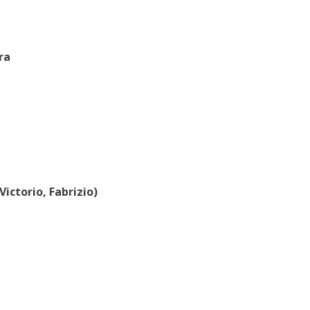
ra
 Victorio, Fabrizio)