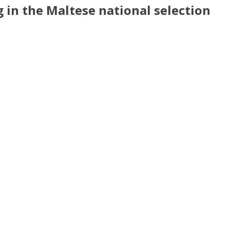
g in the Malt
ese
national sele
ction