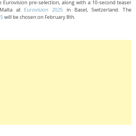
se Eurovision pre-selection, along with a 10-second teaser
 Malta at
Eurovision 2025
in Basel, Switzerland. The
25
will be chosen on February 8th.