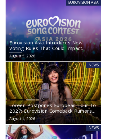
EUROVISION ASIA
Eurovision Asia Introduces New
Voting Rules That Could Impact
Eurovision 2027
August 5, 2026
NEWS
Loreen Postpones European Tour To
2027: Eurovision Comeback Rumors
Rise
August 4, 2026
NEWS