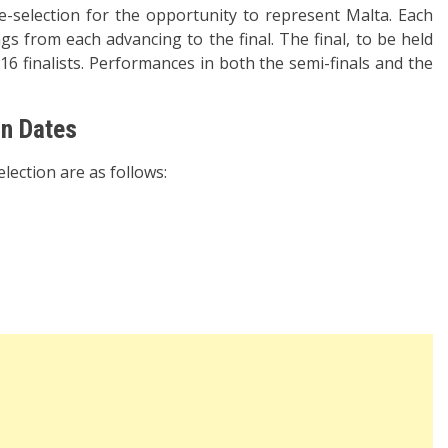
e-selection for the opportunity to represent Malta. Each
ngs from each advancing to the final. The final, to be held
 16 finalists. Performances in both the semi-finals and the
on Dates
lection are as follows: