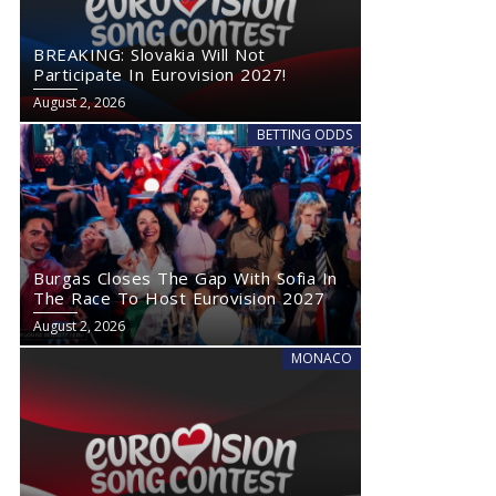
BREAKING: Slovakia Will Not
Participate In Eurovision 2027!
August 2, 2026
BETTING ODDS
Burgas Closes The Gap With Sofia In
The Race To Host Eurovision 2027
August 2, 2026
MONACO