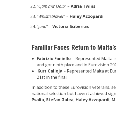
“
Qalb ma’ Qalb
” –
Adria Twins
“
Whistleblower
” –
Haley Azzopardi
“
Juno
” –
Victoria Sciberras
Familiar Faces Return to Malta’
Fabrizio Faniello
– Represented Malta in
and got ninth place and in Eurovision 20
.
Kurt Calleja
– Represented Malta at Eur
21st in the final.
In addition to these Eurovision veterans, se
national selection but haven’t achieved sign
Psalia
,
Stefan Galea
,
Haley Azzopardi
,
M