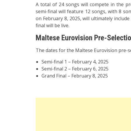
A total of 24 songs will compete in the pr
semi-final will feature 12 songs, with 8 so
on February 8, 2025, will ultimately include
final will be live.
Maltese Eurovision Pre-Selecti
The dates for the Maltese Eurovision pre-se
Semi-final 1 – February 4, 2025
Semi-final 2 – February 6, 2025
Grand Final – February 8, 2025