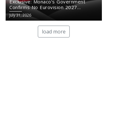
Exclusive: Monaco’s Government
Confirms No Eurovision 2027
Comeback
July 31, 2026
load more