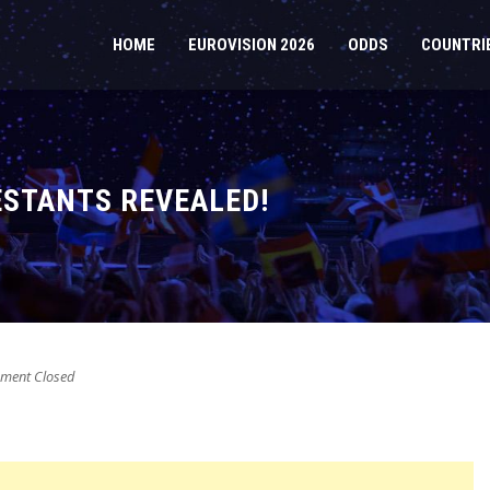
HOME
EUROVISION 2026
ODDS
COUNTRI
ESTANTS REVEALED!
ent Closed