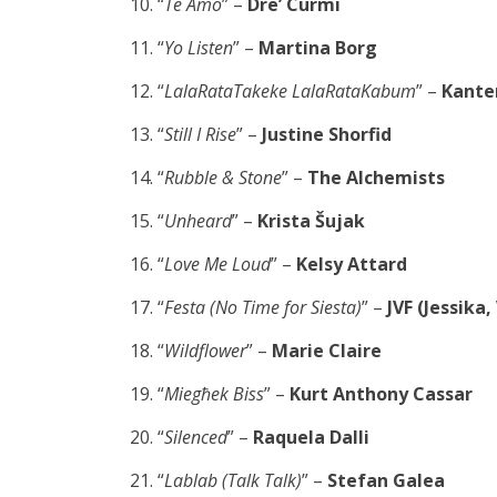
“
Te Amo
” –
Dre’ Curmi
“
Yo Listen
” –
Martina Borg
“
LalaRataTakeke LalaRataKabum
” –
Kante
“
Still I Rise
” –
Justine Shorfid
“
Rubble & Stone
” –
The Alchemists
“
Unheard
” –
Krista Šujak
“
Love Me Loud
” –
Kelsy Attard
“
Festa (No Time for Siesta)
” –
JVF (Jessika,
“
Wildflower
” –
Marie Claire
“
Miegħek Biss
” –
Kurt Anthony Cassar
“
Silenced
” –
Raquela Dalli
“
Lablab (Talk Talk)
” –
Stefan Galea