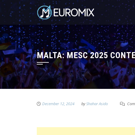
MALTA: MESC 2025 CONT
December 12, 2024
by
Shahar Asido
Comm