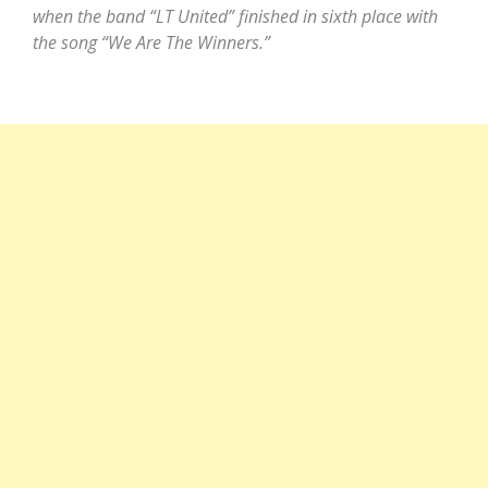
when the band “LT United” finished in sixth place with
the song “We Are The Winners.”