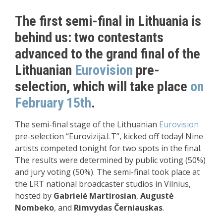
The first semi-final in Lithuania is
behind us: two contestants
advanced to the grand final of the
Lithuanian
Eurovision
pre-
selection, which will take place
on
February 15th
.
The semi-final stage of the Lithuanian
Eurovision
pre-selection “Eurovizija.LT”, kicked off today! Nine
artists competed tonight for two spots in the final.
The results were determined by public voting (50%)
and jury voting (50%). The semi-final took place at
the LRT national broadcaster studios in Vilnius,
hosted by
Gabrielė Martirosian
,
Augustė
Nombeko
, and
Rimvydas Černiauskas
.