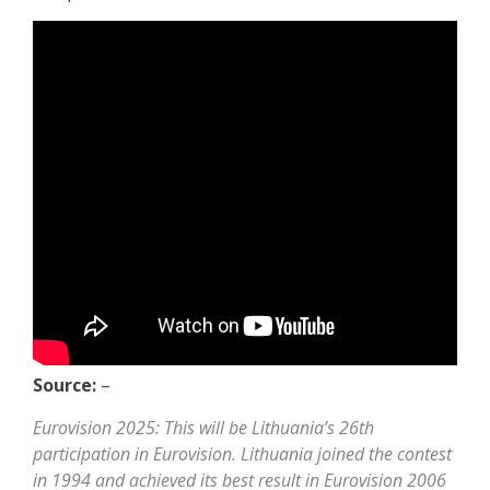
Source:
–
Eurovision 2025: This will be Lithuania’s 26th
participation in Eurovision. Lithuania joined the contest
in 1994 and achieved its best result in Eurovision 2006