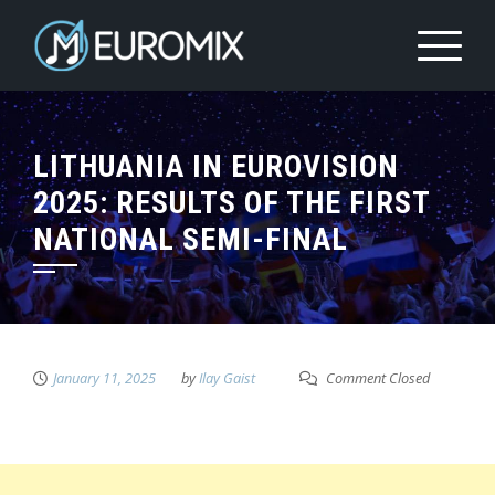
LITHUANIA IN EUROVISION
2025: RESULTS OF THE FIRST
NATIONAL SEMI-FINAL
January 11, 2025
by
Ilay Gaist
Comment Closed