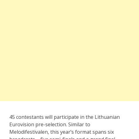
45 contestants will participate in the Lithuanian
Eurovision pre-selection. Similar to
Melodifestivalen, this year’s format spans six