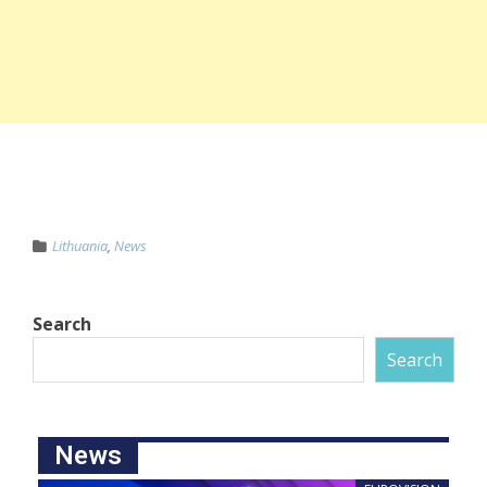
Lithuania
,
News
Search
Search
News