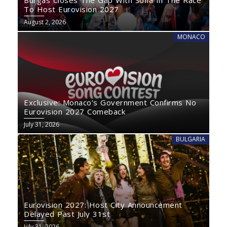
Burgas Closes The Gap With Sofia In The Race
To Host Eurovision 2027
August 2, 2026
MONACO
Exclusive: Monaco’s Government Confirms No
Eurovision 2027 Comeback
July 31, 2026
BULGARIA
Eurovision 2027: Host City Announcement
Delayed Past July 31st
July 31, 2026