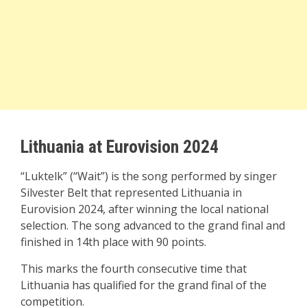
Lithuania at Eurovision 2024
“Luktelk” (“Wait”) is the song performed by singer
Silvester Belt that represented Lithuania in
Eurovision 2024, after winning the local national
selection. The song advanced to the grand final and
finished in 14th place with 90 points.
This marks the fourth consecutive time that
Lithuania has qualified for the grand final of the
competition.