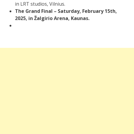
in LRT studios, Vilnius.
The Grand Final – Saturday, February 15th,
2025, in Žalgirio Arena, Kaunas.