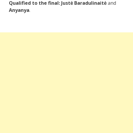
Qualified to the final:
Justė Baradulinaitė
and
Anyanya
.