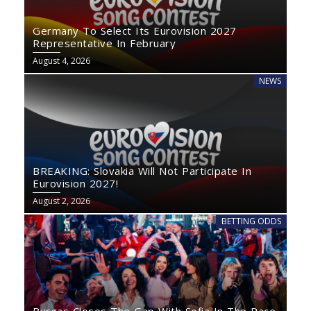
Germany To Select Its Eurovision 2027
Representative In February
August 4, 2026
NEWS
BREAKING: Slovakia Will Not Participate In
Eurovision 2027!
August 2, 2026
BETTING ODDS