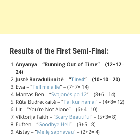
Results of the First Semi-Final:
Anyanya – “Running Out of Time” – (12+12=
24)
Justė Baradulinaitė – “
Tired
” – (10+10= 20)
Ewa – “
Tell me a lie
” – (7+7= 14)
Mantas Ben – “
Svajonės po 12
” – (8+6= 14)
Rūta Budreckaitė – “
Tai kur namai
” – (4+8= 12)
Lit – “You’re Not Alone” – (6+4= 10)
Viktorija Faith – “
Scary Beautiful
” – (5+3= 8)
Euften – “
Goodbye Hell
” – (3+5= 8)
Aistay – “
Meilę sapnavau
” – (2+2= 4)