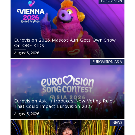
EUROVISION
Eurovision 2026 Mascot Auri Gets Own Show
On ORF KIDS
August 5, 2026
EUROVISION ASIA
Eurovision Asia Introduces New Voting Rules
That Could Impact Eurovision 2027
August 5, 2026
NEWS