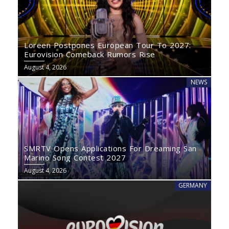
Loreen Postpones European Tour To 2027:
Eurovision Comeback Rumors Rise
August 4, 2026
NEWS
SMRTV Opens Applications For Dreaming San
Marino Song Contest 2027
August 4, 2026
GERMANY