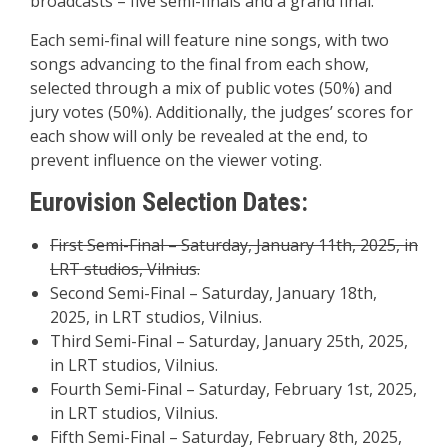
broadcasts – five semi-finals and a grand final.
Each semi-final will feature nine songs, with two
songs advancing to the final from each show,
selected through a mix of public votes (50%) and
jury votes (50%). Additionally, the judges’ scores for
each show will only be revealed at the end, to
prevent influence on the viewer voting.
Eurovision Selection Dates:
First Semi-Final – Saturday, January 11th, 2025, in
LRT studios, Vilnius.
Second Semi-Final – Saturday, January 18th,
2025, in LRT studios, Vilnius.
Third Semi-Final – Saturday, January 25th, 2025,
in LRT studios, Vilnius.
Fourth Semi-Final – Saturday, February 1st, 2025,
in LRT studios, Vilnius.
Fifth Semi-Final – Saturday, February 8th, 2025,