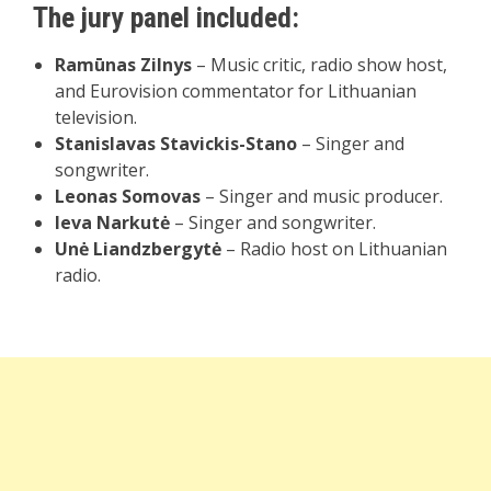
The jury panel included:
Ramūnas Zilnys
– Music critic, radio show host,
and Eurovision commentator for Lithuanian
television.
Stanislavas Stavickis-Stano
– Singer and
songwriter.
Leonas Somovas
– Singer and music producer.
Ieva Narkutė
– Singer and songwriter.
Unė Liandzbergytė
– Radio host on Lithuanian
radio.