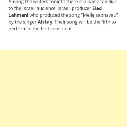
Among the writers tonight there is a name familiar
to the Israeli audience: Israeli producer
Elad
Lahmani
who produced the song “
Meilę sapnavau
”
by the singer
Aistay
. Their song will be the fifth to
perform in the first semi-final.