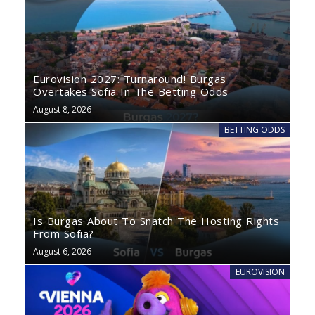
Eurovision 2027: Turnaround! Burgas
Overtakes Sofia In The Betting Odds
August 8, 2026
BETTING ODDS
Is Burgas About To Snatch The Hosting Rights
From Sofia?
August 6, 2026
EUROVISION