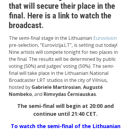
that will secure their place in the
final. Here is a link to watch the
broadcast.
The semi-final stage in the Lithuanian
Eurovision
pre-selection, “Eurovizija.LT”, is setting out today!
Nine artists will compete tonight for two places in
the final. The results will be determined by public
voting (50%) and judges’ voting (50%). The semi-
final will take place in the Lithuanian National
Broadcaster LRT studios in the city of Vilnius,
hosted by
Gabriele Martirosian
,
Augustė
Nombeko
, and
Rimvydas Černiauskas
.
The semi-final will begin at 20:00 and
continue until 21:40 CET.
To watch the semi-final of the Lithuanian