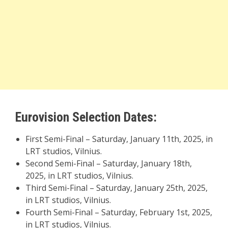
Eurovision Selection Dates:
First Semi-Final – Saturday, January 11th, 2025, in
LRT studios, Vilnius.
Second Semi-Final – Saturday, January 18th,
2025, in LRT studios, Vilnius.
Third Semi-Final – Saturday, January 25th, 2025,
in LRT studios, Vilnius.
Fourth Semi-Final – Saturday, February 1st, 2025,
in LRT studios, Vilnius.