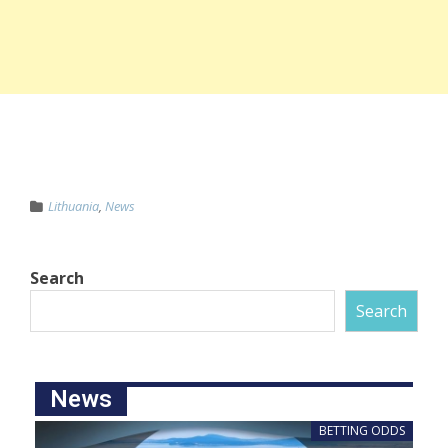
Lithuania
,
News
Search
Search
News
BETTING ODDS