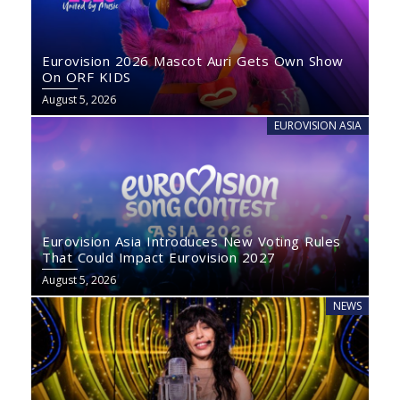
Eurovision 2026 Mascot Auri Gets Own Show
On ORF KIDS
August 5, 2026
EUROVISION ASIA
Eurovision Asia Introduces New Voting Rules
That Could Impact Eurovision 2027
August 5, 2026
NEWS