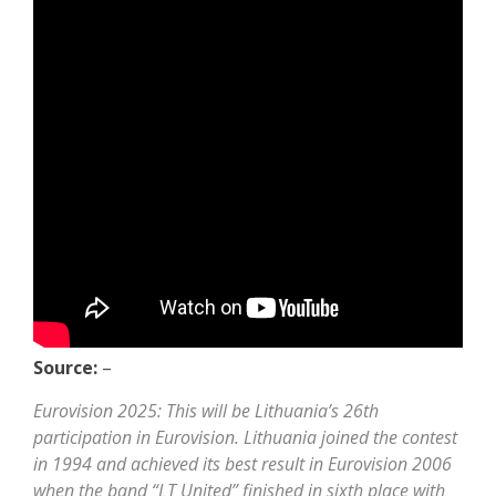
Source:
–
Eurovision 2025: This will be Lithuania’s 26th
participation in Eurovision. Lithuania joined the contest
in 1994 and achieved its best result in Eurovision 2006
when the band “LT United” finished in sixth place with