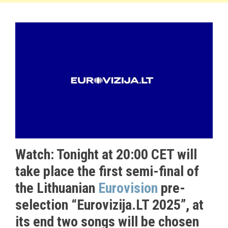
Watch: Tonight at 20:00 CET will
take place the first semi-final of
the Lithuanian
Eurovision
pre-
selection “Eurovizija.LT 2025”, at
its end two songs will be chosen