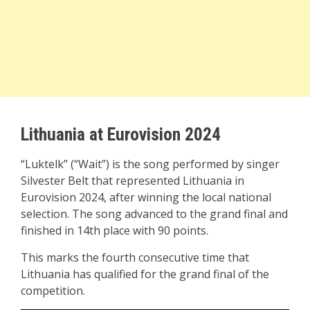
Lithuania at Eurovision 2024
“Luktelk” (“Wait”) is the song performed by singer
Silvester Belt that represented Lithuania in
Eurovision 2024, after winning the local national
selection. The song advanced to the grand final and
finished in 14th place with 90 points.
This marks the fourth consecutive time that
Lithuania has qualified for the grand final of the
competition.