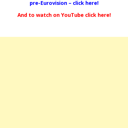
pre-Eurovision –
click here!
And to watch on YouTube
click here!