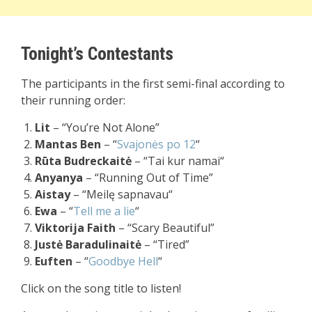
Tonight’s Contestants
The participants in the first semi-final according to
their running order:
Lit
– “You’re Not Alone”
Mantas Ben
– “
Svajonės po 12
“
Rūta Budreckaitė
– “
Tai kur namai
“
Anyanya
– “Running Out of Time”
Aistay
– “
Meilę sapnavau
“
Ewa
– “
Tell me a lie
“
Viktorija Faith
– “Scary Beautiful”
Justė Baradulinaitė
– “Tired”
Euften
– “
Goodbye Hell
“
Click on the song title to listen!