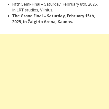
Fifth Semi-Final – Saturday, February 8th, 2025,
in LRT studios, Vilnius.
The Grand Final – Saturday, February 15th,
2025, in Žalgirio Arena, Kaunas.