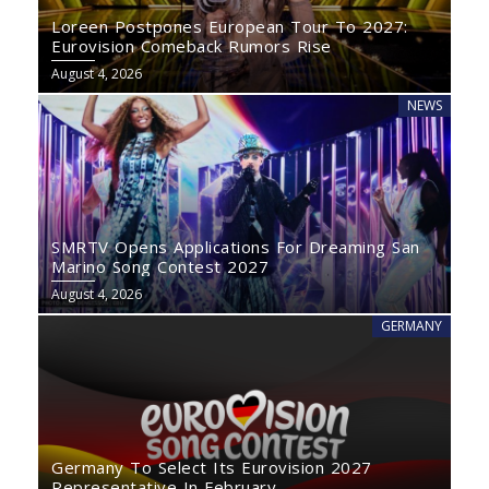
Loreen Postpones European Tour To 2027:
Eurovision Comeback Rumors Rise
August 4, 2026
NEWS
SMRTV Opens Applications For Dreaming San
Marino Song Contest 2027
August 4, 2026
GERMANY
Germany To Select Its Eurovision 2027
Representative In February