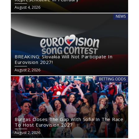
August 4, 2026
NEWS
BREAKING: Slovakia Will Not Participate In
Eurovision 2027!
August 2, 2026
BETTING ODDS
Burgas Closes The Gap With Sofia In The Race
To Host Eurovision 2027
August 2, 2026