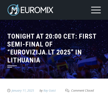
TONIGHT AT 20:00 CET: FIRST
SEMI-FINAL OF
“EUROVIZIJA.LT 2025” IN
LITHUANIA
January 11, 2025
by
Ilay Gaist
Comment Closed