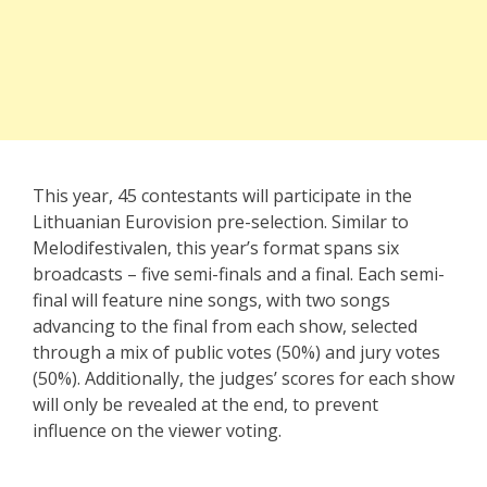
This year, 45 contestants will participate in the
Lithuanian Eurovision pre-selection. Similar to
Melodifestivalen, this year’s format spans six
broadcasts – five semi-finals and a final. Each semi-
final will feature nine songs, with two songs
advancing to the final from each show, selected
through a mix of public votes (50%) and jury votes
(50%). Additionally, the judges’ scores for each show
will only be revealed at the end, to prevent
influence on the viewer voting.