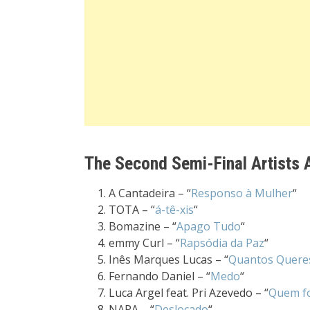
The Second Semi-Final Artists A
A Cantadeira – “
Responso à Mulher
“
TOTA – “
á-tê-xis
“
Bomazine – “
Apago Tudo
“
emmy Curl – “
Rapsódia da Paz
“
Inês Marques Lucas – “
Quantos Quere
Fernando Daniel – “
Medo
“
Luca Argel feat. Pri Azevedo – “
Quem fo
NAPA – “
Deslocado
“