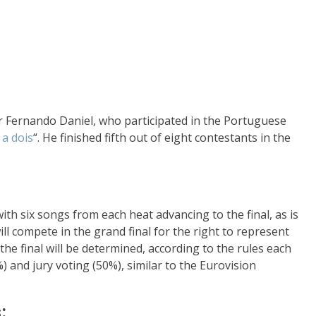
er Fernando Daniel, who participated in the Portuguese
a dois
“. He finished fifth out of eight contestants in the
with six songs from each heat advancing to the final, as is
ll compete in the grand final for the right to represent
he final will be determined, according to the rules each
) and jury voting (50%), similar to the Eurovision
: