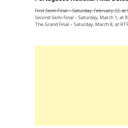
First Semi-Final – Saturday, February 22, at
Second Semi-Final – Saturday, March 1, at R
The Grand Final – Saturday, March 8, at RTP