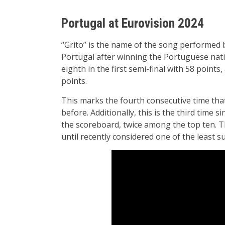
Portugal at Eurovision 2024
“Grito” is the name of the song performed 
Portugal after winning the Portuguese natio
eighth in the first semi-final with 58 points,
points.
This marks the fourth consecutive time that
before. Additionally, this is the third time 
the scoreboard, twice among the top ten. T
until recently considered one of the least s