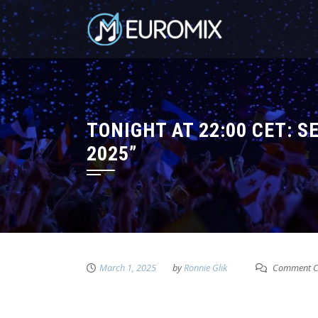
TONIGHT AT 22:00 CET: 
2025”
March 1, 2025
by
Ronnie Glik
Comment C