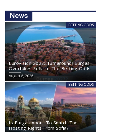
News
BETTING ODDS
Eurovision 2027: Turnaround! Burgas
Overtakes Sofia In The Betting Odds
August 8, 2026
BETTING ODDS
Is Burgas About To Snatch The
Hosting Rights From Sofia?