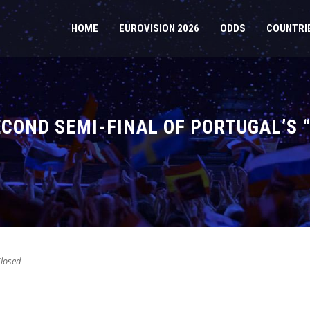
HOME
EUROVISION 2026
ODDS
COUNTRI
SECOND SEMI-FINAL OF PORTUGAL’S
losed