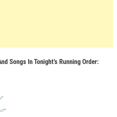
nd Songs In Tonight’s Running Order:
s
“
i?
“