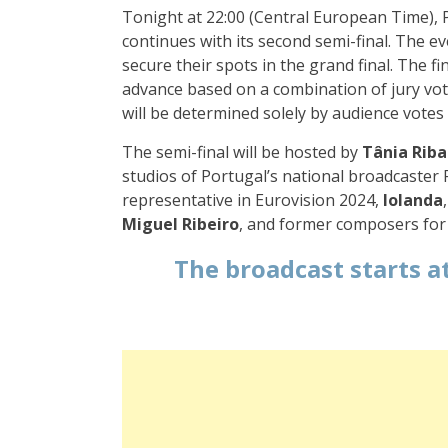
Tonight at 22:00 (Central European Time), P
continues with its second semi-final. The eve
secure their spots in the grand final. The fin
advance based on a combination of jury vote
will be determined solely by audience votes
The semi-final will be hosted by
Tânia Riba
studios of Portugal’s national broadcaster R
representative in Eurovision 2024,
Iolanda
Miguel Ribeiro
, and former composers for 
The broadcast starts
at