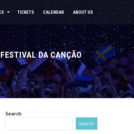
ES
TICKETS
CALENDAR
ABOUT US
 “FESTIVAL DA CANÇÃO
Search
Search