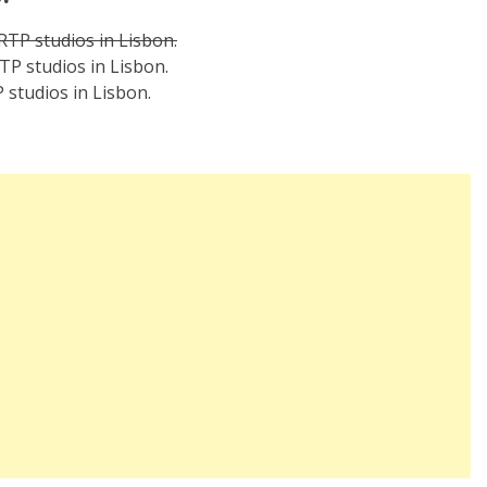
 RTP studios in Lisbon.
TP studios in Lisbon.
 studios in Lisbon.