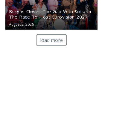
Burgas Closes The Gap With Sofia In
The Race To Host Eurovision 2027
August 2, 2026
load more