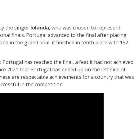
by the singer
Iolanda
, who was chosen to represent
nal finals. Portugal advanced to the final after placing
 and in the grand final, it finished in tenth place with 152
 Portugal has reached the final, a feat it had not achieved
since 2021 that Portugal has ended up on the left side of
hese are respectable achievements for a country that was
uccessful in the competition.