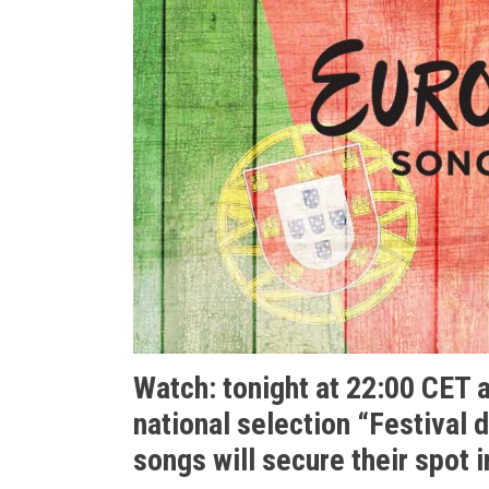
Watch: tonight at 22:00 CET 
national selection “
Festival 
songs will secure their spot i