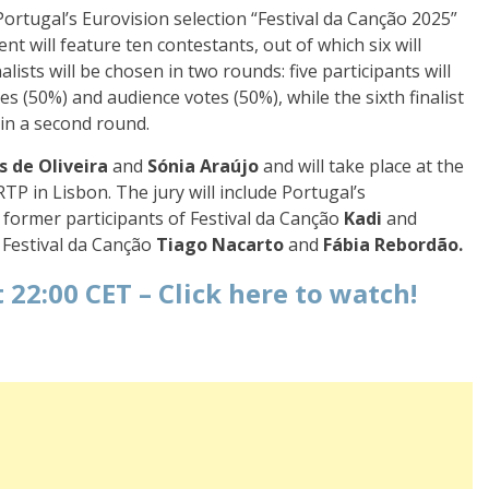
ortugal’s Eurovision selection “Festival da Canção 2025”
nt will feature ten contestants, out of which six will
alists will be chosen in two rounds: five participants will
s (50%) and audience votes (50%), while the sixth finalist
 in a second round.
s de Oliveira
and
Sónia Araújo
and will take place at the
TP in Lisbon. The jury will include Portugal’s
, former participants of Festival da Canção
Kadi
and
Festival da Canção
Tiago Nacarto
and
Fábia Rebordão.
 22:00 CET –
Click here to watch!