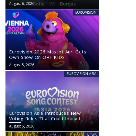
August 6, 2026
EUROVISION
Eurovision 2026 Mascot Auri Gets
Own Show On ORF KIDS
August 5, 2026
EUROVISION ASIA
Eurovision Asia Introduces New
Voting Rules That Could Impact
Eurovision 2027
August 5, 2026
NEWS