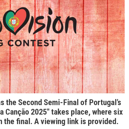
as the Second Semi-Final of Portugal’s
da Canção 2025″
takes place, where six
n the final. A viewing link is provided.