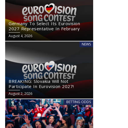
Germany To Select Its Eurovision
2027 Representative In February
August 4, 2026
NEWS
BREAKING: Slovakia Will Not
Participate In Eurovision 2027!
August 2, 2026
BETTING ODDS