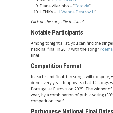
Diana Vilarinho – “
Cotovia
“
HENKA – “
I Wanna Destroy U
“
Click on the song title to listen!
Notable Participants
Among tonight’s list, you can find the sing
national final in 2017 with the song “
Poema 
final.
Competition Format
In each semi-final, ten songs will compete, 
done every year. It appears that 12 songs wi
Portugal at Eurovision 2025. The winner of t
year, by a combination of public voting (50%
competition itself.
Portuguese National Final Dates