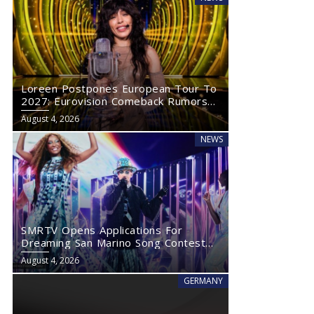
Loreen Postpones European Tour To
2027: Eurovision Comeback Rumors
Rise
August 4, 2026
NEWS
SMRTV Opens Applications For
Dreaming San Marino Song Contest
2027
August 4, 2026
GERMANY