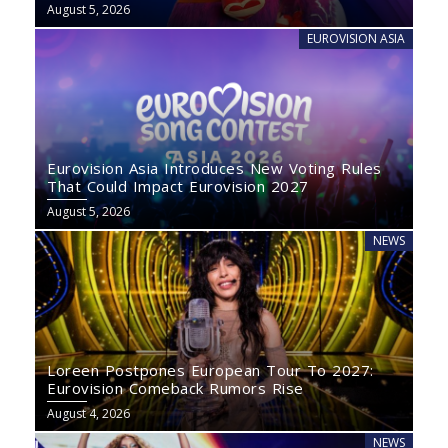
August 5, 2026
EUROVISION ASIA
Eurovision Asia Introduces New Voting Rules
That Could Impact Eurovision 2027
August 5, 2026
NEWS
Loreen Postpones European Tour To 2027:
Eurovision Comeback Rumors Rise
August 4, 2026
NEWS