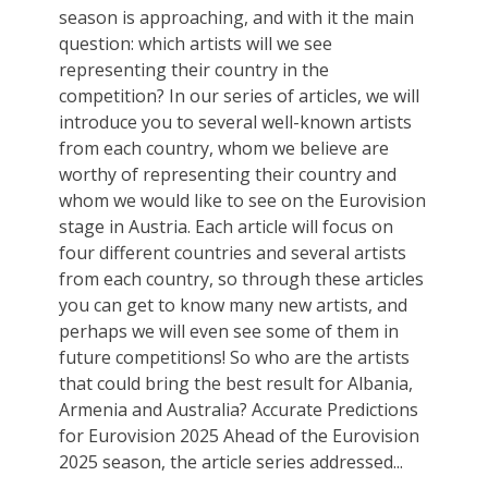
season is approaching, and with it the main
question: which artists will we see
representing their country in the
competition? In our series of articles, we will
introduce you to several well-known artists
from each country, whom we believe are
worthy of representing their country and
whom we would like to see on the Eurovision
stage in Austria. Each article will focus on
four different countries and several artists
from each country, so through these articles
you can get to know many new artists, and
perhaps we will even see some of them in
future competitions! So who are the artists
that could bring the best result for Albania,
Armenia and Australia? Accurate Predictions
for Eurovision 2025 Ahead of the Eurovision
2025 season, the article series addressed...