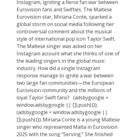
Instagram, igniting a fierce fan war between
Eurovision fans and Swifties. The Maltese
Eurovision star, Miriana Conte, sparked a
global storm on social media following her
controversial comment about the musical
style of international pop icon Taylor Swift.
The Maltese singer was asked on her
Instagram account what she thinks of one of
the leading singers in the global music
industry. How did a single Instagram
response manage to ignite a war between
two large fan communities—the European
Eurovision community and the millions of
loyal Taylor Swift fans? (adsbygoogle =
window.adsbygoogle || []).push({});
(adsbygoogle = window.adsbygoogle ||
[]).push({}); Miriana Conte is a young Maltese
singer who represented Malta in Eurovision
2025 with the song “Serving.” She finished