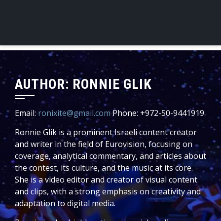
AUTHOR:
RONNIE GLIK
Email:
ronixite@gmail.com
Phone: +972-50-9441919
Ronnie Glik is a prominent Israeli content creator
and writer in the field of Eurovision, focusing on
coverage, analytical commentary, and articles about
the contest, its culture, and the music at its core.
She is a video editor and creator of visual content
and clips, with a strong emphasis on creativity and
adaptation to digital media.