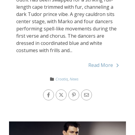
length cape trimmed with fur, channeling a
dark Tudor prince vibe. A grey cauldron sits
center stage, with Marko and four dancers
performing spell-like movements during the
first verse and chorus. The dancers are
dressed in coordinated blue and white
costumes with frills and...
Read More
Croatia
,
News