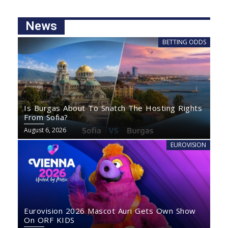
News
BETTING ODDS
Is Burgas About To Snatch The Hosting Rights
From Sofia?
August 6, 2026
EUROVISION
Eurovision 2026 Mascot Auri Gets Own Show
On ORF KIDS