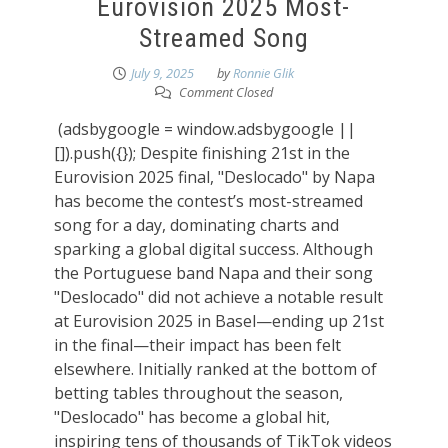
Eurovision 2025 Most-
Streamed Song
July 9, 2025
by
Ronnie Glik
Comment Closed
(adsbygoogle = window.adsbygoogle ||
[]).push({}); Despite finishing 21st in the
Eurovision 2025 final, "Deslocado" by Napa
has become the contest’s most-streamed
song for a day, dominating charts and
sparking a global digital success. Although
the Portuguese band Napa and their song
"Deslocado" did not achieve a notable result
at Eurovision 2025 in Basel—ending up 21st
in the final—their impact has been felt
elsewhere. Initially ranked at the bottom of
betting tables throughout the season,
"Deslocado" has become a global hit,
inspiring tens of thousands of TikTok videos