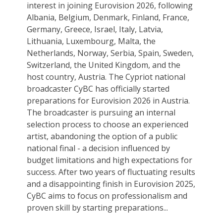
interest in joining Eurovision 2026, following
Albania, Belgium, Denmark, Finland, France,
Germany, Greece, Israel, Italy, Latvia,
Lithuania, Luxembourg, Malta, the
Netherlands, Norway, Serbia, Spain, Sweden,
Switzerland, the United Kingdom, and the
host country, Austria. The Cypriot national
broadcaster CyBC has officially started
preparations for Eurovision 2026 in Austria.
The broadcaster is pursuing an internal
selection process to choose an experienced
artist, abandoning the option of a public
national final - a decision influenced by
budget limitations and high expectations for
success. After two years of fluctuating results
and a disappointing finish in Eurovision 2025,
CyBC aims to focus on professionalism and
proven skill by starting preparations...