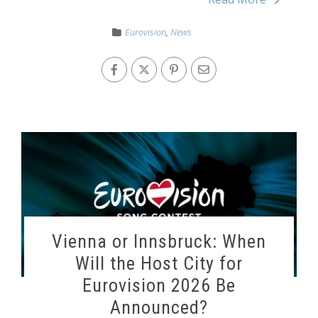
Eurovision
,
News
Vienna or Innsbruck: When
Will the Host City for
Eurovision 2026 Be
Announced?