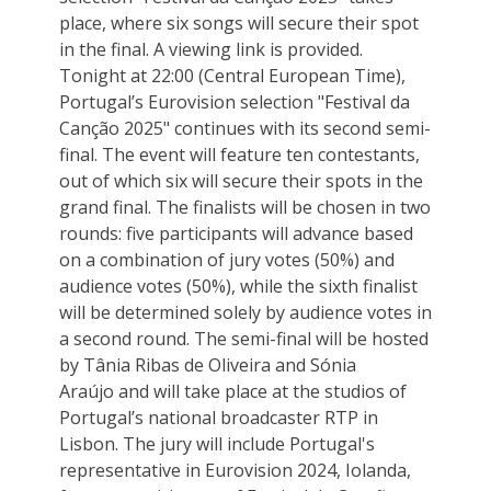
place, where six songs will secure their spot
in the final. A viewing link is provided.
Tonight at 22:00 (Central European Time),
Portugal’s Eurovision selection "Festival da
Canção 2025" continues with its second semi-
final. The event will feature ten contestants,
out of which six will secure their spots in the
grand final. The finalists will be chosen in two
rounds: five participants will advance based
on a combination of jury votes (50%) and
audience votes (50%), while the sixth finalist
will be determined solely by audience votes in
a second round. The semi-final will be hosted
by Tânia Ribas de Oliveira and Sónia
Araújo and will take place at the studios of
Portugal’s national broadcaster RTP in
Lisbon. The jury will include Portugal's
representative in Eurovision 2024, Iolanda,