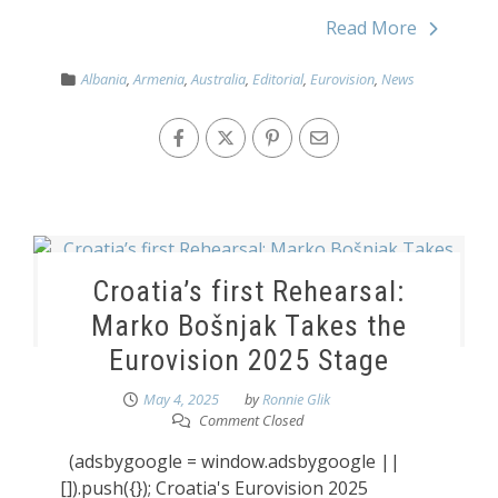
Read More
Albania
,
Armenia
,
Australia
,
Editorial
,
Eurovision
,
News
Croatia’s first Rehearsal:
Marko Bošnjak Takes the
Eurovision 2025 Stage
May 4, 2025
by
Ronnie Glik
Comment Closed
(adsbygoogle = window.adsbygoogle ||
[]).push({}); Croatia's Eurovision 2025