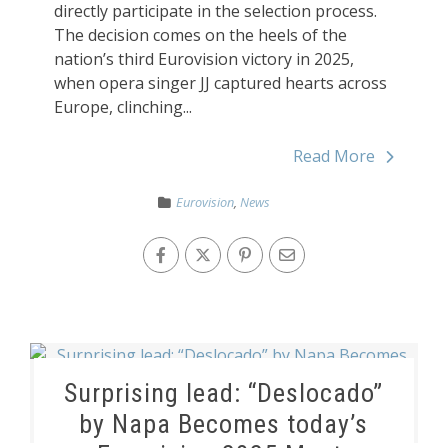
directly participate in the selection process.
The decision comes on the heels of the
nation’s third Eurovision victory in 2025,
when opera singer JJ captured hearts across
Europe, clinching...
Read More
Eurovision
,
News
Surprising lead: “Deslocado”
by Napa Becomes today’s