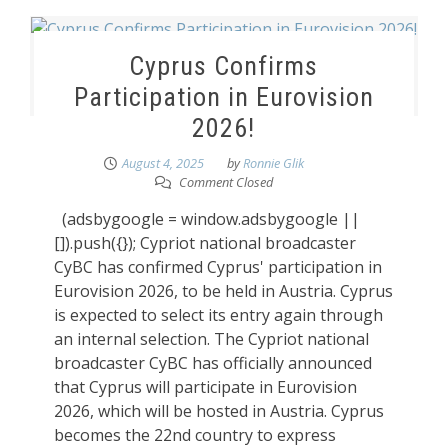
Cyprus Confirms
Participation in Eurovision
2026!
August 4, 2025
by
Ronnie Glik
Comment Closed
(adsbygoogle = window.adsbygoogle ||
[]).push({}); Cypriot national broadcaster
CyBC has confirmed Cyprus' participation in
Eurovision 2026, to be held in Austria. Cyprus
is expected to select its entry again through
an internal selection. The Cypriot national
broadcaster CyBC has officially announced
that Cyprus will participate in Eurovision
2026, which will be hosted in Austria. Cyprus
becomes the 22nd country to express