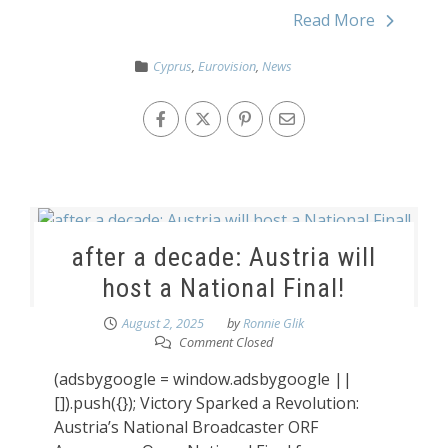
Read More
Cyprus
,
Eurovision
,
News
after a decade: Austria will
host a National Final!
August 2, 2025
by
Ronnie Glik
Comment Closed
(adsbygoogle = window.adsbygoogle ||
[]).push({}); Victory Sparked a Revolution:
Austria’s National Broadcaster ORF