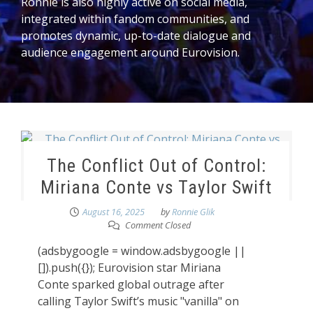
Ronnie is also highly active on social media,
integrated within fandom communities, and
promotes dynamic, up-to-date dialogue and
audience engagement around Eurovision.
The Conflict Out of Control:
Miriana Conte vs Taylor Swift
August 16, 2025
by
Ronnie Glik
Comment Closed
(adsbygoogle = window.adsbygoogle ||
[]).push({}); Eurovision star Miriana
Conte sparked global outrage after
calling Taylor Swift’s music "vanilla" on