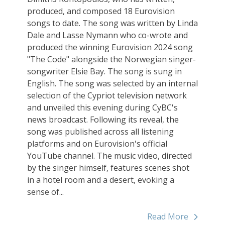
produced, and composed 18 Eurovision
songs to date. The song was written by Linda
Dale and Lasse Nymann who co-wrote and
produced the winning Eurovision 2024 song
"The Code" alongside the Norwegian singer-
songwriter Elsie Bay. The song is sung in
English. The song was selected by an internal
selection of the Cypriot television network
and unveiled this evening during CyBC's
news broadcast. Following its reveal, the
song was published across all listening
platforms and on Eurovision's official
YouTube channel. The music video, directed
by the singer himself, features scenes shot
in a hotel room and a desert, evoking a
sense of...
Read More