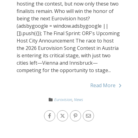
hosting the contest, but now only these two
finalists remain. Who will win the honor of
being the next Eurovision host?
(adsbygoogle = window.adsbygoogle ||
[]).push({}); The Final Sprint: ORF's Upcoming
Host City Announcement The race to host
the 2026 Eurovision Song Contest in Austria
is entering its critical stage, with just two
cities left—Vienna and Innsbruck—
competing for the opportunity to stage...
Read More
Eurovision
,
News