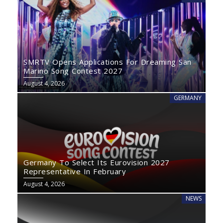
SMRTV Opens Applications For Dreaming San
Marino Song Contest 2027
August 4, 2026
GERMANY
Germany To Select Its Eurovision 2027
Representative In February
August 4, 2026
NEWS