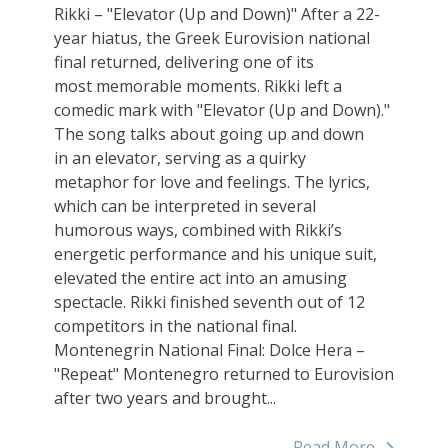
Rikki – "Elevator (Up and Down)" After a 22-
year hiatus, the Greek Eurovision national
final returned, delivering one of its
most memorable moments. Rikki left a
comedic mark with "Elevator (Up and Down)."
The song talks about going up and down
in an elevator, serving as a quirky
metaphor for love and feelings. The lyrics,
which can be interpreted in several
humorous ways, combined with Rikki’s
energetic performance and his unique suit,
elevated the entire act into an amusing
spectacle. Rikki finished seventh out of 12
competitors in the national final.
Montenegrin National Final: Dolce Hera –
"Repeat" Montenegro returned to Eurovision
after two years and brought...
Read More