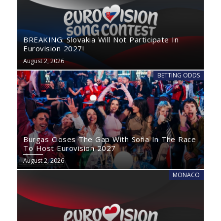
BREAKING: Slovakia Will Not Participate In
Eurovision 2027!
August 2, 2026
BETTING ODDS
Burgas Closes The Gap With Sofia In The Race
To Host Eurovision 2027
August 2, 2026
MONACO