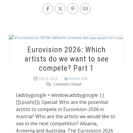
Eurovision 2026: Which
artists do we want to see
compete? Part 1
July 8, 2025
by
Ronnie Glik
Comment Closed
(adsbygoogle = window.adsbygoogle ||
[]).push({}); Special: Who are the potential
artists to compete in Eurovision 2026 in
Austria? Who are the artists we would like to
see in the next competition? Albania,
Armenia and Australia. The Eurovision 2026