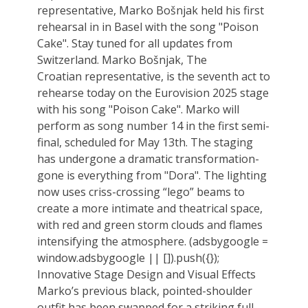
representative, Marko Bošnjak held his first
rehearsal in in Basel with the song "Poison
Cake". Stay tuned for all updates from
Switzerland. Marko Bošnjak, The
Croatian representative, is the seventh act to
rehearse today on the Eurovision 2025 stage
with his song "Poison Cake". Marko will
perform as song number 14 in the first semi-
final, scheduled for May 13th. The staging
has undergone a dramatic transformation-
gone is everything from "Dora". The lighting
now uses criss-crossing “lego” beams to
create a more intimate and theatrical space,
with red and green storm clouds and flames
intensifying the atmosphere. (adsbygoogle =
window.adsbygoogle || []).push({});
Innovative Stage Design and Visual Effects
Marko’s previous black, pointed-shoulder
outfit has been swapped for a striking full-