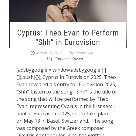
Cyprus: Theo Evan to Perform
“Shh” in Eurovision
March 11, 2025
by
Ronnie Glik
Comment Closed
(adsbygoogle = window.adsbygoogle ||
[]).push({}); Cyprus in Eurovision 2025: Theo
Evan revealed his entry for Eurovision 2025,
“Shh“. Listen to the song. “Shh” is the title of
the song that will be performed by Theo
Evan, representing Cyprus in the first semi-
final of Eurovision 2025, set to take place
on May 13 in Basel, Switzerland. The song
was composed by the Greek composer
Dimitris Kontopoulos, who has written,