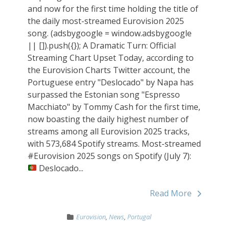
and now for the first time holding the title of
the daily most-streamed Eurovision 2025
song. (adsbygoogle = window.adsbygoogle
|| []).push({}); A Dramatic Turn: Official
Streaming Chart Upset Today, according to
the Eurovision Charts Twitter account, the
Portuguese entry "Deslocado" by Napa has
surpassed the Estonian song "Espresso
Macchiato" by Tommy Cash for the first time,
now boasting the daily highest number of
streams among all Eurovision 2025 tracks,
with 573,684 Spotify streams. Most-streamed
#Eurovision 2025 songs on Spotify (July 7):
Deslocado...
Read More
Eurovision
,
News
,
Portugal