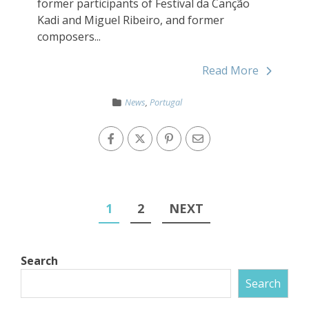
former participants of Festival da Canção
Kadi and Miguel Ribeiro, and former
composers...
Read More
News
,
Portugal
1
2
NEXT
Search
Search