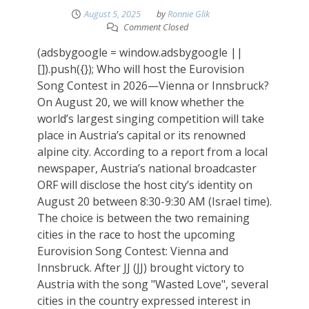
August 5, 2025
by
Ronnie Glik
Comment Closed
(adsbygoogle = window.adsbygoogle ||
[]).push({}); Who will host the Eurovision
Song Contest in 2026—Vienna or Innsbruck?
On August 20, we will know whether the
world’s largest singing competition will take
place in Austria’s capital or its renowned
alpine city. According to a report from a local
newspaper, Austria’s national broadcaster
ORF will disclose the host city’s identity on
August 20 between 8:30-9:30 AM (Israel time).
The choice is between the two remaining
cities in the race to host the upcoming
Eurovision Song Contest: Vienna and
Innsbruck. After JJ (JJ) brought victory to
Austria with the song "Wasted Love", several
cities in the country expressed interest in