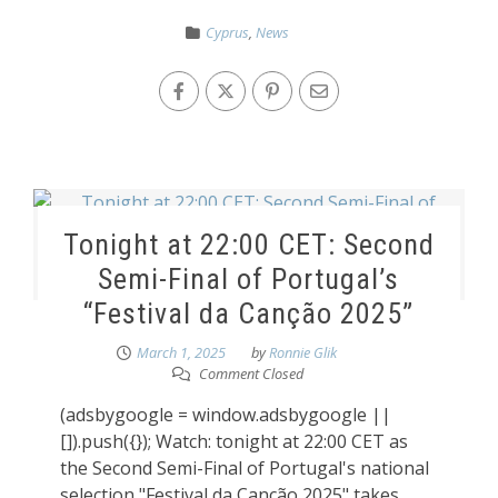
Cyprus
,
News
Tonight at 22:00 CET: Second
Semi-Final of Portugal’s
“Festival da Canção 2025”
March 1, 2025
by
Ronnie Glik
Comment Closed
(adsbygoogle = window.adsbygoogle ||
[]).push({}); Watch: tonight at 22:00 CET as
the Second Semi-Final of Portugal's national
selection "Festival da Canção 2025" takes