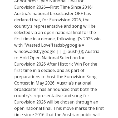
Announces Open National Final for
Eurovision 2026—First Time Since 2016!
Austria’s national broadcaster ORF has
declared that, for Eurovision 2026, the
country’s representative and song will be
selected via an open national final for the
first time in a decade, following JJ's 2025 win
with "Wasted Love"! (adsbygoogle =
window.adsbygoogle || []).push({}); Austria
to Hold Open National Selection for
Eurovision 2026 After Historic Win For the
first time in a decade, and as part of
preparations to host the Eurovision Song
Contest in May 2026, Austria’s national
broadcaster has announced that both the
country’s representative and song for
Eurovision 2026 will be chosen through an
open national final. This move marks the first
time since 2016 that the Austrian public will