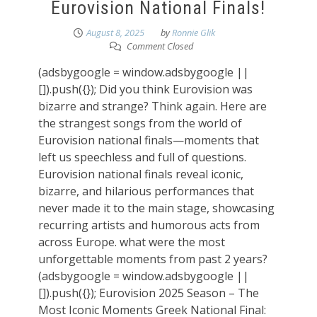
Eurovision National Finals!
August 8, 2025
by
Ronnie Glik
Comment Closed
(adsbygoogle = window.adsbygoogle ||
[]).push({}); Did you think Eurovision was
bizarre and strange? Think again. Here are
the strangest songs from the world of
Eurovision national finals—moments that
left us speechless and full of questions.
Eurovision national finals reveal iconic,
bizarre, and hilarious performances that
never made it to the main stage, showcasing
recurring artists and humorous acts from
across Europe. what were the most
unforgettable moments from past 2 years?
(adsbygoogle = window.adsbygoogle ||
[]).push({}); Eurovision 2025 Season – The
Most Iconic Moments Greek National Final: