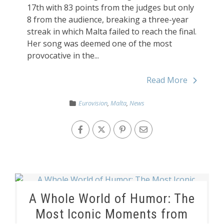
17th with 83 points from the judges but only
8 from the audience, breaking a three-year
streak in which Malta failed to reach the final.
Her song was deemed one of the most
provocative in the...
Read More
Eurovision
,
Malta
,
News
A Whole World of Humor: The
Most Iconic Moments from