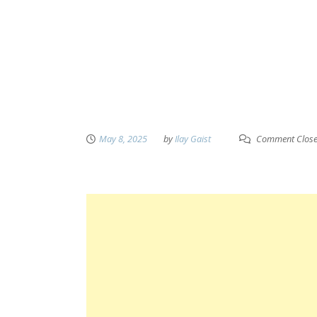
May 8, 2025
by
Ilay Gaist
Comment Clos