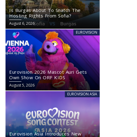
Is Burgas About To Snatch The
Hosting Rights From Sofia?
August 6, 2026
EUROVISION
Eurovision 2026 Mascot Auri Gets
Own Show On ORF KIDS
August 5, 2026
EUROVISION ASIA
Eurovision Asia Introduces New