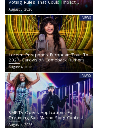
Voting Rules That Could Impact
Eurovision 2027
August 5, 2026
NEWS
Loreen Postpones European Tour To
2027: Eurovision Comeback Rumors
Rise
August 4, 2026
NEWS
SMRTV Opens Applications For
Dreaming San Marino Song Contest
2027
August 4, 2026