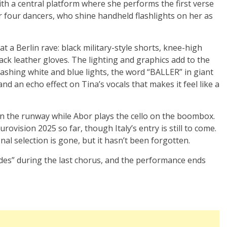
th a central platform where she performs the first verse
r four dancers, who shine handheld flashlights on her as
at a Berlin rave: black military-style shorts, knee-high
ack leather gloves. The lighting and graphics add to the
lashing white and blue lights, the word “BALLER” in giant
 and an echo effect on Tina’s vocals that makes it feel like a
on the runway while Abor plays the cello on the boombox.
ovision 2025 so far, though Italy’s entry is still to come.
l selection is gone, but it hasn’t been forgotten.
des” during the last chorus, and the performance ends