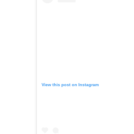
View this post on Instagram