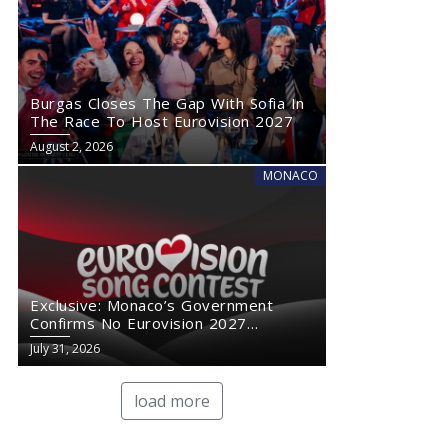
Burgas Closes The Gap With Sofia In
The Race To Host Eurovision 2027
August 2, 2026
MONACO
Exclusive: Monaco’s Government
Confirms No Eurovision 2027
Comeback
July 31, 2026
load more