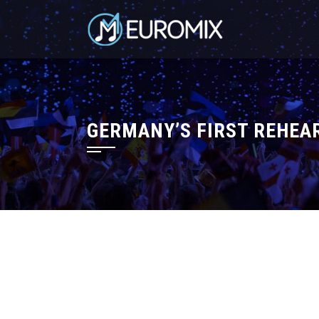
GERMANY’S FIRST REHEAR