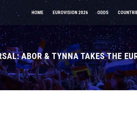
HOME
EUROVISION 2026
ODDS
COUNTRI
SAL: ABOR & TYNNA TAKES THE EU