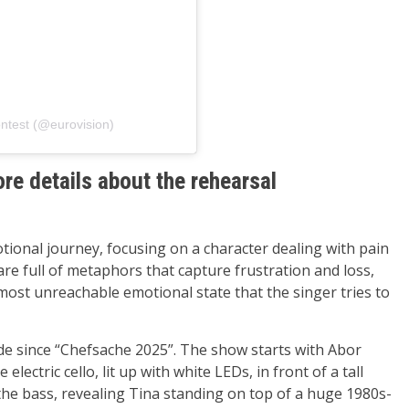
ntest (@eurovision)
e details about the rehearsal
onal journey, focusing on a character dealing with pain
are full of metaphors that capture frustration and loss,
lmost unreachable emotional state that the singer tries to
e since “Chefsache 2025”. The show starts with Abor
 electric cello, lit up with white LEDs, in front of a tall
the bass, revealing Tina standing on top of a huge 1980s-