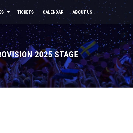
ES
TICKETS
CALENDAR
ABOUT US
ROVISION 2025 STAGE