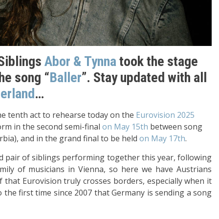
 Siblings
Abor & Tynna
took the stage
the song “
Baller
”. Stay updated with all
zerland
…
e tenth act to rehearse today on the
Eurovision 2025
form in the second semi-final
on May 15th
between song
ia), and in the grand final to be held
on May 17th
.
pair of siblings performing together this year, following
mily of musicians in Vienna, so here we have Austrians
that Eurovision truly crosses borders, especially when it
 the first time since 2007 that Germany is sending a song