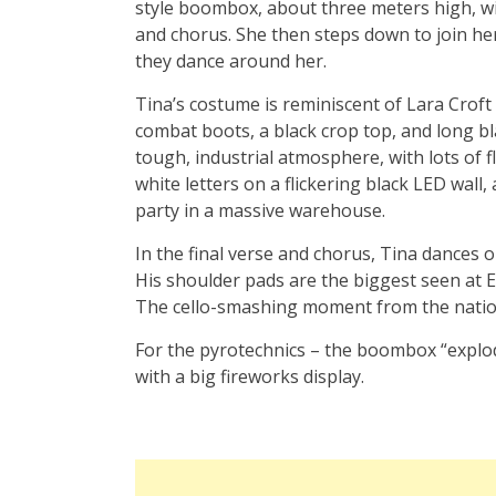
style boombox, about three meters high, wi
and chorus. She then steps down to join he
they dance around her.
Tina’s costume is reminiscent of Lara Croft 
combat boots, a black crop top, and long bl
tough, industrial atmosphere, with lots of f
white letters on a flickering black LED wall,
party in a massive warehouse.
In the final verse and chorus, Tina dances 
His shoulder pads are the biggest seen at Eur
The cello-smashing moment from the nationa
For the pyrotechnics – the boombox “explo
with a big fireworks display.