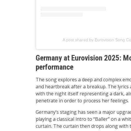
A post shared by Eurovision Song Co
Germany at Eurovision 2025: Mor
performance
The song explores a deep and complex emoti
and heartbreak after a breakup. The lyrics 
with the night itself representing a dark, a
penetrate in order to process her feelings.
Germany’s staging has seen a major upgrad
playing a classical intro to “Baller” on a white
curtain. The curtain then drops along with 