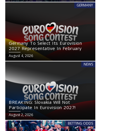
GERMANY
Germany To Select Its Eurovision
2027 Representative In February
August 4, 2026
NEWS
BREAKING: Slovakia Will Not
Participate In Eurovision 2027!
August 2, 2026
BETTING ODDS