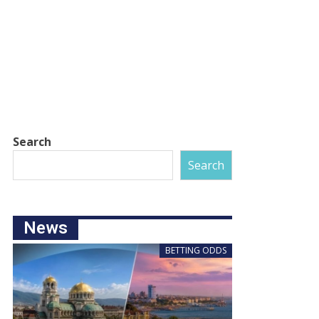
Search
Search
News
BETTING ODDS