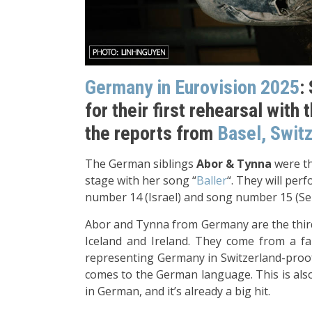
Germany in Eurovision 2025
:
for their first rehearsal with 
the reports from
Basel, Swit
The German siblings
Abor & Tynna
were th
stage with her song “
Baller
“. They will per
number 14 (Israel) and song number 15 (Serb
Abor and Tynna from Germany are the third 
Iceland and Ireland. They come from a fa
representing Germany in Switzerland-proof 
comes to the German language. This is also
in German, and it’s already a big hit.