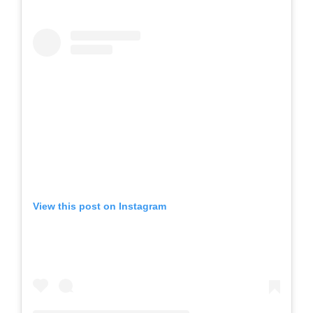
View this post on Instagram