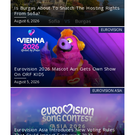
Is Burgas About To Snatch The Hosting Rights
From Sofia?
August 6, 2026
EUROVISION
Eurovision 2026 Mascot Auri Gets Own Show
On ORF KIDS
August 5, 2026
EUROVISION ASIA
Eurovision Asia Introduces New Voting Rules