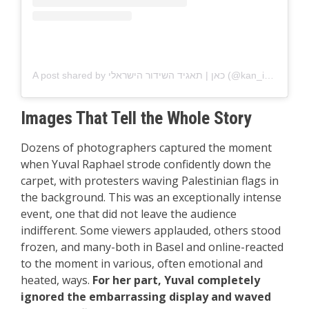
A post shared by כאן | תאגיד השידור הישראלי (@kan_israel)
Images That Tell the Whole Story
Dozens of photographers captured the moment
when Yuval Raphael strode confidently down the
carpet, with protesters waving Palestinian flags in
the background. This was an exceptionally intense
event, one that did not leave the audience
indifferent. Some viewers applauded, others stood
frozen, and many-both in Basel and online-reacted
to the moment in various, often emotional and
heated, ways.
For her part, Yuval completely
ignored the embarrassing display and waved