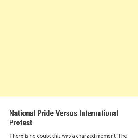
National Pride Versus International
Protest
There is no doubt this was a charged moment. The