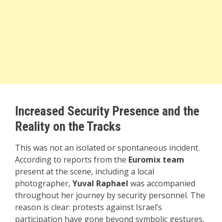
Increased Security Presence and the
Reality on the Tracks
This was not an isolated or spontaneous incident.
According to reports from the
Euromix team
present at the scene, including a local
photographer,
Yuval Raphael
was accompanied
throughout her journey by security personnel. The
reason is clear: protests against Israel’s
participation have gone beyond symbolic gestures,