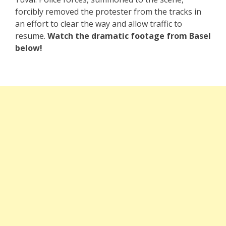
forcibly removed the protester from the tracks in
an effort to clear the way and allow traffic to
resume.
Watch the dramatic footage from Basel
below!