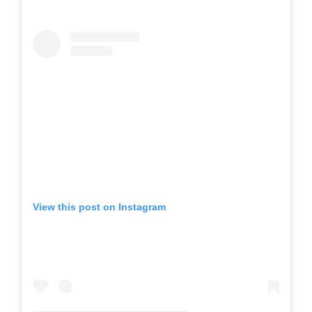
View this post on Instagram