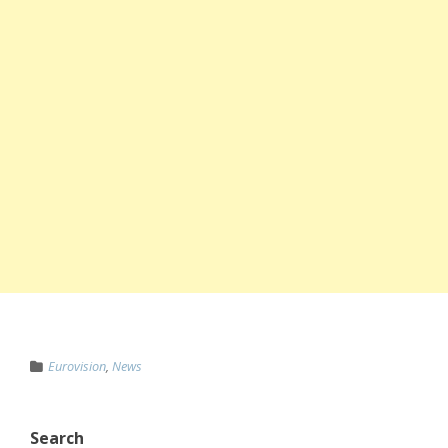
Eurovision
,
News
Search