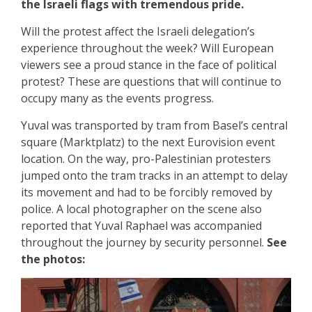
the Israeli flags with tremendous pride.
Will the protest affect the Israeli delegation’s
experience throughout the week? Will European
viewers see a proud stance in the face of political
protest? These are questions that will continue to
occupy many as the events progress.
Yuval was transported by tram from Basel’s central
square (Marktplatz) to the next Eurovision event
location. On the way, pro-Palestinian protesters
jumped onto the tram tracks in an attempt to delay
its movement and had to be forcibly removed by
police. A local photographer on the scene also
reported that Yuval Raphael was accompanied
throughout the journey by security personnel.
See
the photos: