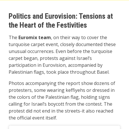
Politics and Eurovision: Tensions at
the Heart of the Festivities
The
Euromix team
, on their way to cover the
turquoise carpet event, closely documented these
unusual occurrences. Even before the turquoise
carpet began, protests against Israel’s
participation in Eurovision, accompanied by
Palestinian flags, took place throughout Basel.
Photos accompanying the report show dozens of
protesters, some wearing keffiyehs or dressed in
the colors of the Palestinian flag, holding signs
calling for Israel’s boycott from the contest. The
protest did not end in the streets-it also reached
the official event itself.