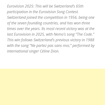
Eurovision 2025: This will be Switzerland’s 65th
participation in the Eurovision Song Contest.
Switzerland joined the competition in 1956, being one
of the seven founding countries, and has won three
times over the years. Its most recent victory was at the
last Eurovision in 2025, with Nemo’s song “The Code.”
This win follows Switzerland’s previous victory in 1988
with the song “Ne partez pas sans moi,” performed by
international singer Céline Dion.