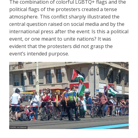
The combination of colorful LGBTQ+ flags and the
political flags of the protesters created a tense
atmosphere. This conflict sharply illustrated the
central question raised on social media and by the
international press after the event: Is this a political
event, or one meant to unite nations? It was
evident that the protesters did not grasp the
event’s intended purpose.