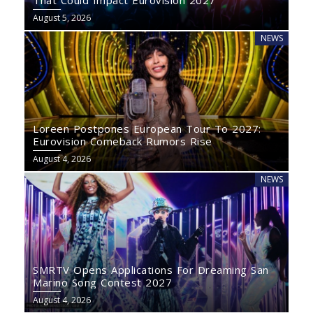
That Could Impact Eurovision 2027
August 5, 2026
NEWS
Loreen Postpones European Tour To 2027:
Eurovision Comeback Rumors Rise
August 4, 2026
NEWS
SMRTV Opens Applications For Dreaming San
Marino Song Contest 2027
August 4, 2026