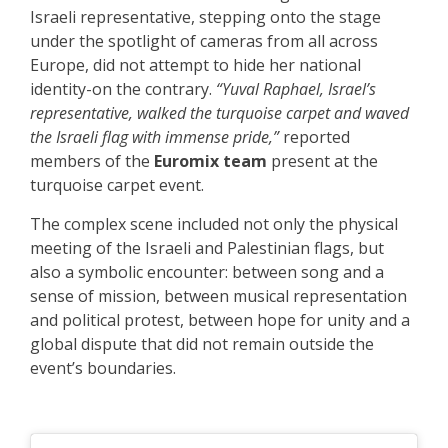
Israeli representative, stepping onto the stage
under the spotlight of cameras from all across
Europe, did not attempt to hide her national
identity-on the contrary.
“Yuval Raphael, Israel’s
representative, walked the turquoise carpet and waved
the Israeli flag with immense pride,”
reported
members of the
Euromix team
present at the
turquoise carpet event.
The complex scene included not only the physical
meeting of the Israeli and Palestinian flags, but
also a symbolic encounter: between song and a
sense of mission, between musical representation
and political protest, between hope for unity and a
global dispute that did not remain outside the
event’s boundaries.