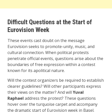
Difficult Questions at the Start of
Eurovision Week
These events cast doubt on the message
Eurovision seeks to promote-unity, music, and
cultural connection. When political protests
penetrate official events, questions arise about the
boundaries of free expression within a contest
known for its apolitical nature.
Will the contest organizers be required to establish
clearer guidelines? Will other participants express
their views on the matter? And will
Yuval
Raphael
address the protest? These questions
hover over the turquoise carpet and accompany
the dramatic start of Eurovision week in Basel.