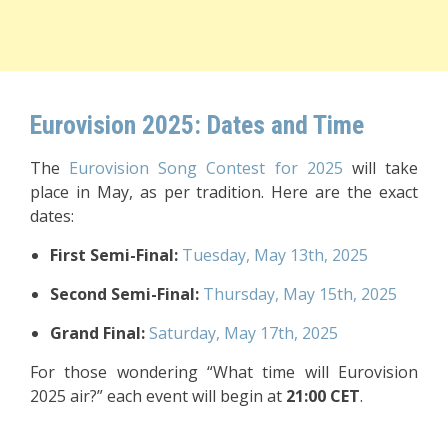
Eurovision 2025: Dates and Time
The
Eurovision Song Contest for 2025
will take
place in May, as per tradition. Here are the exact
dates:
First Semi-Final:
Tuesday, May 13th, 2025
Second Semi-Final:
Thursday, May 15th, 2025
Grand Final:
Saturday, May 17th, 2025
For those wondering “What time will Eurovision
2025 air?” each event will begin at
21:00 CET
.