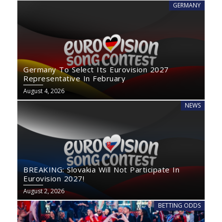
GERMANY
Germany To Select Its Eurovision 2027
Representative In February
August 4, 2026
NEWS
BREAKING: Slovakia Will Not Participate In
Eurovision 2027!
August 2, 2026
BETTING ODDS