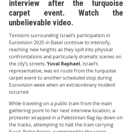
interview after the turquoise
carpet event. Watch the
unbelievable video.
Tensions surrounding Israel’s participation in
Eurovision 2025 in Basel continue to intensify,
reaching new heights as they spill into physical
confrontations and particularly dramatic scenes on
the city’s streets.
Yuval Raphael
, Israel’s
representative, was en route from the turquoise
carpet event to another scheduled stop during
Eurovision week when an extraordinary incident
occurred.
While traveling on a public tram from the main
gathering point to her next interview location, a
protester wrapped in a Palestinian flag lay down on
the tracks, attempting to halt the tram carrying
Yuval. Police forces, summoned to the scene,