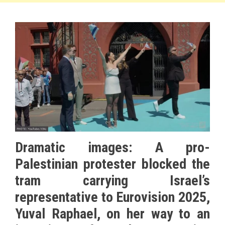
Dramatic images: A pro-
Palestinian protester blocked the
tram carrying Israel’s
representative to Eurovision 2025,
Yuval Raphael, on her way to an