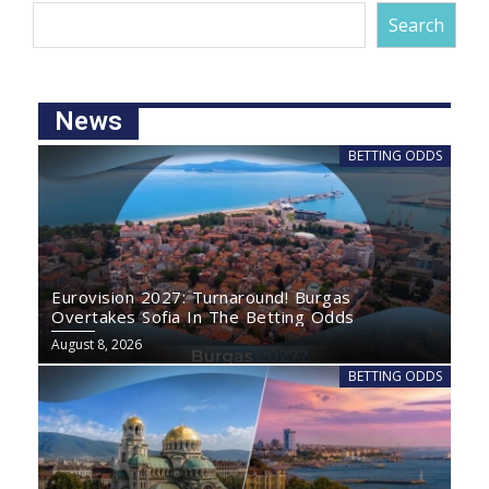
Search
News
BETTING ODDS
Eurovision 2027: Turnaround! Burgas
Overtakes Sofia In The Betting Odds
August 8, 2026
BETTING ODDS