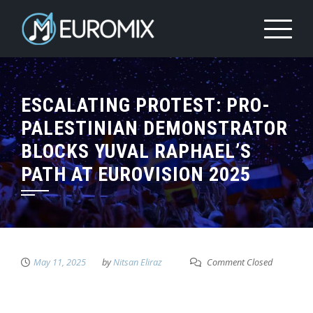
ESCALATING PROTEST: PRO-
PALESTINIAN DEMONSTRATOR
BLOCKS YUVAL RAPHAEL’S
PATH AT EUROVISION 2025
May 11, 2025
by
Nitsan Eliraz
Comment Closed