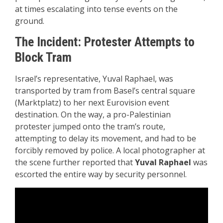
at times escalating into tense events on the
ground.
The Incident: Protester Attempts to
Block Tram
Israel’s representative, Yuval Raphael, was
transported by tram from Basel’s central square
(Marktplatz) to her next Eurovision event
destination. On the way, a pro-Palestinian
protester jumped onto the tram’s route,
attempting to delay its movement, and had to be
forcibly removed by police. A local photographer at
the scene further reported that
Yuval Raphael
was
escorted the entire way by security personnel.