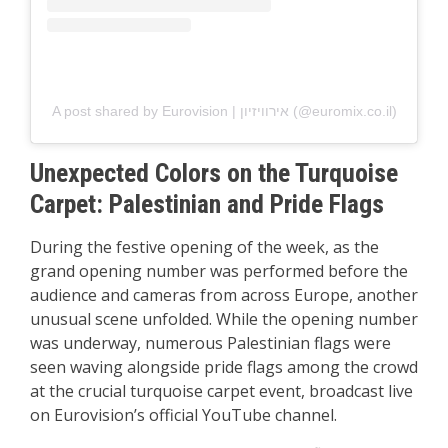
A post shared by Eurovision | אירוויזיון (@euromix.co.il)
Unexpected Colors on the Turquoise
Carpet: Palestinian and Pride Flags
During the festive opening of the week, as the
grand opening number was performed before the
audience and cameras from across Europe, another
unusual scene unfolded. While the opening number
was underway, numerous Palestinian flags were
seen waving alongside pride flags among the crowd
at the crucial turquoise carpet event, broadcast live
on Eurovision’s official YouTube channel.