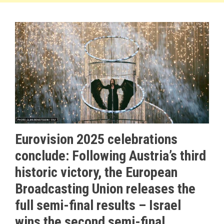
Eurovision 2025 celebrations
conclude: Following Austria’s third
historic victory, the European
Broadcasting Union releases the
full semi-final results – Israel
wins the second semi-final,