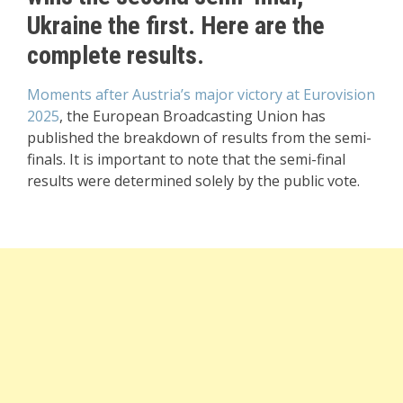
Ukraine the first. Here are the
complete results.
Moments after Austria’s major victory at Eurovision
2025
, the European Broadcasting Union has
published the breakdown of results from the semi-
finals. It is important to note that the semi-final
results were determined solely by the public vote.