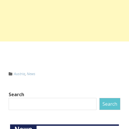
Austria
,
News
Search
Search