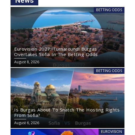
News
BETTING ODDS
Eurovision 2027: Turnaround! Burgas
Overtakes Sofia In The Betting Odds
August 8, 2026
BETTING ODDS
Is Burgas About To Snatch The Hosting Rights
From Sofia?
August 6, 2026
EUROVISION