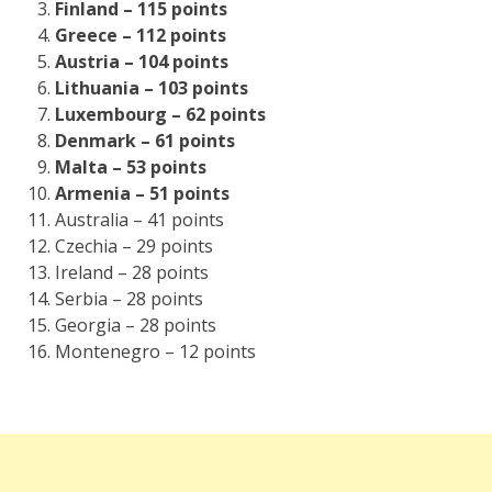
Finland – 115 points
Greece – 112 points
Austria – 104 points
Lithuania – 103 points
Luxembourg – 62 points
Denmark – 61 points
Malta – 53 points
Armenia – 51 points
Australia – 41 points
Czechia – 29 points
Ireland – 28 points
Serbia – 28 points
Georgia – 28 points
Montenegro – 12 points