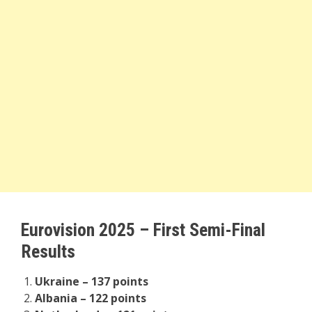
Eurovision 2025 – First Semi-Final
Results
Ukraine – 137 points
Albania – 122 points