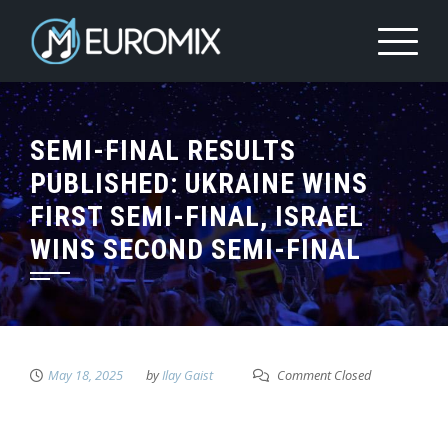
SEMI-FINAL RESULTS
PUBLISHED: UKRAINE WINS
FIRST SEMI-FINAL, ISRAEL
WINS SECOND SEMI-FINAL
May 18, 2025
by
Ilay Gaist
Comment Closed