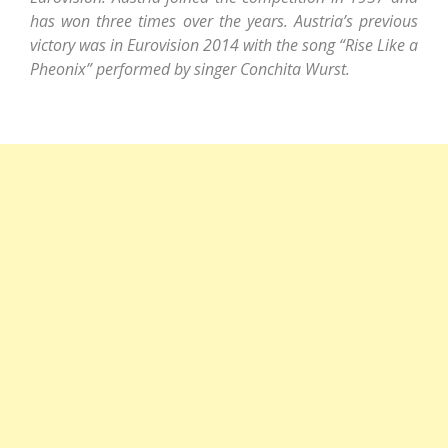
has won three times over the years. Austria’s previous
victory was in Eurovision 2014 with the song “Rise Like a
Pheonix” performed by singer Conchita Wurst.