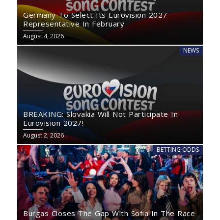
Germany To Select Its Eurovision 2027
Representative In February
August 4, 2026
NEWS
BREAKING: Slovakia Will Not Participate In
Eurovision 2027!
August 2, 2026
BETTING ODDS
Burgas Closes The Gap With Sofia In The Race