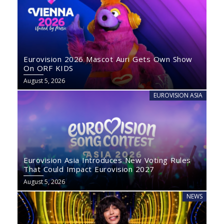
Eurovision 2026 Mascot Auri Gets Own Show
On ORF KIDS
August 5, 2026
EUROVISION ASIA
Eurovision Asia Introduces New Voting Rules
That Could Impact Eurovision 2027
August 5, 2026
NEWS