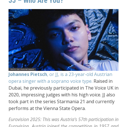
JJ – Who Are You?
Johannes Pietsch
, or JJ, is a 23-year-old Austrian
opera singer with a soprano voice type.
Raised in
Dubai, he previously participated in The Voice UK in
2020, impressing judges with his high voice. JJ also
took part in the series Starmania 21 and currently
performs at the Vienna State Opera.
Eurovision 2025: This was Austria’s 57th participation in
Eurovision. Austria joined the competition in 1957 and