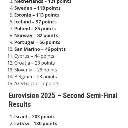
Netherlands – 121 points
Sweden – 118 points
Estonia – 113 points
Iceland – 97 points
Poland – 85 points
Norway – 82 points
Portugal – 56 points
San Marino – 46 points
Cyprus – 44 points
Croatia – 28 points
Slovenia – 23 points
Belgium – 23 points
Azerbaijan – 7 points
Eurovision 2025 – Second Semi-Final
Results
Israel – 203 points
Latvia – 130 points