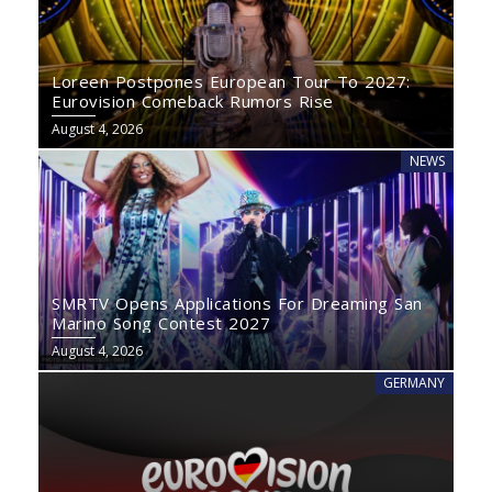
Loreen Postpones European Tour To 2027:
Eurovision Comeback Rumors Rise
August 4, 2026
NEWS
SMRTV Opens Applications For Dreaming San
Marino Song Contest 2027
August 4, 2026
GERMANY